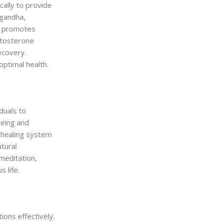
ally to provide
agandha,
d promotes
stosterone
ecovery.
optimal health.
iduals to
being and
c healing system
tural
meditation,
 life.
ions effectively.