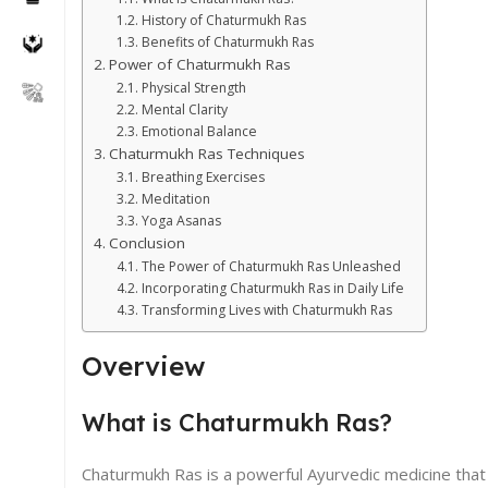
History of Chaturmukh Ras
Benefits of Chaturmukh Ras
Power of Chaturmukh Ras
Physical Strength
Mental Clarity
Emotional Balance
Chaturmukh Ras Techniques
Breathing Exercises
Meditation
Yoga Asanas
Conclusion
The Power of Chaturmukh Ras Unleashed
Incorporating Chaturmukh Ras in Daily Life
Transforming Lives with Chaturmukh Ras
Overview
What is Chaturmukh Ras?
Chaturmukh Ras is a powerful Ayurvedic medicine that i