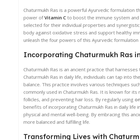
Chaturmukh Ras is a powerful Ayurvedic formulation t
power of
Vitamin C
to boost the immune system and pr
selected for their individual properties and synergistic
body against oxidative stress and support healthy imm
unleash the four powers of this Ayurvedic formulation
Incorporating Chaturmukh Ras in 
Chaturmukh Ras is an ancient practice that harnesses t
Chaturmukh Ras in daily life, individuals can tap into
balance. This practice involves various techniques su
commonly used in Chaturmukh Ras. It is known for its 
follicles, and preventing hair loss. By regularly using
on
benefits of incorporating Chaturmukh Ras in daily life
physical and mental well-being. By embracing this anci
more balanced and fulfilling life.
Transforming Lives with Chatur