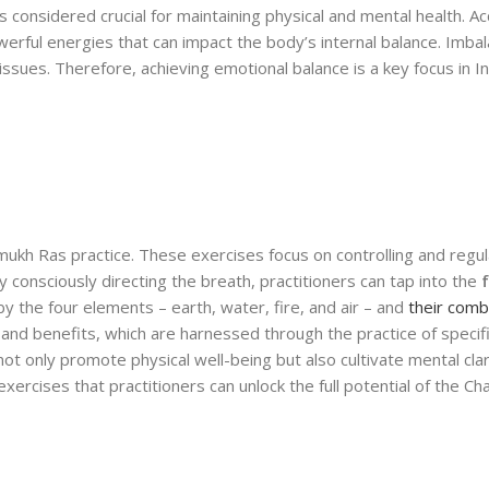
is considered crucial for maintaining physical and mental health. A
erful energies that can impact the body’s internal balance. Imbal
issues. Therefore, achieving emotional balance is a key focus in I
mukh Ras practice. These exercises focus on controlling and regul
consciously directing the breath, practitioners can tap into the
the four elements – earth, water, fire, and air – and
their comb
 and benefits, which are harnessed through the practice of specif
t only promote physical well-being but also cultivate mental clar
exercises that practitioners can unlock the full potential of the C