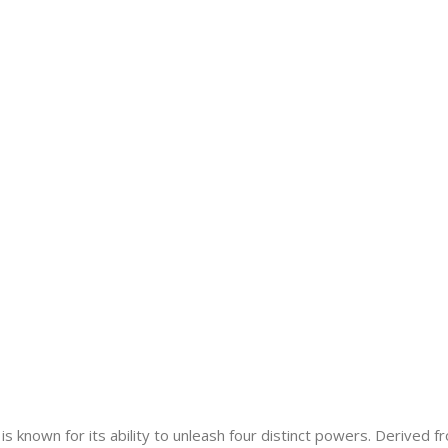
s known for its ability to unleash four distinct powers. Derived f