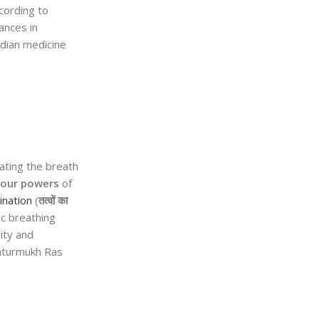
ccording to
ances in
ndian medicine
ating the breath
four powers
of
ination
(
तत्वों का
ic breathing
ity and
haturmukh Ras