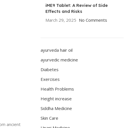
iME9 Tablet: A Review of Side
Effects and Risks
March 29, 2025
No Comments
ayurveda hair oil
ayurvedic medicine
Diabetes
Exercises
Health Problems
Height increase
Siddha Medicine
Skin Care
rom ancient
Unani Medicine