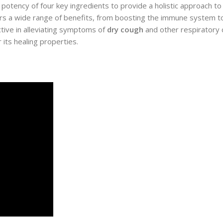
otency of four key ingredients to provide a holistic approach to
fers a wide range of benefits, from boosting the immune system 
ctive in alleviating symptoms of
dry cough
and other respiratory co
 its healing properties.