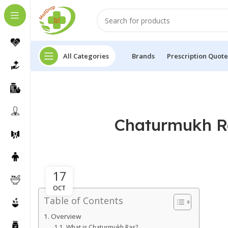
All Categories
Brands
Prescription Quote
Chaturmukh Ra
17
OCT
Table of Contents
Overview
What is Chaturmukh Ras?