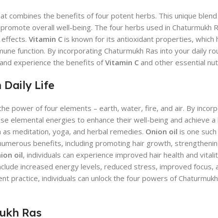
hat combines the benefits of four potent herbs. This unique blen
omote overall well-being. The four herbs used in Chaturmukh Ra
 effects.
Vitamin C
is known for its antioxidant properties, which 
une function. By incorporating Chaturmukh Ras into your daily rou
 and experience the benefits of
Vitamin C
and other essential nut
Daily Life
he power of four elements – earth, water, fire, and air. By incor
 these elemental energies to enhance their well-being and achieve 
ch as meditation, yoga, and herbal remedies.
Onion oil
is one such
numerous benefits, including promoting hair growth, strengthenin
ion oil
, individuals can experience improved hair health and vitali
 include increased energy levels, reduced stress, improved focus, 
ent practice, individuals can unlock the four powers of Chaturmuk
mukh Ras