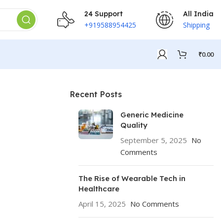
24 Support
All India
+919588954425
Shipping
₹
0.00
Recent Posts
Generic Medicine
Quality
September 5, 2025
No
Comments
The Rise of Wearable Tech in
Healthcare
April 15, 2025
No Comments