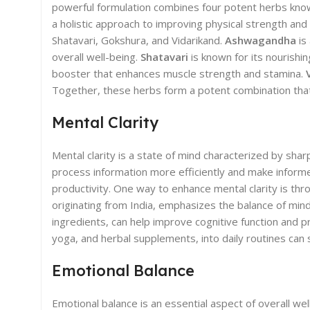
powerful formulation combines four potent herbs known
a holistic approach to improving physical strength a
Shatavari, Gokshura, and Vidarikand.
Ashwagandha
is
overall well-being.
Shatavari
is known for its nourishi
booster that enhances muscle strength and stamina.
Together, these herbs form a potent combination that 
Mental Clarity
Mental clarity is a state of mind characterized by sharp
process information more efficiently and make informed 
productivity. One way to enhance mental clarity is th
originating from India, emphasizes the balance of mind
ingredients, can help improve cognitive function and p
yoga, and herbal supplements, into daily routines can 
Emotional Balance
Emotional balance is an essential aspect of overall wel