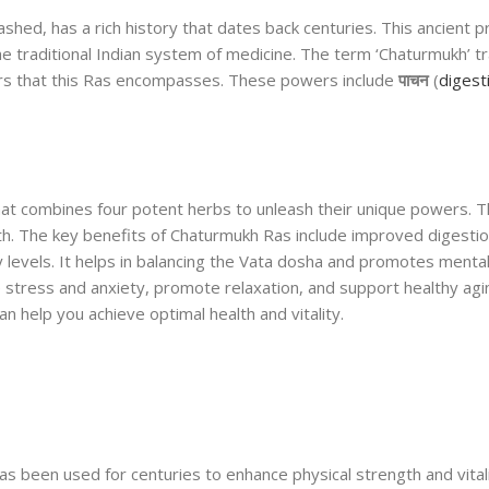
ed, has a rich history that dates back centuries. This ancient p
he traditional Indian system of medicine. The term ‘Chaturmukh’ tr
wers that this Ras encompasses. These powers include
पाचन
(
digest
at combines four potent herbs to unleash their unique powers. T
lth. The key benefits of Chaturmukh Ras include improved digesti
levels. It helps in balancing the Vata dosha and promotes mental 
e stress and anxiety, promote relaxation, and support healthy agi
n help you achieve optimal health and vitality.
as been used for centuries to enhance physical strength and vitali