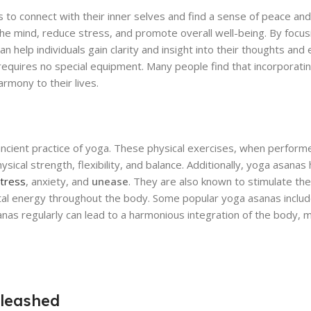
s to connect with their inner selves and find a sense of peace and tr
the mind, reduce stress, and promote overall well-being. By focu
elp individuals gain clarity and insight into their thoughts and e
requires no special equipment. Many people find that incorporati
armony to their lives.
 ancient practice of yoga. These physical exercises, when perform
ical strength, flexibility, and balance. Additionally, yoga asanas
stress
, anxiety, and
unease
. They are also known to stimulate th
vital energy throughout the body. Some popular yoga asanas incl
nas regularly can lead to a harmonious integration of the body, mi
leashed