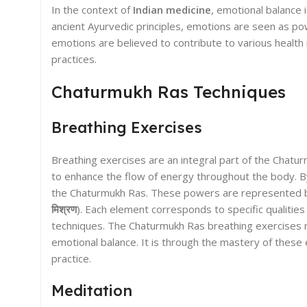
In the context of
Indian medicine
, emotional balance 
ancient Ayurvedic principles, emotions are seen as pow
emotions are believed to contribute to various health 
practices.
Chaturmukh Ras Techniques
Breathing Exercises
Breathing exercises are an integral part of the Chatur
to enhance the flow of energy throughout the body. By 
the Chaturmukh Ras. These powers are represented by 
मिश्रण
). Each element corresponds to specific qualities
techniques. The Chaturmukh Ras breathing exercises no
emotional balance. It is through the mastery of these 
practice.
Meditation