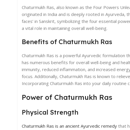
Chaturmukh Ras, also known as the Four Powers Unleash
originated in India and is deeply rooted in Ayurveda, t
faces’ in Sanskrit, symbolizing the four essential po
a vital role in maintaining overall well-being.
Benefits of Chaturmukh Ras
Chaturmukh Ras is a powerful Ayurvedic formulation th
has numerous benefits for overall well-being and hea
immunity, reduced inflammation, and increased energy 
focus. Additionally, Chaturmukh Ras is known to reliev
Incorporating Chaturmukh Ras into your daily routine ca
Power of Chaturmukh Ras
Physical Strength
Chaturmukh Ras is an ancient Ayurvedic remedy
that h