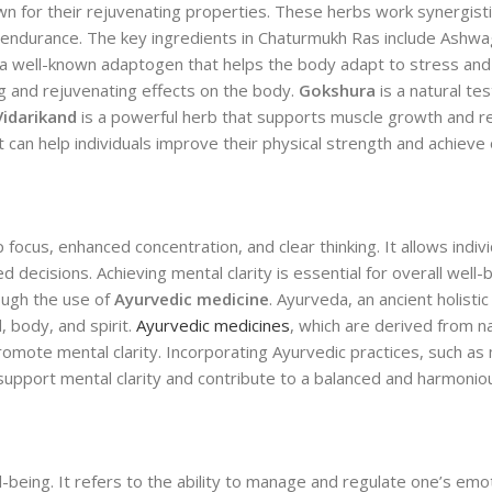
 for their rejuvenating properties. These herbs work synergistic
nd endurance. The key ingredients in Chaturmukh Ras include Ashw
 a well-known adaptogen that helps the body adapt to stress an
ng and rejuvenating effects on the body.
Gokshura
is a natural te
Vidarikand
is a powerful herb that supports muscle growth and r
can help individuals improve their physical strength and achieve 
 focus, enhanced concentration, and clear thinking. It allows indiv
decisions. Achieving mental clarity is essential for overall well-
rough the use of
Ayurvedic medicine
. Ayurveda, an ancient holisti
, body, and spirit.
Ayurvedic medicines
, which are derived from na
romote mental clarity. Incorporating Ayurvedic practices, such as 
support mental clarity and contribute to a balanced and harmonious
l-being. It refers to the ability to manage and regulate one’s emot