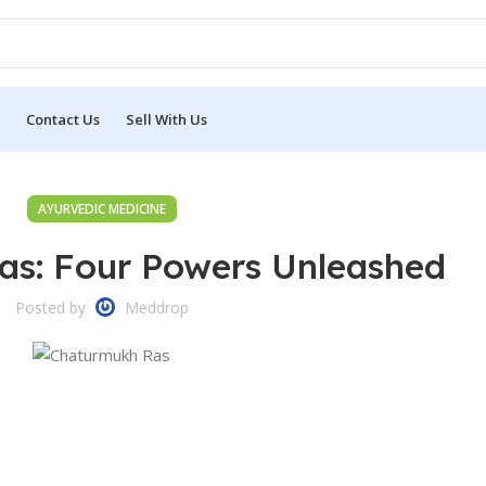
Contact Us
Sell With Us
AYURVEDIC MEDICINE
s: Four Powers Unleashed
Posted by
Meddrop