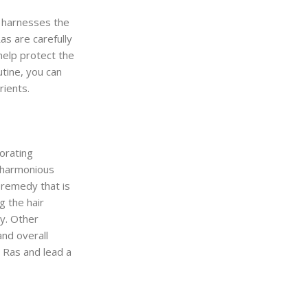
d harnesses the
s are carefully
help protect the
tine, you can
rients.
porating
a harmonious
 remedy that is
g the hair
ty. Other
and overall
h Ras and lead a