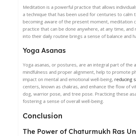
Meditation is a powerful practice that allows individual
a technique that has been used for centuries to calm 
becoming aware of the present moment, meditation can h
practice that can be done anywhere, at any time, and 
into their daily routine brings a sense of balance and h
Yoga Asanas
Yoga asanas, or postures, are an integral part of the
mindfulness and proper alignment, help to promote phys
impact on mental and emotional well-being,
reducing 
centers, known as chakras, and enhance the flow of 
dog, warrior pose, and tree pose. Practicing these asa
fostering a sense of overall well-being.
Conclusion
The Power of Chaturmukh Ras Un