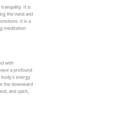
anquility. It is
sing the mind and
motions. It is a
ng meditation
ed with
 have a profound
e body’s energy
ude the downward
nd, and spirit,