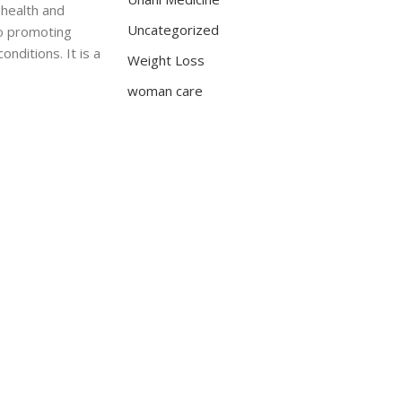
 health and
Uncategorized
to promoting
nditions. It is a
Weight Loss
woman care