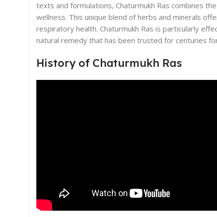
texts and formulations, Chaturmukh Ras combines the p
wellness. This unique blend of herbs and minerals of
respiratory health. Chaturmukh Ras is particularly effe
natural remedy that has been trusted for centuries for
History of Chaturmukh Ras