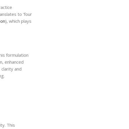
ractice
anslates to ‘four
ion
), which plays
his formulation
on, enhanced
clarity and
ng.
ty. This