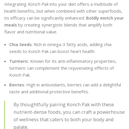
Integrating
Konch Pak
into your diet offers a multitude of
health benefits, but when combined with other superfoods,
its efficacy can be significantly enhanced.
Boldly enrich your
meals
by creating synergistic blends that amplify both
flavor and nutritional value.
Chia Seeds
: Rich in omega-3 fatty acids, adding chia
seeds to Konch Pak can boost heart health.
Turmeric
: Known for its anti-inflammatory properties,
turmeric can complement the rejuvenating effects of
Konch Pak.
Berries
: High in antioxidants, berries can add a delightful
taste and additional protective benefits.
By thoughtfully pairing Konch Pak with these
nutrient-dense foods, you can craft a powerhouse
of wellness that caters to both your body and
palate.