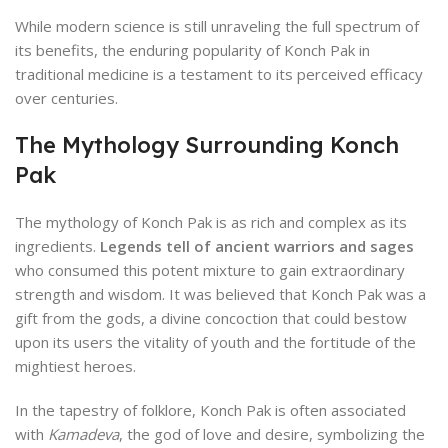
While modern science is still unraveling the full spectrum of
its benefits, the enduring popularity of Konch Pak in
traditional medicine is a testament to its perceived efficacy
over centuries.
The Mythology Surrounding Konch
Pak
The mythology of Konch Pak is as rich and complex as its
ingredients.
Legends tell of ancient warriors and sages
who consumed this potent mixture to gain extraordinary
strength and wisdom. It was believed that Konch Pak was a
gift from the gods, a divine concoction that could bestow
upon its users the vitality of youth and the fortitude of the
mightiest heroes.
In the tapestry of folklore, Konch Pak is often associated
with
Kamadeva
, the god of love and desire, symbolizing the