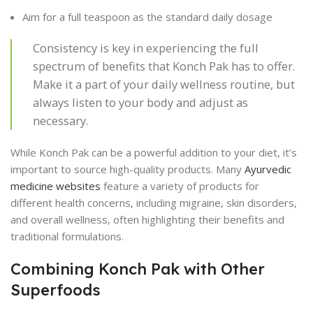
Aim for a full teaspoon as the standard daily dosage
Consistency is key in experiencing the full
spectrum of benefits that Konch Pak has to offer.
Make it a part of your daily wellness routine, but
always listen to your body and adjust as
necessary.
While Konch Pak can be a powerful addition to your diet, it’s
important to source high-quality products. Many
Ayurvedic
medicine websites
feature a variety of products for
different health concerns, including migraine, skin disorders,
and overall wellness, often highlighting their benefits and
traditional formulations.
Combining Konch Pak with Other
Superfoods