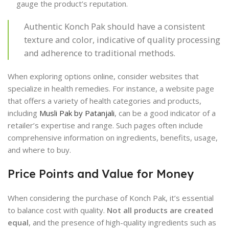
gauge the product’s reputation.
Authentic Konch Pak should have a consistent
texture and color, indicative of quality processing
and adherence to traditional methods.
When exploring options online, consider websites that
specialize in health remedies. For instance, a website page
that offers a variety of health categories and products,
including
Musli Pak by Patanjali
, can be a good indicator of a
retailer’s expertise and range. Such pages often include
comprehensive information on ingredients, benefits, usage,
and where to buy.
Price Points and Value for Money
When considering the purchase of Konch Pak, it’s essential
to balance cost with quality.
Not all products are created
equal
, and the presence of high-quality ingredients such as