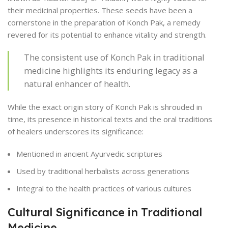
their medicinal properties. These seeds have been a
cornerstone in the preparation of Konch Pak, a remedy
revered for its potential to enhance vitality and strength.
The consistent use of Konch Pak in traditional
medicine highlights its enduring legacy as a
natural enhancer of health.
While the exact origin story of Konch Pak is shrouded in
time, its presence in historical texts and the oral traditions
of healers underscores its significance:
Mentioned in ancient Ayurvedic scriptures
Used by traditional herbalists across generations
Integral to the health practices of various cultures
Cultural Significance in Traditional
Medicine