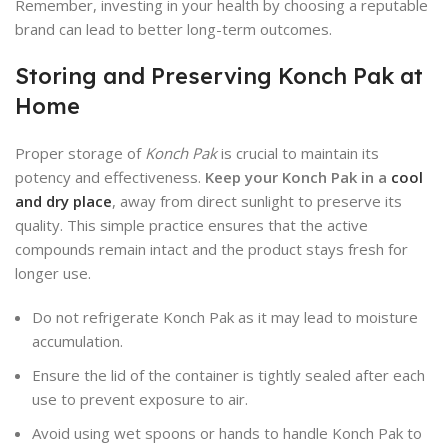
Remember, investing in your health by choosing a reputable
brand can lead to better long-term outcomes.
Storing and Preserving Konch Pak at
Home
Proper storage of
Konch Pak
is crucial to maintain its
potency and effectiveness.
Keep your Konch Pak in a
cool
and dry place
, away from direct sunlight to preserve its
quality. This simple practice ensures that the active
compounds remain intact and the product stays fresh for
longer use.
Do not refrigerate Konch Pak as it may lead to moisture
accumulation.
Ensure the lid of the container is tightly sealed after each
use to prevent exposure to air.
Avoid using wet spoons or hands to handle Konch Pak to