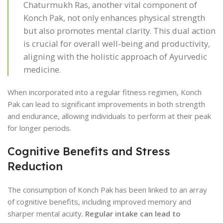
Chaturmukh Ras, another vital component of
Konch Pak, not only enhances physical strength
but also promotes mental clarity. This dual action
is crucial for overall well-being and productivity,
aligning with the holistic approach of Ayurvedic
medicine.
When incorporated into a regular fitness regimen, Konch
Pak can lead to significant improvements in both strength
and endurance, allowing individuals to perform at their peak
for longer periods.
Cognitive Benefits and Stress
Reduction
The consumption of Konch Pak has been linked to an array
of cognitive benefits, including improved memory and
sharper mental acuity.
Regular intake can lead to