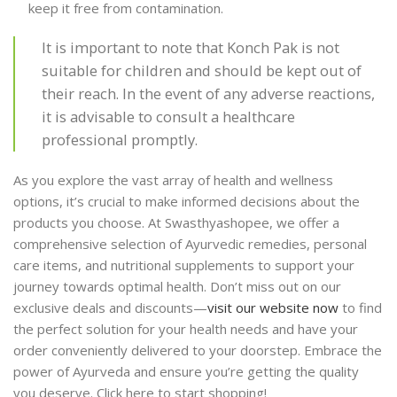
keep it free from contamination.
It is important to note that Konch Pak is not
suitable for children and should be kept out of
their reach. In the event of any adverse reactions,
it is advisable to consult a healthcare
professional promptly.
As you explore the vast array of health and wellness
options, it’s crucial to make informed decisions about the
products you choose. At Swasthyashopee, we offer a
comprehensive selection of Ayurvedic remedies, personal
care items, and nutritional supplements to support your
journey towards optimal health. Don’t miss out on our
exclusive deals and discounts—
visit our website now
to find
the perfect solution for your health needs and have your
order conveniently delivered to your doorstep. Embrace the
power of Ayurveda and ensure you’re getting the quality
you deserve. Click here to start shopping!