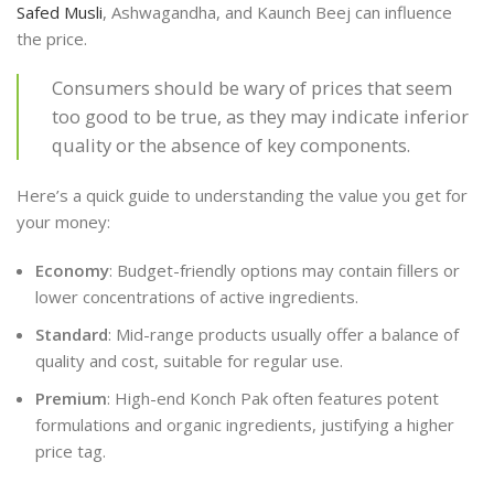
Safed Musli
, Ashwagandha, and Kaunch Beej can influence
the price.
Consumers should be wary of prices that seem
too good to be true, as they may indicate inferior
quality or the absence of key components.
Here’s a quick guide to understanding the value you get for
your money:
Economy
: Budget-friendly options may contain fillers or
lower concentrations of active ingredients.
Standard
: Mid-range products usually offer a balance of
quality and cost, suitable for regular use.
Premium
: High-end Konch Pak often features potent
formulations and organic ingredients, justifying a higher
price tag.