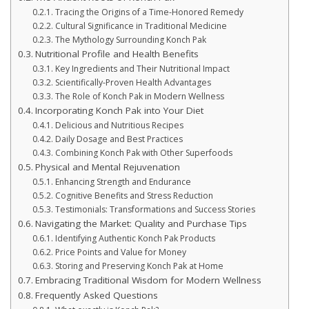
Tracing the Origins of a Time-Honored Remedy
Cultural Significance in Traditional Medicine
The Mythology Surrounding Konch Pak
Nutritional Profile and Health Benefits
Key Ingredients and Their Nutritional Impact
Scientifically-Proven Health Advantages
The Role of Konch Pak in Modern Wellness
Incorporating Konch Pak into Your Diet
Delicious and Nutritious Recipes
Daily Dosage and Best Practices
Combining Konch Pak with Other Superfoods
Physical and Mental Rejuvenation
Enhancing Strength and Endurance
Cognitive Benefits and Stress Reduction
Testimonials: Transformations and Success Stories
Navigating the Market: Quality and Purchase Tips
Identifying Authentic Konch Pak Products
Price Points and Value for Money
Storing and Preserving Konch Pak at Home
Embracing Traditional Wisdom for Modern Wellness
Frequently Asked Questions