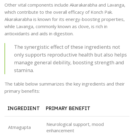
Other vital components include Akarakarabha and Lavanga,
which contribute to the overall efficacy of Konch Pak.
Akarakarabha is known for its energy-boosting properties,
while Lavanga, commonly known as clove, is rich in
antioxidants and aids in digestion.
The synergistic effect of these ingredients not
only supports reproductive health but also helps
manage general debility, boosting strength and
stamina.
The table below summarizes the key ingredients and their
primary benefits:
INGREDIENT
PRIMARY BENEFIT
Neurological support, mood
Atmagupta
enhancement