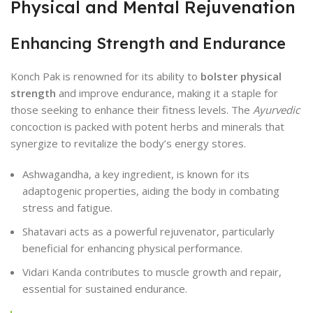
Physical and Mental Rejuvenation
Enhancing Strength and Endurance
Konch Pak is renowned for its ability to
bolster physical
strength
and improve endurance, making it a staple for
those seeking to enhance their fitness levels. The
Ayurvedic
concoction is packed with potent herbs and minerals that
synergize to revitalize the body’s energy stores.
Ashwagandha, a key ingredient, is known for its
adaptogenic properties, aiding the body in combating
stress and fatigue.
Shatavari acts as a powerful rejuvenator, particularly
beneficial for enhancing physical performance.
Vidari Kanda contributes to muscle growth and repair,
essential for sustained endurance.