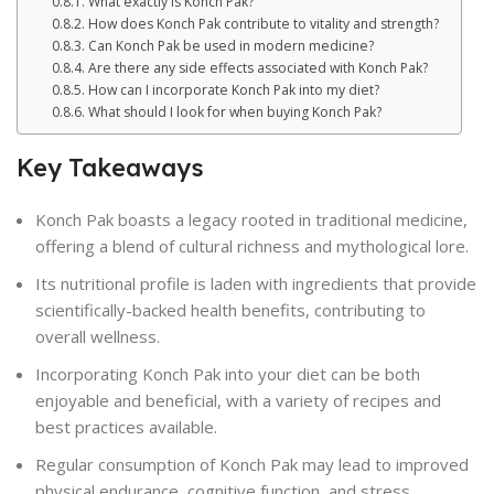
What exactly is Konch Pak?
How does Konch Pak contribute to vitality and strength?
Can Konch Pak be used in modern medicine?
Are there any side effects associated with Konch Pak?
How can I incorporate Konch Pak into my diet?
What should I look for when buying Konch Pak?
Key Takeaways
Konch Pak boasts a legacy rooted in traditional medicine,
offering a blend of cultural richness and mythological lore.
Its nutritional profile is laden with ingredients that provide
scientifically-backed health benefits, contributing to
overall wellness.
Incorporating Konch Pak into your diet can be both
enjoyable and beneficial, with a variety of recipes and
best practices available.
Regular consumption of Konch Pak may lead to improved
physical endurance, cognitive function, and stress