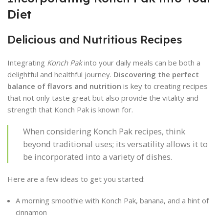
Diet
Delicious and Nutritious Recipes
Integrating
Konch Pak
into your daily meals can be both a
delightful and healthful journey.
Discovering the perfect
balance of flavors and nutrition
is key to creating recipes
that not only taste great but also provide the vitality and
strength that Konch Pak is known for.
When considering Konch Pak recipes, think
beyond traditional uses; its versatility allows it to
be incorporated into a variety of dishes.
Here are a few ideas to get you started:
A morning smoothie with Konch Pak, banana, and a hint of
cinnamon