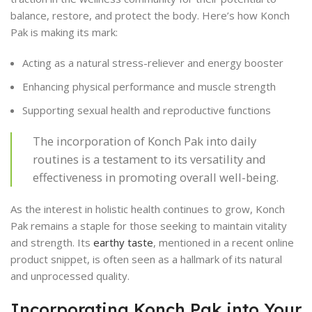
balance, restore, and protect the body. Here’s how Konch
Pak is making its mark:
Acting as a natural stress-reliever and energy booster
Enhancing physical performance and muscle strength
Supporting sexual health and reproductive functions
The incorporation of Konch Pak into daily
routines is a testament to its versatility and
effectiveness in promoting overall well-being.
As the interest in holistic health continues to grow, Konch
Pak remains a staple for those seeking to maintain vitality
and strength. Its
earthy taste
, mentioned in a recent online
product snippet, is often seen as a hallmark of its natural
and unprocessed quality.
Incorporating Konch Pak into Your