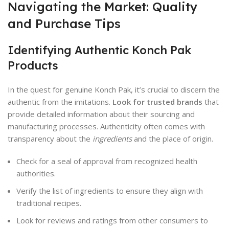
Navigating the Market: Quality
and Purchase Tips
Identifying Authentic Konch Pak
Products
In the quest for genuine Konch Pak, it’s crucial to discern the
authentic from the imitations.
Look for trusted brands
that
provide detailed information about their sourcing and
manufacturing processes. Authenticity often comes with
transparency about the
ingredients
and the place of origin.
Check for a seal of approval from recognized health
authorities.
Verify the list of ingredients to ensure they align with
traditional recipes.
Look for reviews and ratings from other consumers to