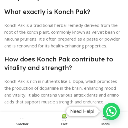
What exactly is Konch Pak?
Konch Pak is a traditional herbal remedy derived from the
root of the konch plant, commonly known as velvet bean or
Mucuna pruriens. It’s often prepared as a paste or powder
and is renowned for its health-enhancing properties.
How does Konch Pak contribute to
vitality and strength?
Konch Pak is rich in nutrients like L-Dopa, which promotes
the production of dopamine in the brain, enhancing mood
and vitality. It also contains various antioxidants and amino
acids that support muscle strength and endurance.
Need Help!
Can Konch Pak be used in modern
0
medicine?
Sidebar
Cart
Menu