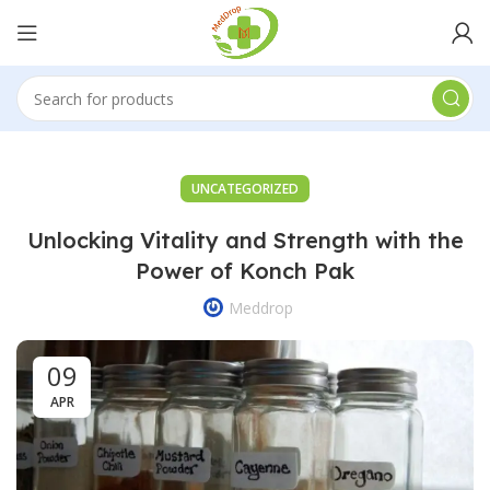
UNCATEGORIZED
Unlocking Vitality and Strength with the
Power of Konch Pak
Meddrop
09
APR