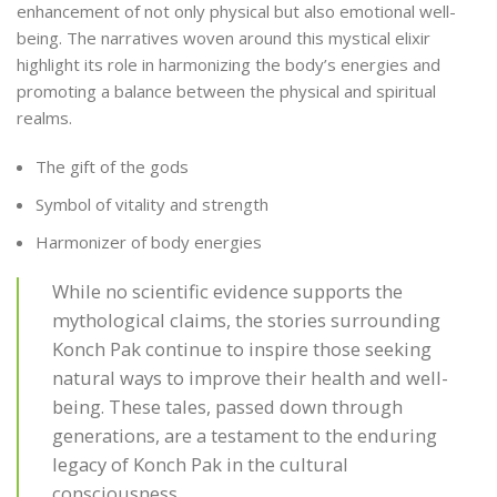
enhancement of not only physical but also emotional well-
being. The narratives woven around this mystical elixir
highlight its role in harmonizing the body’s energies and
promoting a balance between the physical and spiritual
realms.
The gift of the gods
Symbol of vitality and strength
Harmonizer of body energies
While no scientific evidence supports the
mythological claims, the stories surrounding
Konch Pak continue to inspire those seeking
natural ways to improve their health and well-
being. These tales, passed down through
generations, are a testament to the enduring
legacy of Konch Pak in the cultural
consciousness.