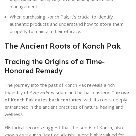
management.
When purchasing Konch Pak, it’s crucial to identify
authentic products and understand how to store them
properly to maintain their efficacy.
The Ancient Roots of Konch Pak
Tracing the Origins of a Time-
Honored Remedy
The journey into the past of Konch Pak reveals a rich
tapestry of
Ayurvedic
wisdom and herbal mastery.
The use
of Konch Pak dates back centuries
, with its roots deeply
entrenched in the ancient practices of natural healing and
wellness.
Historical records suggest that the seeds of Konch, also
known as ‘Kaunch Beej’ or ‘Alkushi’, were highly valued for