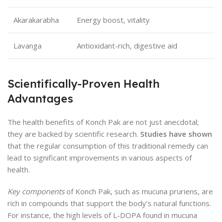
Akarakarabha
Energy boost, vitality
Lavanga
Antioxidant-rich, digestive aid
Scientifically-Proven Health
Advantages
The health benefits of Konch Pak are not just anecdotal;
they are backed by scientific research.
Studies have shown
that the regular consumption of this traditional remedy can
lead to significant improvements in various aspects of
health.
Key components
of Konch Pak, such as mucuna pruriens, are
rich in compounds that support the body’s natural functions.
For instance, the high levels of L-DOPA found in mucuna