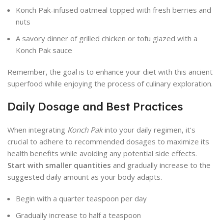
Konch Pak-infused oatmeal topped with fresh berries and
nuts
A savory dinner of grilled chicken or tofu glazed with a
Konch Pak sauce
Remember, the goal is to enhance your diet with this ancient
superfood while enjoying the process of culinary exploration.
Daily Dosage and Best Practices
When integrating
Konch Pak
into your daily regimen, it’s
crucial to adhere to recommended dosages to maximize its
health benefits while avoiding any potential side effects.
Start with smaller quantities
and gradually increase to the
suggested daily amount as your body adapts.
Begin with a quarter teaspoon per day
Gradually increase to half a teaspoon