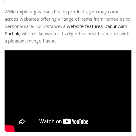
While exploring various health products, you may come
across websites offering a range of items from remedies to
personal care. For instance, a
website features Dabur Aam
Pachak
, which is known for its digestive health benefits with
a pleasant mango flavor.