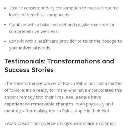
Ensure consistent daily consumption to maintain optimal
levels of beneficial compounds.
Combine with a balanced diet and regular exercise for
comprehensive wellness.
Consult with a healthcare provider to tailor the dosage to
your individual needs.
Testimonials: Transformations and
Success Stories
The transformative power of Konch Pak is not just a matter
of folklore; it’s a reality for many who have incorporated this
ancient remedy into their lives.
Real people have
experienced remarkable changes
, both physically and
mentally, after making Konch Pak a staple in their diet.
Testimonials
from diverse backgrounds share a common