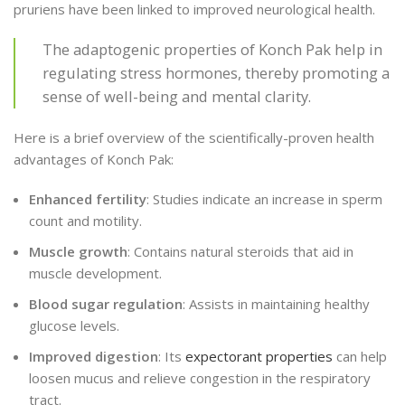
pruriens have been linked to improved neurological health.
The adaptogenic properties of Konch Pak help in
regulating stress hormones, thereby promoting a
sense of well-being and mental clarity.
Here is a brief overview of the scientifically-proven health
advantages of Konch Pak:
Enhanced fertility
: Studies indicate an increase in sperm
count and motility.
Muscle growth
: Contains natural steroids that aid in
muscle development.
Blood sugar regulation
: Assists in maintaining healthy
glucose levels.
Improved digestion
: Its
expectorant properties
can help
loosen mucus and relieve congestion in the respiratory
tract.