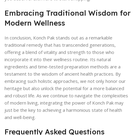
Embracing Traditional Wisdom for
Modern Wellness
In conclusion, Konch Pak stands out as a remarkable
traditional remedy that has transcended generations,
offering a blend of vitality and strength to those who
incorporate it into their wellness routine. Its natural
ingredients and time-tested preparation methods are a
testament to the wisdom of ancient health practices. By
embracing such holistic approaches, we not only honor our
heritage but also unlock the potential for a more balanced
and robust life. As we continue to navigate the complexities
of modern living, integrating the power of Konch Pak may
just be the key to achieving a harmonious state of health
and well-being.
Frequently Asked Questions