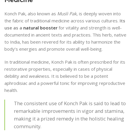
Konch Pak, also known as
Musli Pak
, is deeply woven into
the fabric of traditional medicine across various cultures.
Its
use as a
natural booster
for vitality and strength is well-
documented in ancient texts and practices. This herb, native
to India, has been revered for its ability to harmonize the
body’s energies and promote overall well-being.
In traditional medicine, Konch Pak is often prescribed for its
restorative properties, especially in cases of physical
debility and weakness. It is believed to be a potent
aphrodisiac and a powerful tonic for improving reproductive
health.
The consistent use of Konch Pak is said to lead to
remarkable improvements in vigor and stamina,
making it a prized remedy in the holistic healing
community.