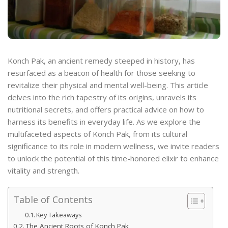
Konch Pak, an ancient remedy steeped in history, has
resurfaced as a beacon of health for those seeking to
revitalize their physical and mental well-being. This article
delves into the rich tapestry of its origins, unravels its
nutritional secrets, and offers practical advice on how to
harness its benefits in everyday life. As we explore the
multifaceted aspects of Konch Pak, from its cultural
significance to its role in modern wellness, we invite readers
to unlock the potential of this time-honored elixir to enhance
vitality and strength.
Table of Contents
Key Takeaways
The Ancient Roots of Konch Pak