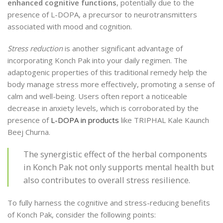
enhanced cognitive functions
, potentially due to the
presence of L-DOPA, a precursor to neurotransmitters
associated with mood and cognition.
Stress reduction
is another significant advantage of
incorporating Konch Pak into your daily regimen. The
adaptogenic properties of this traditional remedy help the
body manage stress more effectively, promoting a sense of
calm and well-being. Users often report a noticeable
decrease in anxiety levels, which is corroborated by the
presence of
L-DOPA in products
like TRIPHAL Kale Kaunch
Beej Churna.
The synergistic effect of the herbal components
in Konch Pak not only supports mental health but
also contributes to overall stress resilience.
To fully harness the cognitive and stress-reducing benefits
of Konch Pak, consider the following points: