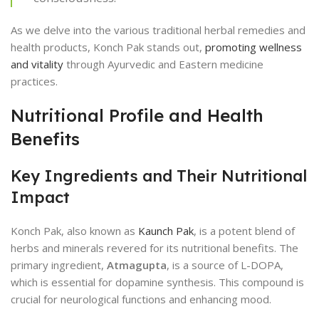
As we delve into the various traditional herbal remedies and
health products, Konch Pak stands out,
promoting wellness
and vitality
through Ayurvedic and Eastern medicine
practices.
Nutritional Profile and Health
Benefits
Key Ingredients and Their Nutritional
Impact
Konch Pak, also known as
Kaunch Pak
, is a potent blend of
herbs and minerals revered for its nutritional benefits. The
primary ingredient,
Atmagupta
, is a source of L-DOPA,
which is essential for dopamine synthesis. This compound is
crucial for neurological functions and enhancing mood.