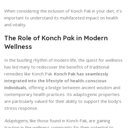
When considering the inclusion of Konch Pak in your diet, it’s
important to understand its multifaceted impact on health
and vitality.
The Role of Konch Pak in Modern
Wellness
In the bustling rhythm of modern life, the quest for wellness
has led many to rediscover the benefits of traditional
remedies like Konch Pak.
Konch Pak has seamlessly
integrated into the lifestyle of health-conscious
individuals
, offering a bridge between ancient wisdom and
contemporary health practices. Its adaptogenic properties
are particularly valued for their ability to support the body’s
stress response.
Adaptogens
, like those found in Konch Pak, are gaining
traction in the wellness community for their potential to