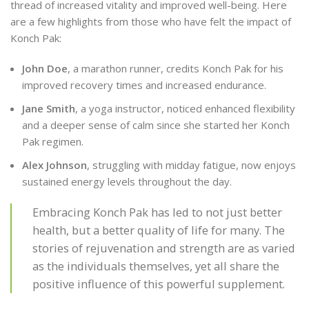
thread of increased vitality and improved well-being. Here
are a few highlights from those who have felt the impact of
Konch Pak:
John Doe
, a marathon runner, credits Konch Pak for his
improved recovery times and increased endurance.
Jane Smith
, a yoga instructor, noticed enhanced flexibility
and a deeper sense of calm since she started her Konch
Pak regimen.
Alex Johnson
, struggling with midday fatigue, now enjoys
sustained energy levels throughout the day.
Embracing Konch Pak has led to not just better
health, but a better quality of life for many. The
stories of rejuvenation and strength are as varied
as the individuals themselves, yet all share the
positive influence of this powerful supplement.