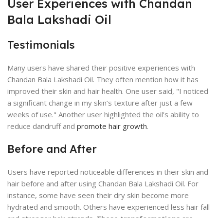
User Experiences with Chandan
Bala Lakshadi Oil
Testimonials
Many users have shared their positive experiences with
Chandan Bala Lakshadi Oil. They often mention how it has
improved their skin and hair health. One user said, "I noticed
a significant change in my skin’s texture after just a few
weeks of use." Another user highlighted the oil’s ability to
reduce dandruff and
promote hair growth
.
Before and After
Users have reported noticeable differences in their skin and
hair before and after using Chandan Bala Lakshadi Oil. For
instance, some have seen their dry skin become more
hydrated and smooth. Others have experienced less hair fall