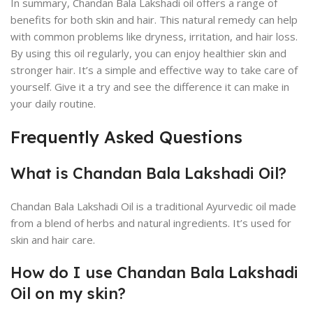
In summary, Chandan Bala Lakshadi oil offers a range of
benefits for both skin and hair. This natural remedy can help
with common problems like dryness, irritation, and hair loss.
By using this oil regularly, you can enjoy healthier skin and
stronger hair. It’s a simple and effective way to take care of
yourself. Give it a try and see the difference it can make in
your daily routine.
Frequently Asked Questions
What is Chandan Bala Lakshadi Oil?
Chandan Bala Lakshadi Oil is a traditional Ayurvedic oil made
from a blend of herbs and natural ingredients. It’s used for
skin and hair care.
How do I use Chandan Bala Lakshadi
Oil on my skin?