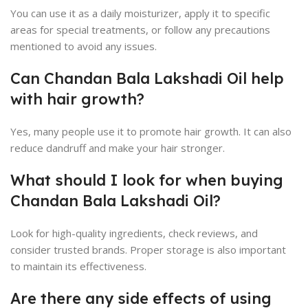
You can use it as a daily moisturizer, apply it to specific
areas for special treatments, or follow any precautions
mentioned to avoid any issues.
Can Chandan Bala Lakshadi Oil help
with hair growth?
Yes, many people use it to promote hair growth. It can also
reduce dandruff and make your hair stronger.
What should I look for when buying
Chandan Bala Lakshadi Oil?
Look for high-quality ingredients, check reviews, and
consider trusted brands. Proper storage is also important
to maintain its effectiveness.
Are there any side effects of using