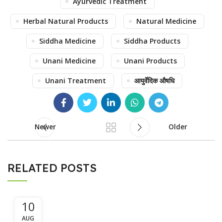
Ayurvedic Treatment
Herbal Natural Products
Natural Medicine
Siddha Medicine
Siddha Products
Unani Medicine
Unani Products
Unani Treatment
आयुर्वेदिक औषधि
Newer
Older
RELATED POSTS
10
AUG