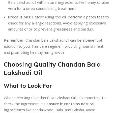
Bala Lakshadi oil with natural ingredients like honey or aloe
vera for a deep conditioning treatment.
Precautions
: Before using the oil, perform a patch test to
check for any allergic reactions. Avoid applying excessive
amounts of oil to prevent greasiness and buildup.
Remember, Chandan Bala Lakshadi oil can be a beneficial
addition to your hair care regimen, providing nourishment
and promoting healthy hair growth.
Choosing Quality Chandan Bala
Lakshadi Oil
What to Look For
When selecting Chandan Bala Lakshadi Oil, it’s important to
check the ingredient list.
Ensure it contains natural
ingredients
like sandalwood, Bala, and Laksha. Avoid