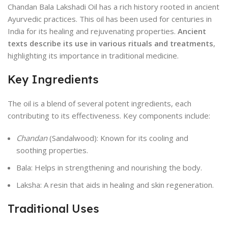
Chandan Bala Lakshadi Oil has a rich history rooted in ancient
Ayurvedic practices. This oil has been used for centuries in
India for its healing and rejuvenating properties.
Ancient
texts describe its use in various rituals and treatments
,
highlighting its importance in traditional medicine.
Key Ingredients
The oil is a blend of several potent ingredients, each
contributing to its effectiveness. Key components include:
Chandan
(Sandalwood): Known for its cooling and
soothing properties.
Bala: Helps in strengthening and nourishing the body.
Laksha: A resin that aids in healing and skin regeneration.
Traditional Uses