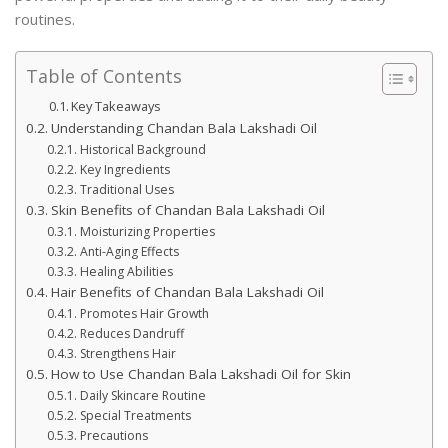
routines.
Table of Contents
Key Takeaways
Understanding Chandan Bala Lakshadi Oil
Historical Background
Key Ingredients
Traditional Uses
Skin Benefits of Chandan Bala Lakshadi Oil
Moisturizing Properties
Anti-Aging Effects
Healing Abilities
Hair Benefits of Chandan Bala Lakshadi Oil
Promotes Hair Growth
Reduces Dandruff
Strengthens Hair
How to Use Chandan Bala Lakshadi Oil for Skin
Daily Skincare Routine
Special Treatments
Precautions