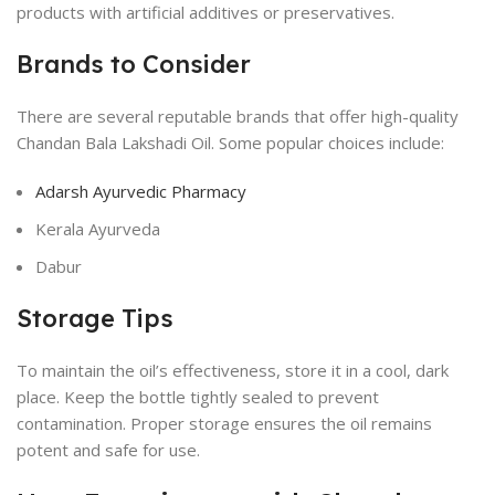
products with artificial additives or preservatives.
Brands to Consider
There are several reputable brands that offer high-quality
Chandan Bala Lakshadi Oil. Some popular choices include:
Adarsh Ayurvedic Pharmacy
Kerala Ayurveda
Dabur
Storage Tips
To maintain the oil’s effectiveness, store it in a cool, dark
place. Keep the bottle tightly sealed to prevent
contamination. Proper storage ensures the oil remains
potent and safe for use.