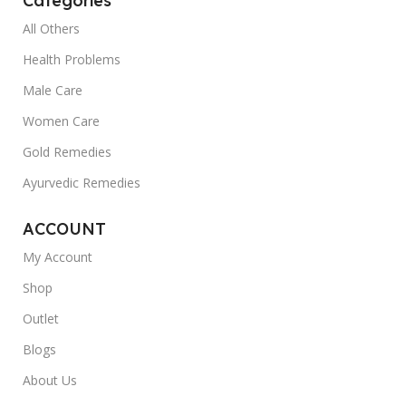
Categories
All Others
Health Problems
Male Care
Women Care
Gold Remedies
Ayurvedic Remedies
ACCOUNT
My Account
Shop
Outlet
Blogs
About Us