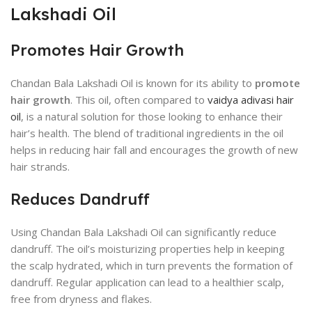
Lakshadi Oil
Promotes Hair Growth
Chandan Bala Lakshadi Oil is known for its ability to
promote
hair growth
. This oil, often compared to
vaidya adivasi hair
oil
, is a natural solution for those looking to enhance their
hair’s health. The blend of traditional ingredients in the oil
helps in reducing hair fall and encourages the growth of new
hair strands.
Reduces Dandruff
Using Chandan Bala Lakshadi Oil can significantly reduce
dandruff. The oil’s moisturizing properties help in keeping
the scalp hydrated, which in turn prevents the formation of
dandruff. Regular application can lead to a healthier scalp,
free from dryness and flakes.