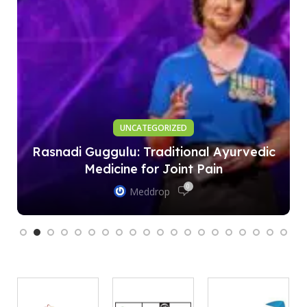
UNCATEGORIZED
Rasnadi Guggulu: Traditional Ayurvedic
Medicine for Joint Pain
0
Meddrop