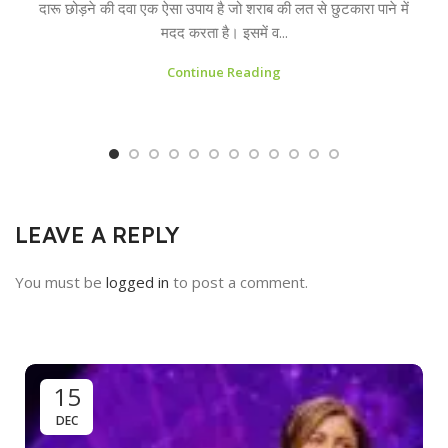
दारू छोड़ने की दवा एक ऐसा उपाय है जो शराब की लत से छुटकारा पाने में
मदद करता है। इसमें व...
Continue Reading
LEAVE A REPLY
You must be
logged in
to post a comment.
15
DEC