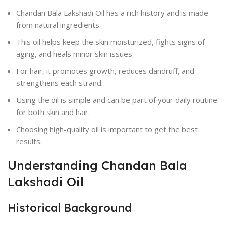
Chandan Bala Lakshadi Oil has a rich history and is made
from natural ingredients.
This oil helps keep the skin moisturized, fights signs of
aging, and heals minor skin issues.
For hair, it promotes growth, reduces dandruff, and
strengthens each strand.
Using the oil is simple and can be part of your daily routine
for both skin and hair.
Choosing high-quality oil is important to get the best
results.
Understanding Chandan Bala
Lakshadi Oil
Historical Background