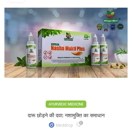
AYURVEDIC MEDICINE
दारू छोड़ने की दवा: नशामुक्ति का समाधान
0
Meddrop