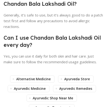
Chandan Bala Lakshadi Oil?
Generally, it’s safe to use, but it’s always good to do a patch
test first and follow any precautions to avoid allergic
reactions.
Can I use Chandan Bala Lakshadi Oil
every day?
Yes, you can use it daily for both skin and hair care. Just
make sure to follow the recommended usage guidelines.
Alternative Medicine
Ayurveda Store
Ayurvedic Medicine
Ayurvedic Remedies
Ayurvedic Shop Near Me