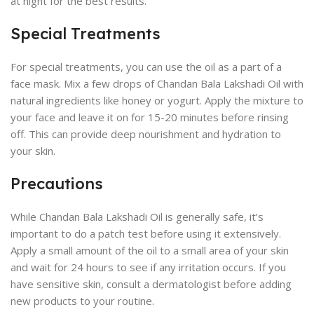
at night for the best results.
Special Treatments
For special treatments, you can use the oil as a part of a
face mask. Mix a few drops of Chandan Bala Lakshadi Oil with
natural ingredients like honey or yogurt. Apply the mixture to
your face and leave it on for 15-20 minutes before rinsing
off. This can provide deep nourishment and hydration to
your skin.
Precautions
While Chandan Bala Lakshadi Oil is generally safe, it’s
important to do a patch test before using it extensively.
Apply a small amount of the oil to a small area of your skin
and wait for 24 hours to see if any irritation occurs. If you
have sensitive skin, consult a dermatologist before adding
new products to your routine.