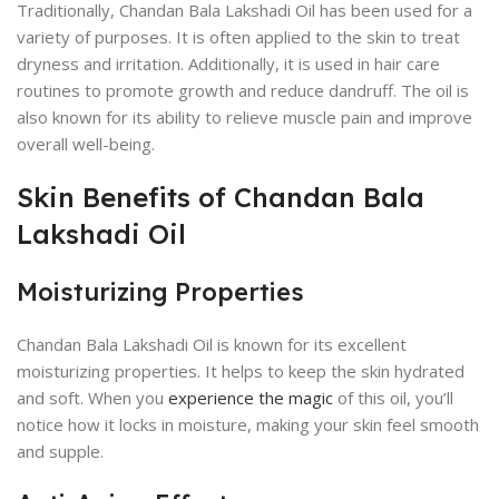
Traditionally, Chandan Bala Lakshadi Oil has been used for a
variety of purposes. It is often applied to the skin to treat
dryness and irritation. Additionally, it is used in hair care
routines to promote growth and reduce dandruff. The oil is
also known for its ability to relieve muscle pain and improve
overall well-being.
Skin Benefits of Chandan Bala
Lakshadi Oil
Moisturizing Properties
Chandan Bala Lakshadi Oil is known for its excellent
moisturizing properties. It helps to keep the skin hydrated
and soft. When you
experience the magic
of this oil, you’ll
notice how it locks in moisture, making your skin feel smooth
and supple.