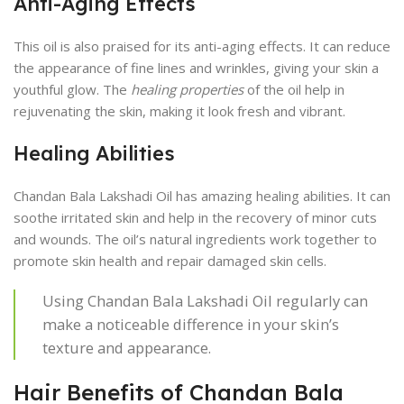
Anti-Aging Effects
This oil is also praised for its anti-aging effects. It can reduce
the appearance of fine lines and wrinkles, giving your skin a
youthful glow. The
healing properties
of the oil help in
rejuvenating the skin, making it look fresh and vibrant.
Healing Abilities
Chandan Bala Lakshadi Oil has amazing healing abilities. It can
soothe irritated skin and help in the recovery of minor cuts
and wounds. The oil’s natural ingredients work together to
promote skin health and repair damaged skin cells.
Using Chandan Bala Lakshadi Oil regularly can
make a noticeable difference in your skin’s
texture and appearance.
Hair Benefits of Chandan Bala