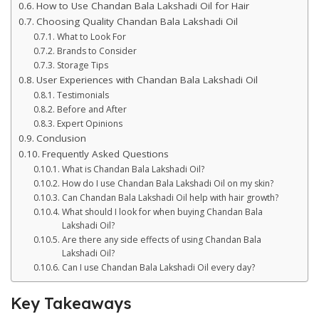
How to Use Chandan Bala Lakshadi Oil for Hair
Choosing Quality Chandan Bala Lakshadi Oil
What to Look For
Brands to Consider
Storage Tips
User Experiences with Chandan Bala Lakshadi Oil
Testimonials
Before and After
Expert Opinions
Conclusion
Frequently Asked Questions
What is Chandan Bala Lakshadi Oil?
How do I use Chandan Bala Lakshadi Oil on my skin?
Can Chandan Bala Lakshadi Oil help with hair growth?
What should I look for when buying Chandan Bala
Lakshadi Oil?
Are there any side effects of using Chandan Bala
Lakshadi Oil?
Can I use Chandan Bala Lakshadi Oil every day?
Key Takeaways