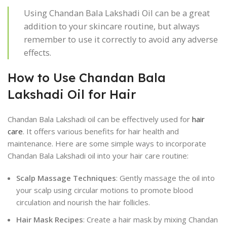
Using Chandan Bala Lakshadi Oil can be a great
addition to your skincare routine, but always
remember to use it correctly to avoid any adverse
effects.
How to Use Chandan Bala
Lakshadi Oil for Hair
Chandan Bala Lakshadi oil can be effectively used for
hair
care
. It offers various benefits for hair health and
maintenance. Here are some simple ways to incorporate
Chandan Bala Lakshadi oil into your hair care routine:
Scalp Massage Techniques
: Gently massage the oil into
your scalp using circular motions to promote blood
circulation and nourish the hair follicles.
Hair Mask Recipes
: Create a hair mask by mixing Chandan