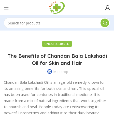
UNCATEGORIZED
The Benefits of Chandan Bala Lakshadi
Oil for Skin and Hair
Meddrop
Chandan Bala Lakshadi Oil is an age-old remedy known for
its amazing benefits for both skin and hair. This special oil
has been used for centuries in traditional medicine. It is
made from a mix of natural ingredients that work together
to nourish and heal. People today are rediscovering its
powerful properties and adding it to their daily beauty