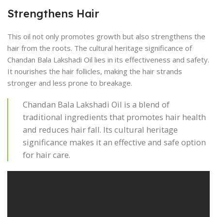
Strengthens Hair
This oil not only promotes growth but also strengthens the
hair from the roots. The cultural heritage significance of
Chandan Bala Lakshadi Oil lies in its effectiveness and safety.
It nourishes the hair follicles, making the hair strands
stronger and less prone to breakage.
Chandan Bala Lakshadi Oil is a blend of
traditional ingredients that promotes hair health
and reduces hair fall. Its cultural heritage
significance makes it an effective and safe option
for hair care.