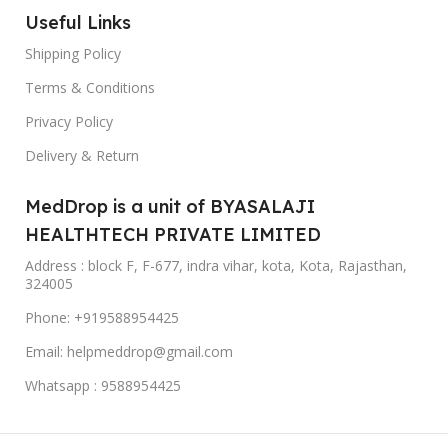
Useful Links
Shipping Policy
Terms & Conditions
Privacy Policy
Delivery & Return
MedDrop is a unit of BYASALAJI
HEALTHTECH PRIVATE LIMITED
Address : block F, F-677, indra vihar, kota, Kota, Rajasthan,
324005
Phone: +919588954425
Email: helpmeddrop@gmail.com
Whatsapp : 9588954425