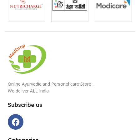
Online Ayurvedic and Personel care Store ,
We deliver ALL India.
Subscribe us