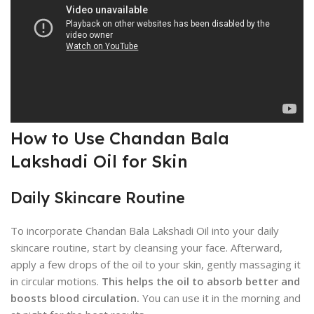
How to Use Chandan Bala
Lakshadi Oil for Skin
Daily Skincare Routine
To incorporate Chandan Bala Lakshadi Oil into your daily
skincare routine, start by cleansing your face. Afterward,
apply a few drops of the oil to your skin, gently massaging it
in circular motions.
This helps the oil to absorb better and
boosts blood circulation.
You can use it in the morning and