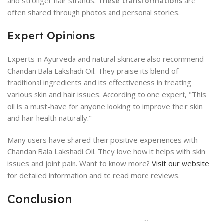
and stronger hair strands.
These transformations
are
often shared through photos and personal stories.
Expert Opinions
Experts in Ayurveda and natural skincare also recommend
Chandan Bala Lakshadi Oil. They praise its blend of
traditional ingredients and its effectiveness in treating
various skin and hair issues. According to one expert, "This
oil is a must-have for anyone looking to improve their skin
and hair health naturally."
Many users have shared their positive experiences with
Chandan Bala Lakshadi Oil. They love how it helps with skin
issues and joint pain. Want to know more?
Visit our website
for detailed information and to read more reviews.
Conclusion