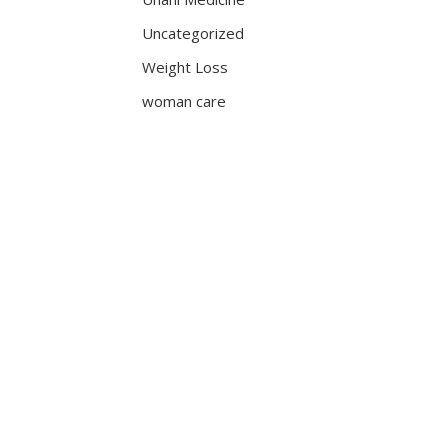
Uncategorized
Weight Loss
woman care