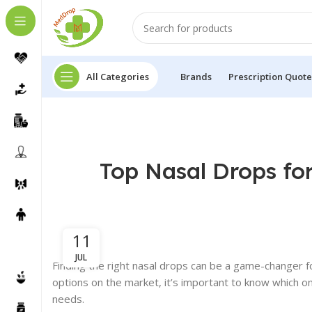
All Categories
Brands
Prescription Quote
Top Nasal Drops fo
11
JUL
Finding the right nasal drops can be a game-changer fo
options on the market, it’s important to know which on
needs.