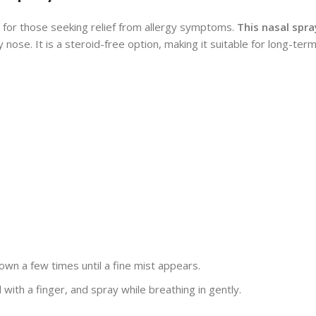
 for those seeking relief from allergy symptoms.
This nasal spra
nose. It is a steroid-free option, making it suitable for long-ter
n a few times until a fine mist appears.
l with a finger, and spray while breathing in gently.