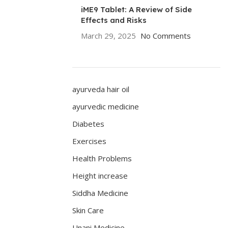
iME9 Tablet: A Review of Side
Effects and Risks
March 29, 2025
No Comments
ayurveda hair oil
ayurvedic medicine
Diabetes
Exercises
Health Problems
Height increase
Siddha Medicine
Skin Care
Unani Medicine