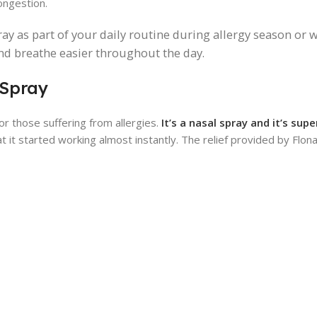
ongestion.
pray as part of your daily routine during allergy season or
and breathe easier throughout the day.
 Spray
for those suffering from allergies.
It’s a nasal spray and it’s sup
t it started working almost instantly. The relief provided by Flonas