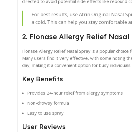
directed to avoid potential side effects like rebound c
For best results, use Afrin Original Nasal S
a cold. This can help you stay comfortable 
2. Flonase Allergy Relief Nasal
Flonase Allergy Relief Nasal Spray is a popular choice 
Many users find it very effective, with some noting tha
day, making it a convenient option for busy individuals.
Key Benefits
Provides 24-hour relief from allergy symptoms
Non-drowsy formula
Easy to use spray
User Reviews