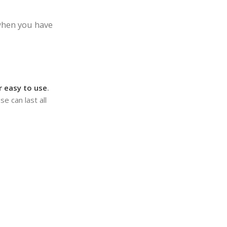
 when you have
er easy to use
.
e can last all