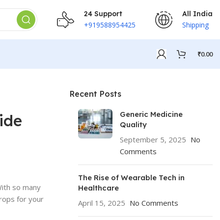
24 Support
All India
+919588954425
Shipping
₹
0.00
Recent Posts
Generic Medicine
ide
Quality
September 5, 2025
No
Comments
The Rise of Wearable Tech in
 With so many
Healthcare
drops for your
April 15, 2025
No Comments