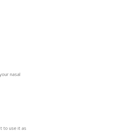
your nasal
t to use it as