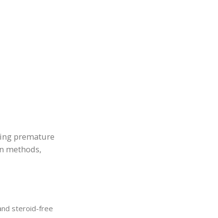
ging premature
on methods,
and steroid-free