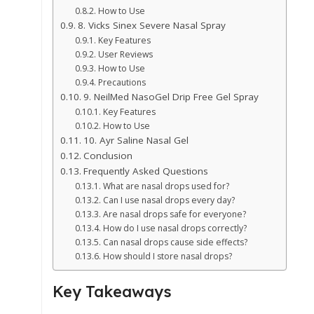
How to Use
8. Vicks Sinex Severe Nasal Spray
Key Features
User Reviews
How to Use
Precautions
9. NeilMed NasoGel Drip Free Gel Spray
Key Features
How to Use
10. Ayr Saline Nasal Gel
Conclusion
Frequently Asked Questions
What are nasal drops used for?
Can I use nasal drops every day?
Are nasal drops safe for everyone?
How do I use nasal drops correctly?
Can nasal drops cause side effects?
How should I store nasal drops?
Key Takeaways