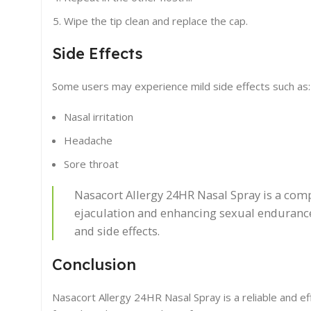
Wipe the tip clean and replace the cap.
Side Effects
Some users may experience mild side effects such as:
Nasal irritation
Headache
Sore throat
Nasacort Allergy 24HR Nasal Spray is a com
ejaculation and enhancing sexual endurance
and side effects.
Conclusion
Nasacort Allergy 24HR Nasal Spray is a reliable and ef