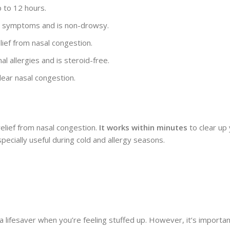
p to 12 hours.
rgy symptoms and is non-drowsy.
lief from nasal congestion.
al allergies and is steroid-free.
lear nasal congestion.
 relief from nasal congestion.
It works within minutes
to clear up 
pecially useful during cold and allergy seasons.
 a lifesaver when you’re feeling stuffed up. However, it’s importan