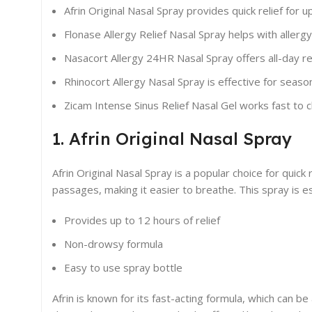
Afrin Original Nasal Spray provides quick relief for u
Flonase Allergy Relief Nasal Spray helps with alle
Nasacort Allergy 24HR Nasal Spray offers all-day re
Rhinocort Allergy Nasal Spray is effective for season
Zicam Intense Sinus Relief Nasal Gel works fast to c
1. Afrin Original Nasal Spray
Afrin Original Nasal Spray is a popular choice for quick
passages, making it easier to breathe. This spray is es
Provides up to 12 hours of relief
Non-drowsy formula
Easy to use spray bottle
Afrin is known for its fast-acting formula, which can be