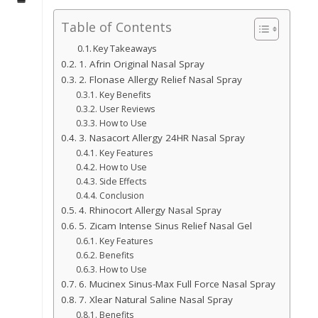
Table of Contents
Key Takeaways
1. Afrin Original Nasal Spray
2. Flonase Allergy Relief Nasal Spray
Key Benefits
User Reviews
How to Use
3. Nasacort Allergy 24HR Nasal Spray
Key Features
How to Use
Side Effects
Conclusion
4. Rhinocort Allergy Nasal Spray
5. Zicam Intense Sinus Relief Nasal Gel
Key Features
Benefits
How to Use
6. Mucinex Sinus-Max Full Force Nasal Spray
7. Xlear Natural Saline Nasal Spray
Benefits