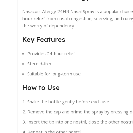
Nasacort Allergy 24HR Nasal Spray is a popular choice
hour relief
from nasal congestion, sneezing, and runny 
the worry of dependency.
Key Features
Provides 24-hour relief
Steroid-free
Suitable for long-term use
How to Use
Shake the bottle gently before each use.
Remove the cap and prime the spray by pressing dow
Insert the tip into one nostril, close the other nostri
Repeat in the other nostril.