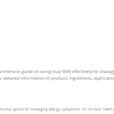
prehensive guide on using stud 5000 effectively for mana
. detailed information on product, ingredients, applicati
fective option for managing allergy symptoms. Its 24-hour relief 