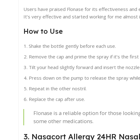
Users have praised Flonase for its effectiveness and e
It’s very effective and started working for me almost i
How to Use
Shake the bottle gently before each use.
Remove the cap and prime the spray if it’s the first t
Tilt your head slightly forward and insert the nozzle 
Press down on the pump to release the spray while 
Repeat in the other nostril.
Replace the cap after use.
Flonase is a reliable option for those lookin
some other medications.
3. Nasacort Allergy 24HR Nasa