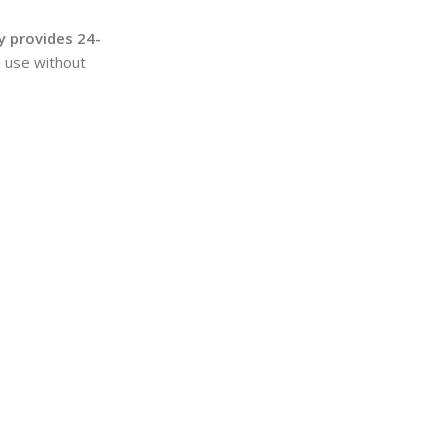
y provides 24-
m use without