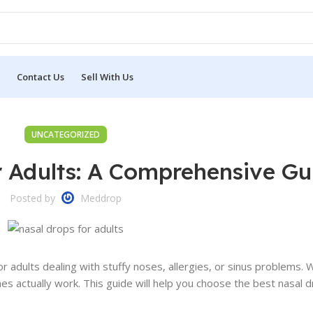
Contact Us
Sell With Us
UNCATEGORIZED
r Adults: A Comprehensive Gu
Posted by
Meddrop
r adults dealing with stuffy noses, allergies, or sinus problems.
es actually work. This guide will help you choose the best nasal 