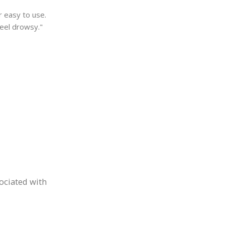
r easy to use.
feel drowsy."
sociated with