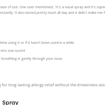
ase of use. One user mentioned, "It’s a nasal spray and it’s supe
nstantly. It also lasted pretty much all day and it didn’t make me 
ime using it or if it hasn’t been used in a while.
into one nostril.
breathing in gently through your nose.
g for long-lasting allergy relief without the drowsiness as
l Spray