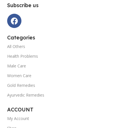
Subscribe us
Categories
All Others
Health Problems
Male Care
Women Care
Gold Remedies
Ayurvedic Remedies
ACCOUNT
My Account