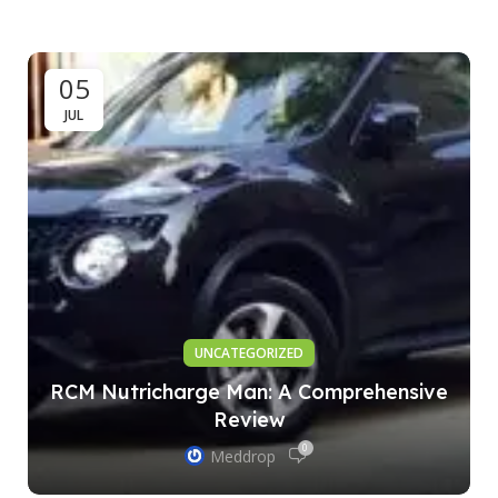
05
JUL
UNCATEGORIZED
RCM Nutricharge Man: A Comprehensive
Review
0
Meddrop