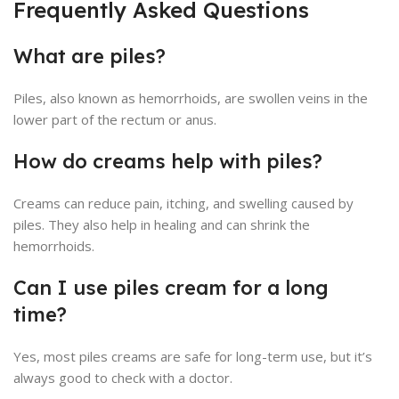
Frequently Asked Questions
What are piles?
Piles, also known as hemorrhoids, are swollen veins in the
lower part of the rectum or anus.
How do creams help with piles?
Creams can reduce pain, itching, and swelling caused by
piles. They also help in healing and can shrink the
hemorrhoids.
Can I use piles cream for a long
time?
Yes, most piles creams are safe for long-term use, but it’s
always good to check with a doctor.