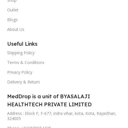
Shop
Outlet
Blogs
About Us
Useful Links
Shipping Policy
Terms & Conditions
Privacy Policy
Delivery & Return
MedDrop is a unit of BYASALAJI
HEALTHTECH PRIVATE LIMITED
Address : block F, F-677, indra vihar, kota, Kota, Rajasthan,
324005