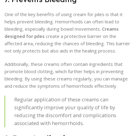
One of the key benefits of using cream for piles is that it
helps prevent bleeding. Hemorrhoids can often lead to
bleeding, especially during bowel movements.
Creams
designed for piles
create a protective barrier on the
affected area, reducing the chances of bleeding. This barrier
not only protects but also aids in the healing process.
Additionally, these creams often contain ingredients that
promote blood clotting, which further helps in preventing
bleeding. By using these creams regularly, you can manage
and reduce the symptoms of hemorrhoids effectively.
Regular application of these creams can
significantly improve your quality of life by
reducing the discomfort and complications
associated with hemorrhoids.