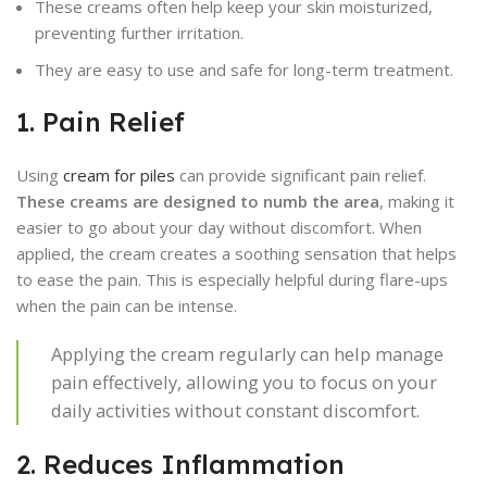
These creams often help keep your skin moisturized,
preventing further irritation.
They are easy to use and safe for long-term treatment.
1. Pain Relief
Using
cream for piles
can provide significant pain relief.
These creams are designed to numb the area
, making it
easier to go about your day without discomfort. When
applied, the cream creates a soothing sensation that helps
to ease the pain. This is especially helpful during flare-ups
when the pain can be intense.
Applying the cream regularly can help manage
pain effectively, allowing you to focus on your
daily activities without constant discomfort.
2. Reduces Inflammation