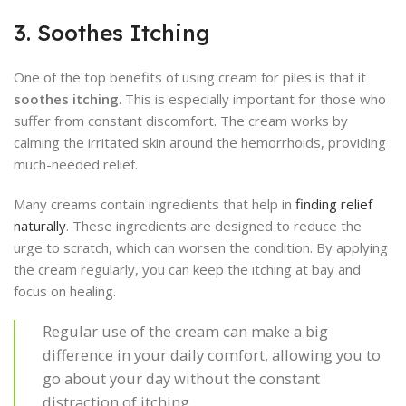
3. Soothes Itching
One of the top benefits of using cream for piles is that it
soothes itching
. This is especially important for those who
suffer from constant discomfort. The cream works by
calming the irritated skin around the hemorrhoids, providing
much-needed relief.
Many creams contain ingredients that help in
finding relief
naturally
. These ingredients are designed to reduce the
urge to scratch, which can worsen the condition. By applying
the cream regularly, you can keep the itching at bay and
focus on healing.
Regular use of the cream can make a big
difference in your daily comfort, allowing you to
go about your day without the constant
distraction of itching.