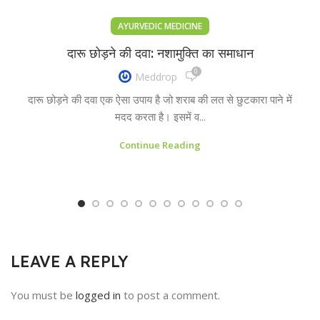
AYURVEDIC MEDICINE
दारू छोड़ने की दवा: नशामुक्ति का समाधान
0
Meddrop
दारू छोड़ने की दवा एक ऐसा उपाय है जो शराब की लत से छुटकारा पाने में
मदद करता है। इसमें व...
Continue Reading
LEAVE A REPLY
You must be
logged in
to post a comment.