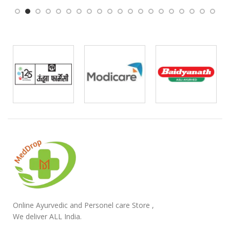
Online Ayurvedic and Personel care Store ,
We deliver ALL India.