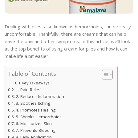
Dealing with piles, also known as hemorrhoids, can be really
uncomfortable. Thankfully, there are creams that can help
ease the pain and other symptoms. In this article, we’ll look
at the top benefits of using cream for piles and how it can
make life a bit easier.
Table of Contents
Key Takeaways
1. Pain Relief
2. Reduces Inflammation
3. Soothes Itching
4. Promotes Healing
5. Shrinks Hemorrhoids
6. Moisturizes Skin
7. Prevents Bleeding
8. Easy Application