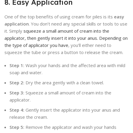
8. Easy Application
One of the top benefits of using cream for piles is its
easy
application
. You don’t need any special skills or tools to use
it. Simply
squeeze a small amount of cream into the
applicator, then gently insert it into your anus. Depending on
the type of applicator you have
, you’ll either need to
squeeze the tube or press a button to release the cream.
Step 1:
Wash your hands and the affected area with mild
soap and water.
Step 2:
Dry the area gently with a clean towel.
Step 3:
Squeeze a small amount of cream into the
applicator.
Step 4:
Gently insert the applicator into your anus and
release the cream.
Step 5:
Remove the applicator and wash your hands