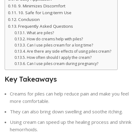
9. Minimizes Discomfort
10. Safe for Long-term Use
Conclusion
Frequently Asked Questions
What are piles?
How do creams help with piles?
Can I use piles cream for a long time?
Are there any side effects of using piles cream?
How often should I apply the cream?
Can I use piles cream during pregnancy?
Key Takeaways
Creams for piles can help reduce pain and make you feel
more comfortable.
They can also bring down swelling and soothe itching.
Using cream can speed up the healing process and shrink
hemorrhoids.