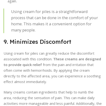
again.
Using cream for piles is a straightforward
process that can be done in the comfort of your
home. This makes it a convenient option for
many people.
9. Minimizes Discomfort
Using cream for piles can greatly reduce the discomfort
associated with this condition.
These creams are designed
to provide quick relief
from the pain and irritation that
often come with hemorrhoids. By applying the cream
directly to the affected area, you can experience a soothing
effect almost immediately.
Many creams contain ingredients that help to numb the
area, reducing the sensation of pain. This can make daily
activities more manageable and less painful. Additionally, the