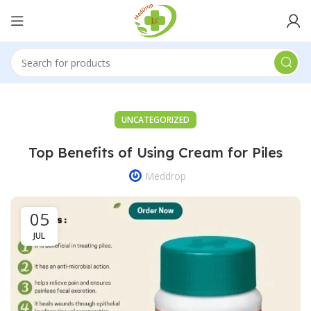
UNCATEGORIZED
Top Benefits of Using Cream for Piles
Meddrop
05
JUL