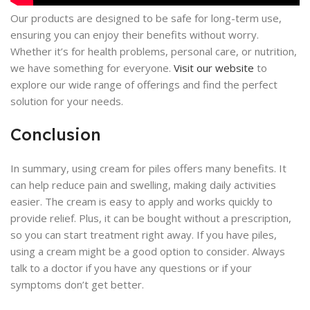
Our products are designed to be safe for long-term use,
ensuring you can enjoy their benefits without worry.
Whether it’s for health problems, personal care, or nutrition,
we have something for everyone.
Visit our website
to
explore our wide range of offerings and find the perfect
solution for your needs.
Conclusion
In summary, using cream for piles offers many benefits. It
can help reduce pain and swelling, making daily activities
easier. The cream is easy to apply and works quickly to
provide relief. Plus, it can be bought without a prescription,
so you can start treatment right away. If you have piles,
using a cream might be a good option to consider. Always
talk to a doctor if you have any questions or if your
symptoms don’t get better.