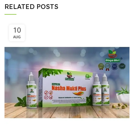
RELATED POSTS
10
AUG