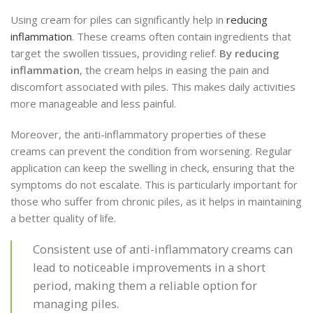
Using cream for piles can significantly help in
reducing
inflammation
. These creams often contain ingredients that
target the swollen tissues, providing relief.
By reducing
inflammation
, the cream helps in easing the pain and
discomfort associated with piles. This makes daily activities
more manageable and less painful.
Moreover, the anti-inflammatory properties of these
creams can prevent the condition from worsening. Regular
application can keep the swelling in check, ensuring that the
symptoms do not escalate. This is particularly important for
those who suffer from chronic piles, as it helps in maintaining
a better quality of life.
Consistent use of anti-inflammatory creams can
lead to noticeable improvements in a short
period, making them a reliable option for
managing piles.