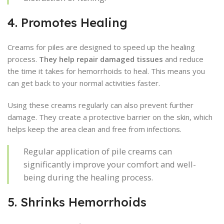
4. Promotes Healing
Creams for piles are designed to speed up the healing
process.
They help repair damaged tissues
and reduce
the time it takes for hemorrhoids to heal. This means you
can get back to your normal activities faster.
Using these creams regularly can also prevent further
damage. They create a protective barrier on the skin, which
helps keep the area clean and free from infections.
Regular application of pile creams can
significantly improve your comfort and well-
being during the healing process.
5. Shrinks Hemorrhoids