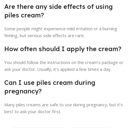
Are there any side effects of using
piles cream?
Some people might experience mild irritation or a burning
feeling, but serious side effects are rare.
How often should I apply the cream?
You should follow the instructions on the cream’s package or
ask your doctor. Usually, it’s applied a few times a day.
Can I use piles cream during
pregnancy?
Many piles creams are safe to use during pregnancy, but it’s
best to ask your doctor first.