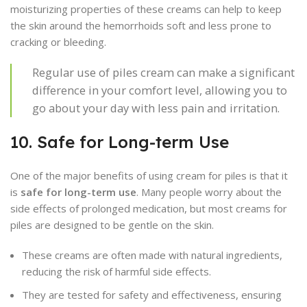
moisturizing properties of these creams can help to keep
the skin around the hemorrhoids soft and less prone to
cracking or bleeding.
Regular use of piles cream can make a significant
difference in your comfort level, allowing you to
go about your day with less pain and irritation.
10. Safe for Long-term Use
One of the major benefits of using cream for piles is that it
is
safe for long-term use
. Many people worry about the
side effects of prolonged medication, but most creams for
piles are designed to be gentle on the skin.
These creams are often made with natural ingredients,
reducing the risk of harmful side effects.
They are tested for safety and effectiveness, ensuring