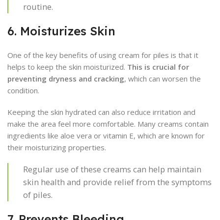
routine.
6. Moisturizes Skin
One of the key benefits of using cream for piles is that it
helps to keep the skin moisturized.
This is crucial for
preventing dryness and cracking
, which can worsen the
condition.
Keeping the skin hydrated can also reduce irritation and
make the area feel more comfortable. Many creams contain
ingredients like aloe vera or vitamin E, which are known for
their moisturizing properties.
Regular use of these creams can help maintain
skin health and provide relief from the symptoms
of piles.
7. Prevents Bleeding