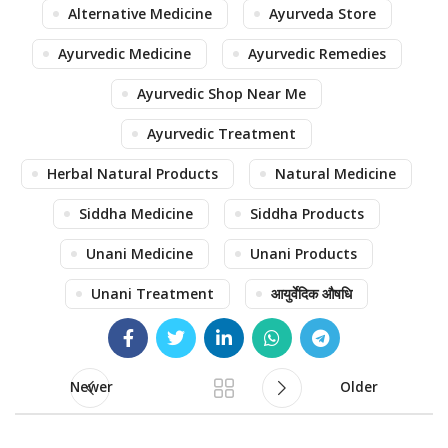
Alternative Medicine
Ayurveda Store
Ayurvedic Medicine
Ayurvedic Remedies
Ayurvedic Shop Near Me
Ayurvedic Treatment
Herbal Natural Products
Natural Medicine
Siddha Medicine
Siddha Products
Unani Medicine
Unani Products
Unani Treatment
आयुर्वेदिक औषधि
Newer
Older