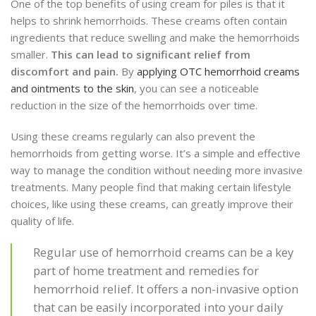
One of the top benefits of using cream for piles is that it
helps to shrink hemorrhoids. These creams often contain
ingredients that reduce swelling and make the hemorrhoids
smaller.
This can lead to significant relief from
discomfort and pain.
By
applying OTC hemorrhoid creams
and ointments to the skin
, you can see a noticeable
reduction in the size of the hemorrhoids over time.
Using these creams regularly can also prevent the
hemorrhoids from getting worse. It’s a simple and effective
way to manage the condition without needing more invasive
treatments. Many people find that making certain lifestyle
choices, like using these creams, can greatly improve their
quality of life.
Regular use of hemorrhoid creams can be a key
part of home treatment and remedies for
hemorrhoid relief. It offers a non-invasive option
that can be easily incorporated into your daily