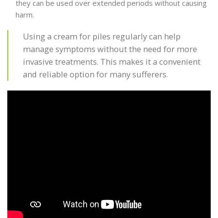
they can be used over extended periods without causing
harm.
Using a cream for piles regularly can help
manage symptoms without the need for more
invasive treatments. This makes it a convenient
and reliable option for many sufferers.