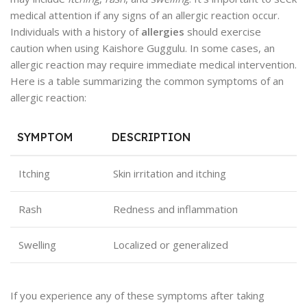
medical attention if any signs of an allergic reaction occur.
Individuals with a history of
allergies
should exercise
caution when using Kaishore Guggulu. In some cases, an
allergic reaction may require immediate medical intervention.
Here is a table summarizing the common symptoms of an
allergic reaction:
SYMPTOM
DESCRIPTION
Itching
Skin irritation and itching
Rash
Redness and inflammation
Swelling
Localized or generalized
If you experience any of these symptoms after taking