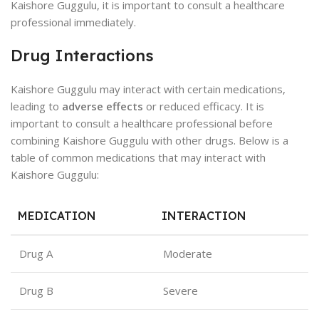
Kaishore Guggulu, it is important to consult a healthcare
professional immediately.
Drug Interactions
Kaishore Guggulu may interact with certain medications,
leading to
adverse effects
or reduced efficacy. It is
important to consult a healthcare professional before
combining Kaishore Guggulu with other drugs. Below is a
table of common medications that may interact with
Kaishore Guggulu:
MEDICATION
INTERACTION
Drug A
Moderate
Drug B
Severe