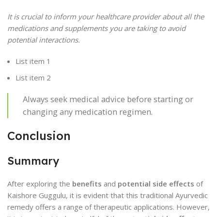
It is crucial to inform your healthcare provider about all the
medications and supplements you are taking to avoid
potential interactions.
List item 1
List item 2
Always seek medical advice before starting or
changing any medication regimen.
Conclusion
Summary
After exploring the
benefits
and
potential side effects
of
Kaishore Guggulu, it is evident that this traditional Ayurvedic
remedy offers a range of therapeutic applications. However,