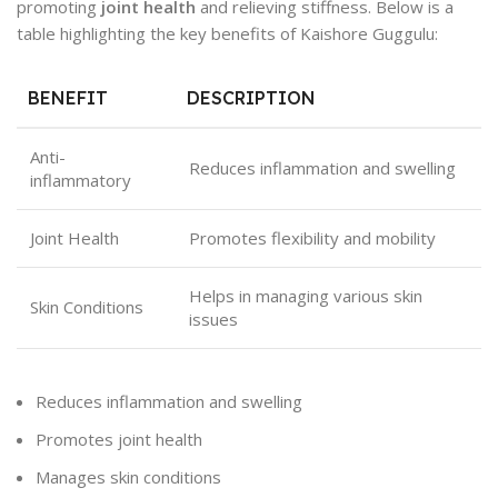
promoting
joint health
and relieving stiffness. Below is a
table highlighting the key benefits of Kaishore Guggulu:
BENEFIT
DESCRIPTION
Anti-
Reduces inflammation and swelling
inflammatory
Joint Health
Promotes flexibility and mobility
Helps in managing various skin
Skin Conditions
issues
Reduces inflammation and swelling
Promotes joint health
Manages skin conditions