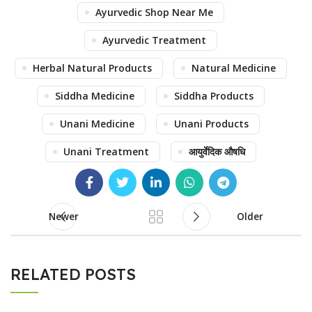
Ayurvedic Shop Near Me
Ayurvedic Treatment
Herbal Natural Products
Natural Medicine
Siddha Medicine
Siddha Products
Unani Medicine
Unani Products
Unani Treatment
आयुर्वेदिक औषधि
Newer
Older
RELATED POSTS