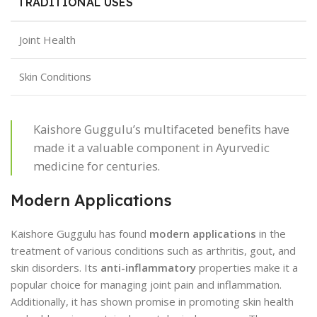
TRADITIONAL USES
Joint Health
Skin Conditions
Kaishore Guggulu’s multifaceted benefits have
made it a valuable component in Ayurvedic
medicine for centuries.
Modern Applications
Kaishore Guggulu has found
modern applications
in the
treatment of various conditions such as arthritis, gout, and
skin disorders. Its
anti-inflammatory
properties make it a
popular choice for managing joint pain and inflammation.
Additionally, it has shown promise in promoting skin health