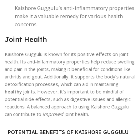
Kaishore Guggulu’s anti-inflammatory properties
make it a valuable remedy for various health
concerns.
Joint Health
Kaishore Guggulu is known for its positive effects on joint
health. Its anti-inflammatory properties help reduce swelling
and pain in the joints, making it beneficial for conditions like
arthritis and gout. Additionally, it supports the body’s natural
detoxification processes, which can aid in maintaining
healthy
joints. However, it’s important to be mindful of
potential side effects, such as digestive issues and allergic
reactions. A balanced approach to using Kaishore Guggulu
can contribute to
improved
joint health.
POTENTIAL BENEFITS OF KAISHORE GUGGULU