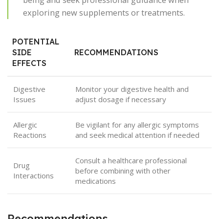
exploring new supplements or treatments.
POTENTIAL
SIDE
RECOMMENDATIONS
EFFECTS
Digestive
Monitor your digestive health and
Issues
adjust dosage if necessary
Allergic
Be vigilant for any allergic symptoms
Reactions
and seek medical attention if needed
Consult a healthcare professional
Drug
before combining with other
Interactions
medications
Recommendations