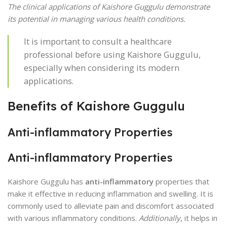
The clinical applications of Kaishore Guggulu demonstrate
its potential in managing various health conditions.
It is important to consult a healthcare
professional before using Kaishore Guggulu,
especially when considering its modern
applications.
Benefits of Kaishore Guggulu
Anti-inflammatory Properties
Anti-inflammatory Properties
Kaishore Guggulu has
anti-inflammatory
properties that
make it effective in reducing inflammation and swelling. It is
commonly used to alleviate pain and discomfort associated
with various inflammatory conditions.
Additionally
, it helps in