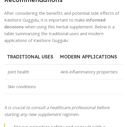
After considering the benefits and potential side effects of
Kaishore Guggulu, it is important to make
informed
decisions
when using this herbal supplement. Below is a
table summarizing the traditional uses and modern
applications of Kaishore Guggulu:
TRADITIONAL USES
MODERN APPLICATIONS
Joint health
Anti-inflammatory properties
Skin conditions
It is crucial to consult a healthcare professional before
starting any new supplement regimen.
Always prioritize safety and consult with a