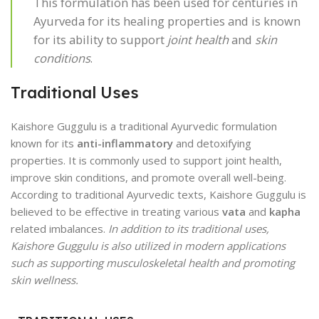
This formulation has been used for centuries in
Ayurveda for its healing properties and is known
for its ability to support
joint health
and
skin
conditions
.
Traditional Uses
Kaishore Guggulu is a traditional Ayurvedic formulation
known for its
anti-inflammatory
and detoxifying
properties. It is commonly used to support joint health,
improve skin conditions, and promote overall well-being.
According to traditional Ayurvedic texts, Kaishore Guggulu is
believed to be effective in treating various
vata
and
kapha
related imbalances.
In addition to its traditional uses,
Kaishore Guggulu is also utilized in modern applications
such as supporting musculoskeletal health and promoting
skin wellness.