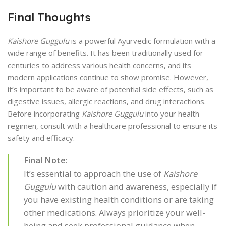
Final Thoughts
Kaishore Guggulu
is a powerful Ayurvedic formulation with a
wide range of benefits. It has been traditionally used for
centuries to address various health concerns, and its
modern applications continue to show promise. However,
it’s important to be aware of potential side effects, such as
digestive issues, allergic reactions, and drug interactions.
Before incorporating
Kaishore Guggulu
into your health
regimen, consult with a healthcare professional to ensure its
safety and efficacy.
Final Note:
It’s essential to approach the use of
Kaishore
Guggulu
with caution and awareness, especially if
you have existing health conditions or are taking
other medications. Always prioritize your well-
being and seek professional guidance when