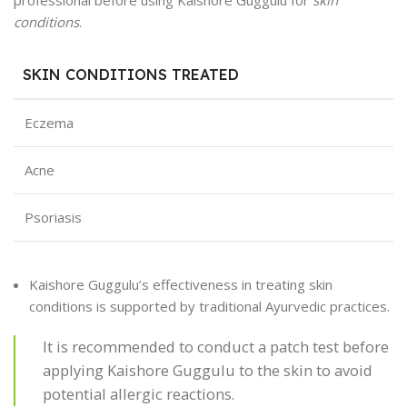
conditions
.
SKIN CONDITIONS TREATED
Eczema
Acne
Psoriasis
Kaishore Guggulu’s effectiveness in treating skin
conditions is supported by traditional Ayurvedic practices.
It is recommended to conduct a patch test before
applying Kaishore Guggulu to the skin to avoid
potential allergic reactions.