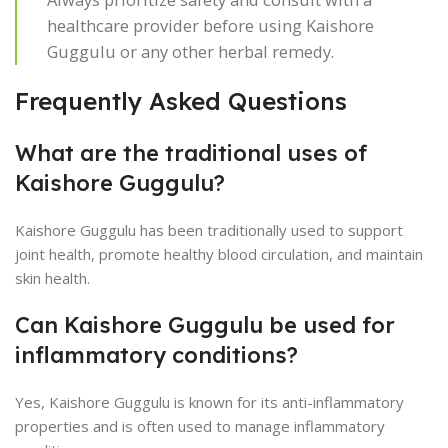
healthcare provider before using Kaishore
Guggulu or any other herbal remedy.
Frequently Asked Questions
What are the traditional uses of
Kaishore Guggulu?
Kaishore Guggulu has been traditionally used to support
joint health, promote healthy blood circulation, and maintain
skin health.
Can Kaishore Guggulu be used for
inflammatory conditions?
Yes, Kaishore Guggulu is known for its anti-inflammatory
properties and is often used to manage inflammatory