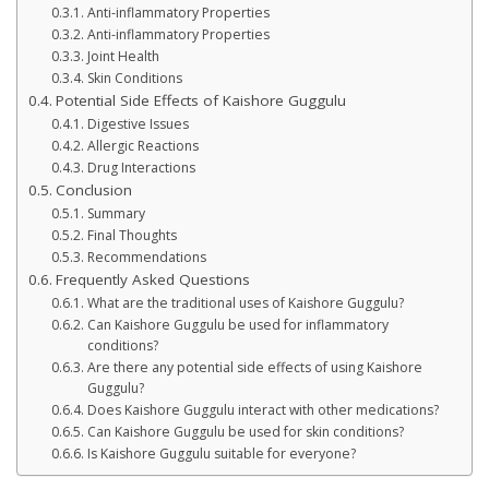
Anti-inflammatory Properties
Anti-inflammatory Properties
Joint Health
Skin Conditions
Potential Side Effects of Kaishore Guggulu
Digestive Issues
Allergic Reactions
Drug Interactions
Conclusion
Summary
Final Thoughts
Recommendations
Frequently Asked Questions
What are the traditional uses of Kaishore Guggulu?
Can Kaishore Guggulu be used for inflammatory
conditions?
Are there any potential side effects of using Kaishore
Guggulu?
Does Kaishore Guggulu interact with other medications?
Can Kaishore Guggulu be used for skin conditions?
Is Kaishore Guggulu suitable for everyone?