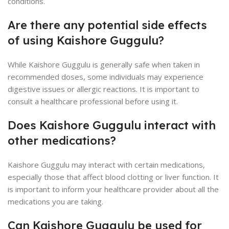
conditions.
Are there any potential side effects
of using Kaishore Guggulu?
While Kaishore Guggulu is generally safe when taken in
recommended doses, some individuals may experience
digestive issues or allergic reactions. It is important to
consult a healthcare professional before using it.
Does Kaishore Guggulu interact with
other medications?
Kaishore Guggulu may interact with certain medications,
especially those that affect blood clotting or liver function. It
is important to inform your healthcare provider about all the
medications you are taking.
Can Kaishore Guggulu be used for