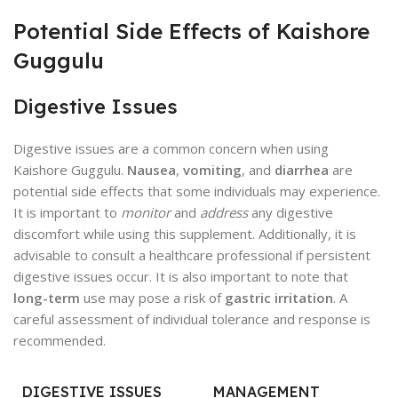
Potential Side Effects of Kaishore
Guggulu
Digestive Issues
Digestive issues are a common concern when using
Kaishore Guggulu.
Nausea
,
vomiting
, and
diarrhea
are
potential side effects that some individuals may experience.
It is important to
monitor
and
address
any digestive
discomfort while using this supplement. Additionally, it is
advisable to consult a healthcare professional if persistent
digestive issues occur. It is also important to note that
long-term
use may pose a risk of
gastric irritation
. A
careful assessment of individual tolerance and response is
recommended.
DIGESTIVE ISSUES
MANAGEMENT