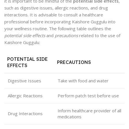
it is important to be mindful of the
potential side effects
,
such as digestive issues, allergic reactions, and drug
interactions. It is advisable to consult a healthcare
professional before incorporating Kaishore Guggulu into
your wellness routine. The following table outlines the
potential side effects
and
precautions
related to the use of
Kaishore Guggulu:
POTENTIAL SIDE
PRECAUTIONS
EFFECTS
Digestive Issues
Take with food and water
Allergic Reactions
Perform patch test before use
Inform healthcare provider of all
Drug Interactions
medications