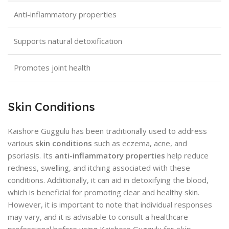
Anti-inflammatory properties
Supports natural detoxification
Promotes joint health
Skin Conditions
Kaishore Guggulu has been traditionally used to address
various
skin conditions
such as eczema, acne, and
psoriasis. Its
anti-inflammatory properties
help reduce
redness, swelling, and itching associated with these
conditions. Additionally, it can aid in detoxifying the blood,
which is beneficial for promoting clear and healthy skin.
However, it is important to note that individual responses
may vary, and it is advisable to consult a healthcare
professional before using Kaishore Guggulu for
skin