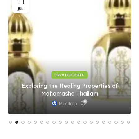
11
JUL
UNCATEGORIZED
Exploring the Healing Properties of
Mahamasha Thailam
0
Meddrop