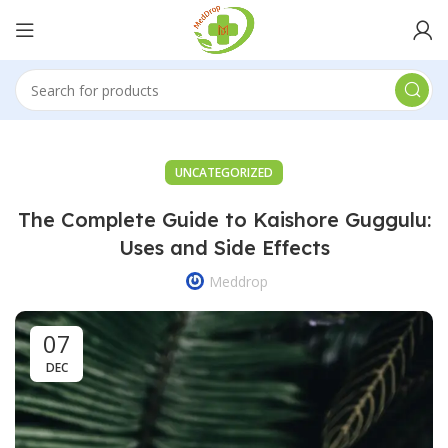
UNCATEGORIZED
The Complete Guide to Kaishore Guggulu:
Uses and Side Effects
Meddrop
07
DEC