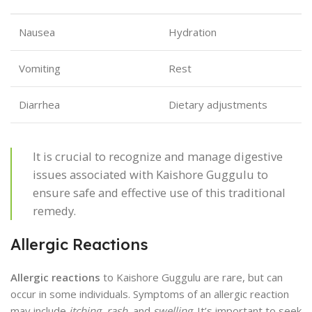
Nausea
Hydration
Vomiting
Rest
Diarrhea
Dietary adjustments
It is crucial to recognize and manage digestive
issues associated with Kaishore Guggulu to
ensure safe and effective use of this traditional
remedy.
Allergic Reactions
Allergic reactions
to Kaishore Guggulu are rare, but can
occur in some individuals. Symptoms of an allergic reaction
may include
itching
,
rash
, and
swelling
. It’s important to seek