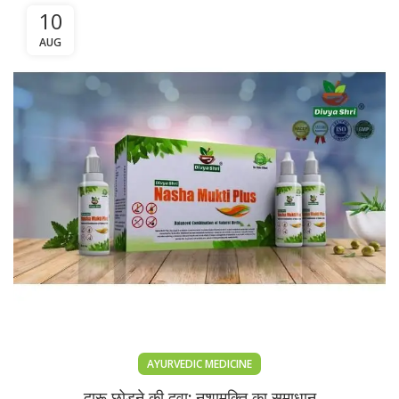
10
AUG
AYURVEDIC MEDICINE
दारू छोड़ने की दवा: नशामुक्ति का समाधान