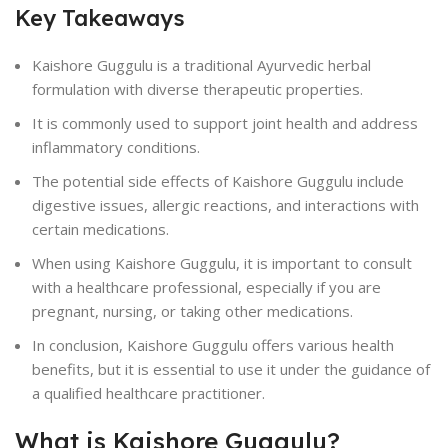
Key Takeaways
Kaishore Guggulu is a traditional Ayurvedic herbal
formulation with diverse therapeutic properties.
It is commonly used to support joint health and address
inflammatory conditions.
The potential side effects of Kaishore Guggulu include
digestive issues, allergic reactions, and interactions with
certain medications.
When using Kaishore Guggulu, it is important to consult
with a healthcare professional, especially if you are
pregnant, nursing, or taking other medications.
In conclusion, Kaishore Guggulu offers various health
benefits, but it is essential to use it under the guidance of
a qualified healthcare practitioner.
What is Kaishore Guggulu?