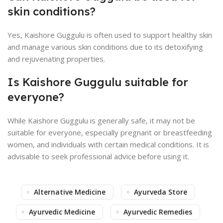
skin conditions?
Yes, Kaishore Guggulu is often used to support healthy skin
and manage various skin conditions due to its detoxifying
and rejuvenating properties.
Is Kaishore Guggulu suitable for
everyone?
While Kaishore Guggulu is generally safe, it may not be
suitable for everyone, especially pregnant or breastfeeding
women, and individuals with certain medical conditions. It is
advisable to seek professional advice before using it.
Alternative Medicine
Ayurveda Store
Ayurvedic Medicine
Ayurvedic Remedies