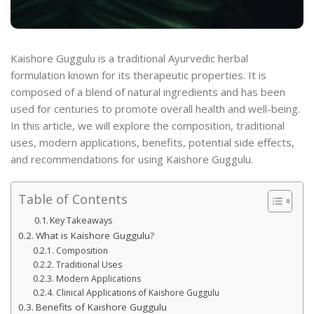
Kaishore Guggulu is a traditional Ayurvedic herbal
formulation known for its therapeutic properties. It is
composed of a blend of natural ingredients and has been
used for centuries to promote overall health and well-being.
In this article, we will explore the composition, traditional
uses, modern applications, benefits, potential side effects,
and recommendations for using Kaishore Guggulu.
Table of Contents
Key Takeaways
What is Kaishore Guggulu?
Composition
Traditional Uses
Modern Applications
Clinical Applications of Kaishore Guggulu
Benefits of Kaishore Guggulu