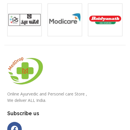
Online Ayurvedic and Personel care Store ,
We deliver ALL India.
Subscribe us