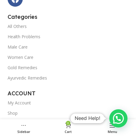
Categories
All Others
Health Problems
Male Care
Women Care
Gold Remedies
Ayurvedic Remedies
ACCOUNT
My Account
Shop
Need Help!
Outlet
0
Sidebar
Cart
Menu
Blogs