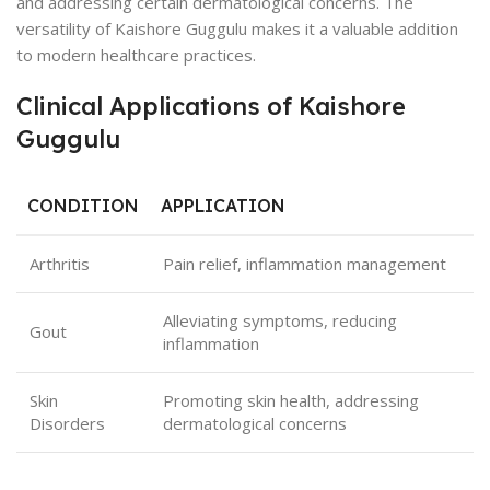
and addressing certain dermatological concerns. The
versatility of Kaishore Guggulu makes it a valuable addition
to modern healthcare practices.
Clinical Applications of Kaishore
Guggulu
CONDITION
APPLICATION
Arthritis
Pain relief, inflammation management
Alleviating symptoms, reducing
Gout
inflammation
Skin
Promoting skin health, addressing
Disorders
dermatological concerns