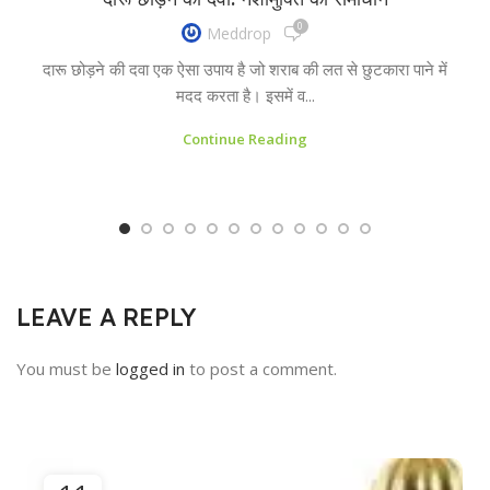
0
Meddrop
दारू छोड़ने की दवा एक ऐसा उपाय है जो शराब की लत से छुटकारा पाने में
मदद करता है। इसमें व...
Continue Reading
LEAVE A REPLY
You must be
logged in
to post a comment.