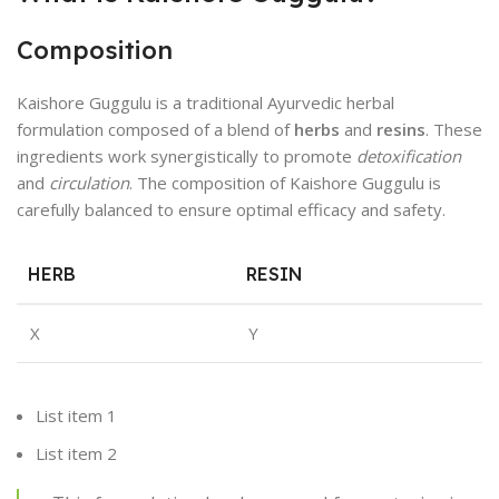
Composition
Kaishore Guggulu is a traditional Ayurvedic herbal
formulation composed of a blend of
herbs
and
resins
. These
ingredients work synergistically to promote
detoxification
and
circulation
. The composition of Kaishore Guggulu is
carefully balanced to ensure optimal efficacy and safety.
HERB
RESIN
X
Y
List item 1
List item 2