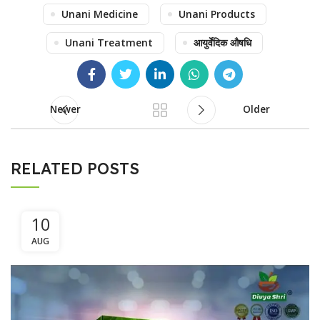
Unani Medicine
Unani Products
Unani Treatment
आयुर्वेदिक औषधि
Newer
Older
RELATED POSTS
10
AUG