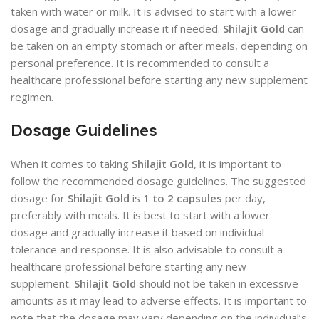
taken with water or milk. It is advised to start with a lower
dosage and gradually increase it if needed.
Shilajit Gold
can
be taken on an empty stomach or after meals, depending on
personal preference. It is recommended to consult a
healthcare professional before starting any new supplement
regimen.
Dosage Guidelines
When it comes to taking
Shilajit Gold
, it is important to
follow the recommended dosage guidelines. The suggested
dosage for
Shilajit Gold
is
1 to 2 capsules
per day,
preferably with meals. It is best to start with a lower
dosage and gradually increase it based on individual
tolerance and response. It is also advisable to consult a
healthcare professional before starting any new
supplement.
Shilajit Gold
should not be taken in excessive
amounts as it may lead to adverse effects. It is important to
note that the dosage may vary depending on the individual’s