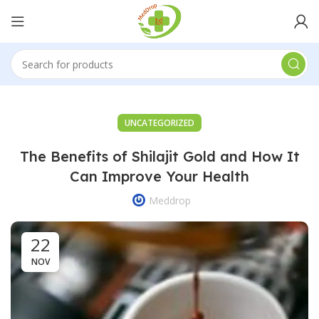
UNCATEGORIZED
The Benefits of Shilajit Gold and How It
Can Improve Your Health
Meddrop
22
NOV