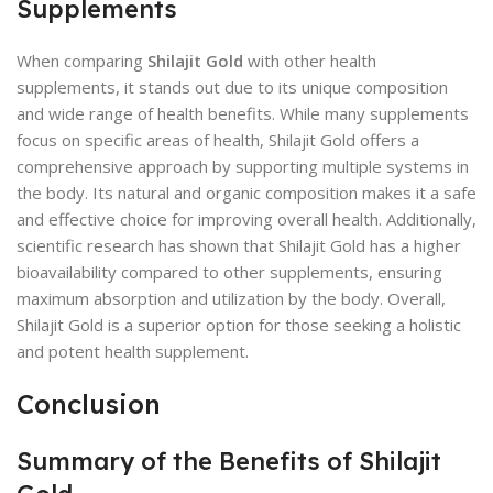
Supplements
When comparing
Shilajit Gold
with other health
supplements, it stands out due to its unique composition
and wide range of health benefits. While many supplements
focus on specific areas of health, Shilajit Gold offers a
comprehensive approach by supporting multiple systems in
the body. Its natural and organic composition makes it a safe
and effective choice for improving overall health. Additionally,
scientific research has shown that Shilajit Gold has a higher
bioavailability compared to other supplements, ensuring
maximum absorption and utilization by the body. Overall,
Shilajit Gold is a superior option for those seeking a holistic
and potent health supplement.
Conclusion
Summary of the Benefits of Shilajit