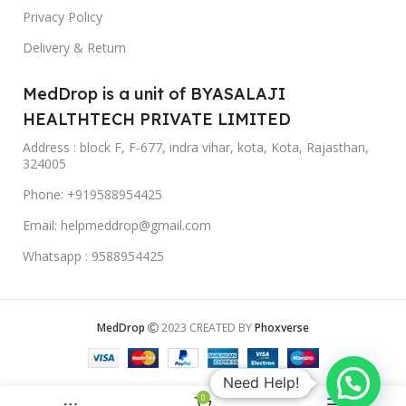
Privacy Policy
Delivery & Return
MedDrop is a unit of BYASALAJI
HEALTHTECH PRIVATE LIMITED
Address : block F, F-677, indra vihar, kota, Kota, Rajasthan,
324005
Phone: +919588954425
Email: helpmeddrop@gmail.com
Whatsapp : 9588954425
MedDrop
2023 CREATED BY
Phoxverse
Need Help!
0