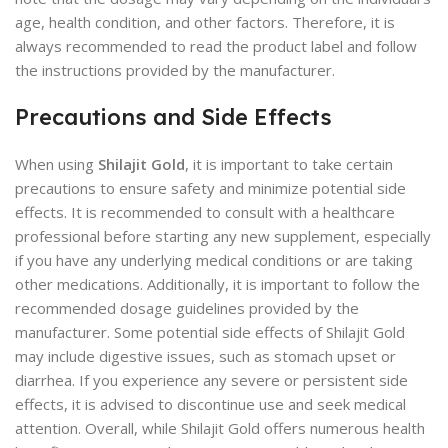
age, health condition, and other factors. Therefore, it is
always recommended to read the product label and follow
the instructions provided by the manufacturer.
Precautions and Side Effects
When using
Shilajit Gold
, it is important to take certain
precautions to ensure safety and minimize potential side
effects. It is recommended to consult with a healthcare
professional before starting any new supplement, especially
if you have any underlying medical conditions or are taking
other medications. Additionally, it is important to follow the
recommended dosage guidelines provided by the
manufacturer. Some potential side effects of Shilajit Gold
may include digestive issues, such as stomach upset or
diarrhea. If you experience any severe or persistent side
effects, it is advised to discontinue use and seek medical
attention. Overall, while Shilajit Gold offers numerous health