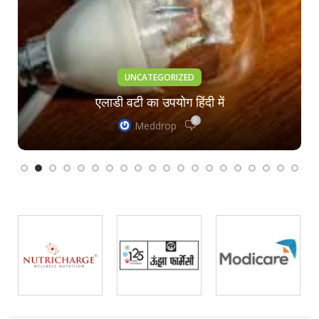
UNCATEGORIZED
एलाडी वटी का उपयोग हिंदी में
0
Meddrop