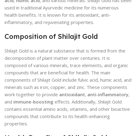
acid
,
humic acid
, and various minerals. Shilajit Gold has been
used in traditional Ayurvedic medicine for its numerous
health benefits. It is known for its antioxidant, anti-
inflammatory, and rejuvenating properties.
Composition of Shilajit Gold
Shilajit Gold is a natural substance that is formed from the
decomposition of plant matter over centuries. It is
composed of various minerals, trace elements, and organic
compounds that are beneficial for health. The main
components of Shilajit Gold include fulvic acid, humic acid, and
minerals such as iron, copper, and zinc. These components
work together to provide
antioxidant
,
anti-inflammatory
,
and
immune-boosting
effects. Additionally, Shilajit Gold
contains essential amino acids, vitamins, and other bioactive
compounds that contribute to its health-enhancing
properties.