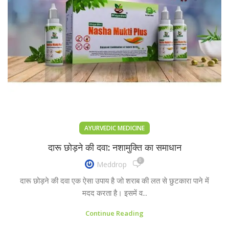
AYURVEDIC MEDICINE
दारू छोड़ने की दवा: नशामुक्ति का समाधान
0
Meddrop
दारू छोड़ने की दवा एक ऐसा उपाय है जो शराब की लत से छुटकारा पाने में
मदद करता है। इसमें व...
Continue Reading