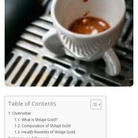
Table of Contents
Overview
What is Shilajit Gold?
Composition of Shilajit Gold
Health Benefits of Shilajit Gold