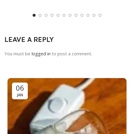
LEAVE A REPLY
You must be
logged in
to post a comment.
06
JAN