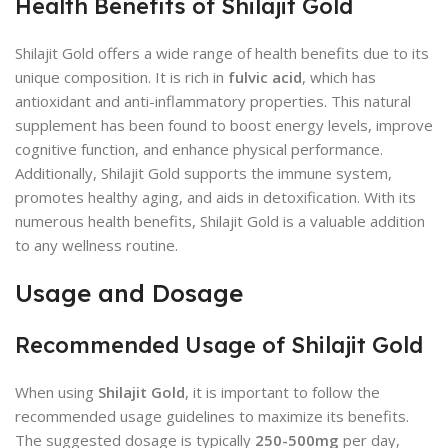
Health Benefits of Shilajit Gold
Shilajit Gold offers a wide range of health benefits due to its
unique composition. It is rich in
fulvic acid
, which has
antioxidant and anti-inflammatory properties. This natural
supplement has been found to boost energy levels, improve
cognitive function, and enhance physical performance.
Additionally, Shilajit Gold supports the immune system,
promotes healthy aging, and aids in detoxification. With its
numerous health benefits, Shilajit Gold is a valuable addition
to any wellness routine.
Usage and Dosage
Recommended Usage of Shilajit Gold
When using
Shilajit Gold
, it is important to follow the
recommended usage guidelines to maximize its benefits.
The suggested dosage is typically
250-500mg
per day,