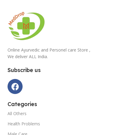
Online Ayurvedic and Personel care Store ,
We deliver ALL India.
Subscribe us
Categories
All Others
Health Problems
Male Care