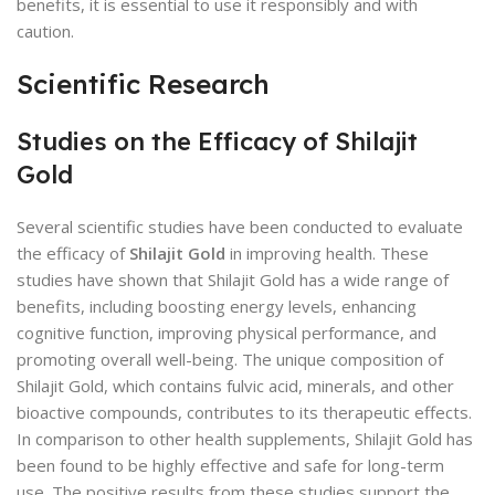
benefits, it is essential to use it responsibly and with
caution.
Scientific Research
Studies on the Efficacy of Shilajit
Gold
Several scientific studies have been conducted to evaluate
the efficacy of
Shilajit Gold
in improving health. These
studies have shown that Shilajit Gold has a wide range of
benefits, including boosting energy levels, enhancing
cognitive function, improving physical performance, and
promoting overall well-being. The unique composition of
Shilajit Gold, which contains fulvic acid, minerals, and other
bioactive compounds, contributes to its therapeutic effects.
In comparison to other health supplements, Shilajit Gold has
been found to be highly effective and safe for long-term
use. The positive results from these studies support the