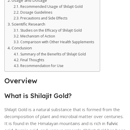
Usage and Dosage
Recommended Usage of Shilajit Gold
Dosage Guidelines
Precautions and Side Effects
Scientific Research
Studies on the Efficacy of Shilajit Gold
Mechanism of Action
Comparison with Other Health Supplements
Conclusion
Summary of the Benefits of Shilajit Gold
Final Thoughts
Recommendation for Use
Overview
What is Shilajit Gold?
Shilajit Gold is a natural substance that is formed from the
decomposition of plant and microbial matter over centuries.
It is found in the Himalayan mountains and is rich in
fulvic