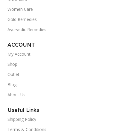
Women Care
Gold Remedies
Ayurvedic Remedies
ACCOUNT
My Account
Shop
Outlet
Blogs
About Us
Useful Links
Shipping Policy
Terms & Conditions