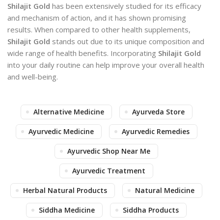
Shilajit Gold
has been extensively studied for its efficacy
and mechanism of action, and it has shown promising
results. When compared to other health supplements,
Shilajit Gold
stands out due to its unique composition and
wide range of health benefits. Incorporating
Shilajit Gold
into your daily routine can help improve your overall health
and well-being.
Alternative Medicine
Ayurveda Store
Ayurvedic Medicine
Ayurvedic Remedies
Ayurvedic Shop Near Me
Ayurvedic Treatment
Herbal Natural Products
Natural Medicine
Siddha Medicine
Siddha Products