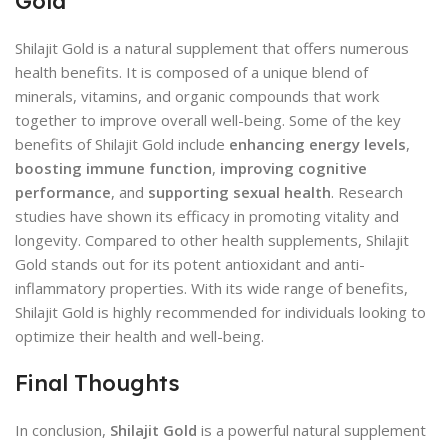
Gold
Shilajit Gold is a natural supplement that offers numerous
health benefits. It is composed of a unique blend of
minerals, vitamins, and organic compounds that work
together to improve overall well-being. Some of the key
benefits of Shilajit Gold include
enhancing energy levels
,
boosting immune function
,
improving cognitive
performance
, and
supporting sexual health
. Research
studies have shown its efficacy in promoting vitality and
longevity. Compared to other health supplements, Shilajit
Gold stands out for its potent antioxidant and anti-
inflammatory properties. With its wide range of benefits,
Shilajit Gold is highly recommended for individuals looking to
optimize their health and well-being.
Final Thoughts
In conclusion,
Shilajit Gold
is a powerful natural supplement