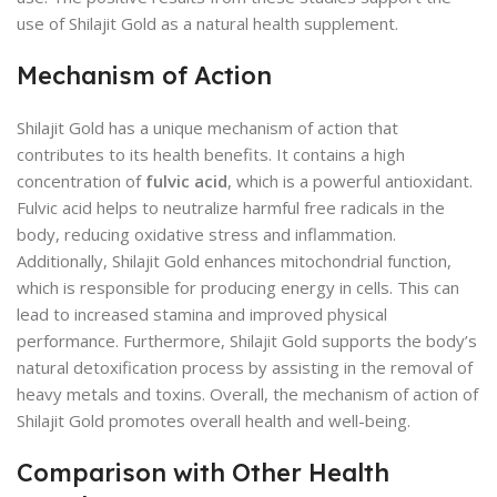
use of Shilajit Gold as a natural health supplement.
Mechanism of Action
Shilajit Gold has a unique mechanism of action that
contributes to its health benefits. It contains a high
concentration of
fulvic acid
, which is a powerful antioxidant.
Fulvic acid helps to neutralize harmful free radicals in the
body, reducing oxidative stress and inflammation.
Additionally, Shilajit Gold enhances mitochondrial function,
which is responsible for producing energy in cells. This can
lead to increased stamina and improved physical
performance. Furthermore, Shilajit Gold supports the body’s
natural detoxification process by assisting in the removal of
heavy metals and toxins. Overall, the mechanism of action of
Shilajit Gold promotes overall health and well-being.
Comparison with Other Health