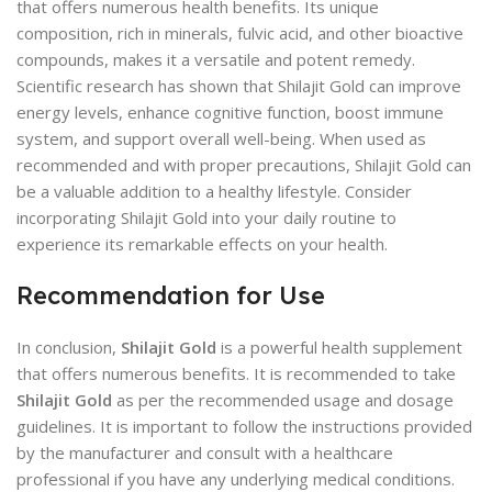
that offers numerous health benefits. Its unique
composition, rich in minerals, fulvic acid, and other bioactive
compounds, makes it a versatile and potent remedy.
Scientific research has shown that Shilajit Gold can improve
energy levels, enhance cognitive function, boost immune
system, and support overall well-being. When used as
recommended and with proper precautions, Shilajit Gold can
be a valuable addition to a healthy lifestyle. Consider
incorporating Shilajit Gold into your daily routine to
experience its remarkable effects on your health.
Recommendation for Use
In conclusion,
Shilajit Gold
is a powerful health supplement
that offers numerous benefits. It is recommended to take
Shilajit Gold
as per the recommended usage and dosage
guidelines. It is important to follow the instructions provided
by the manufacturer and consult with a healthcare
professional if you have any underlying medical conditions.