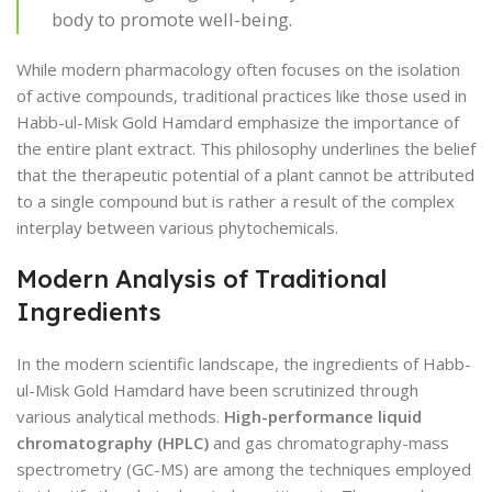
body to promote well-being.
While modern pharmacology often focuses on the isolation
of active compounds, traditional practices like those used in
Habb-ul-Misk Gold Hamdard emphasize the importance of
the entire plant extract. This philosophy underlines the belief
that the therapeutic potential of a plant cannot be attributed
to a single compound but is rather a result of the complex
interplay between various phytochemicals.
Modern Analysis of Traditional
Ingredients
In the modern scientific landscape, the ingredients of Habb-
ul-Misk Gold Hamdard have been scrutinized through
various analytical methods.
High-performance liquid
chromatography (HPLC)
and gas chromatography-mass
spectrometry (GC-MS) are among the techniques employed