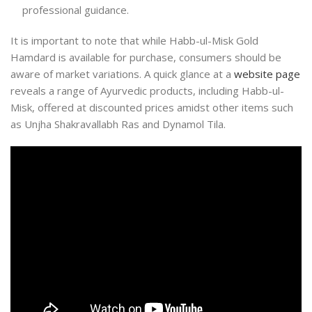
professional guidance.
It is important to note that while Habb-ul-Misk Gold
Hamdard is available for purchase, consumers should be
aware of market variations. A quick glance at a
website page
reveals a range of Ayurvedic products, including Habb-ul-
Misk, offered at discounted prices amidst other items such
as Unjha Shakravallabh Ras and Dynamol Tila.