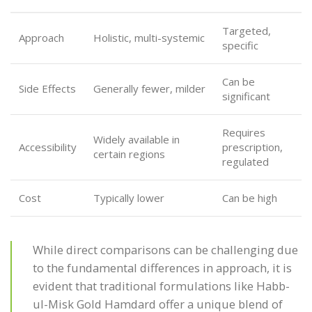
Targeted,
Approach
Holistic, multi-systemic
specific
Can be
Side Effects
Generally fewer, milder
significant
Requires
Widely available in
Accessibility
prescription,
certain regions
regulated
Cost
Typically lower
Can be high
While direct comparisons can be challenging due
to the fundamental differences in approach, it is
evident that traditional formulations like Habb-
ul-Misk Gold Hamdard offer a unique blend of