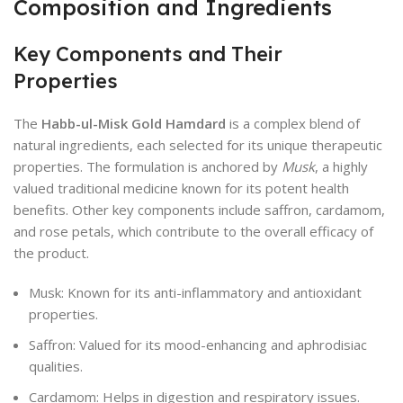
Composition and Ingredients
Key Components and Their
Properties
The
Habb-ul-Misk Gold Hamdard
is a complex blend of
natural ingredients, each selected for its unique therapeutic
properties. The formulation is anchored by
Musk
, a highly
valued traditional medicine known for its potent health
benefits. Other key components include saffron, cardamom,
and rose petals, which contribute to the overall efficacy of
the product.
Musk: Known for its anti-inflammatory and antioxidant
properties.
Saffron: Valued for its mood-enhancing and aphrodisiac
qualities.
Cardamom: Helps in digestion and respiratory issues.