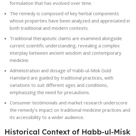
formulation that has evolved over time.
The remedy is composed of key herbal components
whose properties have been analyzed and appreciated in
both traditional and modern contexts.
Traditional therapeutic claims are examined alongside
current scientific understanding, revealing a complex
interplay between ancient wisdom and contemporary
medicine.
Administration and dosage of Habb-ul-Misk Gold
Hamdard are guided by traditional practices, with
variations to suit different ages and conditions,
emphasizing the need for precautions.
Consumer testimonials and market research underscore
the remedy’s impact on traditional medicine practices and
its accessibility to a wider audience.
Historical Context of Habb-ul-Misk