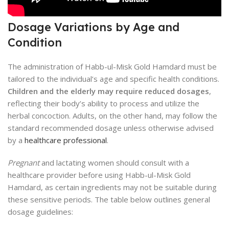
Dosage Variations by Age and
Condition
The administration of Habb-ul-Misk Gold Hamdard must be
tailored to the individual’s age and specific health conditions.
Children and the elderly may require reduced dosages
,
reflecting their body’s ability to process and utilize the
herbal concoction. Adults, on the other hand, may follow the
standard recommended dosage unless otherwise advised
by a
healthcare professional
.
Pregnant
and lactating women should consult with a
healthcare provider before using Habb-ul-Misk Gold
Hamdard, as certain ingredients may not be suitable during
these sensitive periods. The table below outlines general
dosage guidelines: