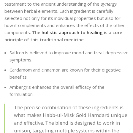
testament to the ancient understanding of the
synergy
between herbal elements. Each ingredient is carefully
selected not only for its individual properties but also for
how it complements and enhances the effects of the other
components.
The
holistic approach to healing
is a core
principle of this traditional medicine.
Saffron is believed to improve mood and treat depressive
symptoms.
Cardamom and cinnamon are known for their digestive
benefits.
Ambergris enhances the overall efficacy of the
formulation.
The precise combination of these ingredients is
what makes Habb-ul-Misk Gold Hamdard unique
and effective. The blend is designed to work in
unison, targeting multiple systems within the