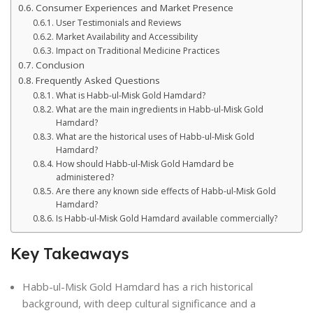
Consumer Experiences and Market Presence
User Testimonials and Reviews
Market Availability and Accessibility
Impact on Traditional Medicine Practices
Conclusion
Frequently Asked Questions
What is Habb-ul-Misk Gold Hamdard?
What are the main ingredients in Habb-ul-Misk Gold
Hamdard?
What are the historical uses of Habb-ul-Misk Gold
Hamdard?
How should Habb-ul-Misk Gold Hamdard be
administered?
Are there any known side effects of Habb-ul-Misk Gold
Hamdard?
Is Habb-ul-Misk Gold Hamdard available commercially?
Key Takeaways
Habb-ul-Misk Gold Hamdard has a rich historical
background, with deep cultural significance and a