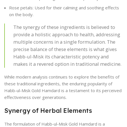
Rose petals: Used for their calming and soothing effects
on the body.
The synergy of these ingredients is believed to
provide a holistic approach to health, addressing
multiple concerns in a single formulation. The
precise balance of these elements is what gives
Habb-ul-Misk its characteristic potency and
makes it a revered option in traditional medicine.
While modern analysis continues to explore the benefits of
these traditional ingredients, the enduring popularity of
Habb-ul-Misk Gold Hamdard is a testament to its perceived
effectiveness over generations.
Synergy of Herbal Elements
The formulation of Habb-ul-Misk Gold Hamdard is a