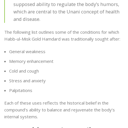
supposed ability to regulate the body’s humors,
which are central to the Unani concept of health
and disease.
The following list outlines some of the conditions for which
Habb-ul-Misk Gold Hamdard was traditionally sought after:
General weakness
Memory enhancement
Cold and cough
Stress and anxiety
Palpitations
Each of these uses reflects the historical belief in the
compound’s ability to balance and rejuvenate the body’s
internal systems.