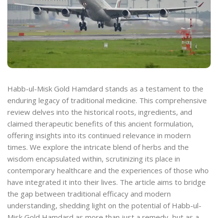
Habb-ul-Misk Gold Hamdard stands as a testament to the
enduring legacy of traditional medicine. This comprehensive
review delves into the historical roots, ingredients, and
claimed therapeutic benefits of this ancient formulation,
offering insights into its continued relevance in modern
times. We explore the intricate blend of herbs and the
wisdom encapsulated within, scrutinizing its place in
contemporary healthcare and the experiences of those who
have integrated it into their lives. The article aims to bridge
the gap between traditional efficacy and modern
understanding, shedding light on the potential of Habb-ul-
Misk Gold Hamdard as more than just a remedy, but as a