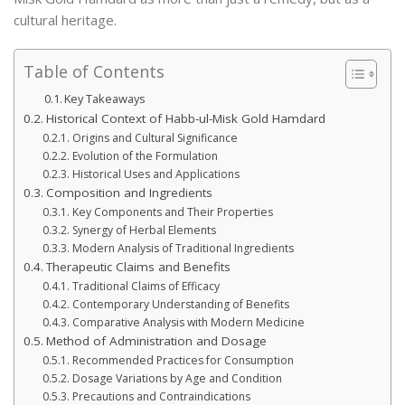
cultural heritage.
Table of Contents
Key Takeaways
Historical Context of Habb-ul-Misk Gold Hamdard
Origins and Cultural Significance
Evolution of the Formulation
Historical Uses and Applications
Composition and Ingredients
Key Components and Their Properties
Synergy of Herbal Elements
Modern Analysis of Traditional Ingredients
Therapeutic Claims and Benefits
Traditional Claims of Efficacy
Contemporary Understanding of Benefits
Comparative Analysis with Modern Medicine
Method of Administration and Dosage
Recommended Practices for Consumption
Dosage Variations by Age and Condition
Precautions and Contraindications