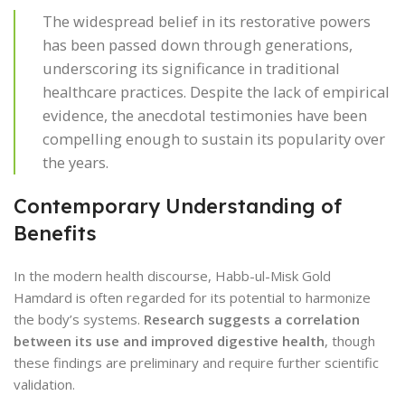
The widespread belief in its restorative powers
has been passed down through generations,
underscoring its significance in traditional
healthcare practices. Despite the lack of empirical
evidence, the anecdotal testimonies have been
compelling enough to sustain its popularity over
the years.
Contemporary Understanding of
Benefits
In the modern health discourse, Habb-ul-Misk Gold
Hamdard is often regarded for its potential to harmonize
the body’s systems.
Research suggests a correlation
between its use and improved digestive health
, though
these findings are preliminary and require further scientific
validation.