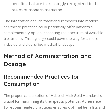
benefits that are increasingly recognized in the
realm of modern medicine.
The integration of such traditional remedies into modern
healthcare practices could potentially offer patients a
complementary option, enhancing the spectrum of available
treatments. This synergy could pave the way for a more
inclusive and diversified medical landscape.
Method of Administration and
Dosage
Recommended Practices for
Consumption
The proper consumption of Habb-ul-Misk Gold Hamdard is
crucial for maximizing its therapeutic potential.
Adherence
to recommended practices ensures optimal benefits
and