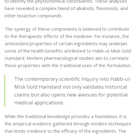
to identify the phytochemical constituents. These analyses
have revealed a complex blend of alkaloids, flavonoids, and
other bioactive compounds.
The synergy of these components is believed to contribute
to the therapeutic effects of the medicine. For instance, the
antioxidant
properties of certain ingredients may underpin
some of the health benefits attributed to Habb-ul-Misk Gold
Hamdard. Modern pharmacological studies aim to correlate
these properties with the traditional uses of the formulation.
The contemporary scientific inquiry into Habb-ul-
Misk Gold Hamdard not only validates historical
claims but also opens new avenues for potential
medical applications.
While the traditional knowledge provides a foundation, it is
the empirical evidence gathered through modern techniques
that lends credence to the efficacy of the ingredients. The