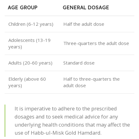
AGE GROUP
GENERAL DOSAGE
Children (6-12 years)
Half the adult dose
Adolescents (13-19
Three-quarters the adult dose
years)
Adults (20-60 years)
Standard dose
Elderly (above 60
Half to three-quarters the
years)
adult dose
It is imperative to adhere to the prescribed
dosages and to seek medical advice for any
underlying health conditions that may affect the
use of Habb-ul-Misk Gold Hamdard.