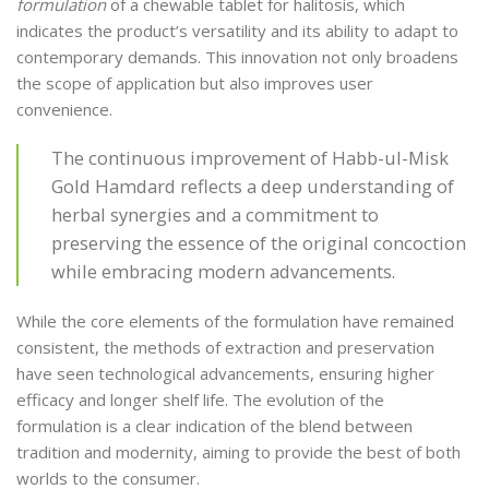
formulation
of a chewable tablet for halitosis, which
indicates the product’s versatility and its ability to adapt to
contemporary demands. This innovation not only broadens
the scope of application but also improves user
convenience.
The continuous improvement of Habb-ul-Misk
Gold Hamdard reflects a deep understanding of
herbal synergies and a commitment to
preserving the essence of the original concoction
while embracing modern advancements.
While the core elements of the formulation have remained
consistent, the methods of extraction and preservation
have seen technological advancements, ensuring higher
efficacy and longer shelf life. The evolution of the
formulation is a clear indication of the blend between
tradition and modernity, aiming to provide the best of both
worlds to the consumer.