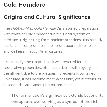
Gold Hamdard
Origins and Cultural Significance
The
Habb-ul-Misk Gold Hamdard
is a storied preparation
with roots deeply embedded in the Unani system of
medicine.
Originating from ancient practices
, this remedy
has been a cornerstone in the holistic approach to health
and wellness in South Asian cultures.
Traditionally, the Habb-ul-Misk was revered for its
restorative properties, often associated with royalty and
the affluent due to the precious ingredients it contained.
Over time, it has become more accessible, yet it retains its
esteemed status among herbal remedies.
The formulation’s significance extends beyond its
therapeutic use, serving as a symbol of the rich