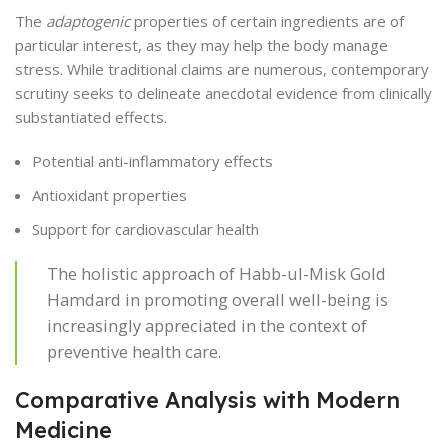
The
adaptogenic
properties of certain ingredients are of
particular interest, as they may help the body manage
stress. While traditional claims are numerous, contemporary
scrutiny seeks to delineate anecdotal evidence from clinically
substantiated effects.
Potential anti-inflammatory effects
Antioxidant properties
Support for cardiovascular health
The holistic approach of Habb-ul-Misk Gold
Hamdard in promoting overall well-being is
increasingly appreciated in the context of
preventive health care.
Comparative Analysis with Modern
Medicine