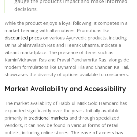
gauge the product’s impact and make informed
decisions.
While the product enjoys a loyal following, it competes in a
market teeming with alternatives. Promotions like
discounted prices
on various Ayurvedic products, including
Unjha Shakravallabh Ras and Heerak Bhasma, indicate a
vibrant marketplace. The presence of items such as
KaminiVidrawan Ras and Praval Panchamrita Ras, alongside
modern formulations like Dynamol Tila and Chandan Ka Tail,
showcases the diversity of options available to consumers.
Market Availability and Accessibility
The market availability of Habb-ul-Misk Gold Hamdard has
expanded significantly over the years. Initially available
primarily in
traditional markets
and through specialized
vendors, it can now be found in various forms of retail
outlets, including online stores.
The ease of access has