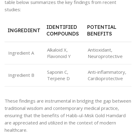
table below summarizes the key findings from recent
studies:
IDENTIFIED
POTENTIAL
INGREDIENT
COMPOUNDS
BENEFITS
Alkaloid X,
Antioxidant,
Ingredient A
Flavonoid Y
Neuroprotective
Saponin C,
Anti-inflammatory,
Ingredient B
Terpene D
Cardioprotective
These findings are instrumental in bridging the gap between
traditional wisdom and contemporary medical practice,
ensuring that the benefits of Habb-ul-Misk Gold Hamdard
are appreciated and utilized in the context of modern
healthcare.