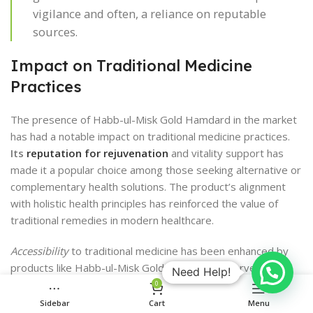
vigilance and often, a reliance on reputable
sources.
Impact on Traditional Medicine
Practices
The presence of Habb-ul-Misk Gold Hamdard in the market
has had a notable impact on traditional medicine practices.
Its
reputation for rejuvenation
and vitality support has
made it a popular choice among those seeking alternative or
complementary health solutions. The product’s alignment
with holistic health principles has reinforced the value of
traditional remedies in modern healthcare.
Accessibility
to traditional medicine has been enhanced by
products like Habb-ul-Misk Gold Hamdard. It serves as a
Need Help!
bridge between ancient wisdom and contemporary wellness
0
trends, making the benefits of age-old practices more
Sidebar
Cart
Menu