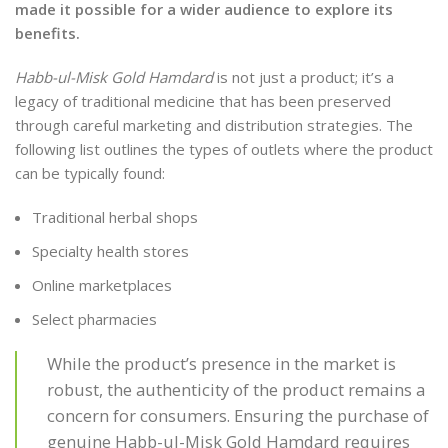
made it possible for a wider audience to explore its
benefits.
Habb-ul-Misk Gold Hamdard
is not just a product; it’s a
legacy of traditional medicine that has been preserved
through careful marketing and distribution strategies. The
following list outlines the types of outlets where the product
can be typically found:
Traditional herbal shops
Specialty health stores
Online marketplaces
Select pharmacies
While the product’s presence in the market is
robust, the authenticity of the product remains a
concern for consumers. Ensuring the purchase of
genuine Habb-ul-Misk Gold Hamdard requires