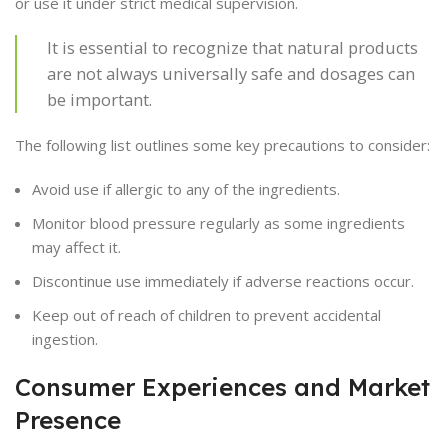
or use it under strict medical supervision.
It is essential to recognize that natural products
are not always universally safe and dosages can
be important.
The following list outlines some key precautions to consider:
Avoid use if allergic to any of the ingredients.
Monitor blood pressure regularly as some ingredients
may affect it.
Discontinue use immediately if adverse reactions occur.
Keep out of reach of children to prevent accidental
ingestion.
Consumer Experiences and Market
Presence