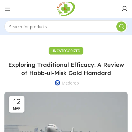
UNCATEGORIZED
Exploring Traditional Efficacy: A Review
of Habb-ul-Misk Gold Hamdard
Meddrop
12
MAR