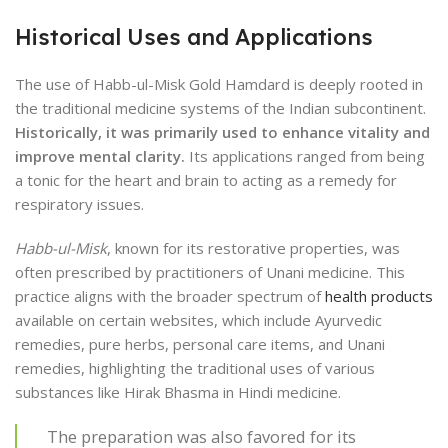
Historical Uses and Applications
The use of Habb-ul-Misk Gold Hamdard is deeply rooted in
the traditional medicine systems of the Indian subcontinent.
Historically, it was primarily used to enhance vitality and
improve mental clarity.
Its applications ranged from being
a tonic for the heart and brain to acting as a remedy for
respiratory issues.
Habb-ul-Misk
, known for its restorative properties, was
often prescribed by practitioners of Unani medicine. This
practice aligns with the broader spectrum of
health products
available on certain websites, which include Ayurvedic
remedies, pure herbs, personal care items, and Unani
remedies, highlighting the traditional uses of various
substances like Hirak Bhasma in Hindi medicine.
The preparation was also favored for its