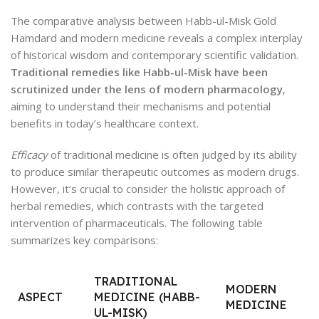
The comparative analysis between Habb-ul-Misk Gold
Hamdard and modern medicine reveals a complex interplay
of historical wisdom and contemporary scientific validation.
Traditional remedies like Habb-ul-Misk have been
scrutinized under the lens of modern pharmacology
,
aiming to understand their mechanisms and potential
benefits in today’s healthcare context.
Efficacy
of traditional medicine is often judged by its ability
to produce similar therapeutic outcomes as modern drugs.
However, it’s crucial to consider the holistic approach of
herbal remedies, which contrasts with the targeted
intervention of pharmaceuticals. The following table
summarizes key comparisons:
TRADITIONAL
MODERN
ASPECT
MEDICINE (HABB-
MEDICINE
UL-MISK)