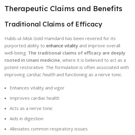
Therapeutic Claims and Benefits
Traditional Claims of Efficacy
Habb-ul-Misk Gold Hamdard has been revered for its
purported ability to
enhance vitality
and improve overall
well-being.
The traditional claims of efficacy are deeply
rooted in Unani medicine
, where it is believed to act as a
potent restorative. The formulation is often associated with
improving
cardiac health
and functioning as a nerve tonic.
Enhances vitality and vigor
Improves cardiac health
Acts as a nerve tonic
Aids in digestion
Alleviates common respiratory issues