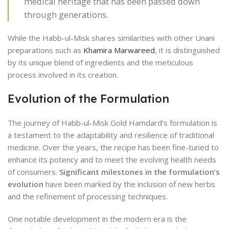
medical heritage that has been passed down
through generations.
While the Habb-ul-Misk shares similarities with other Unani
preparations such as
Khamira Marwareed
, it is distinguished
by its unique blend of ingredients and the meticulous
process involved in its creation.
Evolution of the Formulation
The journey of Habb-ul-Misk Gold Hamdard’s formulation is
a testament to the adaptability and resilience of traditional
medicine. Over the years, the recipe has been fine-tuned to
enhance its potency and to meet the evolving health needs
of consumers.
Significant milestones in the formulation’s
evolution
have been marked by the inclusion of new herbs
and the refinement of processing techniques.
One notable development in the modern era is the