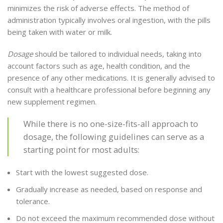
minimizes the risk of adverse effects. The method of
administration typically involves oral ingestion, with the pills
being taken with water or milk.
Dosage
should be tailored to individual needs, taking into
account factors such as age, health condition, and the
presence of any other medications. It is generally advised to
consult with a healthcare professional before beginning any
new supplement regimen.
While there is no one-size-fits-all approach to
dosage, the following guidelines can serve as a
starting point for most adults:
Start with the lowest suggested dose.
Gradually increase as needed, based on response and
tolerance.
Do not exceed the maximum recommended dose without