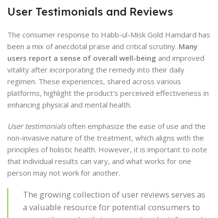
User Testimonials and Reviews
The consumer response to Habb-ul-Misk Gold Hamdard has
been a mix of anecdotal praise and critical scrutiny.
Many
users report a sense of overall well-being
and improved
vitality after incorporating the remedy into their daily
regimen. These experiences, shared across various
platforms, highlight the product’s perceived effectiveness in
enhancing physical and mental health.
User testimonials
often emphasize the ease of use and the
non-invasive nature of the treatment, which aligns with the
principles of holistic health. However, it is important to note
that individual results can vary, and what works for one
person may not work for another.
The growing collection of user reviews serves as
a valuable resource for potential consumers to