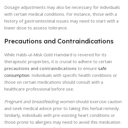
Dosage adjustments may also be necessary for individuals
with certain medical conditions. For instance, those with a
history of gastrointestinal issues may need to start with a
lower dose to assess tolerance.
Precautions and Contraindications
While Habb-ul-Misk Gold Hamdard is revered for its
therapeutic properties, it is crucial to adhere to certain
precautions and contraindications
to ensure
safe
consumption
. Individuals with specific health conditions or
those on certain medications should consult with a
healthcare professional before use.
Pregnant and breastfeeding women
should exercise caution
and seek medical advice prior to taking this herbal remedy.
Similarly, individuals with pre-existing heart conditions or
those prone to allergies may need to avoid this medication