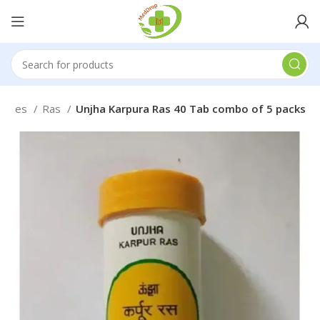
medies
Ras
Unjha Karpura Ras 40 Tab combo of 5 packs