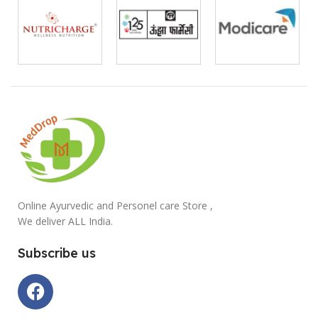
Online Ayurvedic and Personel care Store ,
We deliver ALL India.
Subscribe us