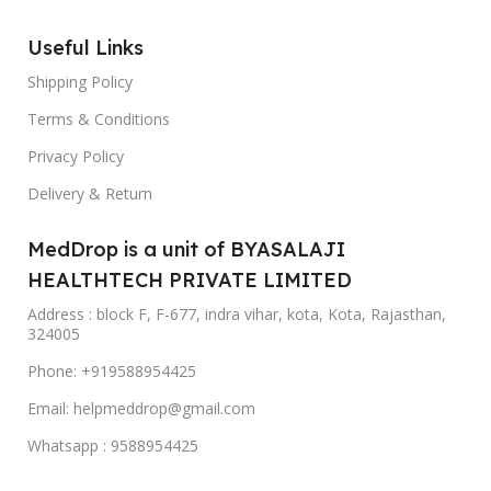
Useful Links
Shipping Policy
Terms & Conditions
Privacy Policy
Delivery & Return
MedDrop is a unit of BYASALAJI
HEALTHTECH PRIVATE LIMITED
Address : block F, F-677, indra vihar, kota, Kota, Rajasthan,
324005
Phone: +919588954425
Email: helpmeddrop@gmail.com
Whatsapp : 9588954425