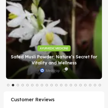
AYURVEDIC MEDICINE
Safed Musli Powder: Nature’s Secret for
Vitality and Wellness
0
Meddrop
Customer Reviews