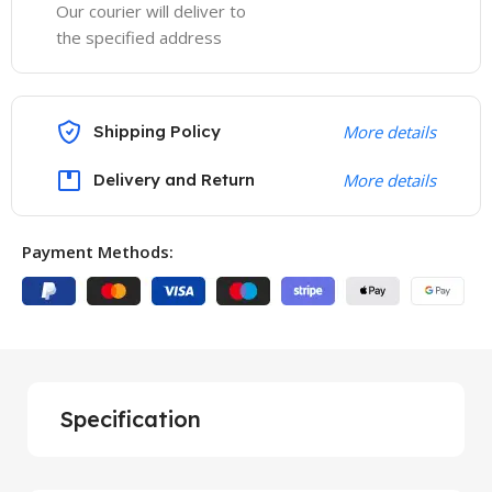
Our courier will deliver to
the specified address
Shipping Policy
More details
Delivery and Return
More details
Payment Methods:
Specification