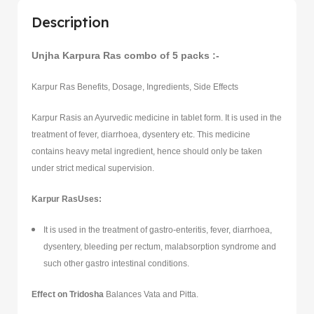
Description
Unjha Karpura Ras combo of 5 packs :-
Karpur Ras Benefits, Dosage, Ingredients, Side Effects
Karpur Rasis an Ayurvedic medicine in tablet form. It is used in the
treatment of fever, diarrhoea, dysentery etc. This medicine
contains heavy metal ingredient, hence should only be taken
under strict medical supervision.
Karpur RasUses:
It is used in the treatment of gastro-enteritis, fever, diarrhoea,
dysentery, bleeding per rectum, malabsorption syndrome and
such other gastro intestinal conditions.
Effect on Tridosha
Balances Vata and Pitta.