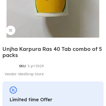
Click to enlarge
Unjha Karpura Ras 40 Tab combo of 5
packs
SKU:
5-p15929
Vendor:
MedDrop Store
Limited time Offer