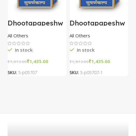
Dhootapapeshw
Dhootapapeshw
W
ar Vasant
ar Vasant
G
kusumakar ras
kusumakar ras
O
All Others
All Others
O
10 tablet
10 tablet
M
In stock
In stock
₹
1,435.00
₹
1,435.00
₹
1,913.00
₹
1,913.00
₹
2
SKU:
5-p05707
SKU:
5-p05707-1
S