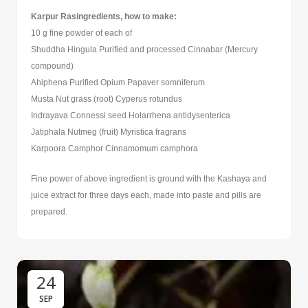
Karpur Rasingredients, how to make:
10 g fine powder of each of
Shuddha Hingula Purified and processed Cinnabar (Mercury
compound)
Ahiphena Purified Opium Papaver somniferum
Musta Nut grass (root) Cyperus rotundus
Indrayava Connessi seed Holarrhena antidysenterica
Jatiphala Nutmeg (fruit) Myristica fragrans
Karpoora Camphor Cinnamomum camphora
Fine power of above ingredient is ground with the Kashaya and
juice extract for three days each, made into paste and pills are
prepared.
24
SEP