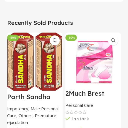
Recently Sold Products
-69%
-10%
-
2Much Brest
D
Parth Sandha
Cream 100gm
H
Oil/Sanda
combo of 2
1
Personal Care
H
Oil/Sande ka tel
packs
5
Impotency
,
Male Personal
15ml combo of 6
Care
,
Others
,
Premature
packs
In stock
ejaculation