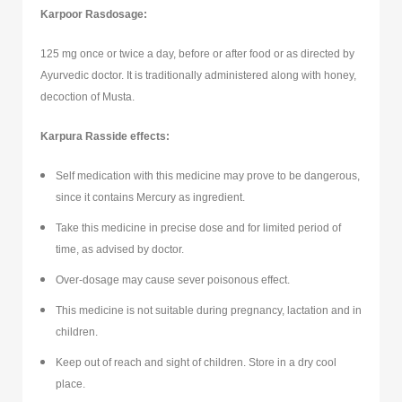
Karpoor Rasdosage:
125 mg once or twice a day, before or after food or as directed by
Ayurvedic doctor. It is traditionally administered along with honey,
decoction of Musta.
Karpura Ras
side effects:
Self medication with this medicine may prove to be dangerous,
since it contains Mercury as ingredient.
Take this medicine in precise dose and for limited period of
time, as advised by doctor.
Over-dosage may cause sever poisonous effect.
This medicine is not suitable during pregnancy, lactation and in
children.
Keep out of reach and sight of children. Store in a dry cool
place.