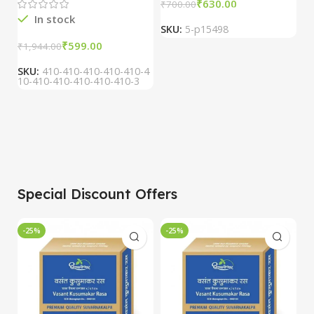
₹
630.00
₹
700.00
₹
In stock
SKU:
5-p15498
S
₹
599.00
₹
1,944.00
SKU:
410-410-410-410-410-4
10-410-410-410-410-410-3
Special Discount Offers
-25%
-25%
-