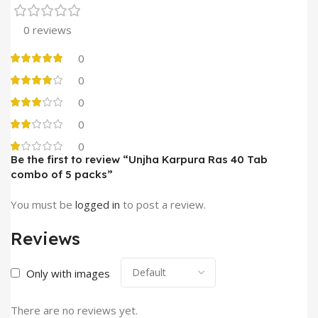
0 reviews
0
0
0
0
0
Be the first to review “Unjha Karpura Ras 40 Tab
combo of 5 packs”
You must be
logged in
to post a review.
Reviews
Only with images
There are no reviews yet.