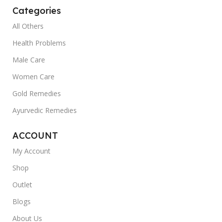
Categories
All Others
Health Problems
Male Care
Women Care
Gold Remedies
Ayurvedic Remedies
ACCOUNT
My Account
Shop
Outlet
Blogs
About Us