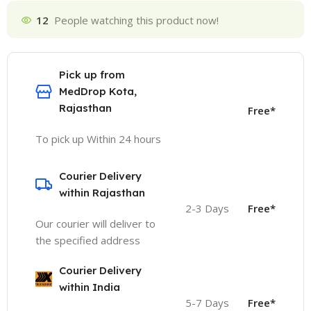
12
People watching this product now!
Pick up from
MedDrop Kota,
Rajasthan
Free*
To pick up Within 24 hours
Courier Delivery
within Rajasthan
2-3 Days
Free*
Our courier will deliver to
the specified address
Courier Delivery
within India
5-7 Days
Free*