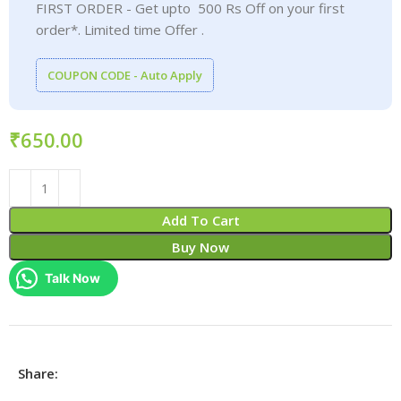
FIRST ORDER - Get upto 500 Rs Off on your first
order*. Limited time Offer .
COUPON CODE - Auto Apply
₹
Add To Cart
Buy Now
Talk Now
Share: