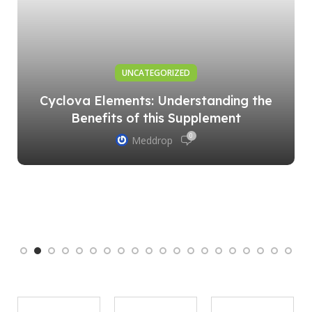
UNCATEGORIZED
Cyclova Elements: Understanding the
Benefits of this Supplement
0
Meddrop