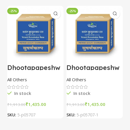
-25%
-25%
-
Dhootapapeshw
Dhootapapeshw
W
ar Vasant
ar Vasant
G
kusumakar ras
kusumakar ras
O
All Others
All Others
O
10 tablet
10 tablet
M
In stock
In stock
₹
1,435.00
₹
1,435.00
₹
1,913.00
₹
1,913.00
₹
2
SKU:
5-p05707
SKU:
5-p05707-1
S