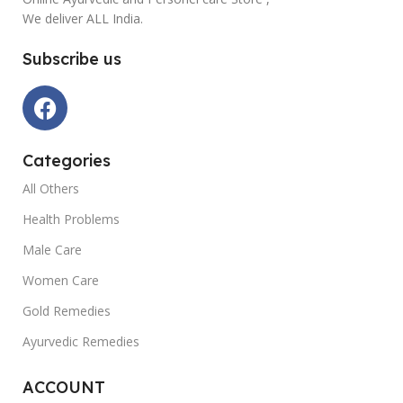
We deliver ALL India.
Subscribe us
Categories
All Others
Health Problems
Male Care
Women Care
Gold Remedies
Ayurvedic Remedies
ACCOUNT