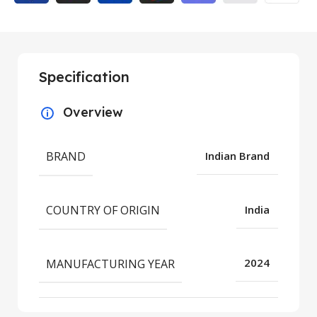
Specification
Overview
BRAND
Indian Brand
COUNTRY OF ORIGIN
India
MANUFACTURING YEAR
2024