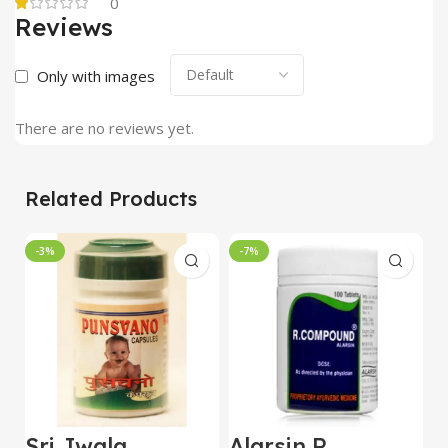
0
Reviews
Only with images
There are no reviews yet.
Related Products
-3%
-7%
Sri Jwala
Alarsin R
C