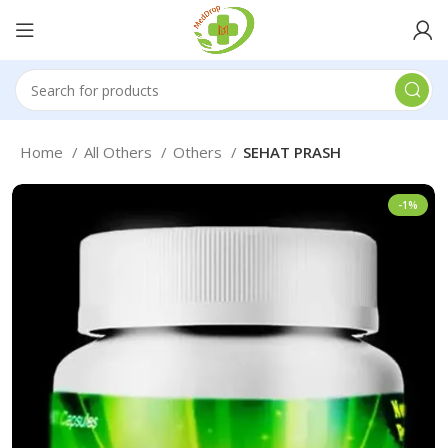
Home
All Others
Others
SEHAT PRASH
-1%