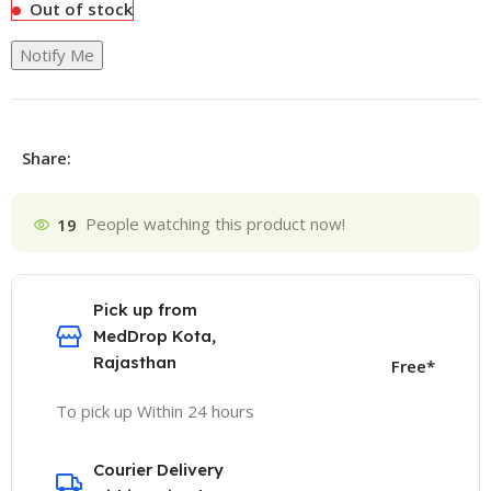
Out of stock
Notify Me
Share:
19
People watching this product now!
Pick up from
MedDrop Kota,
Rajasthan
Free*
To pick up Within 24 hours
Courier Delivery