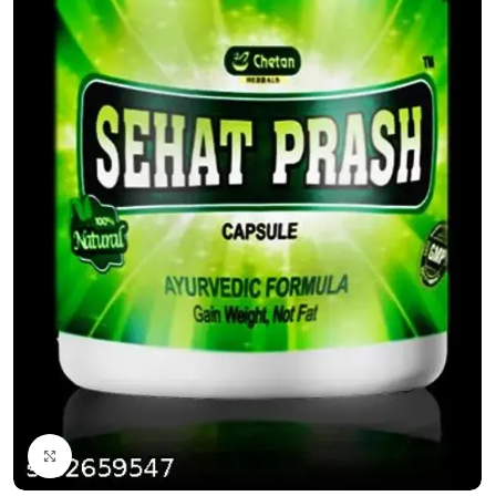
Click to enlarge