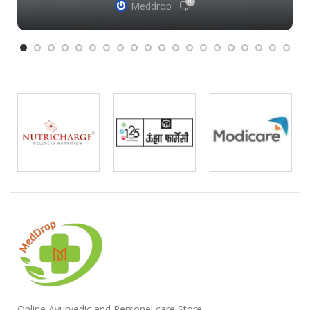
0
Meddrop
Online Ayurvedic and Personel care Store ,