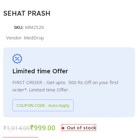
SEHAT PRASH
SKU:
MM2526
Vendor:
MedDrop
Limited time Offer
FIRST ORDER - Get upto 500 Rs Off on your first
order*. Limited time Offer .
COUPON CODE - Auto Apply
₹
999.00
₹
1,014.00
Out of stock