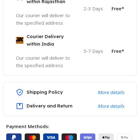
within Rajasthan
2-3 Days
Free*
Our courier will deliver to
the specified address
Courier Delivery
within India
5-7 Days
Free*
Our courier will deliver to
the specified address
Shipping Policy
More details
Delivery and Return
More details
Payment Methods: