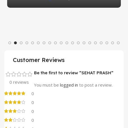
Customer Reviews
Be the first to review “SEHAT PRASH”
0 reviews
You must be
logged in
to post a review.
0
0
0
0