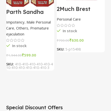
2Much Brest
D
Parth Sandha
Cream 100gm
H
Oil/Sanda
combo of 2
1
Personal Care
H
Oil/Sande ka tel
packs
5
Impotency
,
Male Personal
15ml combo of 6
Care
,
Others
,
Premature
packs
In stock
ejaculation
₹
630.00
₹
700.00
₹
In stock
SKU:
5-p15498
S
₹
599.00
₹
1,944.00
SKU:
410-410-410-410-410-4
10-410-410-410-410-410-3
Special Discount Offers