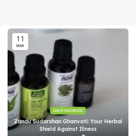
11
MAR
UNCATEGORIZED
Zandu Sudarshan Ghanvati: Your Herbal
Shield Against Illness