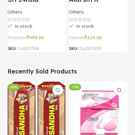
Punsvano 40 Cap
Compound
V
Tablets (100 Tab)
4
Others
Others
O
In stock
In stock
₹
999.00
₹
229.00
₹
₹
1,025.00
₹
245.00
SKU:
5-q307506
SKU:
5-p001078
S
Recently Sold Products
-69%
-10%
-