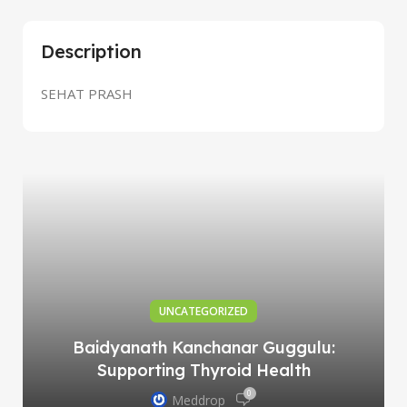
Description
SEHAT PRASH
UNCATEGORIZED
Baidyanath Kanchanar Guggulu:
Supporting Thyroid Health
0
Meddrop