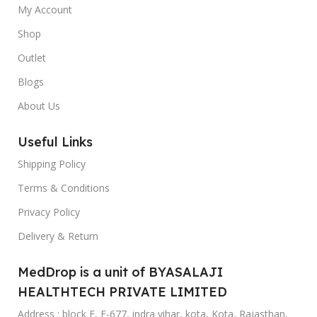
My Account
Shop
Outlet
Blogs
About Us
Useful Links
Shipping Policy
Terms & Conditions
Privacy Policy
Delivery & Return
MedDrop is a unit of BYASALAJI
HEALTHTECH PRIVATE LIMITED
Address : block F, F-677, indra vihar, kota, Kota, Rajasthan,