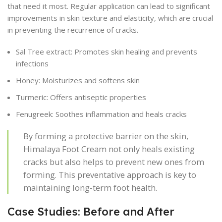
that need it most. Regular application can lead to significant
improvements in skin texture and elasticity, which are crucial
in preventing the recurrence of cracks.
Sal Tree extract: Promotes skin healing and prevents
infections
Honey: Moisturizes and softens skin
Turmeric: Offers antiseptic properties
Fenugreek: Soothes inflammation and heals cracks
By forming a protective barrier on the skin,
Himalaya Foot Cream not only heals existing
cracks but also helps to prevent new ones from
forming. This preventative approach is key to
maintaining long-term foot health.
Case Studies: Before and After