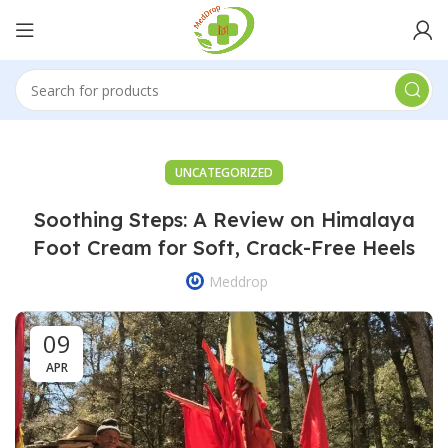
UNCATEGORIZED
Soothing Steps: A Review on Himalaya
Foot Cream for Soft, Crack-Free Heels
Meddrop
09
APR