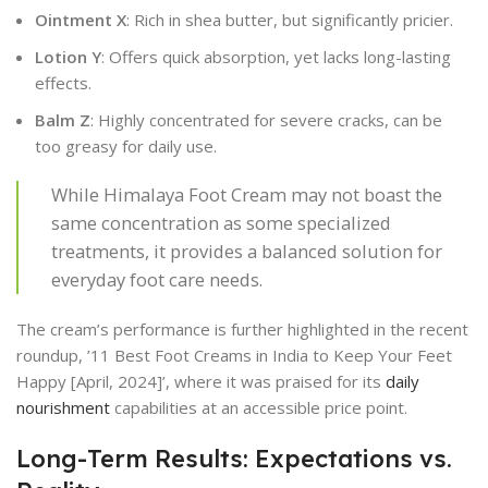
Ointment X
: Rich in shea butter, but significantly pricier.
Lotion Y
: Offers quick absorption, yet lacks long-lasting
effects.
Balm Z
: Highly concentrated for severe cracks, can be
too greasy for daily use.
While Himalaya Foot Cream may not boast the
same concentration as some specialized
treatments, it provides a balanced solution for
everyday foot care needs.
The cream’s performance is further highlighted in the recent
roundup, ’11 Best Foot Creams in India to Keep Your Feet
Happy [April, 2024]’, where it was praised for its
daily
nourishment
capabilities at an accessible price point.
Long-Term Results: Expectations vs.