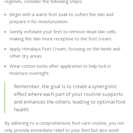
regimen, consider the following steps:
Begin with a warm foot soak to soften the skin and
prepare it for moisturization.
Gently exfoliate your feet to remove dead skin cells,
making the skin more receptive to the foot cream.
Apply Himalaya Foot Cream, focusing on the heels and
other dry areas.
Wear cotton socks after application to help lock in
moisture overnight.
Remember, the goal is to create a synergistic
effect where each part of your routine supports
and enhances the others, leading to optimal foot
health.
By adhering to a comprehensive foot care routine, you not
only provide immediate relief to your feet but also work