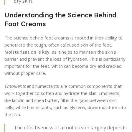
dry skin.
Understanding the Science Behind
Foot Creams
The science behind foot creams is rooted in their ability to
penetrate the tough, often calloused skin of the feet.
Moisturization is key
, as it helps to maintain the skin’s
barrier and prevent the loss of hydration. This is particularly
important for the feet, which can become dry and cracked
without proper care.
Emollients
and humectants are common components that
work together to soften and hydrate the skin. Emollients,
like lanolin and shea butter, fill in the gaps between skin
cells, while humectants, such as glycerin, draw moisture into
the skin.
The effectiveness of a foot cream largely depends