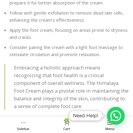
prepare it for better absorption of the cream.
Follow with gentle exfoliation to remove dead skin cells,
enhancing the cream’s effectiveness.
Apply the foot cream, focusing on areas prone to dryness
and cracks.
Consider pairing the cream with a light foot massage to
stimulate circulation and promote relaxation.
Embracing a holistic approach means
recognizing that foot health is a critical
component of overall wellness. The Himalaya
Foot Cream plays a pivotal role in maintaining the
balance and integrity of the skin, contributing to
a sense of complete foot care.
Need Help!
Discover the myriad of benefits that go beyond just
0
moisturization with
our range of Ayurvedic remedies and
Sidebar
Cart
Menu