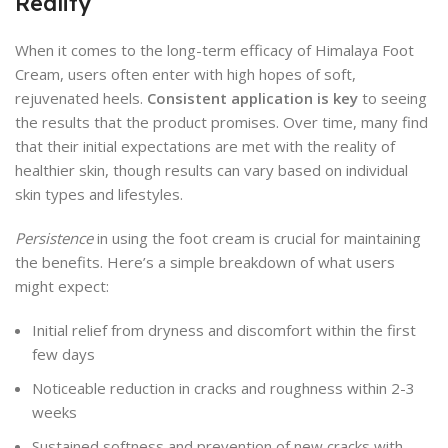
Reality
When it comes to the long-term efficacy of Himalaya Foot
Cream, users often enter with high hopes of soft,
rejuvenated heels.
Consistent application is key
to seeing
the results that the product promises. Over time, many find
that their initial expectations are met with the reality of
healthier skin, though results can vary based on individual
skin types and lifestyles.
Persistence
in using the foot cream is crucial for maintaining
the benefits. Here’s a simple breakdown of what users
might expect:
Initial relief from dryness and discomfort within the first
few days
Noticeable reduction in cracks and roughness within 2-3
weeks
Sustained softness and prevention of new cracks with