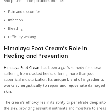
And potential complications include:
Pain and discomfort
Infection
Bleeding
Difficulty walking
Himalaya Foot Cream’s Role in
Healing and Prevention
Himalaya Foot Cream
has been a
go-to
remedy for those
suffering from cracked heels, offering more than just
superficial moisturization.
Its unique blend of ingredients
works synergistically to repair and rejuvenate damaged
skin.
The cream’s efficacy lies in its ability to penetrate deep into
the skin, providing essential nutrients and moisture to areas