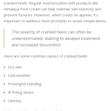
cracked heels. Regular moisturization with products like
Himalaya Foot Cream can help maintain skin elasticity and
prevent fissures. However, when cracks do appear, it’s
important to address them promptly to avoid complications.
The severity of cracked heels can often be
underestimated, leading to delayed treatment
and increased discomfort.
Here are some common causes of cracked heels:
Dry skin
Cold weather
Prolonged standing
Ill-fitting shoes
Obesity