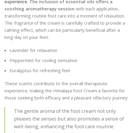
experience
.
The inclusion of essential oils offers a
soothing aromatherapy session
with each application,
transforming routine foot care into a moment of relaxation.
The
fragrance
of the cream is carefully crafted to provide a
calming effect, which can be particularly beneficial after a
long day on your feet.
Lavender for relaxation
Peppermint for cooling sensation
Eucalyptus for refreshing feel
These scents contribute to the overall therapeutic
experience, making the Himalaya Foot Cream a favorite for
those seeking both efficacy and a pleasant olfactory journey.
The gentle aroma of the foot cream not only
pleases the senses but also promotes a sense of
well-being, enhancing the foot care routine