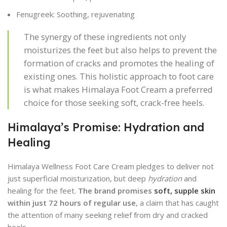
Fenugreek: Soothing, rejuvenating
The synergy of these ingredients not only
moisturizes the feet but also helps to prevent the
formation of cracks and promotes the healing of
existing ones. This holistic approach to foot care
is what makes Himalaya Foot Cream a preferred
choice for those seeking soft, crack-free heels.
Himalaya’s Promise: Hydration and
Healing
Himalaya Wellness Foot Care Cream pledges to deliver not
just superficial moisturization, but deep
hydration
and
healing for the feet.
The brand promises
soft, supple skin
within just 72 hours of regular use
, a claim that has caught
the attention of many seeking relief from dry and cracked
heels.