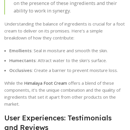
on the presence of these ingredients and their
ability to work in synergy.
Understanding the balance of ingredients is crucial for a foot
cream to deliver on its promises. Here’s a simple
breakdown of how they contribute:
Emollients
: Seal in moisture and smooth the skin.
Humectants
: Attract water to the skin’s surface.
Occlusives
: Create a barrier to prevent moisture loss.
While the
Himalaya Foot Cream
offers a blend of these
components, it’s the unique combination and the quality of
ingredients that set it apart from other products on the
market.
User Experiences: Testimonials
and Reviews