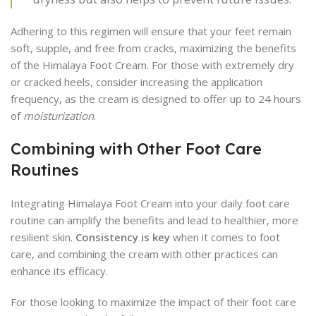
Adhering to this regimen will ensure that your feet remain
soft, supple, and free from cracks, maximizing the benefits
of the Himalaya Foot Cream. For those with extremely dry
or cracked heels, consider increasing the application
frequency, as the cream is designed to offer up to 24 hours
of
moisturization
.
Combining with Other Foot Care
Routines
Integrating Himalaya Foot Cream into your daily foot care
routine can amplify the benefits and lead to healthier, more
resilient skin.
Consistency is key
when it comes to foot
care, and combining the cream with other practices can
enhance its efficacy.
For those looking to maximize the impact of their foot care