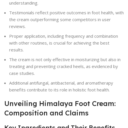
understanding.
Testimonials reflect positive outcomes in foot health, with
the cream outperforming some competitors in user
reviews.
Proper application, including frequency and combination
with other routines, is crucial for achieving the best
results.
The cream is not only effective in moisturizing but also in
treating and preventing cracked heels, as evidenced by
case studies.
Additional antifungal, antibacterial, and aromatherapy
benefits contribute to its role in holistic foot health.
Unveiling Himalaya Foot Cream:
Composition and Claims
Key Ingredients and Their Benefits