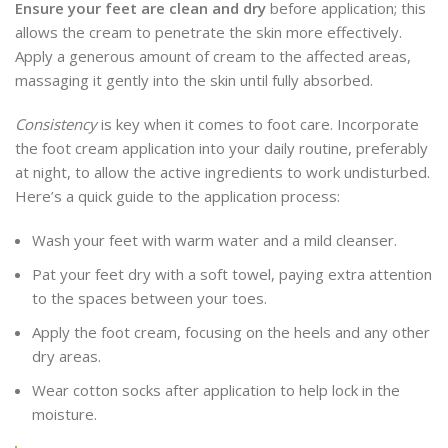
Ensure your feet are clean and dry
before application; this
allows the cream to penetrate the skin more effectively.
Apply a generous amount of cream to the affected areas,
massaging it gently into the skin until fully absorbed.
Consistency
is key when it comes to foot care. Incorporate
the foot cream application into your daily routine, preferably
at night, to allow the active ingredients to work undisturbed.
Here’s a quick guide to the application process:
Wash your feet with warm water and a mild cleanser.
Pat your feet dry with a soft towel, paying extra attention
to the spaces between your toes.
Apply the foot cream, focusing on the heels and any other
dry areas.
Wear cotton socks after application to help lock in the
moisture.