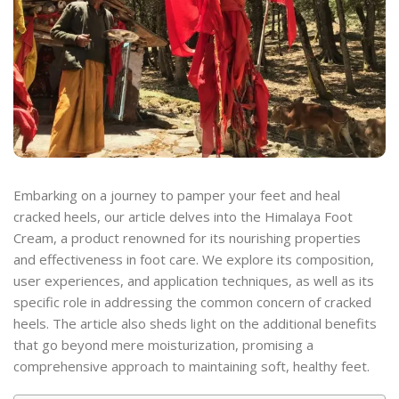
Embarking on a journey to pamper your feet and heal
cracked heels, our article delves into the Himalaya Foot
Cream, a product renowned for its nourishing properties
and effectiveness in foot care. We explore its composition,
user experiences, and application techniques, as well as its
specific role in addressing the common concern of cracked
heels. The article also sheds light on the additional benefits
that go beyond mere moisturization, promising a
comprehensive approach to maintaining soft, healthy feet.