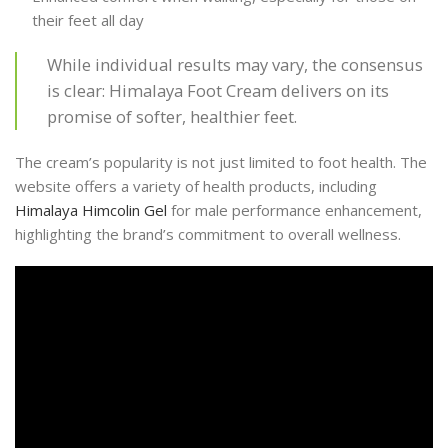
their feet all day
While individual results may vary, the consensus
is clear: Himalaya Foot Cream delivers on its
promise of softer, healthier feet.
The cream’s popularity is not just limited to foot health. The
website offers a variety of health products, including
Himalaya Himcolin Gel
for male performance enhancement,
highlighting the brand’s commitment to overall wellness.