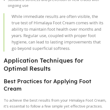
ongoing use
While immediate results are often visible, the
true test of Himalaya Foot Cream comes with its
ability to maintain foot health over months and
years. Regular use, coupled with proper foot
hygiene, can lead to lasting improvements that
go beyond superficial softness.
Application Techniques for
Optimal Results
Best Practices for Applying Foot
Cream
To achieve the best results from your Himalaya Foot Cream,
it’s essential to follow a few simple yet effective practices.