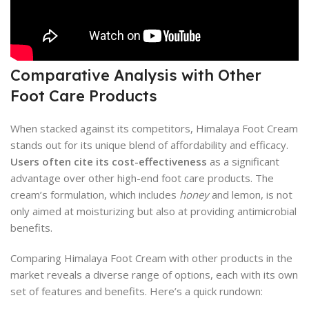
Comparative Analysis with Other
Foot Care Products
When stacked against its competitors, Himalaya Foot Cream
stands out for its unique blend of affordability and efficacy.
Users often cite its cost-effectiveness
as a significant
advantage over other high-end foot care products. The
cream’s formulation, which includes
honey
and lemon, is not
only aimed at moisturizing but also at providing antimicrobial
benefits.
Comparing Himalaya Foot Cream with other products in the
market reveals a diverse range of options, each with its own
set of features and benefits. Here’s a quick rundown: