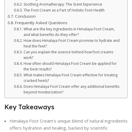
Soothing Aromatherapy: The Scent Experience
The Foot Cream as a Part of Holistic Foot Health
Conclusion
Frequently Asked Questions
What are the key ingredients in Himalaya Foot Cream,
and what benefits do they offer?
How does Himalaya Foot Cream promise to hydrate and
heal the feet?
Can you explain the science behind how foot creams
work?
How often should Himalaya Foot Cream be applied for
the best results?
What makes Himalaya Foot Cream effective for treating
cracked heels?
Does Himalaya Foot Cream offer any additional benefits
beyond moisturization?
Key Takeaways
Himalaya Foot Cream’s unique blend of natural ingredients
offers hydration and healing, backed by scientific