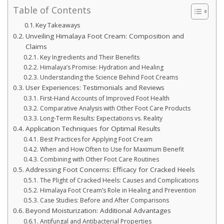
Table of Contents
Key Takeaways
Unveiling Himalaya Foot Cream: Composition and
Claims
Key Ingredients and Their Benefits
Himalaya’s Promise: Hydration and Healing
Understanding the Science Behind Foot Creams
User Experiences: Testimonials and Reviews
First-Hand Accounts of Improved Foot Health
Comparative Analysis with Other Foot Care Products
Long-Term Results: Expectations vs. Reality
Application Techniques for Optimal Results
Best Practices for Applying Foot Cream
When and How Often to Use for Maximum Benefit
Combining with Other Foot Care Routines
Addressing Foot Concerns: Efficacy for Cracked Heels
The Plight of Cracked Heels: Causes and Complications
Himalaya Foot Cream’s Role in Healing and Prevention
Case Studies: Before and After Comparisons
Beyond Moisturization: Additional Advantages
Antifungal and Antibacterial Properties