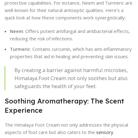
protective capabilities. For instance, Neem and Turmeric are
well-known for their natural antiseptic qualities. Here’s a
quick look at how these components work synergistically:
Neem
: Offers potent antifungal and antibacterial effects,
reducing the risk of infections.
Turmeric
: Contains curcumin, which has anti-inflammatory
properties that aid in healing and preventing skin issues.
By creating a barrier against harmful microbes,
Himalaya Foot Cream not only soothes but also
safeguards the health of your feet.
Soothing Aromatherapy: The Scent
Experience
The Himalaya Foot Cream not only addresses the physical
aspects of foot care but also caters to the
sensory