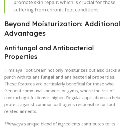
promote skin repair, which is crucial for those
suffering from chronic foot conditions.
Beyond Moisturization: Additional
Advantages
Antifungal and Antibacterial
Properties
Himalaya Foot Cream not only moisturizes but also packs a
punch with its
antifungal and antibacterial properties
.
These features are particularly beneficial for those who
frequent communal showers or gyms, where the risk of
contracting infections is higher. Regular application can help
protect against common pathogens responsible for foot-
related ailments.
Himalaya’s
unique blend of ingredients contributes to its