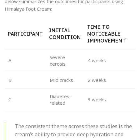
below summarizes the outcomes for participants using
Himalaya Foot Cream:
TIME TO
INITIAL
PARTICIPANT
NOTICEABLE
CONDITION
IMPROVEMENT
Severe
A
4 weeks
xerosis
B
Mild cracks
2 weeks
Diabetes-
C
3 weeks
related
The consistent theme across these studies is the
cream’s ability to provide deep hydration and