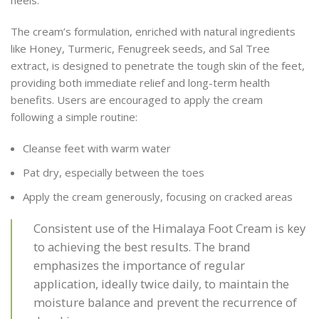
The cream’s formulation, enriched with natural ingredients
like Honey, Turmeric, Fenugreek seeds, and Sal Tree
extract, is designed to penetrate the tough skin of the feet,
providing both immediate relief and long-term health
benefits. Users are encouraged to apply the cream
following a simple routine:
Cleanse feet with warm water
Pat dry, especially between the toes
Apply the cream generously, focusing on cracked areas
Consistent use of the Himalaya Foot Cream is key
to achieving the best results. The brand
emphasizes the importance of regular
application, ideally twice daily, to maintain the
moisture balance and prevent the recurrence of