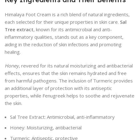
Himalaya Foot Cream is a rich blend of natural ingredients,
each selected for their unique properties in skin care.
Sal
Tree extract
, known for its antimicrobial and anti-
inflammatory qualities, stands out as a key component,
aiding in the reduction of skin infections and promoting
healing.
Honey
, revered for its natural moisturizing and antibacterial
effects, ensures that the skin remains hydrated and free
from harmful pathogens. The inclusion of Turmeric provides
an additional layer of protection with its antiseptic
properties, while Fenugreek helps to soothe and rejuvenate
the skin.
Sal Tree Extract: Antimicrobial, anti-inflammatory
Honey: Moisturizing, antibacterial
Turmeric: Antiseptic, protective