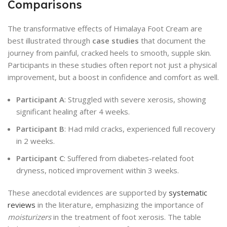
Comparisons
The transformative effects of Himalaya Foot Cream are
best illustrated through
case studies
that document the
journey from painful, cracked heels to smooth, supple skin.
Participants in these studies often report not just a physical
improvement, but a boost in confidence and comfort as well.
Participant A
: Struggled with severe xerosis, showing
significant healing after 4 weeks.
Participant B
: Had mild cracks, experienced full recovery
in 2 weeks.
Participant C
: Suffered from diabetes-related foot
dryness, noticed improvement within 3 weeks.
These anecdotal evidences are supported by
systematic
reviews
in the literature, emphasizing the importance of
moisturizers
in the treatment of foot xerosis. The table