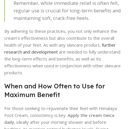
Remember, while immediate relief is often felt,
regular use is crucial for long-term benefits and
maintaining soft, crack-free heels.
By adhering to these practices, you not only enhance the
cream’s effectiveness but also contribute to the overall
health of your feet. As with any skincare product,
further
research and development
are needed to fully understand
the long-term effects and benefits, as well as its
effectiveness when used in conjunction with other skincare
products.
When and How Often to Use for
Maximum Benefit
For those seeking to rejuvenate their feet with Himalaya
Foot Cream, consistency is key.
Apply the cream twice
daily
, ideally after your morning shower and before
bedtime, to maintain optimal hydration levels. During