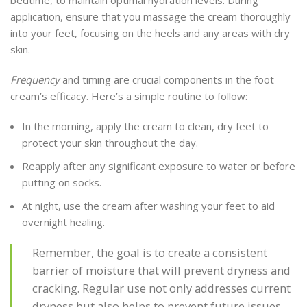
application, ensure that you massage the cream thoroughly
into your feet, focusing on the heels and any areas with dry
skin.
Frequency
and timing are crucial components in the foot
cream’s efficacy. Here’s a simple routine to follow:
In the morning, apply the cream to clean, dry feet to
protect your skin throughout the day.
Reapply after any significant exposure to water or before
putting on socks.
At night, use the cream after washing your feet to aid
overnight healing.
Remember, the goal is to create a consistent
barrier of moisture that will prevent dryness and
cracking. Regular use not only addresses current
dryness but also helps to prevent future issues.