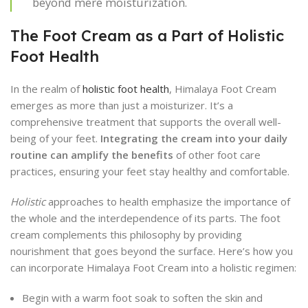
beyond mere moisturization.
The Foot Cream as a Part of Holistic
Foot Health
In the realm of
holistic foot health
, Himalaya Foot Cream
emerges as more than just a moisturizer. It’s a
comprehensive treatment that supports the overall well-
being of your feet.
Integrating the cream into your daily
routine can amplify the benefits
of other foot care
practices, ensuring your feet stay healthy and comfortable.
Holistic
approaches to health emphasize the importance of
the whole and the interdependence of its parts. The foot
cream complements this philosophy by providing
nourishment that goes beyond the surface. Here’s how you
can incorporate Himalaya Foot Cream into a holistic regimen:
Begin with a warm foot soak to soften the skin and