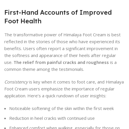
First-Hand Accounts of Improved
Foot Health
The transformative power of Himalaya Foot Cream is best
reflected in the stories of those who have experienced its
benefits. Users often report a significant improvement in
the softness and appearance of their heels after regular
use.
The relief from painful cracks and roughness
is a
common theme among the testimonials.
Consistency
is key when it comes to foot care, and Himalaya
Foot Cream users emphasize the importance of regular
application. Here’s a quick rundown of user insights:
Noticeable softening of the skin within the first week
Reduction in heel cracks with continued use
Enhanced comfort when walking, especially for those on