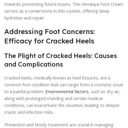
towards preventing future issues. The Himalaya Foot Cream
serves as a cornerstone in this routine, offering deep
hydration and repair.
Addressing Foot Concerns:
Efficacy for Cracked Heels
The Plight of Cracked Heels: Causes
and Complications
Cracked heels, medically known as heel fissures, are a
common foot condition that can range from a cosmetic issue
to a painful problem.
Environmental factors
, such as dry air,
along with prolonged standing and certain medical
conditions, can exacerbate the situation, leading to deeper
cracks and infection risks.
Prevention
and timely treatment are crucial in managing