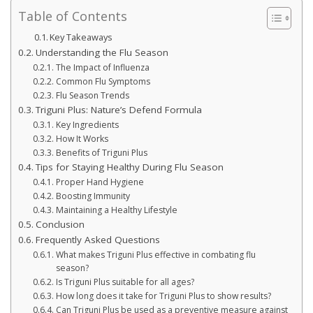
Table of Contents
Key Takeaways
Understanding the Flu Season
The Impact of Influenza
Common Flu Symptoms
Flu Season Trends
Triguni Plus: Nature’s Defend Formula
Key Ingredients
How It Works
Benefits of Triguni Plus
Tips for Staying Healthy During Flu Season
Proper Hand Hygiene
Boosting Immunity
Maintaining a Healthy Lifestyle
Conclusion
Frequently Asked Questions
What makes Triguni Plus effective in combating flu
season?
Is Triguni Plus suitable for all ages?
How long does it take for Triguni Plus to show results?
Can Triguni Plus be used as a preventive measure against