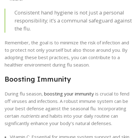
Consistent hand hygiene is not just a personal
responsibility; it’s a communal safeguard against
the flu.
Remember, the goal is to minimize the risk of infection and
to protect not only yourself but also those around you. By
adopting these best practices, you can contribute to a
healthier environment during flu season.
Boosting Immunity
During flu season,
boosting your immunity
is crucial to fend
off viruses and infections. A robust immune system can be
your best defense against the seasonal flu. Incorporating
certain
nutrients
and habits into your daily routine can
significantly enhance your body’s natural defenses.
Vitamin C: Essential for immune system support and skin