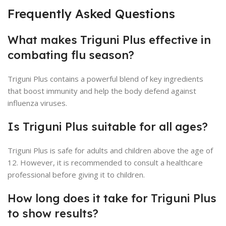
Frequently Asked Questions
What makes Triguni Plus effective in
combating flu season?
Triguni Plus contains a powerful blend of key ingredients
that boost immunity and help the body defend against
influenza viruses.
Is Triguni Plus suitable for all ages?
Triguni Plus is safe for adults and children above the age of
12. However, it is recommended to consult a healthcare
professional before giving it to children.
How long does it take for Triguni Plus
to show results?