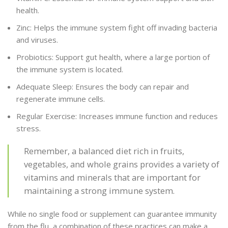
health.
Zinc: Helps the immune system fight off invading bacteria
and viruses.
Probiotics: Support gut health, where a large portion of
the immune system is located.
Adequate Sleep: Ensures the body can repair and
regenerate immune cells.
Regular Exercise: Increases immune function and reduces
stress.
Remember, a balanced diet rich in fruits,
vegetables, and whole grains provides a variety of
vitamins and minerals that are important for
maintaining a strong immune system.
While no single food or supplement can guarantee immunity
from the flu, a combination of these practices can make a