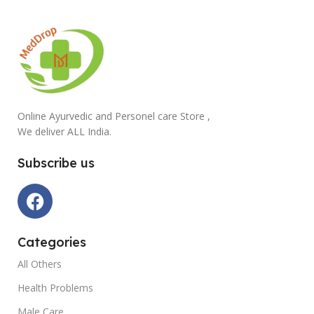
Online Ayurvedic and Personel care Store ,
We deliver ALL India.
Subscribe us
Categories
All Others
Health Problems
Male Care