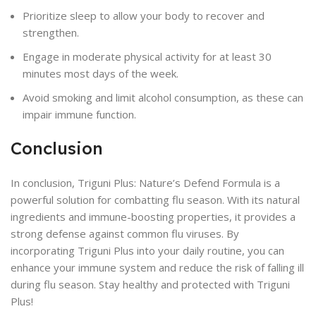
Prioritize sleep to allow your body to recover and
strengthen.
Engage in moderate physical activity for at least 30
minutes most days of the week.
Avoid smoking and limit alcohol consumption, as these can
impair immune function.
Conclusion
In conclusion, Triguni Plus: Nature’s Defend Formula is a
powerful solution for combatting flu season. With its natural
ingredients and immune-boosting properties, it provides a
strong defense against common flu viruses. By
incorporating Triguni Plus into your daily routine, you can
enhance your immune system and reduce the risk of falling ill
during flu season. Stay healthy and protected with Triguni
Plus!