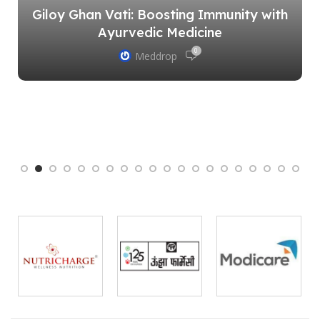
Giloy Ghan Vati: Boosting Immunity with
Ayurvedic Medicine
0
Meddrop