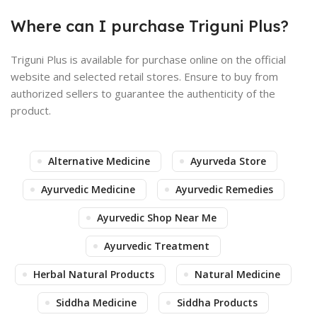
Where can I purchase Triguni Plus?
Triguni Plus is available for purchase online on the official
website and selected retail stores. Ensure to buy from
authorized sellers to guarantee the authenticity of the
product.
Alternative Medicine
Ayurveda Store
Ayurvedic Medicine
Ayurvedic Remedies
Ayurvedic Shop Near Me
Ayurvedic Treatment
Herbal Natural Products
Natural Medicine
Siddha Medicine
Siddha Products