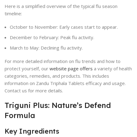
Here is a simplified overview of the typical flu season
timeline:
October to November: Early cases start to appear.
December to February: Peak flu activity.
March to May: Declining flu activity.
For more detailed information on flu trends and how to
protect yourself, our
website page offers
a variety of health
categories, remedies, and products. This includes
information on Zandu Triphala Tablets efficacy and usage.
Contact us for more details.
Triguni Plus: Nature’s Defend
Formula
Key Ingredients