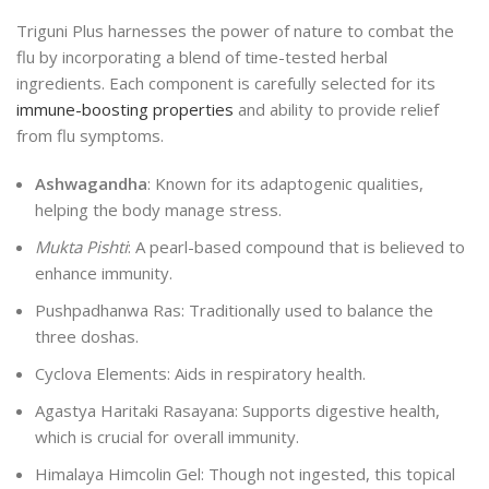
Triguni Plus harnesses the power of nature to combat the
flu by incorporating a blend of time-tested herbal
ingredients. Each component is carefully selected for its
immune-boosting properties
and ability to provide relief
from flu symptoms.
Ashwagandha
: Known for its adaptogenic qualities,
helping the body manage stress.
Mukta Pishti
: A pearl-based compound that is believed to
enhance immunity.
Pushpadhanwa Ras: Traditionally used to balance the
three doshas.
Cyclova Elements: Aids in respiratory health.
Agastya Haritaki Rasayana: Supports digestive health,
which is crucial for overall immunity.
Himalaya Himcolin Gel: Though not ingested, this topical