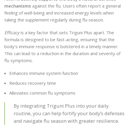
mechanisms
against the flu. Users often report a general
feeling of well-being and increased energy levels when
taking the supplement regularly during flu season.
Efficacy
is a key factor that sets Triguni Plus apart. The
formula is designed to be fast-acting, ensuring that the
body’s immune response is bolstered in a timely manner.
This can lead to a reduction in the duration and severity of
flu symptoms.
Enhances immune system function
Reduces recovery time
Alleviates common flu symptoms
By integrating Triguni Plus into your daily
routine, you can help fortify your body’s defenses
and navigate flu season with greater resilience.