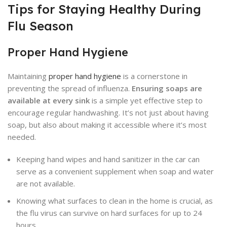
Tips for Staying Healthy During
Flu Season
Proper Hand Hygiene
Maintaining
proper hand hygiene
is a cornerstone in
preventing the spread of influenza.
Ensuring soaps are
available at every sink
is a simple yet effective step to
encourage regular handwashing. It’s not just about having
soap, but also about making it accessible where it’s most
needed.
Keeping hand wipes and hand sanitizer in the car can
serve as a convenient supplement when soap and water
are not available.
Knowing what surfaces to clean in the home is crucial, as
the flu virus can survive on hard surfaces for up to 24
hours.