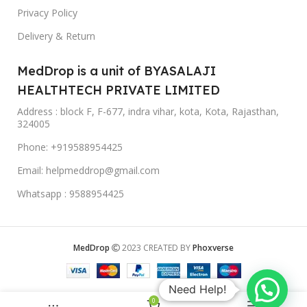
Privacy Policy
Delivery & Return
MedDrop is a unit of BYASALAJI
HEALTHTECH PRIVATE LIMITED
Address : block F, F-677, indra vihar, kota, Kota, Rajasthan,
324005
Phone: +919588954425
Email: helpmeddrop@gmail.com
Whatsapp : 9588954425
MedDrop
2023 CREATED BY
Phoxverse
Need Help!
0