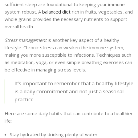
sufficient sleep are foundational to keeping your immune
system robust. A
balanced diet
rich in fruits, vegetables, and
whole grains provides the necessary nutrients to support
overall health.
Stress management
is another key aspect of a healthy
lifestyle. Chronic stress can weaken the immune system,
making you more susceptible to infections. Techniques such
as meditation, yoga, or even simple breathing exercises can
be effective in managing stress levels.
It’s important to remember that a healthy lifestyle
is a daily commitment and not just a seasonal
practice.
Here are some daily habits that can contribute to a healthier
life:
Stay hydrated by drinking plenty of water.