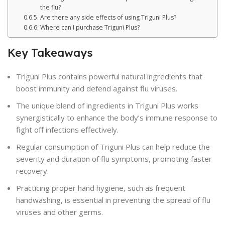
the flu?
Are there any side effects of using Triguni Plus?
Where can I purchase Triguni Plus?
Key Takeaways
Triguni Plus contains powerful natural ingredients that
boost immunity and defend against flu viruses.
The unique blend of ingredients in Triguni Plus works
synergistically to enhance the body’s immune response to
fight off infections effectively.
Regular consumption of Triguni Plus can help reduce the
severity and duration of flu symptoms, promoting faster
recovery.
Practicing proper hand hygiene, such as frequent
handwashing, is essential in preventing the spread of flu
viruses and other germs.