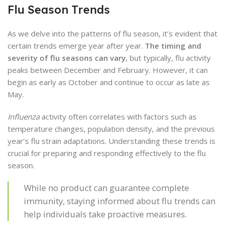
Flu Season Trends
As we delve into the patterns of flu season, it’s evident that
certain trends emerge year after year.
The timing and
severity of flu seasons can vary
, but typically, flu activity
peaks between December and February. However, it can
begin as early as October and continue to occur as late as
May.
Influenza
activity often correlates with factors such as
temperature changes, population density, and the previous
year’s flu strain adaptations. Understanding these trends is
crucial for preparing and responding effectively to the flu
season.
While no product can guarantee complete
immunity, staying informed about flu trends can
help individuals take proactive measures.