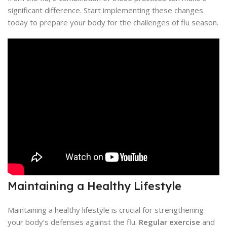
significant difference. Start implementing these changes
today to prepare your body for the challenges of flu season.
Maintaining a Healthy Lifestyle
Maintaining a healthy lifestyle is crucial for strengthening
your body’s defenses against the flu.
Regular exercise
and