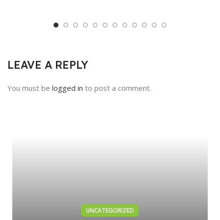
LEAVE A REPLY
You must be
logged in
to post a comment.
UNCATEGORIZED