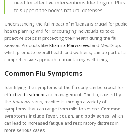
need for effective interventions like Triguni Plus
to support the body’s natural defenses.
Understanding the full impact of influenza is crucial for public
health planning and for encouraging individuals to take
proactive steps in protecting their health during the flu
season. Products like
Khamira Marwareed
and MedDrop,
which promote overall health and wellness, can be part of a
comprehensive approach to maintaining well-being.
Common Flu Symptoms
Identifying the symptoms of the flu early can be crucial for
effective treatment
and management. The flu, caused by
the
influenza
virus, manifests through a variety of
symptoms that can range from mild to severe.
Common
symptoms include fever, cough, and body aches
, which
can lead to increased fatigue and respiratory distress in
more serious cases.