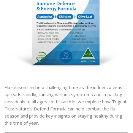
Flu season can be a challenging time as the influenza virus
spreads rapidly, causing various symptoms and impacting
individuals of all ages. In this article, we explore how Triguni
Plus: Nature’s Defend Formula can help combat the flu
season and provide key insights on staying healthy during
this time of year.