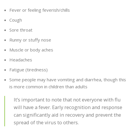
Fever or feeling feverish/chills
Cough
Sore throat
Runny or stuffy nose
Muscle or body aches
Headaches
Fatigue (tiredness)
Some people may have vomiting and diarrhea, though this
is more common in children than adults
It’s important to note that not everyone with flu
will have a fever. Early recognition and response
can significantly aid in recovery and prevent the
spread of the virus to others.