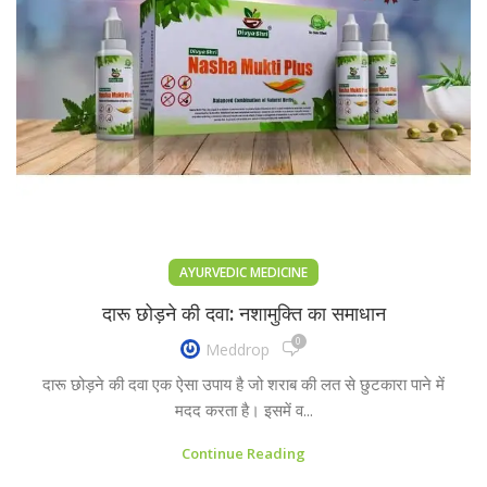
AYURVEDIC MEDICINE
दारू छोड़ने की दवा: नशामुक्ति का समाधान
0
Meddrop
दारू छोड़ने की दवा एक ऐसा उपाय है जो शराब की लत से छुटकारा पाने में
मदद करता है। इसमें व...
Continue Reading