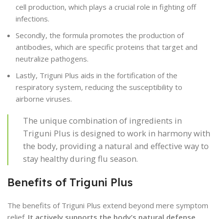
cell production, which plays a crucial role in fighting off
infections.
Secondly, the formula promotes the production of
antibodies, which are specific proteins that target and
neutralize pathogens.
Lastly, Triguni Plus aids in the fortification of the
respiratory system, reducing the susceptibility to
airborne viruses.
The unique combination of ingredients in
Triguni Plus is designed to work in harmony with
the body, providing a natural and effective way to
stay healthy during flu season.
Benefits of Triguni Plus
The benefits of Triguni Plus extend beyond mere symptom
relief.
It actively supports the body’s natural defense