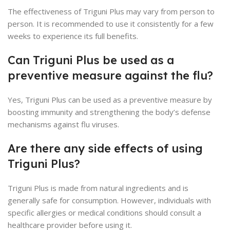
The effectiveness of Triguni Plus may vary from person to
person. It is recommended to use it consistently for a few
weeks to experience its full benefits.
Can Triguni Plus be used as a
preventive measure against the flu?
Yes, Triguni Plus can be used as a preventive measure by
boosting immunity and strengthening the body’s defense
mechanisms against flu viruses.
Are there any side effects of using
Triguni Plus?
Triguni Plus is made from natural ingredients and is
generally safe for consumption. However, individuals with
specific allergies or medical conditions should consult a
healthcare provider before using it.