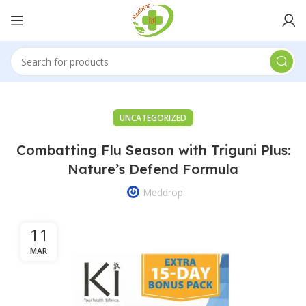
UNCATEGORIZED
Combatting Flu Season with Triguni Plus:
Nature’s Defend Formula
Meddrop
11
MAR