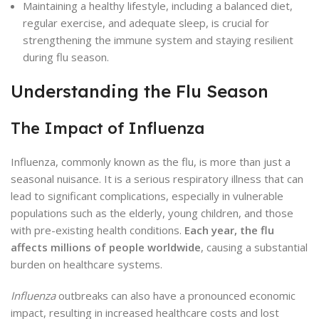
Maintaining a healthy lifestyle, including a balanced diet,
regular exercise, and adequate sleep, is crucial for
strengthening the immune system and staying resilient
during flu season.
Understanding the Flu Season
The Impact of Influenza
Influenza, commonly known as the flu, is more than just a
seasonal nuisance. It is a serious respiratory illness that can
lead to significant complications, especially in vulnerable
populations such as the elderly, young children, and those
with pre-existing health conditions.
Each year, the flu
affects millions of people worldwide
, causing a substantial
burden on healthcare systems.
Influenza
outbreaks can also have a pronounced economic
impact, resulting in increased healthcare costs and lost