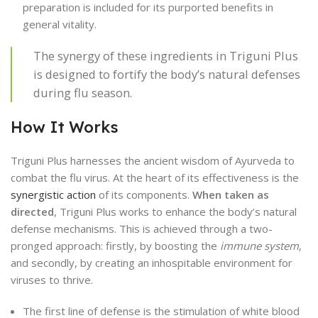
preparation is included for its purported benefits in
general vitality.
The synergy of these ingredients in Triguni Plus
is designed to fortify the body’s natural defenses
during flu season.
How It Works
Triguni Plus harnesses the ancient wisdom of Ayurveda to
combat the flu virus. At the heart of its effectiveness is the
synergistic action
of its components.
When taken as
directed
, Triguni Plus works to enhance the body’s natural
defense mechanisms. This is achieved through a two-
pronged approach: firstly, by boosting the
immune system
,
and secondly, by creating an inhospitable environment for
viruses to thrive.
The first line of defense is the stimulation of white blood