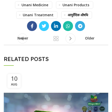
Unani Medicine
Unani Products
Unani Treatment
आयुर्वेदिक औषधि
Newer
Older
RELATED POSTS
10
AUG