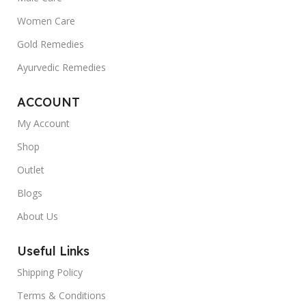
Women Care
Gold Remedies
Ayurvedic Remedies
ACCOUNT
My Account
Shop
Outlet
Blogs
About Us
Useful Links
Shipping Policy
Terms & Conditions