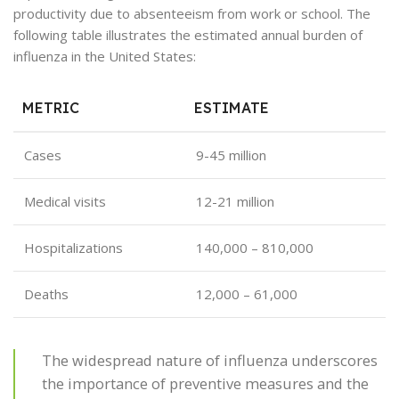
productivity due to absenteeism from work or school. The
following table illustrates the estimated annual burden of
influenza in the United States:
METRIC
ESTIMATE
Cases
9-45 million
Medical visits
12-21 million
Hospitalizations
140,000 – 810,000
Deaths
12,000 – 61,000
The widespread nature of influenza underscores
the importance of preventive measures and the