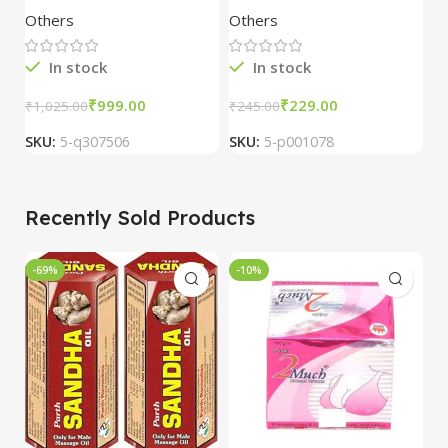
Tablets (100 Tab)
4
Others
Others
O
In stock
In stock
₹
999.00
₹
229.00
₹
₹
1,025.00
₹
245.00
SKU:
5-q307506
SKU:
5-p001078
S
Recently Sold Products
-69%
-10%
-