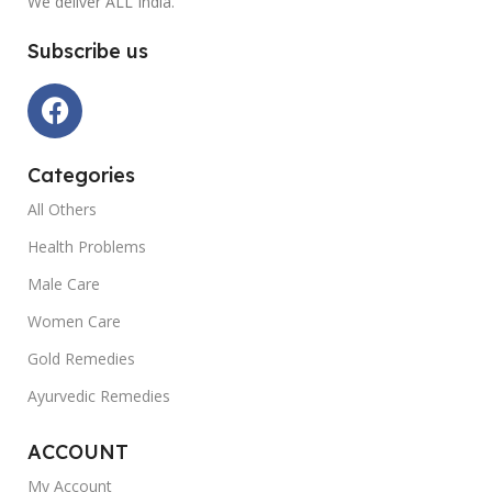
We deliver ALL India.
Subscribe us
Categories
All Others
Health Problems
Male Care
Women Care
Gold Remedies
Ayurvedic Remedies
ACCOUNT
My Account