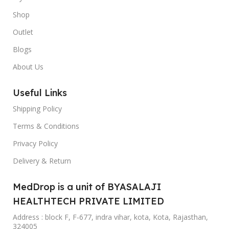
Shop
Outlet
Blogs
About Us
Useful Links
Shipping Policy
Terms & Conditions
Privacy Policy
Delivery & Return
MedDrop is a unit of BYASALAJI
HEALTHTECH PRIVATE LIMITED
Address : block F, F-677, indra vihar, kota, Kota, Rajasthan,
324005