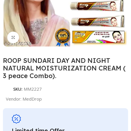
Click to enlarge
ROOP SUNDARI DAY AND NIGHT
NATURAL MOISTURIZATION CREAM (
3 peace Combo).
SKU:
MM2227
Vendor:
MedDrop
Limited time Offer