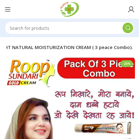
IGHT NATURAL MOISTURIZATION CREAM ( 3 peace Combo).
-26%