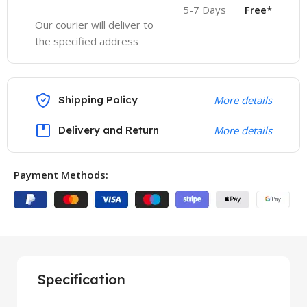
5-7 Days
Free*
Our courier will deliver to
the specified address
Shipping Policy
More details
Delivery and Return
More details
Payment Methods:
Specification