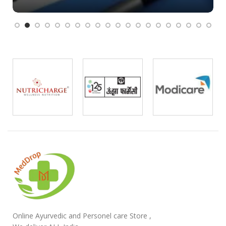
Online Ayurvedic and Personel care Store ,