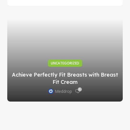
UNCATEGORIZED
Achieve Perfectly Fit Breasts with Breast
Fit Cream
0
Meddrop