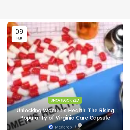
09
FEB
UNCATEGORIZED
Unlocking Women’s Health: The Rising
Popularity of Virginia Care Capsule
0
Meddrop