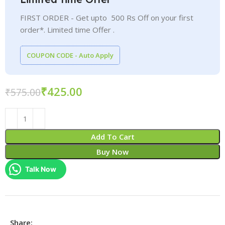
FIRST ORDER - Get upto 500 Rs Off on your first
order*. Limited time Offer .
COUPON CODE - Auto Apply
₹
425.00
₹
575.00
Add To Cart
Buy Now
Talk Now
Share: