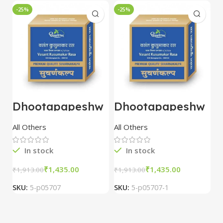
-25%
-25%
-
Dhootapapeshw
Dhootapapeshw
W
ar Vasant
ar Vasant
G
kusumakar ras
kusumakar ras
O
All Others
All Others
O
10 tablet
10 tablet
M
In stock
In stock
₹
1,435.00
₹
1,435.00
₹
1,913.00
₹
1,913.00
₹
2
SKU:
5-p05707
SKU:
5-p05707-1
S