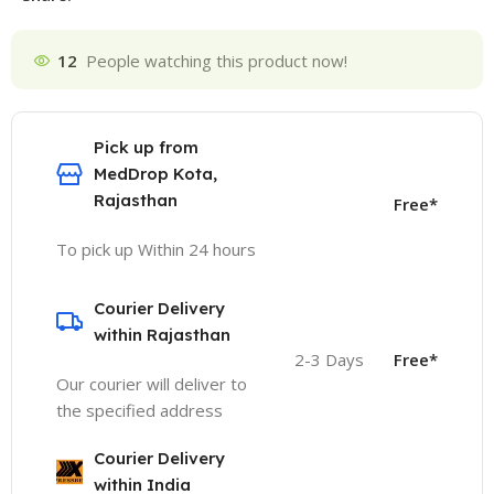
12
People watching this product now!
Pick up from
MedDrop Kota,
Rajasthan
Free*
To pick up Within 24 hours
Courier Delivery
within Rajasthan
2-3 Days
Free*
Our courier will deliver to
the specified address
Courier Delivery
within India