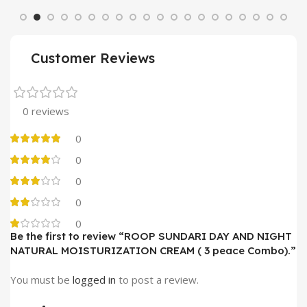
Customer Reviews
0 reviews
0
0
0
0
0
Be the first to review “ROOP SUNDARI DAY AND NIGHT
NATURAL MOISTURIZATION CREAM ( 3 peace Combo).”
You must be
logged in
to post a review.