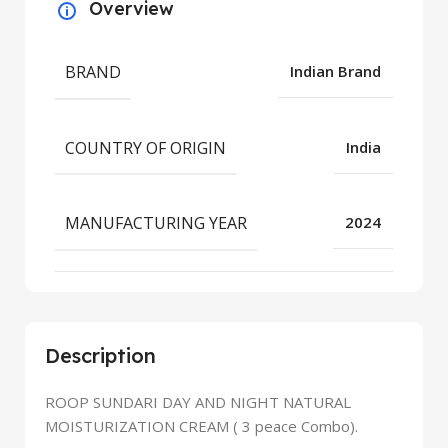
Overview
BRAND
Indian Brand
COUNTRY OF ORIGIN
India
MANUFACTURING YEAR
2024
Description
ROOP SUNDARI DAY AND NIGHT NATURAL
MOISTURIZATION CREAM ( 3 peace Combo).