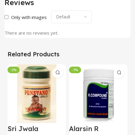
Reviews
Only with images
There are no reviews yet.
Related Products
-3%
-7%
Sri Jwala
Alarsin R
C
Punsvano 40 Cap
Compound
V