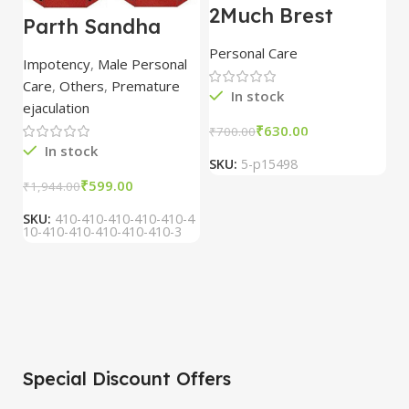
2Much Brest
D
Parth Sandha
Cream 100gm
H
Oil/Sanda
combo of 2
1
Personal Care
H
Oil/Sande ka tel
packs
5
Impotency
,
Male Personal
15ml combo of 6
Care
,
Others
,
Premature
packs
In stock
ejaculation
₹
630.00
₹
700.00
₹
In stock
SKU:
5-p15498
S
₹
599.00
₹
1,944.00
SKU:
410-410-410-410-410-4
10-410-410-410-410-410-3
Special Discount Offers