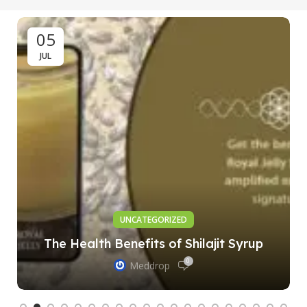
05
JUL
UNCATEGORIZED
The Health Benefits of Shilajit Syrup
0
Meddrop