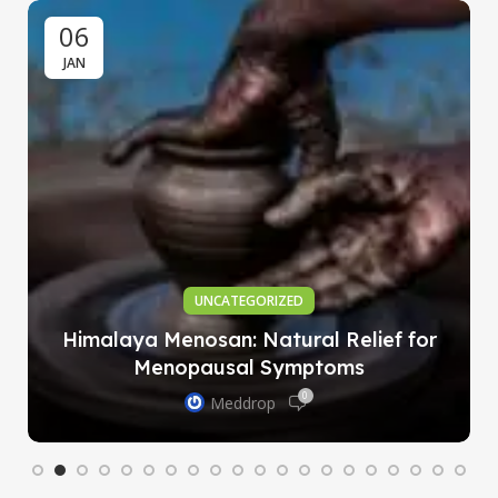
06
JAN
UNCATEGORIZED
Himalaya Menosan: Natural Relief for
Menopausal Symptoms
0
Meddrop