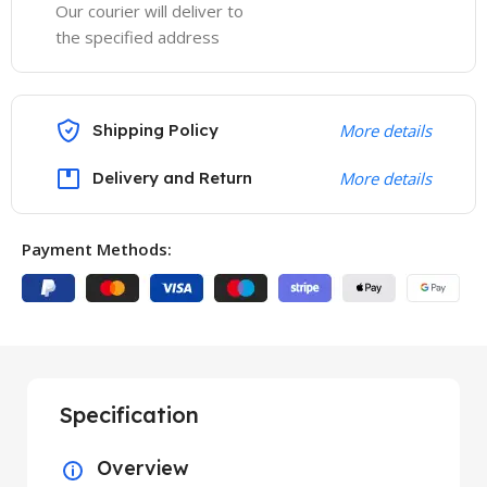
Our courier will deliver to
the specified address
Shipping Policy
More details
Delivery and Return
More details
Payment Methods:
Specification
Overview