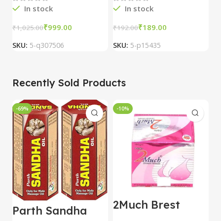
In stock
In stock
₹
999.00
₹
189.00
₹
₹
1,025.00
₹
192.00
SKU:
5-q307506
SKU:
5-p15435
S
Recently Sold Products
-69%
-10%
-
2Much Brest
D
Parth Sandha
Cream 100gm
H
Oil/Sanda