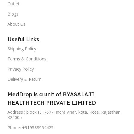
Outlet
Blogs
About Us
Useful Links
Shipping Policy
Terms & Conditions
Privacy Policy
Delivery & Return
MedDrop is a unit of BYASALAJI
HEALTHTECH PRIVATE LIMITED
Address : block F, F-677, indra vihar, kota, Kota, Rajasthan,
324005
Phone: +919588954425