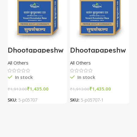
Dhootapapeshw
Dhootapapeshw
W
ar Vasant
ar Vasant
G
kusumakar ras
kusumakar ras
O
All Others
All Others
O
10 tablet
10 tablet
M
In stock
In stock
₹
1,435.00
₹
1,435.00
₹
1,913.00
₹
1,913.00
₹
2
SKU:
5-p05707
SKU:
5-p05707-1
S