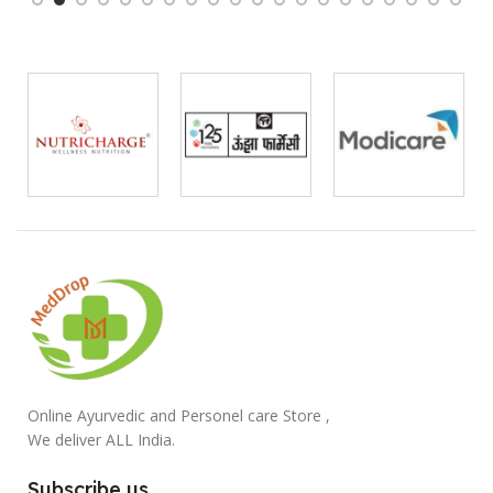
Online Ayurvedic and Personel care Store ,
We deliver ALL India.
Subscribe us