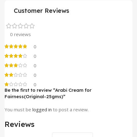
Customer Reviews
0 reviews
0
0
0
0
0
Be the first to review “Arabi Cream for
Fairness(Original-25gms)”
You must be
logged in
to post a review.
Reviews