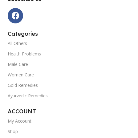
Categories
All Others
Health Problems
Male Care
Women Care
Gold Remedies
Ayurvedic Remedies
ACCOUNT
My Account
Shop