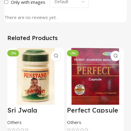
Only with images
There are no reviews yet.
Related Products
-3%
-2%
Sri Jwala
Perfect Capsule
U
Punsvano 40 Cap
60 Capsule – Dev
C
Pharmacy
Others
Others
O