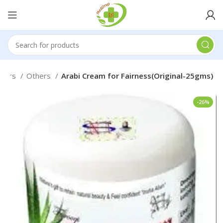
thers
Others
Arabi Cream for Fairness(Original-25gms)
-26%