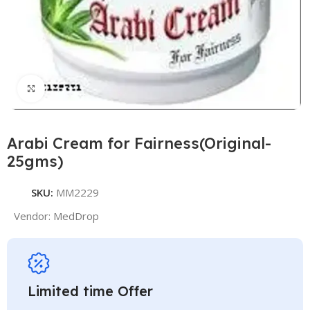
Click to enlarge
Arabi Cream for Fairness(Original-
25gms)
SKU:
MM2229
Vendor:
MedDrop
Limited time Offer