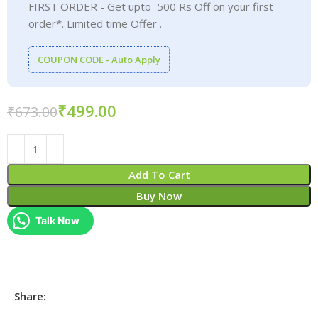
FIRST ORDER - Get upto 500 Rs Off on your first
order*. Limited time Offer .
COUPON CODE - Auto Apply
₹
499.00
₹
673.00
Add To Cart
Buy Now
Talk Now
Share: