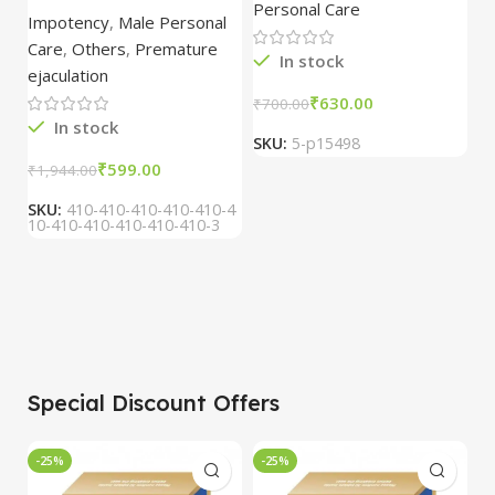
combo of 2
1
Personal Care
H
Oil/Sande ka tel
packs
5
Impotency
,
Male Personal
15ml combo of 6
Care
,
Others
,
Premature
packs
In stock
ejaculation
₹
630.00
₹
700.00
₹
In stock
SKU:
5-p15498
S
₹
599.00
₹
1,944.00
SKU:
410-410-410-410-410-4
10-410-410-410-410-410-3
Special Discount Offers
-25%
-25%
-