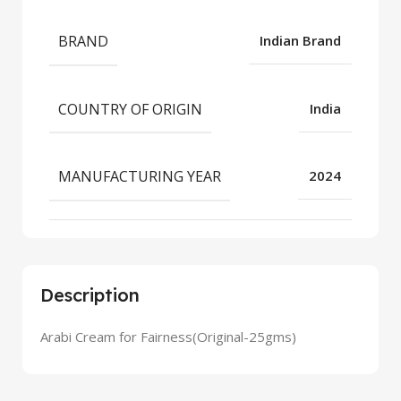
BRAND
Indian Brand
COUNTRY OF ORIGIN
India
MANUFACTURING YEAR
2024
Description
Arabi Cream for Fairness(Original-25gms)