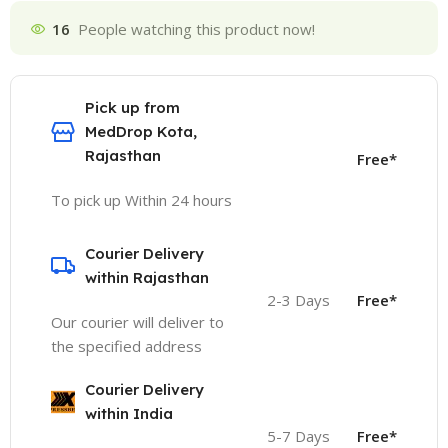
16
People watching this product now!
Pick up from
MedDrop Kota,
Rajasthan
Free*
To pick up Within 24 hours
Courier Delivery
within Rajasthan
2-3 Days
Free*
Our courier will deliver to
the specified address
Courier Delivery
within India
5-7 Days
Free*