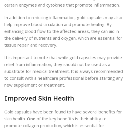
certain enzymes and cytokines that promote inflammation.
In addition to reducing inflammation, gold capsules may also
help improve blood circulation and promote healing. By
enhancing blood flow to the affected areas, they can aid in
the delivery of nutrients and oxygen, which are essential for
tissue repair and recovery.
It is important to note that while gold capsules may provide
relief from inflammation, they should not be used as a
substitute for medical treatment. It is always recommended
to consult with a healthcare professional before starting any
new supplement or treatment.
Improved Skin Health
Gold capsules have been found to have several benefits for
skin health.
One
of the key benefits is their ability to
promote collagen production, which is essential for