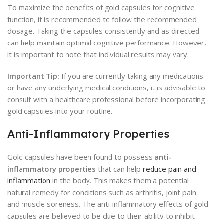
To maximize the benefits of gold capsules for cognitive
function, it is recommended to follow the recommended
dosage. Taking the capsules consistently and as directed
can help maintain optimal cognitive performance. However,
it is important to note that individual results may vary.
Important Tip:
If you are currently taking any medications
or have any underlying medical conditions, it is advisable to
consult with a healthcare professional before incorporating
gold capsules into your routine.
Anti-Inflammatory Properties
Gold capsules have been found to possess
anti-
inflammatory properties
that can help
reduce pain and
inflammation
in the body. This makes them a potential
natural remedy for conditions such as arthritis, joint pain,
and muscle soreness. The anti-inflammatory effects of gold
capsules are believed to be due to their ability to inhibit