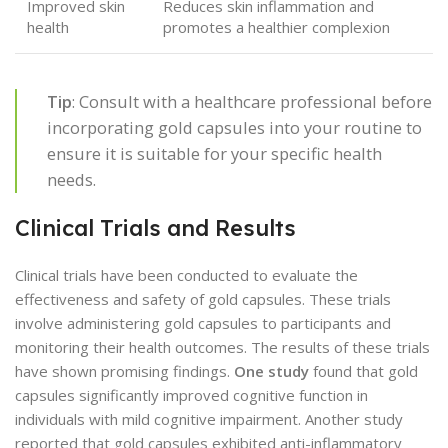
Improved skin
Reduces skin inflammation and
health
promotes a healthier complexion
Tip
: Consult with a healthcare professional before
incorporating gold capsules into your routine to
ensure it is suitable for your specific health
needs.
Clinical Trials and Results
Clinical trials have been conducted to evaluate the
effectiveness and safety of gold capsules. These trials
involve administering gold capsules to participants and
monitoring their health outcomes. The results of these trials
have shown promising findings.
One study
found that gold
capsules significantly improved cognitive function in
individuals with mild cognitive impairment. Another study
reported that gold capsules exhibited anti-inflammatory