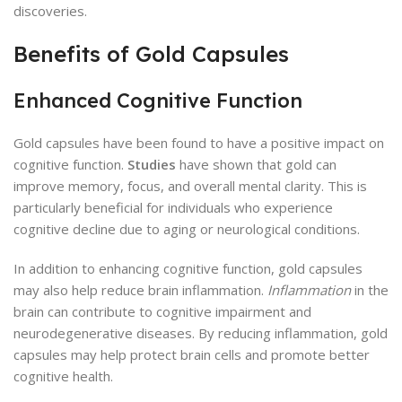
discoveries.
Benefits of Gold Capsules
Enhanced Cognitive Function
Gold capsules have been found to have a positive impact on
cognitive function.
Studies
have shown that gold can
improve memory, focus, and overall mental clarity. This is
particularly beneficial for individuals who experience
cognitive decline due to aging or neurological conditions.
In addition to enhancing cognitive function, gold capsules
may also help reduce brain inflammation.
Inflammation
in the
brain can contribute to cognitive impairment and
neurodegenerative diseases. By reducing inflammation, gold
capsules may help protect brain cells and promote better
cognitive health.