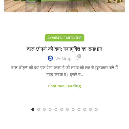
AYURVEDIC MEDICINE
दारू छोड़ने की दवा: नशामुक्ति का समाधान
0
Meddrop
दारू छोड़ने की दवा एक ऐसा उपाय है जो शराब की लत से छुटकारा पाने में
मदद करता है। इसमें व...
Continue Reading