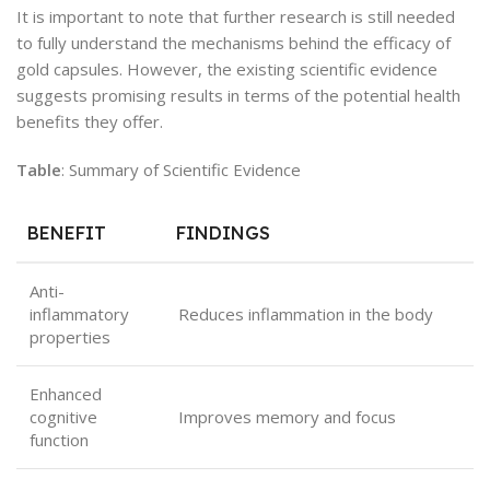
It is important to note that further research is still needed
to fully understand the mechanisms behind the efficacy of
gold capsules. However, the existing scientific evidence
suggests promising results in terms of the potential health
benefits they offer.
Table
: Summary of Scientific Evidence
BENEFIT
FINDINGS
Anti-
inflammatory
Reduces inflammation in the body
properties
Enhanced
cognitive
Improves memory and focus
function