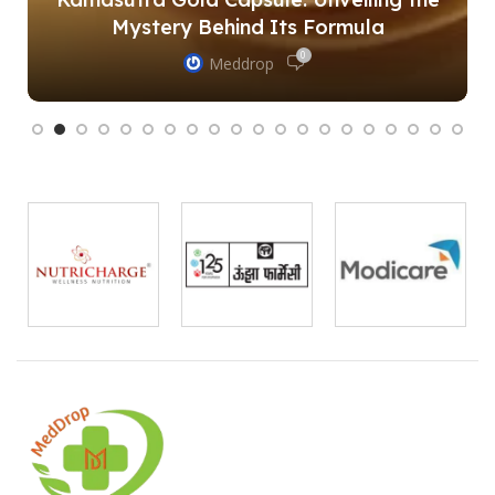
Mystery Behind Its Formula
0
Meddrop