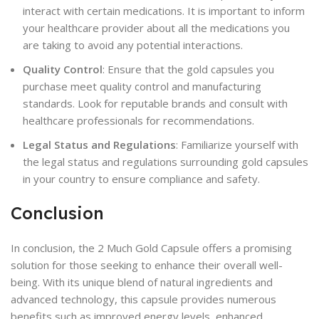
interact with certain medications. It is important to inform
your healthcare provider about all the medications you
are taking to avoid any potential interactions.
Quality Control
: Ensure that the gold capsules you
purchase meet quality control and manufacturing
standards. Look for reputable brands and consult with
healthcare professionals for recommendations.
Legal Status and Regulations
: Familiarize yourself with
the legal status and regulations surrounding gold capsules
in your country to ensure compliance and safety.
Conclusion
In conclusion, the 2 Much Gold Capsule offers a promising
solution for those seeking to enhance their overall well-
being. With its unique blend of natural ingredients and
advanced technology, this capsule provides numerous
benefits such as improved energy levels, enhanced