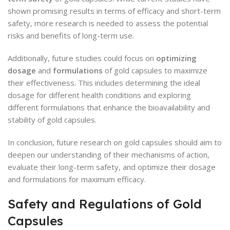
shown promising results in terms of efficacy and short-term
safety, more research is needed to assess the potential
risks and benefits of long-term use.
Additionally, future studies could focus on
optimizing
dosage
and
formulations
of gold capsules to maximize
their effectiveness. This includes determining the ideal
dosage for different health conditions and exploring
different formulations that enhance the bioavailability and
stability of gold capsules.
In conclusion, future research on gold capsules should aim to
deepen our understanding of their mechanisms of action,
evaluate their long-term safety, and optimize their dosage
and formulations for maximum efficacy.
Safety and Regulations of Gold
Capsules