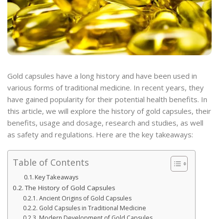
Gold capsules have a long history and have been used in
various forms of traditional medicine. In recent years, they
have gained popularity for their potential health benefits. In
this article, we will explore the history of gold capsules, their
benefits, usage and dosage, research and studies, as well
as safety and regulations. Here are the key takeaways:
Table of Contents
Key Takeaways
The History of Gold Capsules
Ancient Origins of Gold Capsules
Gold Capsules in Traditional Medicine
Modern Development of Gold Capsules