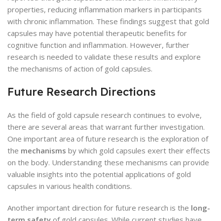
properties, reducing inflammation markers in participants
with chronic inflammation. These findings suggest that gold
capsules may have potential therapeutic benefits for
cognitive function and inflammation. However, further
research is needed to validate these results and explore
the mechanisms of action of gold capsules.
Future Research Directions
As the field of gold capsule research continues to evolve,
there are several areas that warrant further investigation.
One important area of future research is the exploration of
the
mechanisms
by which gold capsules exert their effects
on the body. Understanding these mechanisms can provide
valuable insights into the potential applications of gold
capsules in various health conditions.
Another important direction for future research is the
long-
term safety
of gold capsules. While current studies have