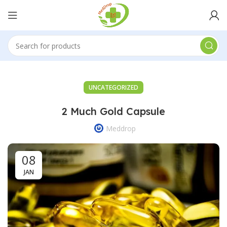
UNCATEGORIZED
2 Much Gold Capsule
Meddrop
08
JAN