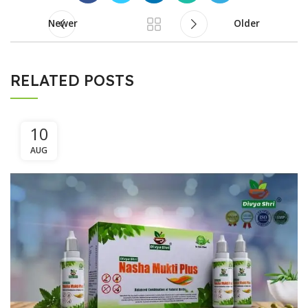
Newer
Older
RELATED POSTS
10
AUG