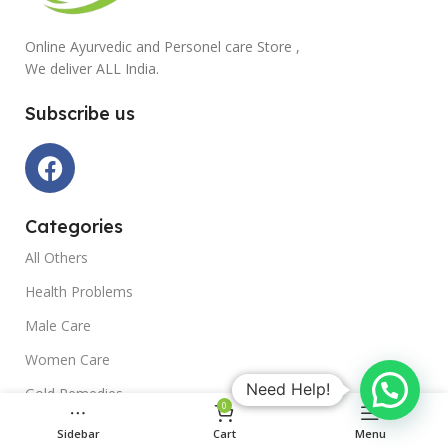
Online Ayurvedic and Personel care Store ,
We deliver ALL India.
Subscribe us
Categories
All Others
Health Problems
Male Care
Women Care
Need Help!
Gold Remedies
0
Ayurvedic Remedies
Sidebar
Cart
Menu