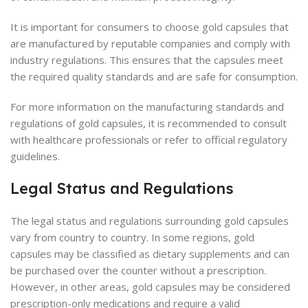
It is important for consumers to choose gold capsules that
are manufactured by reputable companies and comply with
industry regulations. This ensures that the capsules meet
the required quality standards and are safe for consumption.
For more information on the manufacturing standards and
regulations of gold capsules, it is recommended to consult
with healthcare professionals or refer to official regulatory
guidelines.
Legal Status and Regulations
The legal status and regulations surrounding gold capsules
vary from country to country. In some regions, gold
capsules may be classified as dietary supplements and can
be purchased over the counter without a prescription.
However, in other areas, gold capsules may be considered
prescription-only medications and require a valid