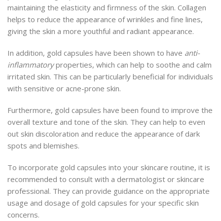
maintaining the elasticity and firmness of the skin. Collagen
helps to reduce the appearance of wrinkles and fine lines,
giving the skin a more youthful and radiant appearance.
In addition, gold capsules have been shown to have
anti-
inflammatory
properties, which can help to soothe and calm
irritated skin. This can be particularly beneficial for individuals
with sensitive or acne-prone skin.
Furthermore, gold capsules have been found to improve the
overall texture and tone of the skin. They can help to even
out skin discoloration and reduce the appearance of dark
spots and blemishes.
To incorporate gold capsules into your skincare routine, it is
recommended to consult with a dermatologist or skincare
professional. They can provide guidance on the appropriate
usage and dosage of gold capsules for your specific skin
concerns.