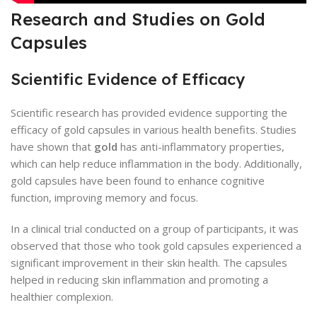
Research and Studies on Gold
Capsules
Scientific Evidence of Efficacy
Scientific research has provided evidence supporting the
efficacy of gold capsules in various health benefits. Studies
have shown that
gold
has anti-inflammatory properties,
which can help reduce inflammation in the body. Additionally,
gold capsules have been found to enhance cognitive
function, improving memory and focus.
In a clinical trial conducted on a group of participants, it was
observed that those who took gold capsules experienced a
significant improvement in their skin health. The capsules
helped in reducing skin inflammation and promoting a
healthier complexion.