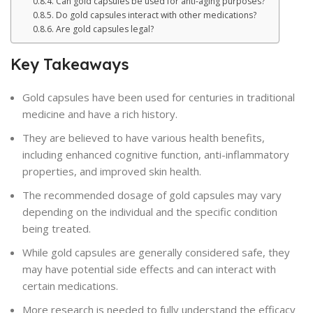
Can gold capsules be used for anti-aging purposes?
Do gold capsules interact with other medications?
Are gold capsules legal?
Key Takeaways
Gold capsules have been used for centuries in traditional
medicine and have a rich history.
They are believed to have various health benefits,
including enhanced cognitive function, anti-inflammatory
properties, and improved skin health.
The recommended dosage of gold capsules may vary
depending on the individual and the specific condition
being treated.
While gold capsules are generally considered safe, they
may have potential side effects and can interact with
certain medications.
More research is needed to fully understand the efficacy