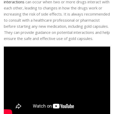
interactions
can occur when two or more drugs interact with
each other, leading to changes in how the drugs work or
increasing the risk of side effects. It is always recommended
to consult with a healthcare professional or pharmacist
before starting any new medication, including gold capsules.
They can provide guidance on potential interactions and help
ensure the safe and effective use of gold capsules.