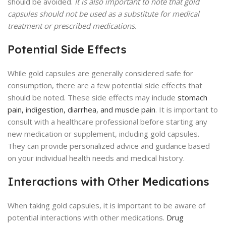
should be avoided.
It is also important to note that gold
capsules should not be used as a substitute for medical
treatment or prescribed medications.
Potential Side Effects
While gold capsules are generally considered safe for
consumption, there are a few potential side effects that
should be noted. These side effects may include
stomach
pain, indigestion, diarrhea, and muscle pain
. It is important to
consult with a healthcare professional before starting any
new medication or supplement, including gold capsules.
They can provide personalized advice and guidance based
on your individual health needs and medical history.
Interactions with Other Medications
When taking gold capsules, it is important to be aware of
potential interactions with other medications.
Drug