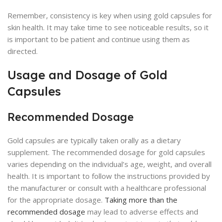
Remember, consistency is key when using gold capsules for
skin health. It may take time to see noticeable results, so it
is important to be patient and continue using them as
directed.
Usage and Dosage of Gold
Capsules
Recommended Dosage
Gold capsules are typically taken orally as a dietary
supplement. The recommended dosage for gold capsules
varies depending on the individual’s age, weight, and overall
health. It is important to follow the instructions provided by
the manufacturer or consult with a healthcare professional
for the appropriate dosage.
Taking more than the
recommended dosage
may lead to adverse effects and