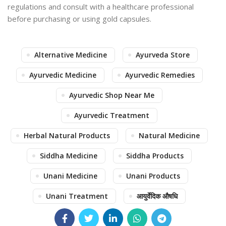
regulations and consult with a healthcare professional
before purchasing or using gold capsules.
Alternative Medicine
Ayurveda Store
Ayurvedic Medicine
Ayurvedic Remedies
Ayurvedic Shop Near Me
Ayurvedic Treatment
Herbal Natural Products
Natural Medicine
Siddha Medicine
Siddha Products
Unani Medicine
Unani Products
Unani Treatment
आयुर्वेदिक औषधि