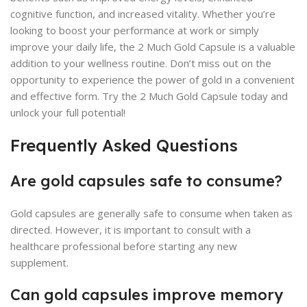
cognitive function, and increased vitality. Whether you’re
looking to boost your performance at work or simply
improve your daily life, the 2 Much Gold Capsule is a valuable
addition to your wellness routine. Don’t miss out on the
opportunity to experience the power of gold in a convenient
and effective form. Try the 2 Much Gold Capsule today and
unlock your full potential!
Frequently Asked Questions
Are gold capsules safe to consume?
Gold capsules are generally safe to consume when taken as
directed. However, it is important to consult with a
healthcare professional before starting any new
supplement.
Can gold capsules improve memory