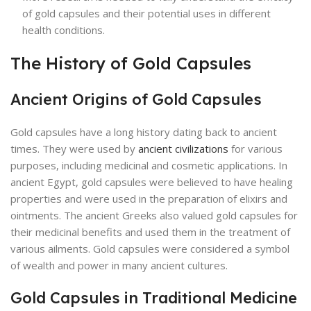
of gold capsules and their potential uses in different
health conditions.
The History of Gold Capsules
Ancient Origins of Gold Capsules
Gold capsules have a long history dating back to ancient
times. They were used by
ancient civilizations
for various
purposes, including medicinal and cosmetic applications. In
ancient Egypt, gold capsules were believed to have healing
properties and were used in the preparation of elixirs and
ointments. The ancient Greeks also valued gold capsules for
their medicinal benefits and used them in the treatment of
various ailments. Gold capsules were considered a symbol
of wealth and power in many ancient cultures.
Gold Capsules in Traditional Medicine