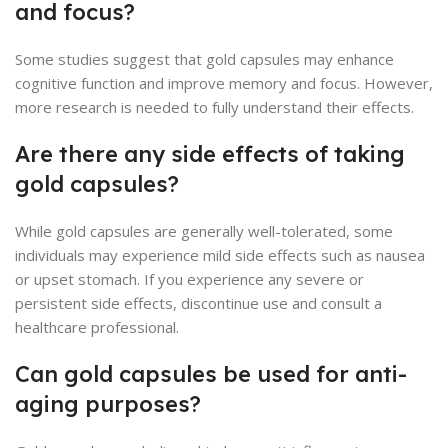
and focus?
Some studies suggest that gold capsules may enhance
cognitive function and improve memory and focus. However,
more research is needed to fully understand their effects.
Are there any side effects of taking
gold capsules?
While gold capsules are generally well-tolerated, some
individuals may experience mild side effects such as nausea
or upset stomach. If you experience any severe or
persistent side effects, discontinue use and consult a
healthcare professional.
Can gold capsules be used for anti-
aging purposes?