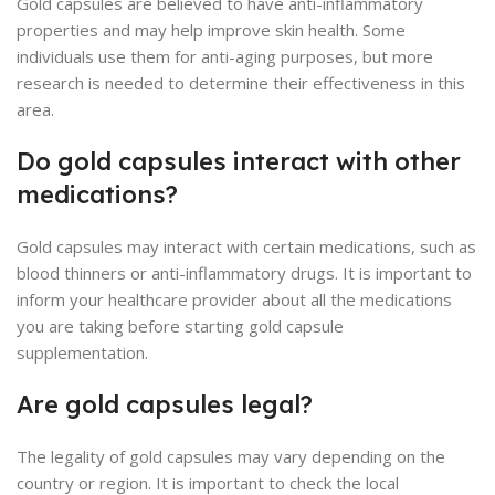
Gold capsules are believed to have anti-inflammatory
properties and may help improve skin health. Some
individuals use them for anti-aging purposes, but more
research is needed to determine their effectiveness in this
area.
Do gold capsules interact with other
medications?
Gold capsules may interact with certain medications, such as
blood thinners or anti-inflammatory drugs. It is important to
inform your healthcare provider about all the medications
you are taking before starting gold capsule
supplementation.
Are gold capsules legal?
The legality of gold capsules may vary depending on the
country or region. It is important to check the local