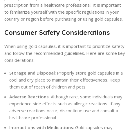
prescription from a healthcare professional. It is important
to familiarize yourself with the specific regulations in your
country or region before purchasing or using gold capsules.
Consumer Safety Considerations
When using gold capsules, it is important to prioritize safety
and follow the recommended guidelines. Here are some key
considerations:
Storage and Disposal
: Properly store gold capsules in a
cool and dry place to maintain their effectiveness. Keep
them out of reach of children and pets.
Adverse Reactions
: Although rare, some individuals may
experience side effects such as allergic reactions. If any
adverse reactions occur, discontinue use and consult a
healthcare professional.
Interactions with Medications
: Gold capsules may