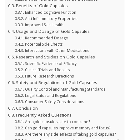
Benefits of Gold Capsules
Enhanced Cognitive Function
Anti-Inflammatory Properties
Improved Skin Health
Usage and Dosage of Gold Capsules
Recommended Dosage
Potential Side Effects
Interactions with Other Medications
Research and Studies on Gold Capsules
Scientific Evidence of Efficacy
Clinical Trials and Results
Future Research Directions
Safety and Regulations of Gold Capsules
Quality Control and Manufacturing Standards
Legal Status and Regulations
Consumer Safety Considerations
Conclusion
Frequently Asked Questions
Are gold capsules safe to consume?
Can gold capsules improve memory and focus?
Are there any side effects of taking gold capsules?