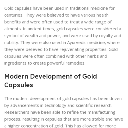
Gold capsules have been used in traditional medicine for
centuries. They were believed to have various health
benefits and were often used to treat a wide range of
ailments. In ancient times, gold capsules were considered a
symbol of wealth and power, and were used by royalty and
nobility. They were also used in Ayurvedic medicine, where
they were believed to have rejuvenating properties. Gold
capsules were often combined with other herbs and
ingredients to create powerful remedies.
Modern Development of Gold
Capsules
The modern development of gold capsules has been driven
by advancements in technology and scientific research.
Researchers have been able to refine the manufacturing
process, resulting in capsules that are more stable and have
a higher concentration of gold. This has allowed for more