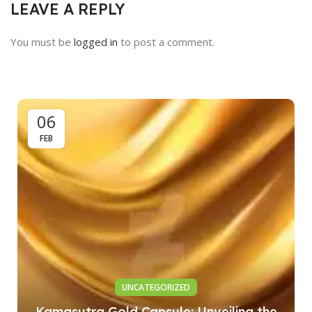
LEAVE A REPLY
You must be
logged in
to post a comment.
06
FEB
UNCATEGORIZED
Kamasutra Gold Capsule: Unveiling the