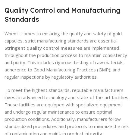
Quality Control and Manufacturing
Standards
When it comes to ensuring the quality and safety of gold
capsules, strict manufacturing standards are essential.
Stringent quality control measures
are implemented
throughout the production process to maintain consistency
and purity. This includes rigorous testing of raw materials,
adherence to Good Manufacturing Practices (GMP), and
regular inspections by regulatory authorities.
To meet the highest standards, reputable manufacturers
invest in advanced technology and state-of-the-art facilities.
These facilities are equipped with specialized equipment
and undergo regular maintenance to ensure optimal
production conditions. Additionally, manufacturers follow
standardized procedures and protocols to minimize the risk
of contamination and maintain product integrity.