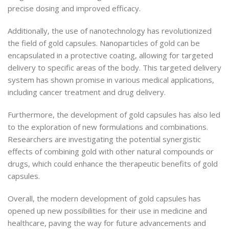
precise dosing and improved efficacy.
Additionally, the use of nanotechnology has revolutionized
the field of gold capsules. Nanoparticles of gold can be
encapsulated in a protective coating, allowing for targeted
delivery to specific areas of the body. This targeted delivery
system has shown promise in various medical applications,
including cancer treatment and drug delivery.
Furthermore, the development of gold capsules has also led
to the exploration of new formulations and combinations.
Researchers are investigating the potential synergistic
effects of combining gold with other natural compounds or
drugs, which could enhance the therapeutic benefits of gold
capsules.
Overall, the modern development of gold capsules has
opened up new possibilities for their use in medicine and
healthcare, paving the way for future advancements and