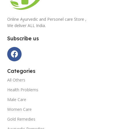
Online Ayurvedic and Personel care Store ,
We deliver ALL India.
Subscribe us
Categories
All Others
Health Problems
Male Care
Women Care
Gold Remedies
Ayurvedic Remedies