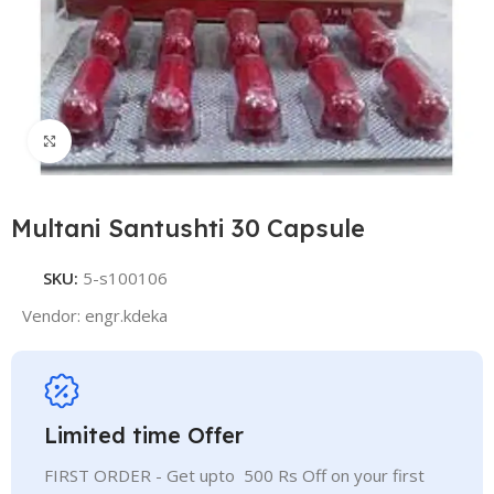
Click to enlarge
Multani Santushti 30 Capsule
SKU:
5-s100106
Vendor:
engr.kdeka
Limited time Offer
FIRST ORDER - Get upto 500 Rs Off on your first