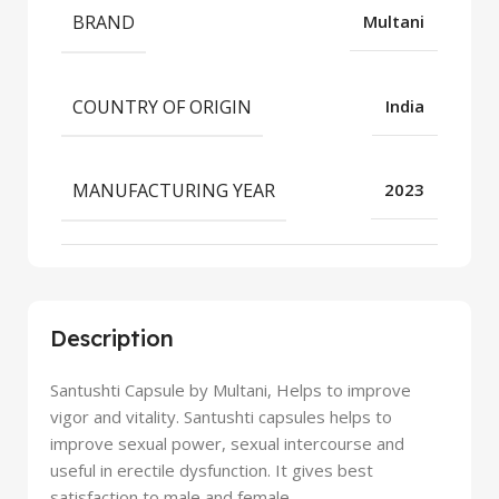
BRAND
Multani
COUNTRY OF ORIGIN
India
MANUFACTURING YEAR
2023
Description
Santushti Capsule by Multani, Helps to improve
vigor and vitality. Santushti capsules helps to
improve sexual power, sexual intercourse and
useful in erectile dysfunction. It gives best
satisfaction to male and female.