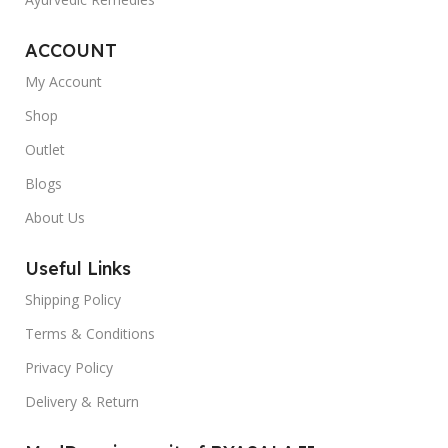
ACCOUNT
My Account
Shop
Outlet
Blogs
About Us
Useful Links
Shipping Policy
Terms & Conditions
Privacy Policy
Delivery & Return