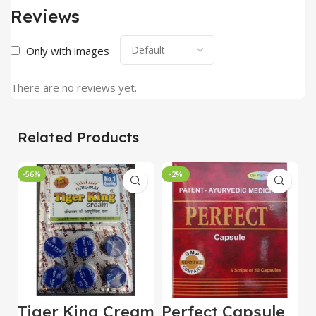
Reviews
Only with images
There are no reviews yet.
Related Products
-56%
-2%
Tiger King Cream
Perfect Capsule
U