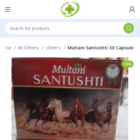
Home
All Others
Others
Multani Santushti 30 Capsule
-10%