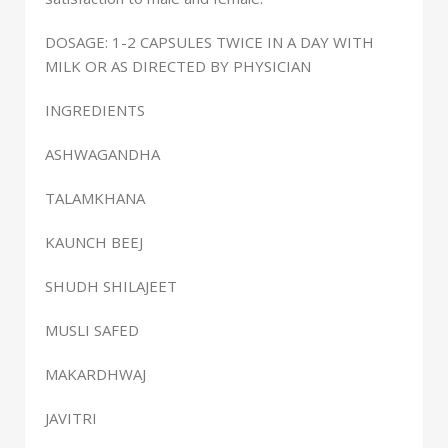
DOSAGE: 1-2 CAPSULES TWICE IN A DAY WITH
MILK OR AS DIRECTED BY PHYSICIAN
INGREDIENTS
ASHWAGANDHA
TALAMKHANA
KAUNCH BEEJ
SHUDH SHILAJEET
MUSLI SAFED
MAKARDHWAJ
JAVITRI