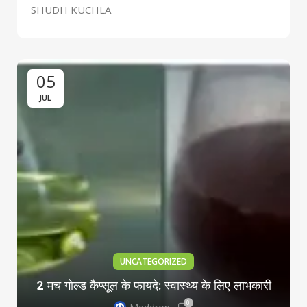
SHUDH KUCHLA
05
JUL
UNCATEGORIZED
2 मच गोल्ड कैप्सूल के फायदे: स्वास्थ्य के लिए लाभकारी
0