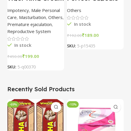
6 pc Strip
60 Capsule – Dev
C
Pharmacy
Impotency
,
Male Personal
Others
O
Care
,
Masturbation
,
Others
,
In stock
Premature ejaculation
,
Reproductive System
₹
189.00
₹
₹
192.00
In stock
SKU:
5-p15435
S
₹
199.00
₹
450.00
SKU:
5-q00370
Recently Sold Products
-69%
-10%
-