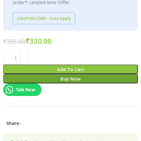
order*. Limited time Offer .
COUPON CODE - Auto Apply
₹
330.00
₹
365.00
Add To Cart
Buy Now
Talk Now
Share: