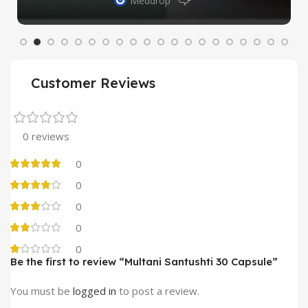
Meddrop
Customer Reviews
0 reviews
0
0
0
0
0
Be the first to review “Multani Santushti 30 Capsule”
You must be
logged in
to post a review.