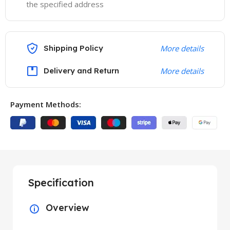
the specified address
Shipping Policy
More details
Delivery and Return
More details
Payment Methods:
Specification
Overview