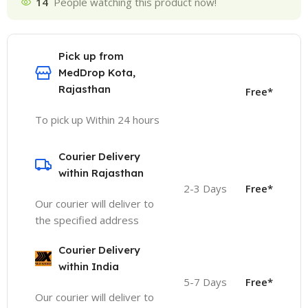
14
People watching this product now!
Pick up from
MedDrop Kota,
Rajasthan
Free*
To pick up Within 24 hours
Courier Delivery
within Rajasthan
2-3 Days
Free*
Our courier will deliver to
the specified address
Courier Delivery
within India
5-7 Days
Free*
Our courier will deliver to