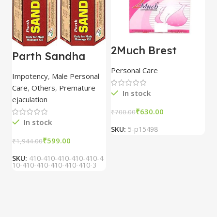
2Much Brest
D
Parth Sandha
Cream 100gm
H
Oil/Sanda
combo of 2
1
Personal Care
H
Oil/Sande ka tel
packs
5
Impotency
,
Male Personal
15ml combo of 6
Care
,
Others
,
Premature
packs
In stock
ejaculation
₹
630.00
₹
700.00
₹
In stock
SKU:
5-p15498
S
₹
599.00
₹
1,944.00
SKU:
410-410-410-410-410-4
10-410-410-410-410-410-3