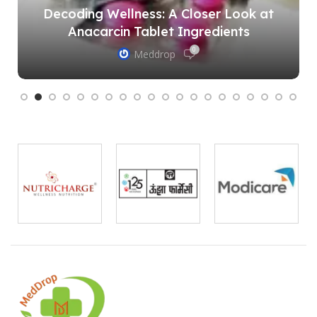
Decoding Wellness: A Closer Look at
Anacarcin Tablet Ingredients
0
Meddrop