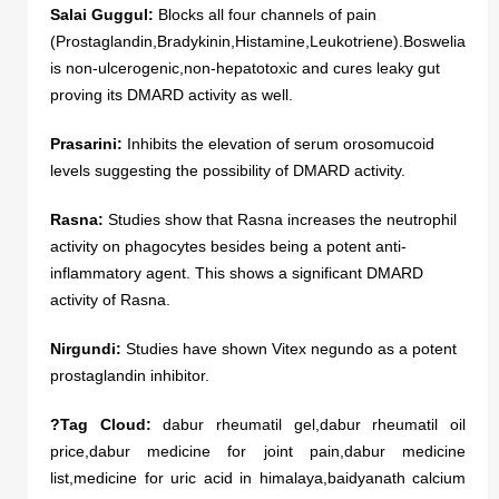
Salai Guggul:
Blocks all four channels of pain
(Prostaglandin,Bradykinin,Histamine,Leukotriene).Boswelia
is non-ulcerogenic,non-hepatotoxic and cures leaky gut
proving its DMARD activity as well.
Prasarini:
Inhibits the elevation of serum orosomucoid
levels suggesting the possibility of DMARD activity.
Rasna:
Studies show that Rasna increases the neutrophil
activity on phagocytes besides being a potent anti-
inflammatory agent. This shows a significant DMARD
activity of Rasna.
Nirgundi:
Studies have shown Vitex negundo as a potent
prostaglandin inhibitor.
?Tag Cloud:
dabur rheumatil gel,dabur rheumatil oil
price,dabur medicine for joint pain,dabur medicine
list,medicine for uric acid in himalaya,baidyanath calcium