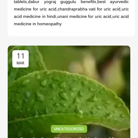
tablets,dabur yograj guggulu benefits,best ayurvedic
medicine for uric acid,chandraprabha vati for uric acid,uric
acid medicine in hindi,unani medicine for uric acid,uric acid
medicine in homeopathy
11
MAR
UNCATEGORIZED