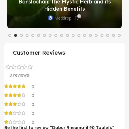
Banslochan: The Mystic Herb and its
Hidden Benefits
0
Meddrop
Customer Reviews
0 reviews
0
0
0
0
0
Be the first to review “Dabur Rheumatil 90 Tablets”