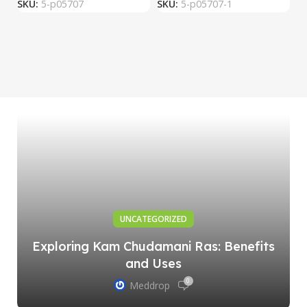
SKU:
5-p05707
SKU:
5-p05707-1
S
UNCATEGORIZED
Exploring Kam Chudamani Ras: Benefits
and Uses
0
Meddrop