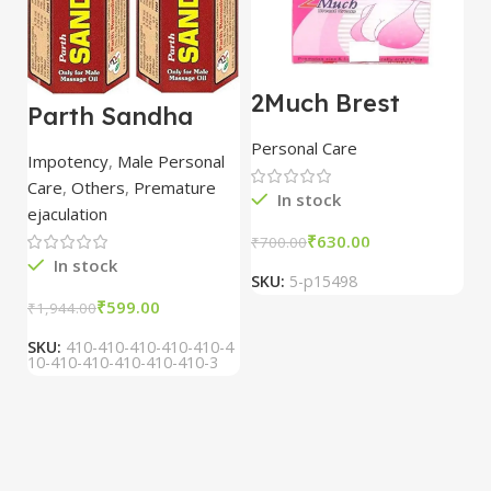
2Much Brest
D
Parth Sandha
Cream 100gm
H
Oil/Sanda
combo of 2
1
Personal Care
H
Oil/Sande ka tel
packs
5
Impotency
,
Male Personal
15ml combo of 6
Care
,
Others
,
Premature
packs
In stock
ejaculation
₹
630.00
₹
700.00
₹
In stock
SKU:
5-p15498
S
₹
599.00
₹
1,944.00
SKU:
410-410-410-410-410-4
10-410-410-410-410-410-3