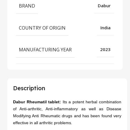
BRAND
Dabur
COUNTRY OF ORIGIN
India
MANUFACTURING YEAR
2023
Description
Dabur Rheumatil tablet:
Its a potent herbal combination
of Anti-arthritic, Anti-inflammatory as well as Disease
Modifying Anti Rheumatic drugs and has been found very
effective in all arthritic problems.