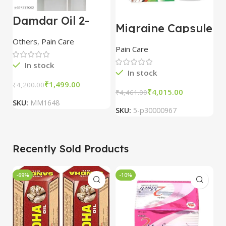
Damdar Oil 2-
Migraine Capsule
J
Pack: Herbal Pain
Treatments 60
T
Relief for Joints,
Others
,
Pain Care
cap
P
Knees & Body
Pain Care
Pa
C
In stock
In stock
₹
1,499.00
₹
4,200.00
₹
4,015.00
₹
4,461.00
₹
3
SKU:
MM1648
SKU:
5-p30000967
S
Recently Sold Products
-69%
-10%
-