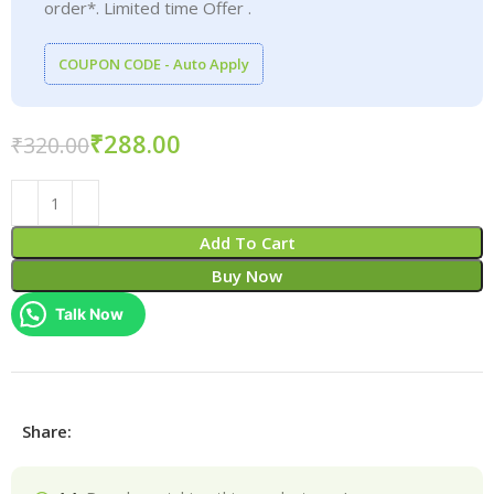
order*. Limited time Offer .
COUPON CODE - Auto Apply
₹
288.00
₹
320.00
Add To Cart
Buy Now
Talk Now
Share: