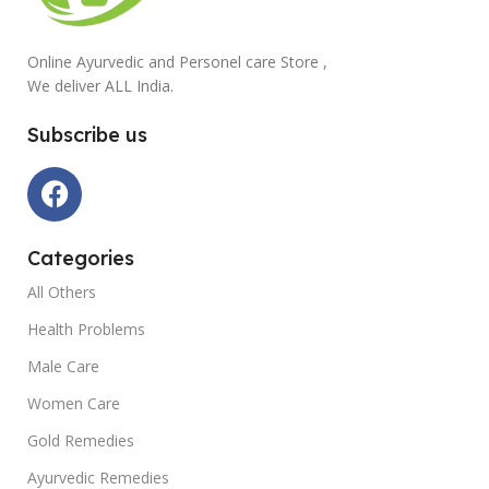
Online Ayurvedic and Personel care Store ,
We deliver ALL India.
Subscribe us
Categories
All Others
Health Problems
Male Care
Women Care
Gold Remedies
Ayurvedic Remedies