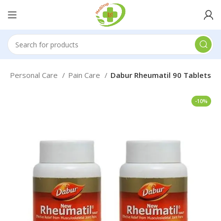
e
Personal Care
Pain Care
Dabur Rheumatil 90 Tablets
-10%