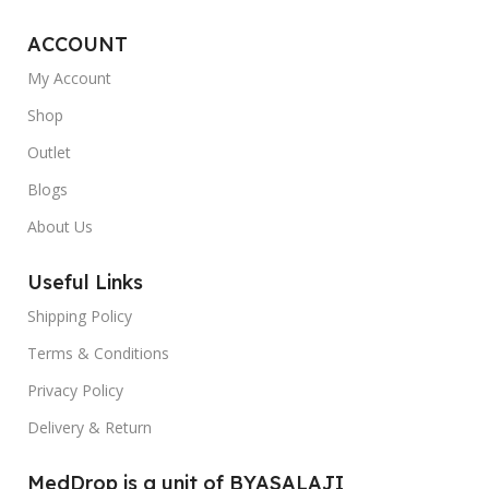
ACCOUNT
My Account
Shop
Outlet
Blogs
About Us
Useful Links
Shipping Policy
Terms & Conditions
Privacy Policy
Delivery & Return
MedDrop is a unit of BYASALAJI