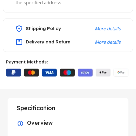
the specified address
Shipping Policy
More details
Delivery and Return
More details
Payment Methods:
Specification
Overview