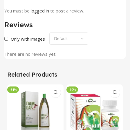
You must be
logged in
to post a review.
Reviews
Only with images
There are no reviews yet.
Related Products
-64%
-10%
-