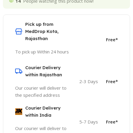
14
People watching this product now!
Pick up from
MedDrop Kota,
Rajasthan
Free*
To pick up Within 24 hours
Courier Delivery
within Rajasthan
2-3 Days
Free*
Our courier will deliver to
the specified address
Courier Delivery
within India
5-7 Days
Free*
Our courier will deliver to