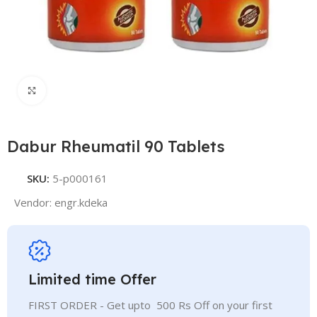
Click to enlarge
Dabur Rheumatil 90 Tablets
SKU:
5-p000161
Vendor:
engr.kdeka
Limited time Offer
FIRST ORDER - Get upto 500 Rs Off on your first