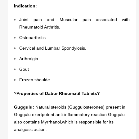
Indication:
Joint pain and Muscular pain associated with
Rheumatoid Arthritis.
Osteoarthritis.
Cervical and Lumbar Spondylosis.
Arthralgia
Gout
Frozen shoulde
?
Properties of Dabur Rheumatil Tablets?
Guggulu:
Natural steroids (Guggulosterones) present in
Guggulu exertpotent anti-inflammatory reaction.Guggulu
also contains Myrrhanol,which is responsible for its
analgesic action.