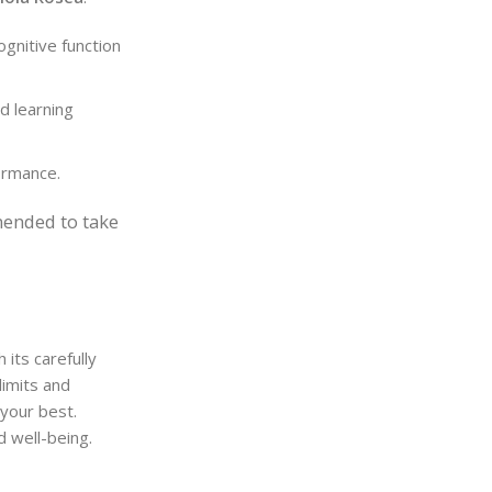
ognitive function
d learning
ormance.
mended to take
its carefully
limits and
 your best.
d well-being.