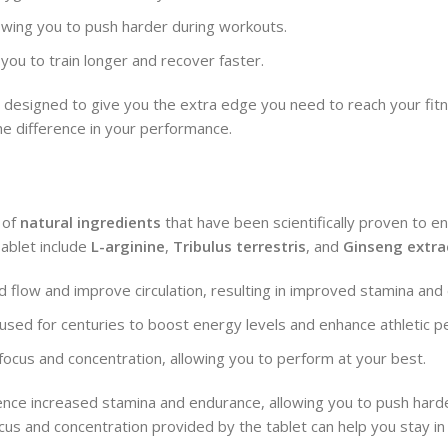
owing you to push harder during workouts.
 you to train longer and recover faster.
 designed to give you the extra edge you need to reach your fitn
the difference in your performance.
 of
natural ingredients
that have been scientifically proven to e
ablet include
L-arginine
,
Tribulus terrestris
, and
Ginseng extra
d flow and improve circulation, resulting in improved stamina and
 used for centuries to boost energy levels and enhance athletic 
 focus and concentration, allowing you to perform at your best.
ience increased stamina and endurance, allowing you to push hard
ocus and concentration provided by the tablet can help you stay i