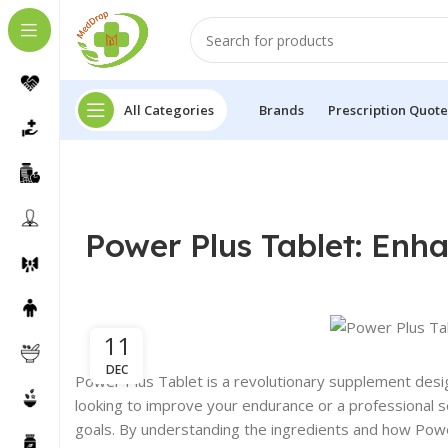
All Categories
Brands
Prescription Quote
Power Plus Tablet: En
11
DEC
Power Plus Tablet is a revolutionary supplement des
looking to improve your endurance or a professional s
goals. By understanding the ingredients and how Powe