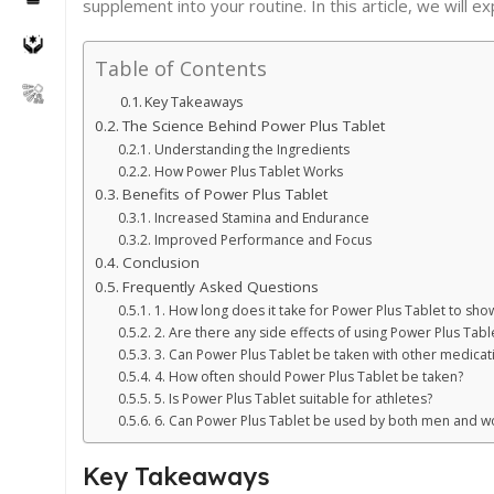
supplement into your routine. In this article, we will 
Table of Contents
Key Takeaways
The Science Behind Power Plus Tablet
Understanding the Ingredients
How Power Plus Tablet Works
Benefits of Power Plus Tablet
Increased Stamina and Endurance
Improved Performance and Focus
Conclusion
Frequently Asked Questions
1. How long does it take for Power Plus Tablet to show
2. Are there any side effects of using Power Plus Tabl
3. Can Power Plus Tablet be taken with other medicat
4. How often should Power Plus Tablet be taken?
5. Is Power Plus Tablet suitable for athletes?
6. Can Power Plus Tablet be used by both men and 
Key Takeaways