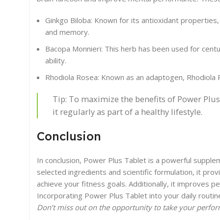
Ginkgo Biloba: Known for its antioxidant properties,
and memory.
Bacopa Monnieri: This herb has been used for centur
ability.
Rhodiola Rosea: Known as an adaptogen, Rhodiola 
Tip: To maximize the benefits of Power Plu
it regularly as part of a healthy lifestyle.
Conclusion
In conclusion, Power Plus Tablet is a powerful supple
selected ingredients and scientific formulation, it pr
achieve your fitness goals. Additionally, it improves 
Incorporating Power Plus Tablet into your daily routin
Don’t miss out on the opportunity to take your perfor