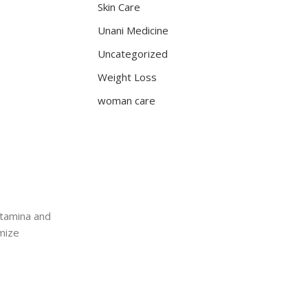
Skin Care
Unani Medicine
Uncategorized
Weight Loss
woman care
stamina and
imize