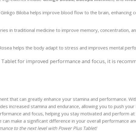
 Ginkgo Biloba helps improve blood flow to the brain, enhancing c
ies in traditional medicine to improve memory, concentration, an
Rosea helps the body adapt to stress and improves mental perf
s Tablet for improved performance and focus, it is recom
ment that can greatly enhance your stamina and performance. With 
ovides increased stamina and endurance, allowing you to push your 
performance and focus, helping you stay motivated and perform at
e can make a significant difference in your overall performance an
mance to the next level with Power Plus Tablet!