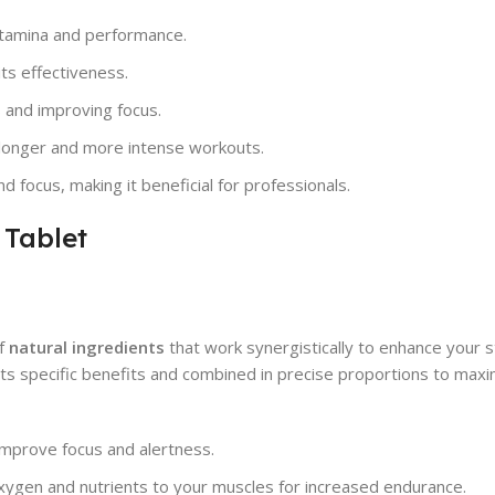
stamina and performance.
ts effectiveness.
 and improving focus.
r longer and more intense workouts.
focus, making it beneficial for professionals.
 Tablet
of
natural ingredients
that work synergistically to enhance your 
 its specific benefits and combined in precise proportions to max
improve focus and alertness.
oxygen and nutrients to your muscles for increased endurance.