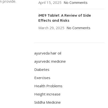
n provide.
April 15, 2025
No Comments
iME9 Tablet: A Review of Side
Effects and Risks
March 29, 2025
No Comments
ayurveda hair oil
ayurvedic medicine
Diabetes
Exercises
Health Problems
Height increase
Siddha Medicine