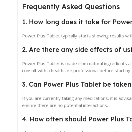
Frequently Asked Questions
1. How long does it take for Power
Power Plus Tablet typically starts showing results wit
2. Are there any side effects of u
Power Plus Tablet is made from natural ingredients a
consult with a healthcare professional before startin
3. Can Power Plus Tablet be taken
If you are currently taking any medications, it is advi
ensure there are no potential interactions.
4. How often should Power Plus T