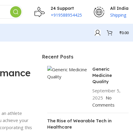
24 Support
All India
+919588954425
Shipping
₹
0.00
Recent Posts
Generic
ormance
Medicine
Quality
September 5,
2025
No
Comments
 an athlete
u achieve your
The Rise of Wearable Tech in
Healthcare
corporating this