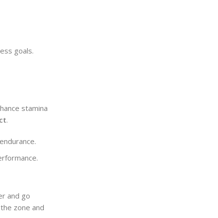
ess goals.
nhance stamina
ct
.
 endurance.
performance.
er and go
n the zone and