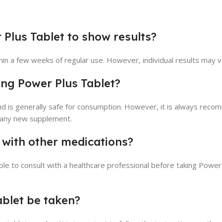
 Plus Tablet to show results?
hin a few weeks of regular use. However, individual results may v
sing Power Plus Tablet?
nd is generally safe for consumption. However, it is always rec
g any new supplement.
 with other medications?
sable to consult with a healthcare professional before taking Power
ablet be taken?