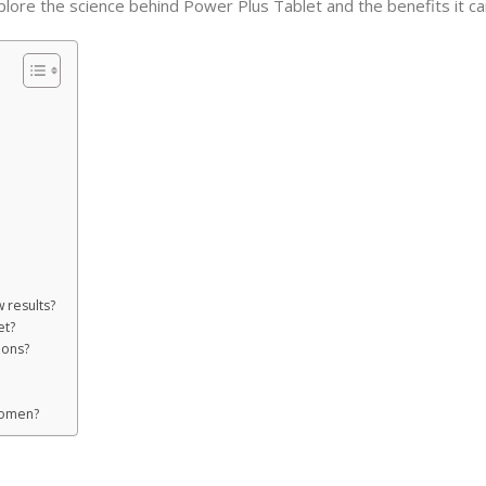
explore the science behind Power Plus Tablet and the benefits it ca
 results?
et?
ions?
women?