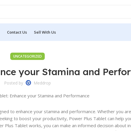
Contact Us
Sell With Us
UNCATEGORIZED
hance your Stamina and Perf
Posted by
Meddrop
igned to enhance your stamina and performance. Whether you are
eeking to boost your productivity, Power Plus Tablet can help yo
r Plus Tablet works, you can make an informed decision about in