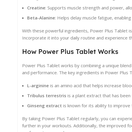
Creatine
: Supports muscle strength and power, all
Beta-Alanine
: Helps delay muscle fatigue, enabling
With these powerful ingredients, Power Plus Tablet is
Incorporate it into your daily routine and experience 
How Power Plus Tablet Works
Power Plus Tablet works by combining a unique blend
and performance. The key ingredients in Power Plus T
L-arginine
is an amino acid that helps increase bloo
Tribulus terrestris
is a plant extract that has been
Ginseng extract
is known for its ability to improve
By taking Power Plus Tablet regularly, you can exper
further in your workouts. Additionally, the improved f