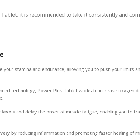
Tablet, it is recommended to take it consistently and comb
e
ce your stamina and endurance, allowing you to push your limits a
ced technology, Power Plus Tablet works to increase oxygen de
e.
 levels
and delay the onset of muscle fatigue, enabling you to tr
very
by reducing inflammation and promoting faster healing of mi