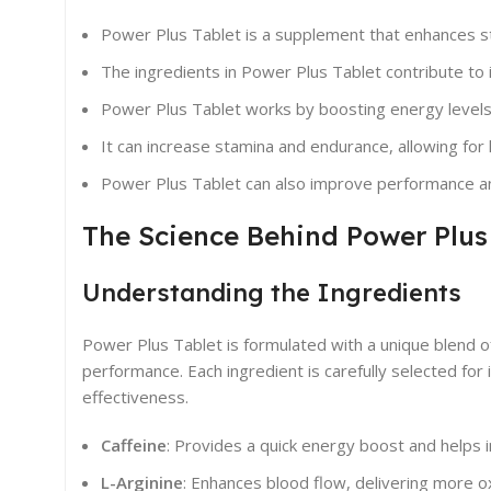
Power Plus Tablet is a supplement that enhances 
The ingredients in Power Plus Tablet contribute to i
Power Plus Tablet works by boosting energy levels
It can increase stamina and endurance, allowing fo
Power Plus Tablet can also improve performance and 
The Science Behind Power Plus
Understanding the Ingredients
Power Plus Tablet is formulated with a unique blend 
performance. Each ingredient is carefully selected for
effectiveness.
Caffeine
: Provides a quick energy boost and helps 
L-Arginine
: Enhances blood flow, delivering more 