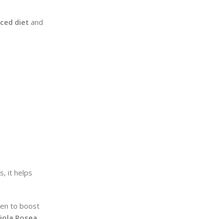
ced diet
and
, it helps
ven to boost
iola Rosea
.