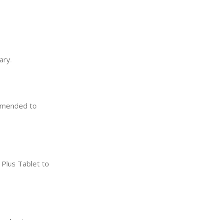
ary.
ommended to
 Plus Tablet to