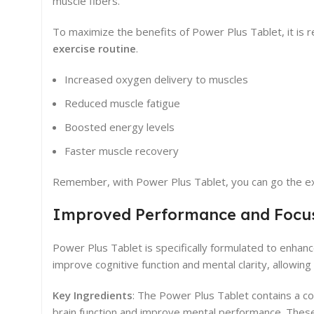
muscle fibers.
To maximize the benefits of Power Plus Tablet, it is
exercise routine
.
Increased oxygen delivery to muscles
Reduced muscle fatigue
Boosted energy levels
Faster muscle recovery
Remember, with Power Plus Tablet, you can go the ext
Improved Performance and Focu
Power Plus Tablet is specifically formulated to enhanc
improve cognitive function and mental clarity, allowin
Key Ingredients
: The Power Plus Tablet contains a co
brain function and improve mental performance. These