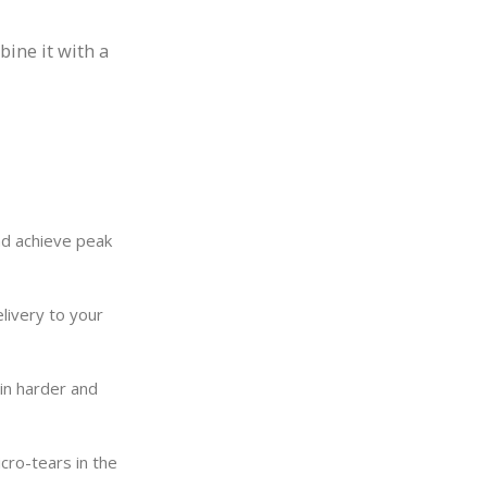
ine it with a
nd achieve peak
livery to your
ain harder and
cro-tears in the