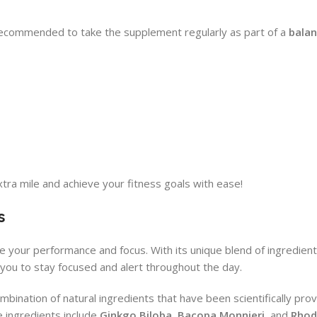
 recommended to take the supplement regularly as part of a
balan
ra mile and achieve your fitness goals with ease!
s
e your performance and focus. With its unique blend of ingredients
g you to stay focused and alert throughout the day.
mbination of natural ingredients that have been scientifically pro
 ingredients include
Ginkgo Biloba
,
Bacopa Monnieri
, and
Rhod