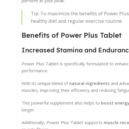
perform at your peak.
Tip: To maximize the benefits of Power Plus 
healthy diet and regular exercise routine.
Benefits of Power Plus Tablet
Increased Stamina and Enduranc
Power Plus Tablet is specifically formulated to enhan
performance.
With its unique blend of
natural ingredients
and advan
muscles, improving their efficiency and reducing fatigu
This powerful supplement also helps to
boost energy
longer.
Additionally, Power Plus Tablet supports
muscle reco