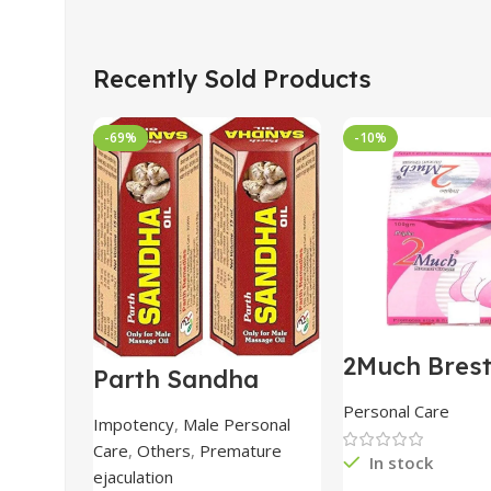
Recently Sold Products
-69%
-10%
2Much Bres
Parth Sandha
Cream 100
Oil/Sanda
combo of 2 
Personal Care
Oil/Sande ka tel
Impotency
,
Male Personal
15ml combo of 6
Care
,
Others
,
Premature
packs
In stock
ejaculation