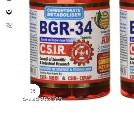
Click to enlarge