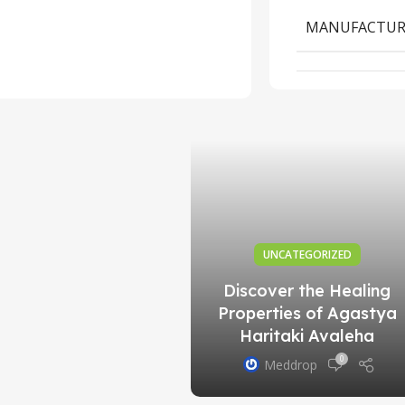
 of Qurs Kushta
MANUFACTUR
raf in Traditional
Practices
0
Meddrop
UNCATEGORIZED
Discover the Healing
Properties of Agastya
Haritaki Avaleha
0
Meddrop