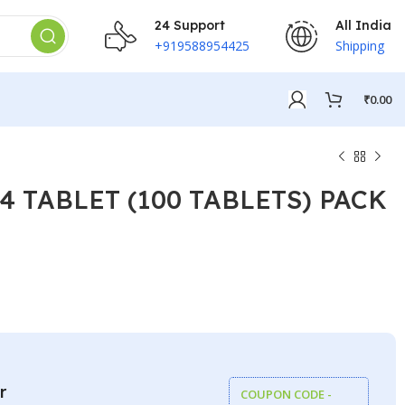
24 Support
All India
+919588954425
Shipping
₹
0.00
4 TABLET (100 TABLETS) PACK
₹
₹
₹
₹
r
COUPON CODE -