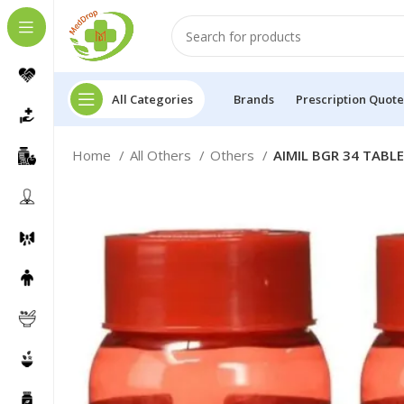
All Categories
Brands
Prescription Quote
Home
All Others
Others
AIMIL BGR 34 TABLE