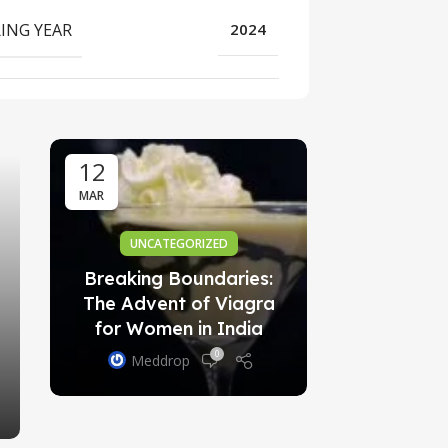
ING YEAR
2024
AYURVE
स्वर्ण गुग्गुल
विस्ता
Med
12
01
MAR
OCT
UNCATEGORIZED
Breaking Boundaries:
The Advent of Viagra
for Women in India
0
Meddrop