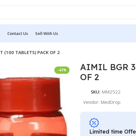
Contact Us
Sell With Us
T (100 TABLETS) PACK OF 2
AIMIL BGR 3
-43%
OF 2
SKU:
MM2522
Vendor:
MedDrop
Limited time Offe