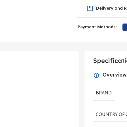
Delivery and R
Payment Methods:
Specificat
2
Overview
BRAND
COUNTRY OF 
UNCATEGORIZED
ring the Medicinal