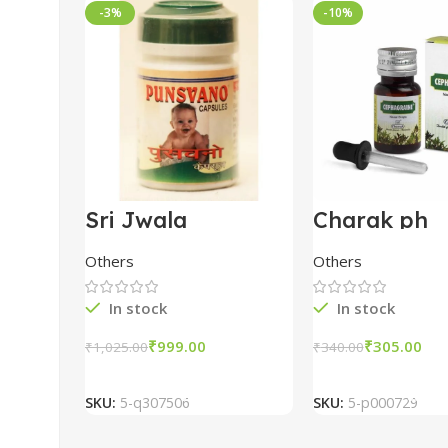
-3%
-10%
Sri Jwala
Charak ph
Punsvano 40 Cap
Cephagrain
Nasal Drops
Others
Others
pack of 5
In stock
In stock
₹
999.00
₹
305.00
₹
1,025.00
₹
340.00
Add To Cart
Add To Car
SKU:
5-q307506
SKU:
5-p000729