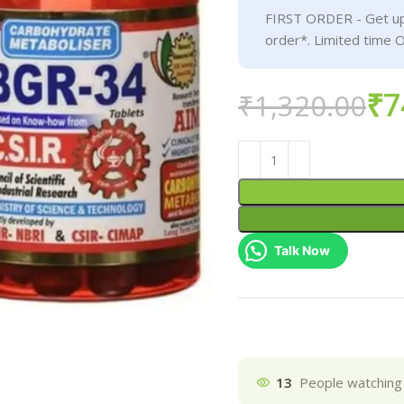
FIRST ORDER - Get up
order*. Limited time O
₹
7
₹
1,320.00
Talk Now
13
People watching 