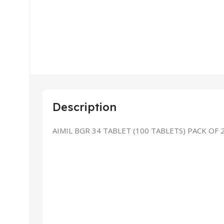
Description
AIMIL BGR 34 TABLET (100 TABLETS) PACK OF 
Explo