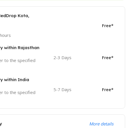
MedDrop Kota,
Free*
 hours
ry within Rajasthan
2-3 Days
Free*
ver to the specified
ry within India
5-7 Days
Free*
ver to the specified
y
More details