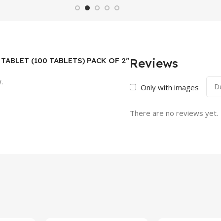
34 TABLET (100 TABLETS) PACK OF 2”
Reviews
.
Only with images
There are no reviews yet.