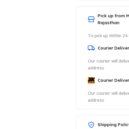
Pick up from 
Rajasthan
To pick up Within 24
Courier Delive
Our courier will deli
address
Courier Delive
Our courier will deli
address
Shipping Polic