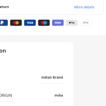
eturn
More details
ion
Indian Brand
ORIGIN
India