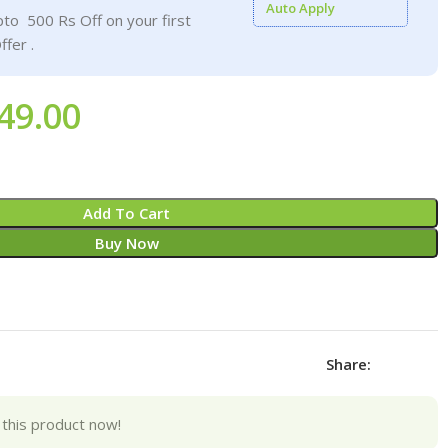
Auto Apply
to 500 Rs Off on your first
ffer .
49.00
Add To Cart
Buy Now
Share:
this product now!