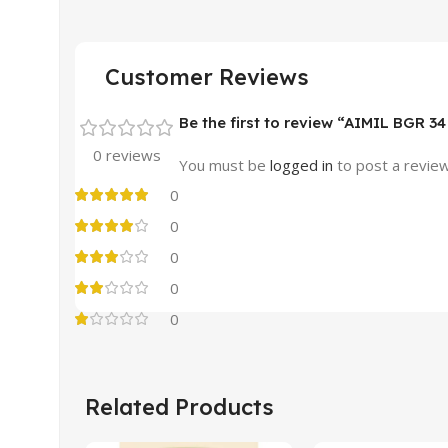
Customer Reviews
Be the first to review “AIMIL BGR 
0 reviews
You must be
logged in
to post a review
0
0
0
0
0
Related Products