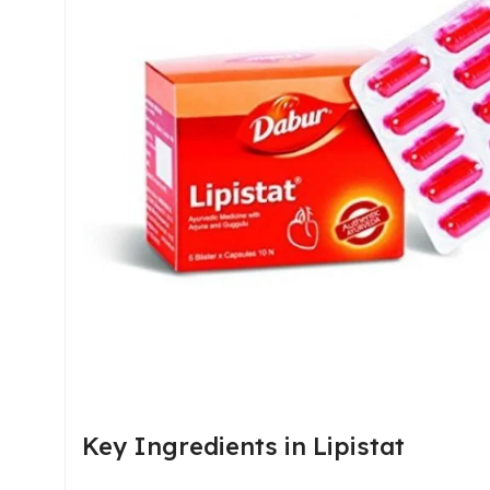
Key Ingredients in Lipistat