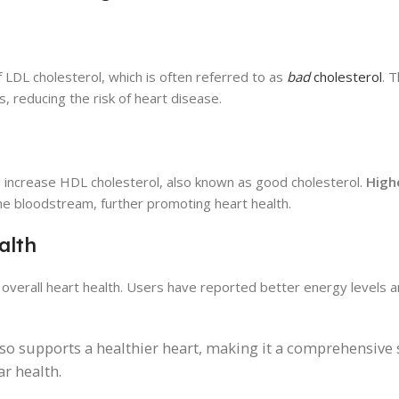
f LDL cholesterol, which is often referred to as
bad
cholesterol
. 
s, reducing the risk of heart disease.
 to increase HDL cholesterol, also known as good cholesterol.
Highe
e bloodstream, further promoting heart health.
alth
to overall heart health. Users have reported better energy levels
lso supports a healthier heart, making it a comprehensive 
r health.