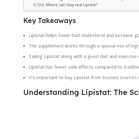
Where can I buy real Lipistat?
Key Takeaways
Lipistat helps lower bad cholesterol and increase g
The supplement works through a special mix of ingr
Taking Lipistat along with a good diet and exercise 
Lipistat has fewer side effects compared to traditi
It’s important to buy Lipistat from trusted sources 
Understanding Lipistat: The S