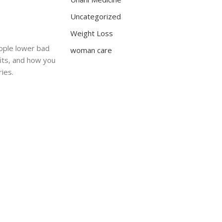
Uncategorized
Weight Loss
eople lower bad
woman care
fits, and how you
ries.