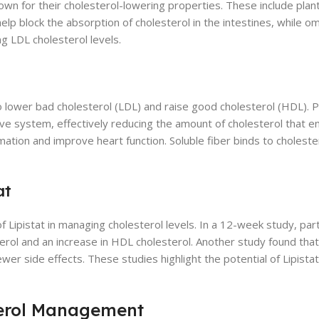
own for their cholesterol-lowering properties. These include plant
elp block the absorption of cholesterol in the intestines, while o
ng LDL cholesterol levels.
o lower bad cholesterol (LDL) and raise good cholesterol (HDL). P
ive system, effectively reducing the amount of cholesterol that e
tion and improve heart function. Soluble fiber binds to cholester
at
f Lipistat in managing cholesterol levels. In a 12-week study, par
terol and an increase in HDL cholesterol. Another study found that
er side effects. These studies highlight the potential of Lipistat
sterol Management