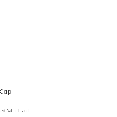
 Cap
wned Dabur brand