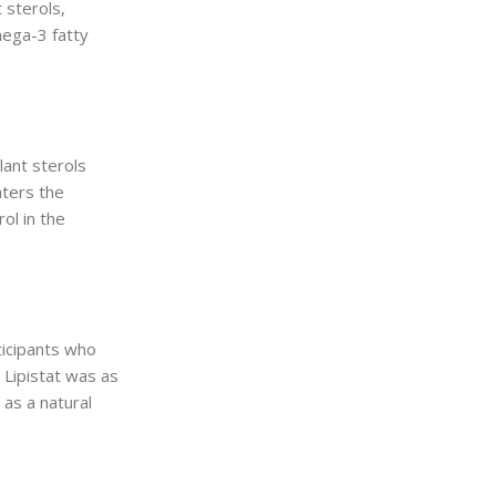
 sterols,
mega-3 fatty
lant sterols
nters the
ol in the
ticipants who
 Lipistat was as
 as a natural