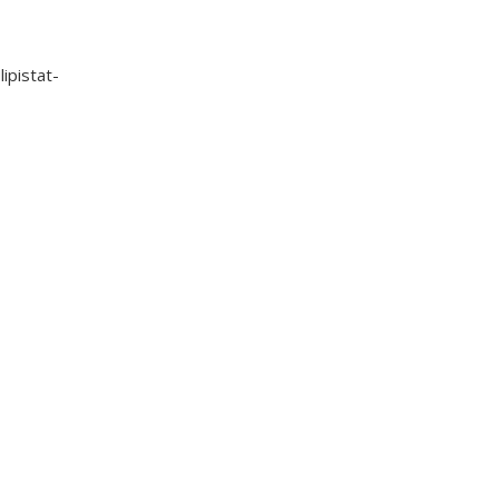
lipistat-