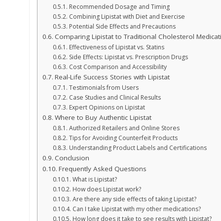
Recommended Dosage and Timing
Combining Lipistat with Diet and Exercise
Potential Side Effects and Precautions
Comparing Lipistat to Traditional Cholesterol Medicat
Effectiveness of Lipistat vs. Statins
Side Effects: Lipistat vs. Prescription Drugs
Cost Comparison and Accessibility
Real-Life Success Stories with Lipistat
Testimonials from Users
Case Studies and Clinical Results
Expert Opinions on Lipistat
Where to Buy Authentic Lipistat
Authorized Retailers and Online Stores
Tips for Avoiding Counterfeit Products
Understanding Product Labels and Certifications
Conclusion
Frequently Asked Questions
What is Lipistat?
How does Lipistat work?
Are there any side effects of taking Lipistat?
Can I take Lipistat with my other medications?
How long does it take to see results with Lipistat?