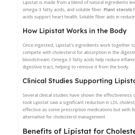
Lipistat is made from a blend of natural ingredients kn
omega-3 fatty acids, and soluble fiber.
Plant sterols
h
acids support heart health. Soluble fiber aids in reduci
How Lipistat Works in the Body
Once ingested, Lipistat’s ingredients work together t
compete with cholesterol for absorption in the digest
bloodstream. Omega-3 fatty acids help reduce inflamma
digestive tract, helping to remove it from the body.
Clinical Studies Supporting Lipist
Several clinical studies have shown the effectiveness o
took Lipistat saw a significant reduction in LDL choles
effective as some prescription medications but with few
alternative for cholesterol management.
Benefits of Lipistat for Chole