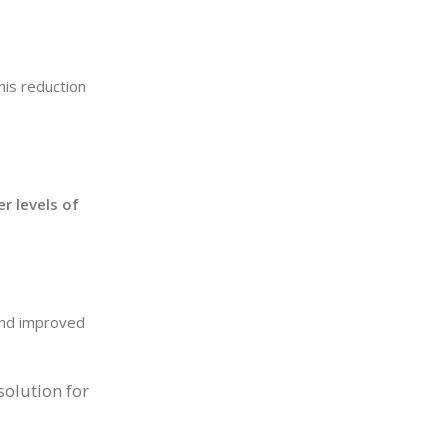
This reduction
r levels of
 and improved
solution for