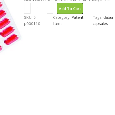
Add To Cart
SKU:
5-
Category:
Patent
Tags:
dabur-
p000110
Item
capsules