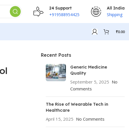
24 Support
All India
+919588954425
Shipping
₹
0.00
Recent Posts
Generic Medicine
ol
Quality
September 5, 2025
No
Comments
The Rise of Wearable Tech in
Healthcare
April 15, 2025
No Comments