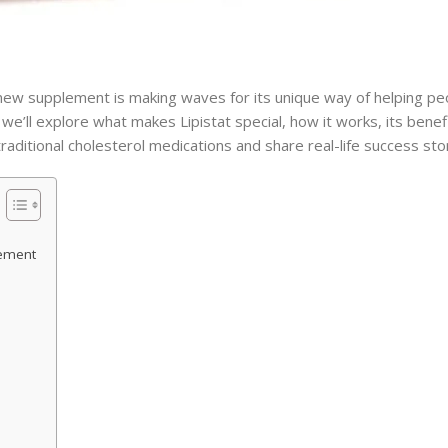
 new supplement is making waves for its unique way of helping p
, we’ll explore what makes Lipistat special, how it works, its bene
o traditional cholesterol medications and share real-life success sto
lement