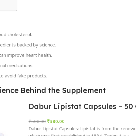
ood cholesterol.
edients backed by science.
can improve heart health.
onal medications.
to avoid fake products.
cience Behind the Supplement
Dabur Lipistat Capsules – 50
₹
500.00
₹
380.00
Dabur Lipistat Capsules: Lipistat is from the reno
which was first established in 1884. Today it is a