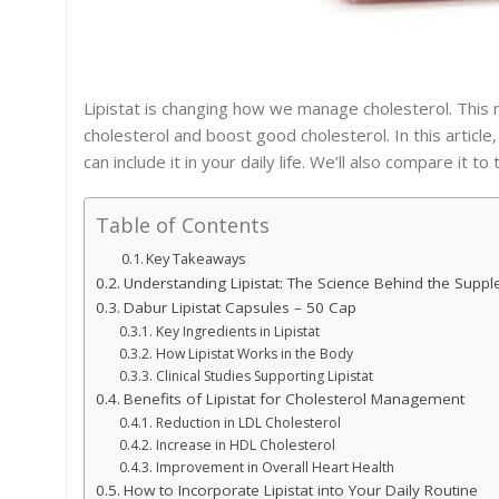
Lipistat is changing how we manage cholesterol. This
cholesterol and boost good cholesterol. In this article
can include it in your daily life. We’ll also compare it t
Table of Contents
Key Takeaways
Understanding Lipistat: The Science Behind the Supp
Dabur Lipistat Capsules – 50 Cap
Key Ingredients in Lipistat
How Lipistat Works in the Body
Clinical Studies Supporting Lipistat
Benefits of Lipistat for Cholesterol Management
Reduction in LDL Cholesterol
Increase in HDL Cholesterol
Improvement in Overall Heart Health
How to Incorporate Lipistat into Your Daily Routine