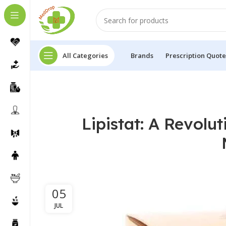
All Categories
Brands
Prescription Quote
Lipistat: A Revolu
05
JUL