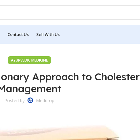
Contact Us
Sell With Us
AYURVEDIC MEDICINE
tionary Approach to Cholester
Management
Posted by
Meddrop