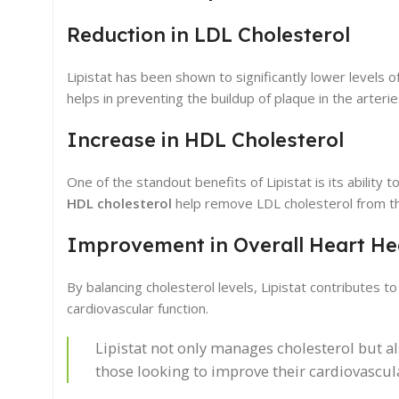
Reduction in LDL Cholesterol
Lipistat has been shown to significantly lower levels o
helps in preventing the buildup of plaque in the arterie
Increase in HDL Cholesterol
One of the standout benefits of Lipistat is its ability
HDL cholesterol
help remove LDL cholesterol from th
Improvement in Overall Heart He
By balancing cholesterol levels, Lipistat contributes 
cardiovascular function.
Lipistat not only manages cholesterol but a
those looking to improve their cardiovascula