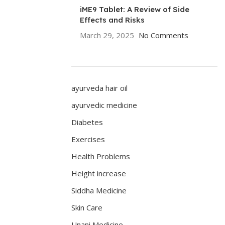
iME9 Tablet: A Review of Side
Effects and Risks
March 29, 2025
No Comments
ayurveda hair oil
ayurvedic medicine
Diabetes
Exercises
Health Problems
Height increase
Siddha Medicine
Skin Care
Unani Medicine