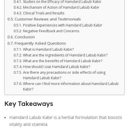
Studies on the Efficacy of Hamdard Labub Kabir
Mechanism of Action of Hamdard Labub Kabir
Clinical Trials and Results
Customer Reviews and Testimonials
Positive Experiences with Hamdard Labub Kabir
Negative Feedback and Concerns
Conclusion
Frequently Asked Questions
What is Hamdard Labub Kabir?
What are the ingredients of Hamdard Labub Kabir?
What are the benefits of Hamdard Labub Kabir?
How should I use Hamdard Labub Kabir?
Are there any precautions or side effects of using
Hamdard Labub Kabir?
Where can I find more information about Hamdard Labub
Kabir?
Key Takeaways
Hamdard Labub Kabir is a herbal formulation that boosts
vitality and stamina.