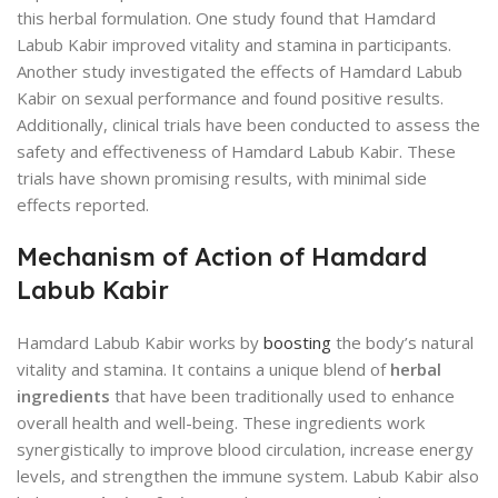
this herbal formulation. One study found that Hamdard
Labub Kabir improved vitality and stamina in participants.
Another study investigated the effects of Hamdard Labub
Kabir on sexual performance and found positive results.
Additionally, clinical trials have been conducted to assess the
safety and effectiveness of Hamdard Labub Kabir. These
trials have shown promising results, with minimal side
effects reported.
Mechanism of Action of Hamdard
Labub Kabir
Hamdard Labub Kabir works by
boosting
the body’s natural
vitality and stamina. It contains a unique blend of
herbal
ingredients
that have been traditionally used to enhance
overall health and well-being. These ingredients work
synergistically to improve blood circulation, increase energy
levels, and strengthen the immune system. Labub Kabir also