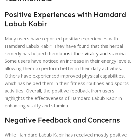
Positive Experiences with Hamdard
Labub Kabir
Many users have reported positive experiences with
Hamdard Labub Kabir. They have found that this herbal
remedy has helped them
boost their vitality and stamina
.
Some users have noticed an increase in their energy levels,
allowing them to perform better in their daily activities.
Others have experienced improved physical capabilities,
which has helped them in their fitness routines and sports
activities. Overall, the positive feedback from users
highlights the effectiveness of Hamdard Labub Kabir in
enhancing vitality and stamina.
Negative Feedback and Concerns
While Hamdard Labub Kabir has received mostly positive