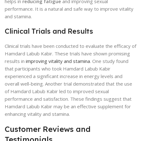
helps in
reducing fatigue
and improving sexual
performance. It is a natural and safe way to improve vitality
and stamina.
Clinical Trials and Results
Clinical trials have been conducted to evaluate the efficacy of
Hamdard Labub Kabir. These trials have shown promising
results in
improving vitality and stamina
. One study found
that participants who took Hamdard Labub Kabir
experienced a significant increase in energy levels and
overall well-being. Another trial demonstrated that the use
of Hamdard Labub Kabir led to improved sexual
performance and satisfaction. These findings suggest that
Hamdard Labub Kabir may be an effective supplement for
enhancing vitality and stamina.
Customer Reviews and
Testimonials