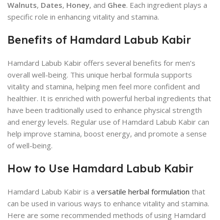
Walnuts
,
Dates
,
Honey
, and
Ghee
. Each ingredient plays a
specific role in enhancing vitality and stamina.
Benefits of Hamdard Labub Kabir
Hamdard Labub Kabir offers several benefits for men’s
overall well-being. This unique herbal formula supports
vitality and stamina, helping men feel more confident and
healthier. It is enriched with powerful herbal ingredients that
have been traditionally used to enhance physical strength
and energy levels. Regular use of Hamdard Labub Kabir can
help improve stamina, boost energy, and promote a sense
of well-being.
How to Use Hamdard Labub Kabir
Hamdard Labub Kabir is a
versatile herbal formulation
that
can be used in various ways to enhance vitality and stamina.
Here are some recommended methods of using Hamdard