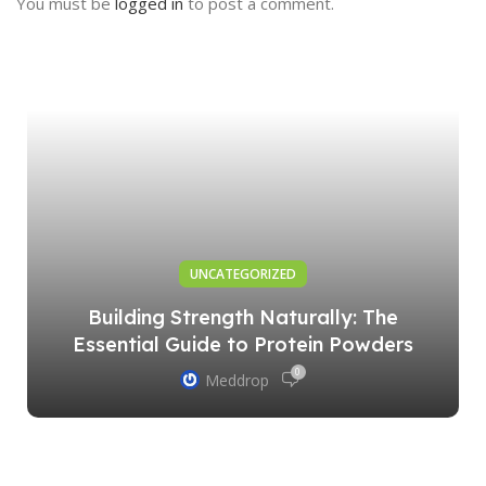
You must be
logged in
to post a comment.
UNCATEGORIZED
Building Strength Naturally: The
Essential Guide to Protein Powders
0
Meddrop