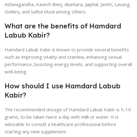
Ashwagandha, Kaunch Beej, Akarkara, Jaiphal, Javitri, Lavang,
Gokhru, and Safed Musli among others.
What are the benefits of Hamdard
Labub Kabir?
Hamdard Labub Kabir is known to provide several benefits
such as improving vitality and stamina, enhancing sexual
performance, boosting energy levels, and supporting overall
well-being.
How should I use Hamdard Labub
Kabir?
The recommended dosage of Hamdard Labub Kabir is 5-10
grams, to be taken twice a day with milk or water. It is
advisable to consult a healthcare professional before
starting any new supplement.