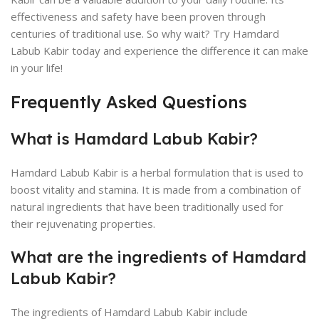
effectiveness and safety have been proven through
centuries of traditional use. So why wait? Try Hamdard
Labub Kabir today and experience the difference it can make
in your life!
Frequently Asked Questions
What is Hamdard Labub Kabir?
Hamdard Labub Kabir is a herbal formulation that is used to
boost vitality and stamina. It is made from a combination of
natural ingredients that have been traditionally used for
their rejuvenating properties.
What are the ingredients of Hamdard
Labub Kabir?
The ingredients of Hamdard Labub Kabir include