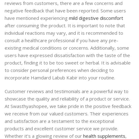
reviews from customers, there are a few concerns and
negative feedback that have been reported. Some users
have mentioned experiencing
mild digestive discomfort
after consuming the product. It is important to note that
individual reactions may vary, and it is recommended to
consult a healthcare professional if you have any pre-
existing medical conditions or concerns. Additionally, some
users have expressed dissatisfaction with the taste of the
product, finding it to be too sweet or herbal. It is advisable
to consider personal preferences when deciding to
incorporate Hamdard Labub Kabir into your routine.
Customer reviews and testimonials are a powerful way to
showcase the quality and reliability of a product or service.
At Swasthyashopee, we take pride in the positive feedback
we receive from our valued customers. Their experiences
and satisfaction are a testament to the exceptional
products and excellent customer service we provide.
Whether it’s a glowing review of our
health supplements
,