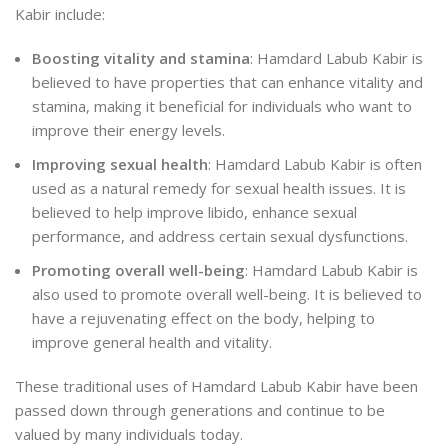
Kabir include:
Boosting vitality and stamina
: Hamdard Labub Kabir is
believed to have properties that can enhance vitality and
stamina, making it beneficial for individuals who want to
improve their energy levels.
Improving sexual health
: Hamdard Labub Kabir is often
used as a natural remedy for sexual health issues. It is
believed to help improve libido, enhance sexual
performance, and address certain sexual dysfunctions.
Promoting overall well-being
: Hamdard Labub Kabir is
also used to promote overall well-being. It is believed to
have a rejuvenating effect on the body, helping to
improve general health and vitality.
These traditional uses of Hamdard Labub Kabir have been
passed down through generations and continue to be
valued by many individuals today.