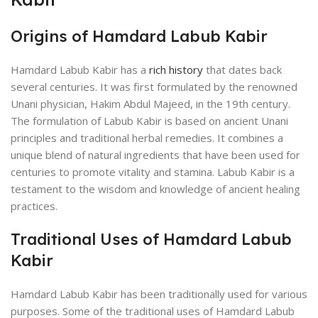
Origins of Hamdard Labub Kabir
Hamdard Labub Kabir has a
rich history
that dates back
several centuries. It was first formulated by the renowned
Unani physician, Hakim Abdul Majeed, in the 19th century.
The formulation of Labub Kabir is based on ancient Unani
principles and traditional herbal remedies. It combines a
unique blend of natural ingredients that have been used for
centuries to promote vitality and stamina. Labub Kabir is a
testament to the wisdom and knowledge of ancient healing
practices.
Traditional Uses of Hamdard Labub
Kabir
Hamdard Labub Kabir has been traditionally used for various
purposes. Some of the traditional uses of Hamdard Labub