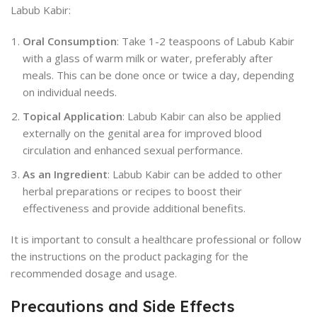
Labub Kabir:
Oral Consumption
: Take 1-2 teaspoons of Labub Kabir
with a glass of warm milk or water, preferably after
meals. This can be done once or twice a day, depending
on individual needs.
Topical Application
: Labub Kabir can also be applied
externally on the genital area for improved blood
circulation and enhanced sexual performance.
As an Ingredient
: Labub Kabir can be added to other
herbal preparations or recipes to boost their
effectiveness and provide additional benefits.
It is important to consult a healthcare professional or follow
the instructions on the product packaging for the
recommended dosage and usage.
Precautions and Side Effects