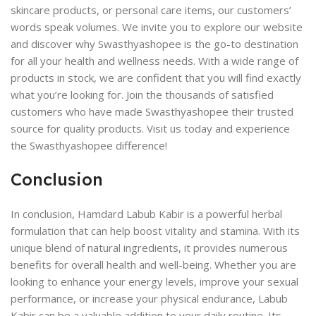
skincare products, or personal care items, our customers’
words speak volumes. We invite you to explore our website
and discover why Swasthyashopee is the go-to destination
for all your health and wellness needs. With a wide range of
products in stock, we are confident that you will find exactly
what you’re looking for. Join the thousands of satisfied
customers who have made Swasthyashopee their trusted
source for quality products. Visit us today and experience
the Swasthyashopee difference!
Conclusion
In conclusion, Hamdard Labub Kabir is a powerful herbal
formulation that can help boost vitality and stamina. With its
unique blend of natural ingredients, it provides numerous
benefits for overall health and well-being. Whether you are
looking to enhance your energy levels, improve your sexual
performance, or increase your physical endurance, Labub
Kabir can be a valuable addition to your daily routine. Its