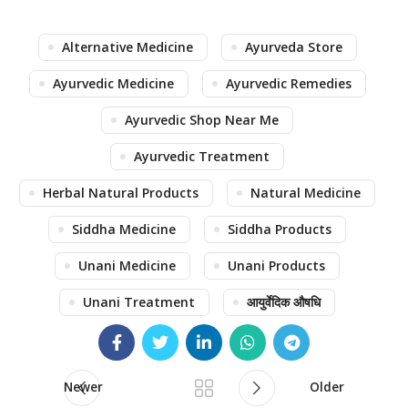
Alternative Medicine
Ayurveda Store
Ayurvedic Medicine
Ayurvedic Remedies
Ayurvedic Shop Near Me
Ayurvedic Treatment
Herbal Natural Products
Natural Medicine
Siddha Medicine
Siddha Products
Unani Medicine
Unani Products
Unani Treatment
आयुर्वेदिक औषधि
Newer
Older