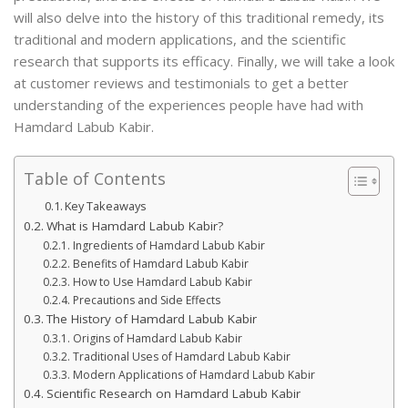
will also delve into the history of this traditional remedy, its
traditional and modern applications, and the scientific
research that supports its efficacy. Finally, we will take a look
at customer reviews and testimonials to get a better
understanding of the experiences people have had with
Hamdard Labub Kabir.
Table of Contents
Key Takeaways
What is Hamdard Labub Kabir?
Ingredients of Hamdard Labub Kabir
Benefits of Hamdard Labub Kabir
How to Use Hamdard Labub Kabir
Precautions and Side Effects
The History of Hamdard Labub Kabir
Origins of Hamdard Labub Kabir
Traditional Uses of Hamdard Labub Kabir
Modern Applications of Hamdard Labub Kabir
Scientific Research on Hamdard Labub Kabir