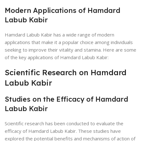
Modern Applications of Hamdard
Labub Kabir
Hamdard Labub Kabir has a wide range of modern
applications that make it a popular choice among individuals
seeking to improve their vitality and stamina. Here are some
of the key applications of Hamdard Labub Kabir:
Scientific Research on Hamdard
Labub Kabir
Studies on the Efficacy of Hamdard
Labub Kabir
Scientific research has been conducted to evaluate the
efficacy of Hamdard Labub Kabir. These studies have
explored the potential benefits and mechanisms of action of