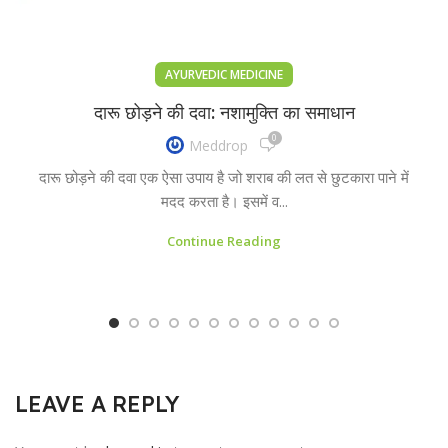
AYURVEDIC MEDICINE
दारू छोड़ने की दवा: नशामुक्ति का समाधान
0
Meddrop
दारू छोड़ने की दवा एक ऐसा उपाय है जो शराब की लत से छुटकारा पाने में
मदद करता है। इसमें व...
Continue Reading
LEAVE A REPLY