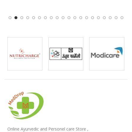
Online Ayurvedic and Personel care Store ,