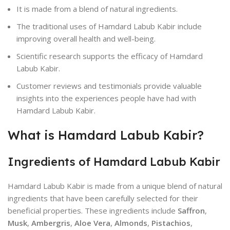
It is made from a blend of natural ingredients.
The traditional uses of Hamdard Labub Kabir include
improving overall health and well-being.
Scientific research supports the efficacy of Hamdard
Labub Kabir.
Customer reviews and testimonials provide valuable
insights into the experiences people have had with
Hamdard Labub Kabir.
What is Hamdard Labub Kabir?
Ingredients of Hamdard Labub Kabir
Hamdard Labub Kabir is made from a unique blend of natural
ingredients that have been carefully selected for their
beneficial properties. These ingredients include
Saffron
,
Musk
,
Ambergris
,
Aloe Vera
,
Almonds
,
Pistachios
,