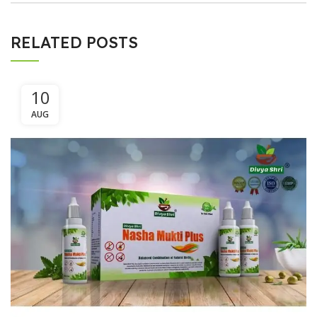
RELATED POSTS
10
AUG