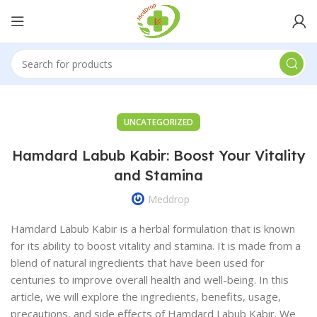
UNCATEGORIZED
Hamdard Labub Kabir: Boost Your Vitality
and Stamina
Meddrop
Hamdard Labub Kabir is a herbal formulation that is known
for its ability to boost vitality and stamina. It is made from a
blend of natural ingredients that have been used for
centuries to improve overall health and well-being. In this
article, we will explore the ingredients, benefits, usage,
precautions, and side effects of Hamdard Labub Kabir. We