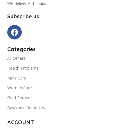
We deliver ALL India.
Subscribe us
Categories
All Others
Health Problems
Male Care
Women Care
Gold Remedies
Ayurvedic Remedies
ACCOUNT