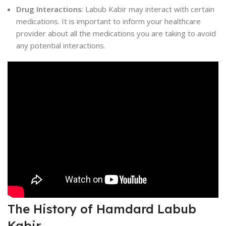
Drug Interactions
: Labub Kabir may interact with certain
medications. It is important to inform your healthcare
provider about all the medications you are taking to avoid
any potential interactions.
The History of Hamdard Labub
Kabir