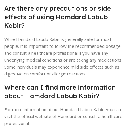
Are there any precautions or side
effects of using Hamdard Labub
Kabir?
While Hamdard Labub Kabir is generally safe for most
people, it is important to follow the recommended dosage
and consult a healthcare professional if you have any
underlying medical conditions or are taking any medications.
Some individuals may experience mild side effects such as
digestive discomfort or allergic reactions.
Where can I find more information
about Hamdard Labub Kabir?
For more information about Hamdard Labub Kabir, you can
visit the official website of Hamdard or consult a healthcare
professional.