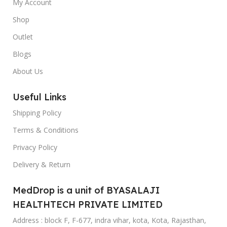
My Account
Shop
Outlet
Blogs
About Us
Useful Links
Shipping Policy
Terms & Conditions
Privacy Policy
Delivery & Return
MedDrop is a unit of BYASALAJI
HEALTHTECH PRIVATE LIMITED
Address : block F, F-677, indra vihar, kota, Kota, Rajasthan,