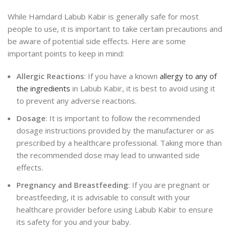
While Hamdard Labub Kabir is generally safe for most
people to use, it is important to take certain precautions and
be aware of potential side effects. Here are some
important points to keep in mind:
Allergic Reactions
: If you have a known
allergy to any of
the ingredients
in Labub Kabir, it is best to avoid using it
to prevent any adverse reactions.
Dosage
: It is important to follow the recommended
dosage instructions provided by the manufacturer or as
prescribed by a healthcare professional. Taking more than
the recommended dose may lead to unwanted side
effects.
Pregnancy and Breastfeeding
: If you are pregnant or
breastfeeding, it is advisable to consult with your
healthcare provider before using Labub Kabir to ensure
its safety for you and your baby.