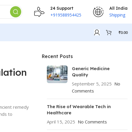
24 Support
All India
+919588954425
Shipping
₹
0.00
Recent Posts
Generic Medicine
lation
Quality
September 5, 2025
No
Comments
The Rise of Wearable Tech in
 ancient remedy
Healthcare
ends to
April 15, 2025
No Comments