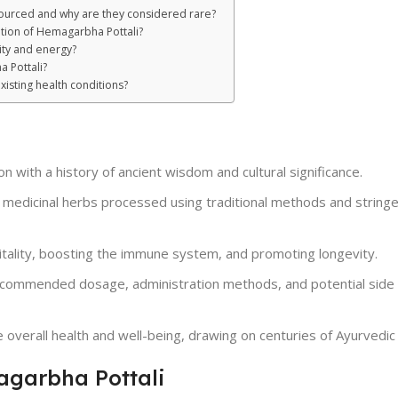
sourced and why are they considered rare?
ation of Hemagarbha Pottali?
ity and energy?
 Pottali?
isting health conditions?
 with a history of ancient wisdom and cultural significance.
 medicinal herbs processed using traditional methods and stringe
itality, boosting the immune system, and promoting longevity.
ecommended dosage, administration methods, and potential side 
 overall health and well-being, drawing on centuries of Ayurvedi
agarbha Pottali