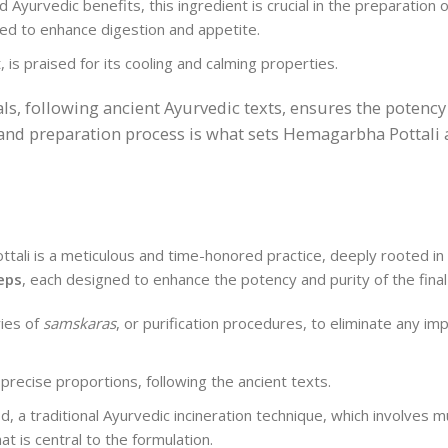
d Ayurvedic benefits, this ingredient is crucial in the preparatio
ved to enhance digestion and appetite.
is praised for its cooling and calming properties.
s, following ancient Ayurvedic texts, ensures the potency
 and preparation process is what sets Hemagarbha Pottali 
ali is a meticulous and time-honored practice, deeply rooted in t
eps
, each designed to enhance the potency and purity of the final
ries of
samskaras
, or purification procedures, to eliminate any imp
precise proportions, following the ancient texts.
 a traditional Ayurvedic incineration technique, which involves mu
t is central to the formulation.