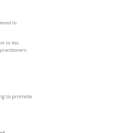
ieved to
nt to this
practitioners.
ing to promote
and