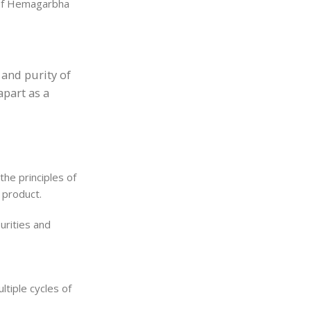
n of Hemagarbha
 and purity of
apart as a
he principles of
 product.
urities and
ltiple cycles of