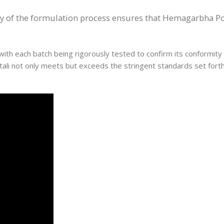
ty of the formulation process ensures that Hemagarbha Pot
ith each batch being rigorously tested to confirm its conformity t
tali not only meets but exceeds the stringent standards set fort