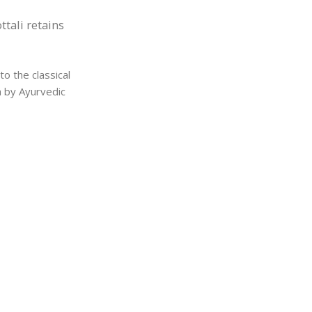
tali retains
o the classical
h by Ayurvedic