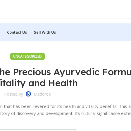
Contact Us
Sell With Us
UNCATEGORIZED
he Precious Ayurvedic Formu
itality and Health
Posted by
Meddrop
 that has been revered for its health and vitality benefits. This
story of discovery and development. Its cultural significance ext