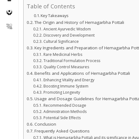
Table of Contents
Key Takeaways
The Origin and History of Hemagarbha Pottali
Ancient Ayurvedic Wisdom
Discovery and Development
Cultural Significance
Key Ingredients and Preparation of Hemagarbha Pott
Rare Medicinal Herbs
Traditional Formulation Process
Quality Control Measures
Benefits and Applications of Hemagarbha Pottali
Enhancing Vitality and Energy
Boosting Immune System
Promoting Longevity
Usage and Dosage Guidelines for Hemagarbha Potta
Recommended Dosage
Administration Methods
Potential Side Effects
Conclusion
Frequently Asked Questions
What is Hemagarbha Pottali and its significance in Ay