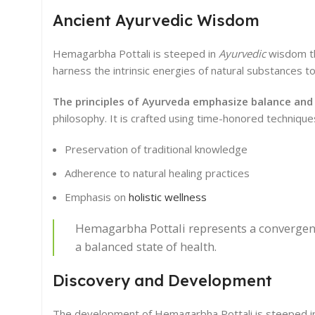
Ancient Ayurvedic Wisdom
Hemagarbha Pottali is steeped in
Ayurvedic
wisdom tha
harness the intrinsic energies of natural substances t
The principles of Ayurveda emphasize balance and
philosophy. It is crafted using time-honored techniqu
Preservation of traditional knowledge
Adherence to natural healing practices
Emphasis on
holistic wellness
Hemagarbha Pottali represents a convergenc
a balanced state of health.
Discovery and Development
The development of Hemagarbha Pottali is steeped in a