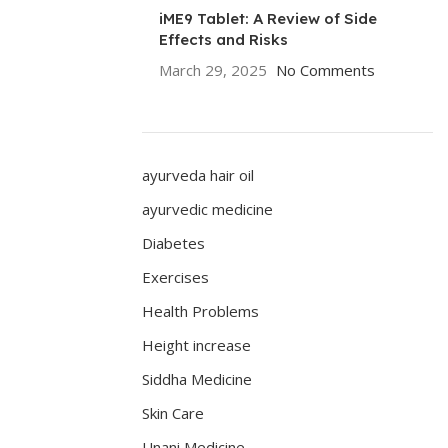
iME9 Tablet: A Review of Side
Effects and Risks
March 29, 2025
No Comments
ayurveda hair oil
ayurvedic medicine
Diabetes
Exercises
Health Problems
Height increase
Siddha Medicine
Skin Care
Unani Medicine