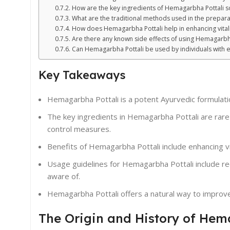
How are the key ingredients of Hemagarbha Pottali 
What are the traditional methods used in the prepar
How does Hemagarbha Pottali help in enhancing vital
Are there any known side effects of using Hemagarbha
Can Hemagarbha Pottali be used by individuals with ex
Key Takeaways
Hemagarbha Pottali is a potent Ayurvedic formulation
The key ingredients in Hemagarbha Pottali are rare
control measures.
Benefits of Hemagarbha Pottali include enhancing v
Usage guidelines for Hemagarbha Pottali include r
aware of.
Hemagarbha Pottali offers a natural way to improve
The Origin and History of Hem