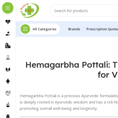
All Categories
Brands
Prescription Quote
Hemagarbha Pottali: T
for V
Hemagarbha Pottali is a precious Ayurvedic formulation
is deeply rooted in Ayurvedic wisdom and has a rich hi
promoting overall well-being and longevity.