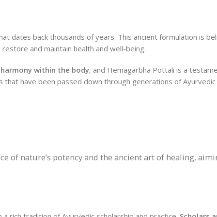
t dates back thousands of years. This ancient formulation is bel
o restore and maintain health and well-being.
 harmony within the body
, and Hemagarbha Pottali is a testame
es that have been passed down through generations of Ayurvedic 
e of nature’s potency and the ancient art of healing, aim
 rich tradition of Ayurvedic scholarship and practice.
Scholars 