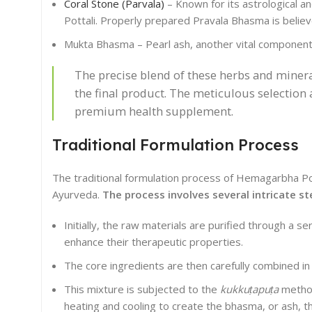
Coral Stone (Parvala)
– Known for its astrological an
Pottali. Properly prepared Pravala Bhasma is belie
Mukta Bhasma – Pearl ash, another vital component, 
The precise blend of these herbs and mineral
the final product. The meticulous selection
premium health supplement.
Traditional Formulation Process
The traditional formulation process of Hemagarbha Pott
Ayurveda.
The process involves several intricate st
Initially, the raw materials are purified through a se
enhance their therapeutic properties.
The core ingredients are then carefully combined in 
This mixture is subjected to the
kukkuṭapuṭa
method,
heating and cooling to create the bhasma, or ash, tha