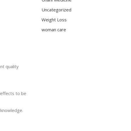
Uncategorized
Weight Loss
woman care
nt quality
effects to be
c knowledge.