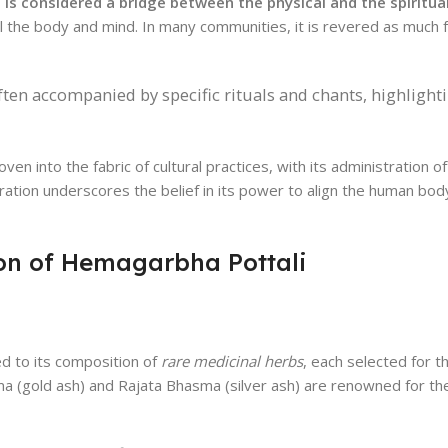
is considered a bridge between the physical and the spiritua
 the body and mind. In many communities, it is revered as much for
ten accompanied by specific rituals and chants, highlighti
n into the fabric of cultural practices, with its administration of
tegration underscores the belief in its power to align the human bo
on of Hemagarbha Pottali
ed to its composition of
rare medicinal herbs
, each selected for t
a (gold ash) and Rajata Bhasma (silver ash) are renowned for the