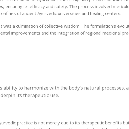
es
, ensuring its efficacy and safety. The process involved meticul
nfines of ancient Ayurvedic universities and healing centers.
it was a culmination of collective wisdom. The formulation’s evolu
emental improvements and the integration of regional medicinal pra
s ability to harmonize with the body’s natural processes, a
erpin its therapeutic use.
Ayurvedic practice is not merely due to its therapeutic benefits but