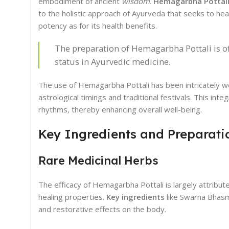
embodiment of ancient
wisdom
.
Hemagarbha Pottali 
to the holistic approach of Ayurveda that seeks to heal
potency as for its health benefits.
The preparation of Hemagarbha Pottali is of
status in Ayurvedic medicine.
The use of Hemagarbha Pottali has been intricately wove
astrological timings and traditional festivals. This in
rhythms, thereby enhancing overall well-being.
Key Ingredients and Preparati
Rare Medicinal Herbs
The efficacy of Hemagarbha Pottali is largely attribut
healing properties.
Key ingredients
like Swarna Bhasm
and restorative effects on the body.