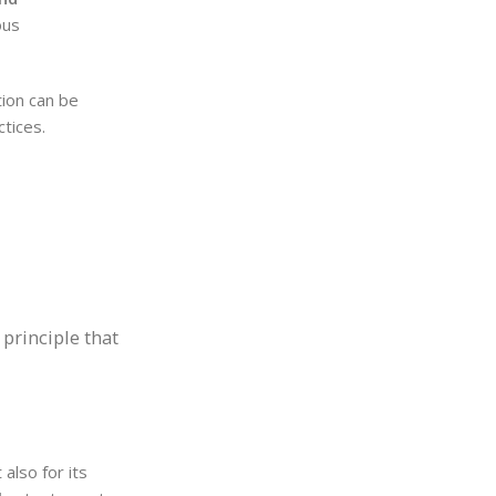
ous
tion can be
ctices.
 principle that
 also for its