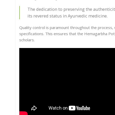
The dedication to preserving the authentici
its revered status in Ayurvedic medicine.
Quality control is paramount throughout the process, w
specifications. This ensures that the Hemagarbha Pot
scholars.