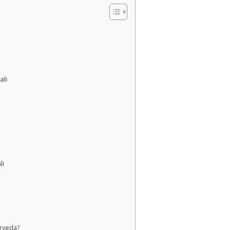
ali
li
urveda?