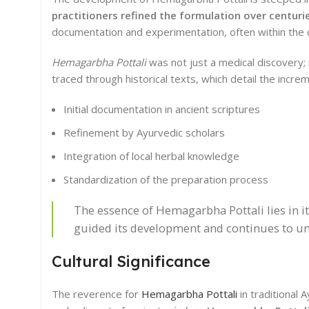
practitioners refined the formulation over centuri
documentation and experimentation, often within the co
Hemagarbha Pottali
was not just a medical discovery; 
traced through historical texts, which detail the incr
Initial documentation in ancient scriptures
Refinement by Ayurvedic scholars
Integration of local herbal knowledge
Standardization of the preparation process
The essence of Hemagarbha Pottali lies in it
guided its development and continues to und
Cultural Significance
The reverence for
Hemagarbha Pottali
in traditional 