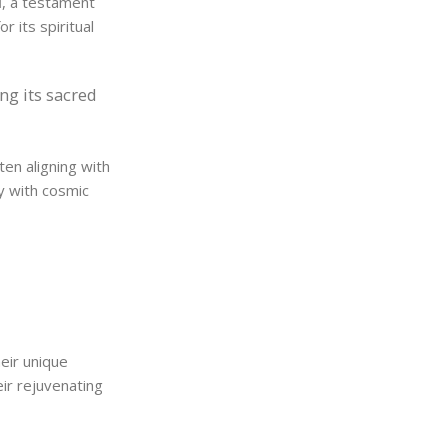
l
, a testament
 its spiritual
ng its sacred
ten aligning with
dy with cosmic
heir unique
ir rejuvenating