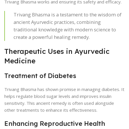
Trivang Bhasma works and ensuring its safety and efficacy.
Trivang Bhasma is a testament to the wisdom of
ancient Ayurvedic practices, combining
traditional knowledge with modern science to
create a powerful healing remedy.
Therapeutic Uses in Ayurvedic
Medicine
Treatment of Diabetes
Trivang Bhasma has shown promise in managing diabetes. It
helps regulate blood sugar levels and improves insulin
sensitivity. This ancient remedy is often used alongside
other treatments to enhance its effectiveness.
Enhancing Reproductive Health