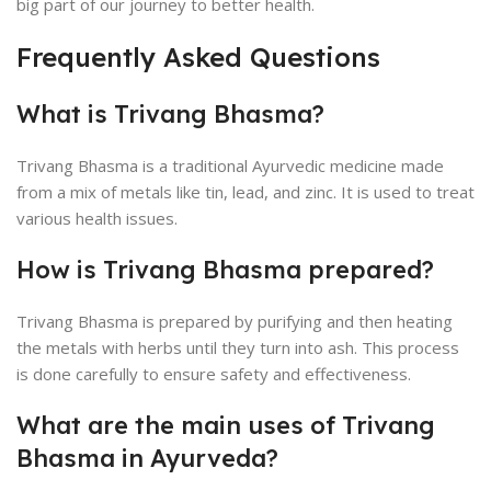
big part of our journey to better health.
Frequently Asked Questions
What is Trivang Bhasma?
Trivang Bhasma is a traditional Ayurvedic medicine made
from a mix of metals like tin, lead, and zinc. It is used to treat
various health issues.
How is Trivang Bhasma prepared?
Trivang Bhasma is prepared by purifying and then heating
the metals with herbs until they turn into ash. This process
is done carefully to ensure safety and effectiveness.
What are the main uses of Trivang
Bhasma in Ayurveda?