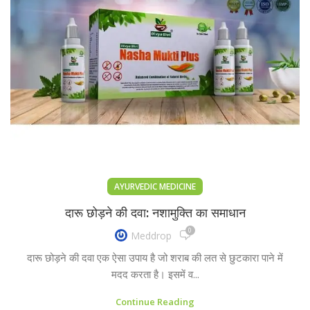
AYURVEDIC MEDICINE
दारू छोड़ने की दवा: नशामुक्ति का समाधान
0
Meddrop
दारू छोड़ने की दवा एक ऐसा उपाय है जो शराब की लत से छुटकारा पाने में
मदद करता है। इसमें व...
Continue Reading