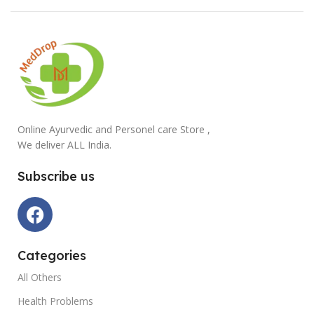
Online Ayurvedic and Personel care Store ,
We deliver ALL India.
Subscribe us
Categories
All Others
Health Problems