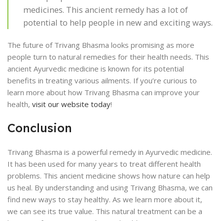
medicines. This ancient remedy has a lot of
potential to help people in new and exciting ways.
The future of Trivang Bhasma looks promising as more
people turn to natural remedies for their health needs. This
ancient Ayurvedic medicine is known for its potential
benefits in treating various ailments. If you’re curious to
learn more about how Trivang Bhasma can improve your
health,
visit our website today
!
Conclusion
Trivang Bhasma is a powerful remedy in Ayurvedic medicine.
It has been used for many years to treat different health
problems. This ancient medicine shows how nature can help
us heal. By understanding and using Trivang Bhasma, we can
find new ways to stay healthy. As we learn more about it,
we can see its true value. This natural treatment can be a