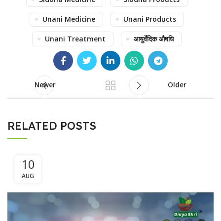
Unani Medicine
Unani Products
Unani Treatment
आयुर्वेदिक औषधि
Newer
Older
RELATED POSTS
10
AUG