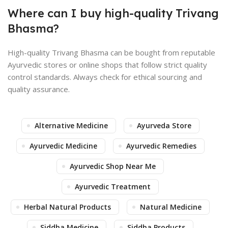
Where can I buy high-quality Trivang
Bhasma?
High-quality Trivang Bhasma can be bought from reputable
Ayurvedic stores or online shops that follow strict quality
control standards. Always check for ethical sourcing and
quality assurance.
Alternative Medicine
Ayurveda Store
Ayurvedic Medicine
Ayurvedic Remedies
Ayurvedic Shop Near Me
Ayurvedic Treatment
Herbal Natural Products
Natural Medicine
Siddha Medicine
Siddha Products