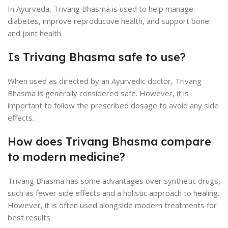
In Ayurveda, Trivang Bhasma is used to help manage
diabetes, improve reproductive health, and support bone
and joint health.
Is Trivang Bhasma safe to use?
When used as directed by an Ayurvedic doctor, Trivang
Bhasma is generally considered safe. However, it is
important to follow the prescribed dosage to avoid any side
effects.
How does Trivang Bhasma compare
to modern medicine?
Trivang Bhasma has some advantages over synthetic drugs,
such as fewer side effects and a holistic approach to healing.
However, it is often used alongside modern treatments for
best results.