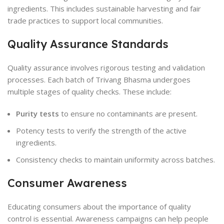
ingredients. This includes sustainable harvesting and fair
trade practices to support local communities.
Quality Assurance Standards
Quality assurance involves rigorous testing and validation
processes. Each batch of Trivang Bhasma undergoes
multiple stages of quality checks. These include:
Purity tests
to ensure no contaminants are present.
Potency tests to verify the strength of the active
ingredients.
Consistency checks to maintain uniformity across batches.
Consumer Awareness
Educating consumers about the importance of quality
control is essential. Awareness campaigns can help people