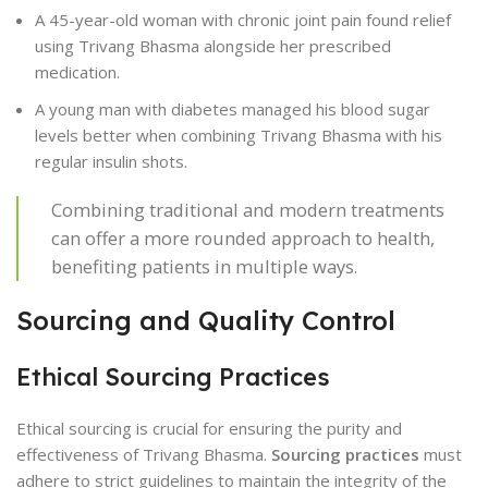
A 45-year-old woman with chronic joint pain found relief
using Trivang Bhasma alongside her prescribed
medication.
A young man with diabetes managed his blood sugar
levels better when combining Trivang Bhasma with his
regular insulin shots.
Combining traditional and modern treatments
can offer a more rounded approach to health,
benefiting patients in multiple ways.
Sourcing and Quality Control
Ethical Sourcing Practices
Ethical sourcing is crucial for ensuring the purity and
effectiveness of Trivang Bhasma.
Sourcing practices
must
adhere to strict guidelines to maintain the integrity of the