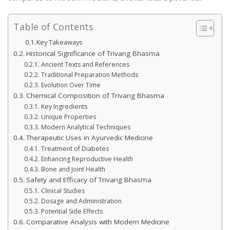
Table of Contents
Key Takeaways
Historical Significance of Trivang Bhasma
Ancient Texts and References
Traditional Preparation Methods
Evolution Over Time
Chemical Composition of Trivang Bhasma
Key Ingredients
Unique Properties
Modern Analytical Techniques
Therapeutic Uses in Ayurvedic Medicine
Treatment of Diabetes
Enhancing Reproductive Health
Bone and Joint Health
Safety and Efficacy of Trivang Bhasma
Clinical Studies
Dosage and Administration
Potential Side Effects
Comparative Analysis with Modern Medicine