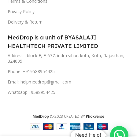
Terms & Conditions
Privacy Policy
Delivery & Return
MedDrop is a unit of BYASALAJI
HEALTHTECH PRIVATE LIMITED
Address : block F, F-677, indra vihar, kota, Kota, Rajasthan,
324005
Phone: +919588954425
Email: helpmeddrop@gmail.com
Whatsapp : 9588954425
MedDrop
2023 CREATED BY
Phoxverse
Need Help!