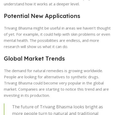
understand how it works at a deeper level.
Potential New Applications
Trivang Bhasma might be useful in areas we haven’t thought
of yet. For example, it could help with skin problems or even
mental health. The possibilities are endless, and more
research will show us what it can do.
Global Market Trends
The demand for natural remedies is growing worldwide.
People are looking for alternatives to synthetic drugs.
Trivang Bhasma could become very popular in the global
market. Companies are starting to notice this trend and are
investing in its production.
The future of Trivang Bhasma looks bright as
more people turn to natural and traditional