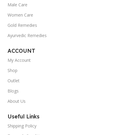
Male Care
Women Care
Gold Remedies
Ayurvedic Remedies
ACCOUNT
My Account
Shop
Outlet
Blogs
About Us
Useful Links
Shipping Policy