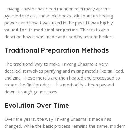
Trivang Bhasma has been mentioned in many ancient
Ayurvedic texts. These old books talk about its healing
powers and how it was used in the past.
It was highly
valued for its medicinal properties.
The texts also
describe how it was made and used by ancient healers.
Traditional Preparation Methods
The traditional way to make Trivang Bhasma is very
detailed. It involves purifying and mixing metals like tin, lead,
and zinc. These metals are then heated and processed to
create the final product. This method has been passed
down through generations.
Evolution Over Time
Over the years, the way Trivang Bhasma is made has
changed. While the basic process remains the same, modern