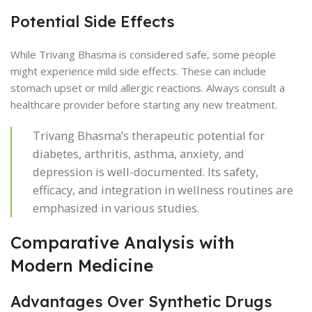
Potential Side Effects
While Trivang Bhasma is considered safe, some people
might experience mild side effects. These can include
stomach upset or mild allergic reactions. Always consult a
healthcare provider before starting any new treatment.
Trivang Bhasma’s therapeutic potential for
diabetes, arthritis, asthma, anxiety, and
depression is well-documented. Its safety,
efficacy, and integration in wellness routines are
emphasized in various studies.
Comparative Analysis with
Modern Medicine
Advantages Over Synthetic Drugs