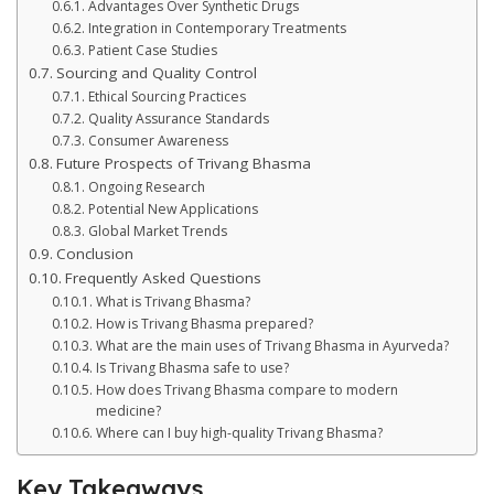
Advantages Over Synthetic Drugs
Integration in Contemporary Treatments
Patient Case Studies
Sourcing and Quality Control
Ethical Sourcing Practices
Quality Assurance Standards
Consumer Awareness
Future Prospects of Trivang Bhasma
Ongoing Research
Potential New Applications
Global Market Trends
Conclusion
Frequently Asked Questions
What is Trivang Bhasma?
How is Trivang Bhasma prepared?
What are the main uses of Trivang Bhasma in Ayurveda?
Is Trivang Bhasma safe to use?
How does Trivang Bhasma compare to modern
medicine?
Where can I buy high-quality Trivang Bhasma?
Key Takeaways