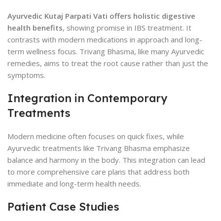
Ayurvedic Kutaj Parpati Vati offers holistic digestive
health benefits
, showing promise in IBS treatment. It
contrasts with modern medications in approach and long-
term wellness focus. Trivang Bhasma, like many Ayurvedic
remedies, aims to treat the root cause rather than just the
symptoms.
Integration in Contemporary
Treatments
Modern medicine often focuses on quick fixes, while
Ayurvedic treatments like Trivang Bhasma emphasize
balance and harmony in the body. This integration can lead
to more comprehensive care plans that address both
immediate and long-term health needs.
Patient Case Studies