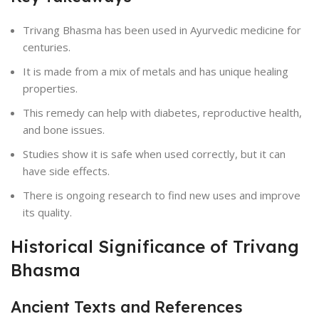
Trivang Bhasma has been used in Ayurvedic medicine for
centuries.
It is made from a mix of metals and has unique healing
properties.
This remedy can help with diabetes, reproductive health,
and bone issues.
Studies show it is safe when used correctly, but it can
have side effects.
There is ongoing research to find new uses and improve
its quality.
Historical Significance of Trivang
Bhasma
Ancient Texts and References