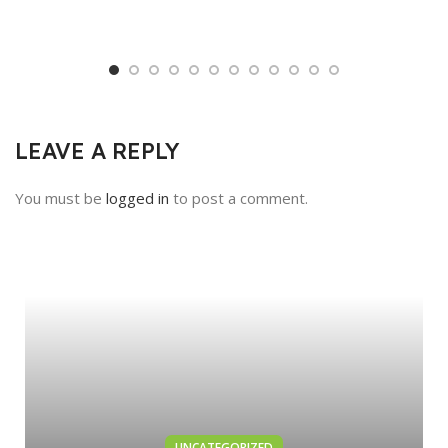
LEAVE A REPLY
You must be
logged in
to post a comment.
UNCATEGORIZED