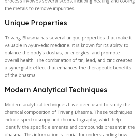
process involves several steps, including heating and cooling
the metals to remove impurities.
Unique Properties
Trivang Bhasma has several unique properties that make it
valuable in Ayurvedic medicine. It is known for its ability to
balance the body’s doshas, or energies, and promote
overall health. The combination of tin, lead, and zinc creates
a synergistic effect that enhances the therapeutic benefits
of the bhasma.
Modern Analytical Techniques
Modern analytical techniques have been used to study the
chemical composition of Trivang Bhasma. These techniques
include spectroscopy and chromatography, which help
identify the specific elements and compounds present in the
bhasma. This information is crucial for understanding how