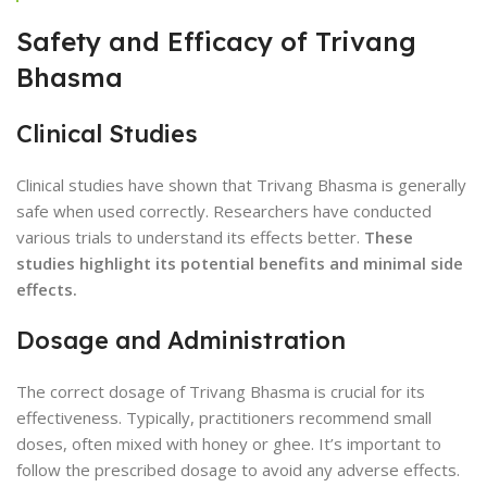
Safety and Efficacy of Trivang
Bhasma
Clinical Studies
Clinical studies have shown that Trivang Bhasma is generally
safe when used correctly. Researchers have conducted
various trials to understand its effects better.
These
studies highlight its potential benefits and minimal side
effects.
Dosage and Administration
The correct dosage of Trivang Bhasma is crucial for its
effectiveness. Typically, practitioners recommend small
doses, often mixed with honey or ghee. It’s important to
follow the prescribed dosage to avoid any adverse effects.