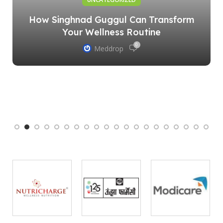
How Singhnad Guggul Can Transform
Your Wellness Routine
0
Meddrop