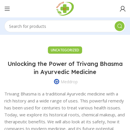
UNCATEGORIZED
Unlocking the Power of Trivang Bhasma
in Ayurvedic Medicine
Meddrop
Trivang Bhasma is a traditional Ayurvedic medicine with a
rich history and a wide range of uses. This powerful remedy
has been used for centuries to treat various health issues.
Today, we explore its historical roots, chemical makeup, and
therapeutic benefits. We will also look at its safety, how it
compares to modern medicine, and its future potential.