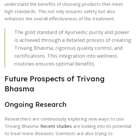
understand the benefits of choosing products that meet
high standards. This not only ensures safety but also
enhances the overall effectiveness of the treatment.
The gold standard of Ayurvedic purity and power
is achieved through a detailed process of creating
Trivang Bhasma, rigorous quality control, and
certifications. This integration into wellness
routines ensures optimal benefits.
Future Prospects of Trivang
Bhasma
Ongoing Research
Researchers are continuously exploring new ways to use
Trivang Bhasma.
Recent studies
are looking into its potential
to treat more diseases. Scientists are also trying to