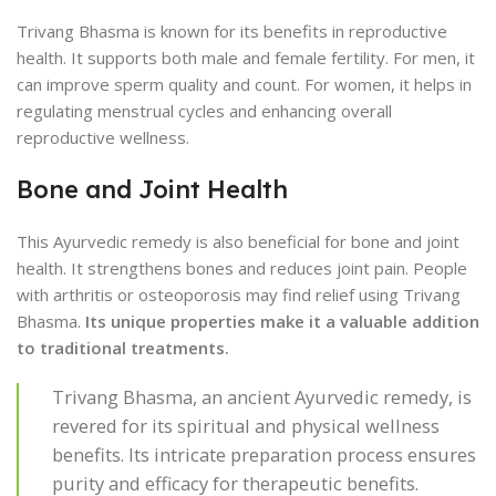
Trivang Bhasma is known for its benefits in reproductive
health. It supports both male and female fertility. For men, it
can improve sperm quality and count. For women, it helps in
regulating menstrual cycles and enhancing overall
reproductive wellness.
Bone and Joint Health
This Ayurvedic remedy is also beneficial for bone and joint
health. It strengthens bones and reduces joint pain. People
with arthritis or osteoporosis may find relief using Trivang
Bhasma.
Its unique properties make it a valuable addition
to traditional treatments.
Trivang Bhasma, an ancient Ayurvedic remedy, is
revered for its spiritual and physical wellness
benefits. Its intricate preparation process ensures
purity and efficacy for therapeutic benefits.