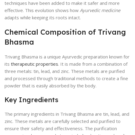
techniques have been added to make it safer and more
effective. This evolution shows how
Ayurvedic medicine
adapts while keeping its roots intact.
Chemical Composition of Trivang
Bhasma
Trivang Bhasma is a unique Ayurvedic preparation known for
its
therapeutic properties
. It is made from a combination of
three metals: tin, lead, and zinc. These metals are purified
and processed through traditional methods to create a fine
powder that is easily absorbed by the body.
Key Ingredients
The primary ingredients in Trivang Bhasma are tin, lead, and
zinc. These metals are carefully selected and purified to
ensure their safety and effectiveness. The purification