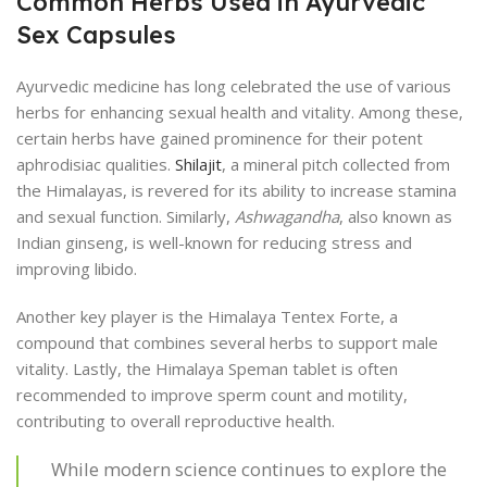
Common Herbs Used in Ayurvedic
Sex Capsules
Ayurvedic medicine has long celebrated the use of various
herbs for enhancing sexual health and vitality. Among these,
certain herbs have gained prominence for their potent
aphrodisiac qualities.
Shilajit
, a mineral pitch collected from
the Himalayas, is revered for its ability to increase stamina
and sexual function. Similarly,
Ashwagandha
, also known as
Indian ginseng, is well-known for reducing stress and
improving libido.
Another key player is the Himalaya Tentex Forte, a
compound that combines several herbs to support male
vitality. Lastly, the Himalaya Speman tablet is often
recommended to improve sperm count and motility,
contributing to overall reproductive health.
While modern science continues to explore the