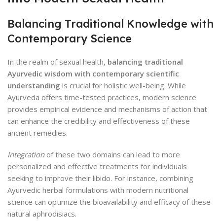
Balancing Traditional Knowledge with
Contemporary Science
In the realm of sexual health,
balancing traditional
Ayurvedic wisdom with contemporary scientific
understanding
is crucial for holistic well-being. While
Ayurveda offers time-tested practices, modern science
provides empirical evidence and mechanisms of action that
can enhance the credibility and effectiveness of these
ancient remedies.
Integration
of these two domains can lead to more
personalized and effective treatments for individuals
seeking to improve their libido. For instance, combining
Ayurvedic herbal formulations with modern nutritional
science can optimize the bioavailability and efficacy of these
natural aphrodisiacs.