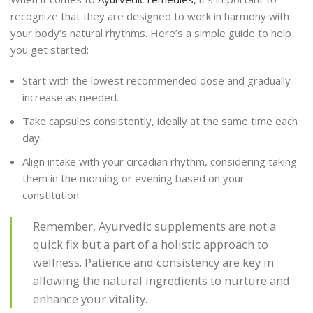
recognize that they are designed to work in harmony with
your body’s natural rhythms. Here’s a simple guide to help
you get started:
Start with the lowest recommended dose and gradually
increase as needed.
Take capsules consistently, ideally at the same time each
day.
Align intake with your circadian rhythm, considering taking
them in the morning or evening based on your
constitution.
Remember, Ayurvedic supplements are not a
quick fix but a part of a holistic approach to
wellness. Patience and consistency are key in
allowing the natural ingredients to nurture and
enhance your vitality.