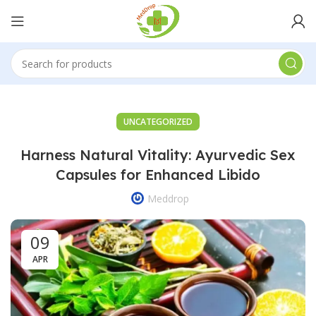
UNCATEGORIZED
Harness Natural Vitality: Ayurvedic Sex
Capsules for Enhanced Libido
Meddrop
09
APR