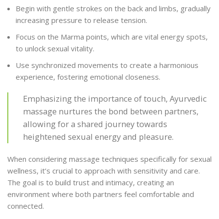
Begin with gentle strokes on the back and limbs, gradually
increasing pressure to release tension.
Focus on the Marma points, which are vital energy spots,
to unlock sexual vitality.
Use synchronized movements to create a harmonious
experience, fostering emotional closeness.
Emphasizing the importance of touch, Ayurvedic
massage nurtures the bond between partners,
allowing for a shared journey towards
heightened sexual energy and pleasure.
When considering massage techniques specifically for sexual
wellness, it’s crucial to approach with sensitivity and care.
The goal is to build trust and intimacy, creating an
environment where both partners feel comfortable and
connected.