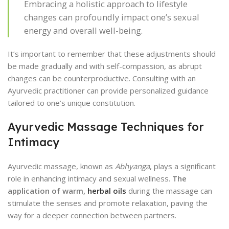
Embracing a holistic approach to lifestyle
changes can profoundly impact one’s sexual
energy and overall well-being.
It’s important to remember that these adjustments should
be made gradually and with self-compassion, as abrupt
changes can be counterproductive. Consulting with an
Ayurvedic practitioner can provide personalized guidance
tailored to one’s unique constitution.
Ayurvedic Massage Techniques for
Intimacy
Ayurvedic massage, known as
Abhyanga
, plays a significant
role in enhancing intimacy and sexual wellness.
The
application of warm,
herbal oils
during the massage can
stimulate the senses and promote relaxation, paving the
way for a deeper connection between partners.