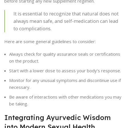
before starting any new supplement regimen.
It is essential to recognize that natural does not
always mean safe, and self-medication can lead
to complications.
Here are some general guidelines to consider:
Always check for quality assurance seals or certifications
on the product.
Start with a lower dose to assess your body’s response.
Monitor for any unusual symptoms and discontinue use if
necessary.
Be aware of interactions with other medications you may
be taking.
Integrating Ayurvedic Wisdom
into Modern Sexual Health