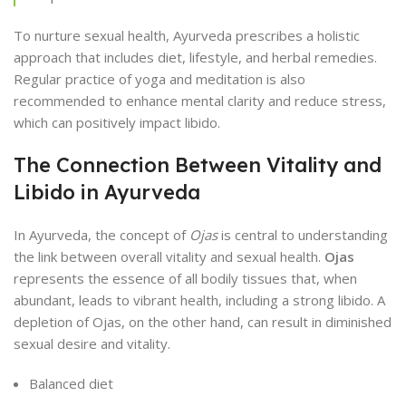
To nurture sexual health, Ayurveda prescribes a holistic
approach that includes diet, lifestyle, and herbal remedies.
Regular practice of yoga and meditation is also
recommended to enhance mental clarity and reduce stress,
which can positively impact libido.
The Connection Between Vitality and
Libido in Ayurveda
In Ayurveda, the concept of
Ojas
is central to understanding
the link between overall vitality and sexual health.
Ojas
represents the essence of all bodily tissues that, when
abundant, leads to vibrant health, including a strong libido. A
depletion of Ojas, on the other hand, can result in diminished
sexual desire and vitality.
Balanced diet