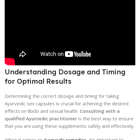
Understanding Dosage and Timing
for Optimal Results
Determining the correct dosage and timing for taking
Ayurvedic sex capsules is crucial for achieving the desired
effects on libido and sexual health.
Consulting with a
qualified Ayurvedic practitioner
is the best way to ensure
that you are using these supplements safely and effectively.
When it comes to
Ayurvedic remedies
, it’s important to