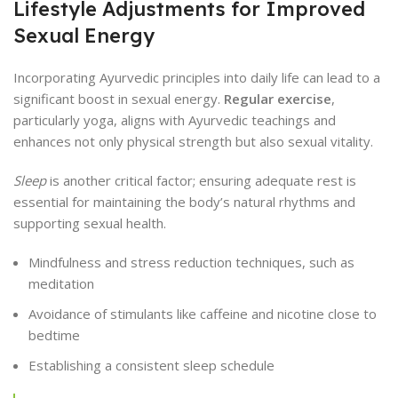
Lifestyle Adjustments for Improved
Sexual Energy
Incorporating Ayurvedic principles into daily life can lead to a
significant boost in sexual energy.
Regular exercise
,
particularly yoga, aligns with Ayurvedic teachings and
enhances not only physical strength but also sexual vitality.
Sleep
is another critical factor; ensuring adequate rest is
essential for maintaining the body’s natural rhythms and
supporting sexual health.
Mindfulness and stress reduction techniques, such as
meditation
Avoidance of stimulants like caffeine and nicotine close to
bedtime
Establishing a consistent sleep schedule