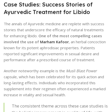
Case Studies: Success Stories of
Ayurvedic Treatment for Libido
The annals of Ayurvedic medicine are replete with success
stories that underscore the efficacy of natural treatments
for enhancing libido.
One of the most compelling cases
involved the use of
Marham Kafoor
, an herbal concoction
known for its potent aphrodisiac properties. Patients
reported significant improvements in sexual desire and
performance after a prescribed course of treatment.
Another noteworthy example is the
Musli Blast Power
capsule, which has been celebrated for its quick action and
long-lasting effects. Individuals who incorporated this
supplement into their regimen often experienced a marked
increase in vitality and sexual health.
The consistent theme across these case studies is