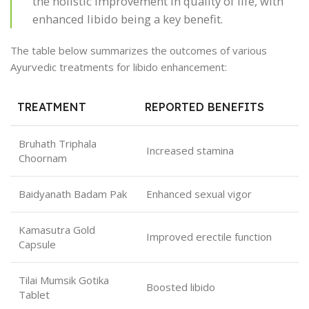
the holistic improvement in quality of life, with
enhanced libido being a key benefit.
The table below summarizes the outcomes of various
Ayurvedic treatments for libido enhancement:
TREATMENT
REPORTED BENEFITS
Bruhath Triphala
Increased stamina
Choornam
Baidyanath Badam Pak
Enhanced sexual vigor
Kamasutra Gold
Improved erectile function
Capsule
Tilai Mumsik Gotika
Boosted libido
Tablet