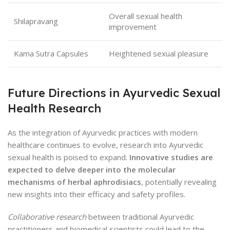
Overall sexual health
Shilapravang
improvement
Kama Sutra Capsules
Heightened sexual pleasure
Future Directions in Ayurvedic Sexual
Health Research
As the integration of Ayurvedic practices with modern
healthcare continues to evolve, research into Ayurvedic
sexual health is poised to expand.
Innovative studies are
expected to delve deeper into the molecular
mechanisms of herbal aphrodisiacs
, potentially revealing
new insights into their efficacy and safety profiles.
Collaborative research
between traditional Ayurvedic
practitioners and biomedical scientists could lead to the