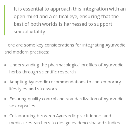
It is essential to approach this integration with an
open mind and a critical eye, ensuring that the
best of both worlds is harnessed to support
sexual vitality.
Here are some key considerations for integrating Ayurvedic
and modern practices:
Understanding the pharmacological profiles of Ayurvedic
herbs through scientific research
Adapting Ayurvedic recommendations to contemporary
lifestyles and stressors
Ensuring quality control and standardization of Ayurvedic
sex capsules
Collaborating between Ayurvedic practitioners and
medical researchers to design evidence-based studies