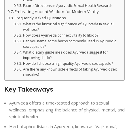
Future Directions in Ayurvedic Sexual Health Research
Embracing Ancient Wisdom for Modern Vitality
Frequently Asked Questions
What is the historical significance of Ayurveda in sexual
wellness?
How does Ayurveda connect vitality to libido?
Can you name some herbs commonly used in Ayurvedic
sex capsules?
What dietary guidelines does Ayurveda suggest for
improving libido?
How do I choose a high-quality Ayurvedic sex capsule?
Are there any known side effects of taking Ayurvedic sex
capsules?
Key Takeaways
Ayurveda offers a time-tested approach to sexual
wellness, emphasizing the balance of physical, mental, and
spiritual health.
Herbal aphrodisiacs in Ayurveda, known as ‘Vajikarana’,