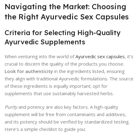
Navigating the Market: Choosing
the Right Ayurvedic Sex Capsules
Criteria for Selecting High-Quality
Ayurvedic Supplements
When venturing into the world of
Ayurvedic sex capsules
, it’s
crucial to discern the quality of the products you choose.
Look for authenticity
in the ingredients listed, ensuring
they align with traditional Ayurvedic formulations. The source
of these ingredients is equally important; opt for
supplements that use sustainably harvested herbs.
Purity
and potency are also key factors. A high-quality
supplement will be free from contaminants and additives,
and its potency should be verified by standardized testing.
Here’s a simple checklist to guide you: