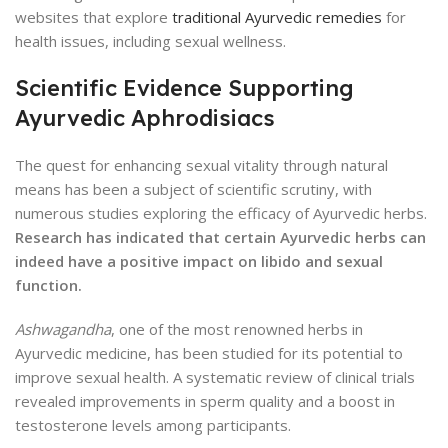
websites that explore
traditional Ayurvedic remedies
for
health issues, including sexual wellness.
Scientific Evidence Supporting
Ayurvedic Aphrodisiacs
The quest for enhancing sexual vitality through natural
means has been a subject of scientific scrutiny, with
numerous studies exploring the efficacy of Ayurvedic herbs.
Research has indicated that certain Ayurvedic herbs can
indeed have a positive impact on libido and sexual
function.
Ashwagandha
, one of the most renowned herbs in
Ayurvedic medicine, has been studied for its potential to
improve sexual health. A systematic review of clinical trials
revealed improvements in sperm quality and a boost in
testosterone levels among participants.