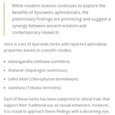
While modern science continues to explore the
benefits of Ayurvedic aphrodisiacs, the
preliminary findings are promising and suggest a
synergy between ancient wisdom and
contemporary research.
Here is a list of Ayurvedic herbs with reported aphrodisiac
properties based on scientific studies:
Ashwagandha (Withania somnifera)
Shatavari (Asparagus racemosus)
Safed Musli (Chlorophytum borivilianum)
Gokshura (Tribulus terrestris)
Each of these herbs has been subjected to clinical trials that
support their traditional use as sexual enhancers. However,
it is crucial to approach these findings with a discerning eye,