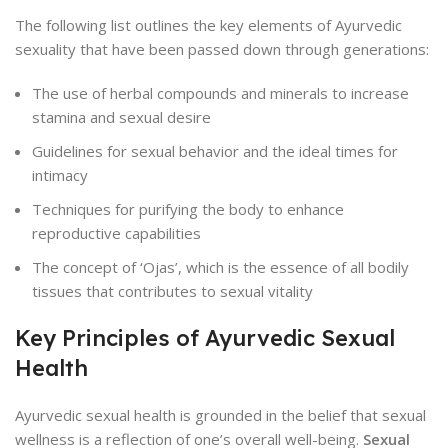
The following list outlines the key elements of Ayurvedic
sexuality that have been passed down through generations:
The use of herbal compounds and minerals to increase
stamina and sexual desire
Guidelines for sexual behavior and the ideal times for
intimacy
Techniques for purifying the body to enhance
reproductive capabilities
The concept of ‘Ojas’, which is the essence of all bodily
tissues that contributes to sexual vitality
Key Principles of Ayurvedic Sexual
Health
Ayurvedic sexual health is grounded in the belief that sexual
wellness is a reflection of one’s overall well-being.
Sexual