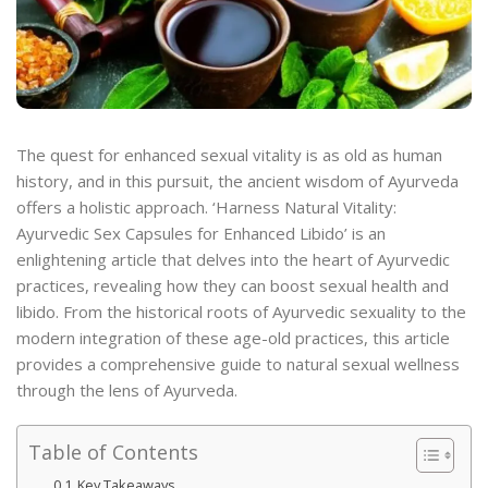
The quest for enhanced sexual vitality is as old as human
history, and in this pursuit, the ancient wisdom of Ayurveda
offers a holistic approach. ‘Harness Natural Vitality:
Ayurvedic Sex Capsules for Enhanced Libido’ is an
enlightening article that delves into the heart of Ayurvedic
practices, revealing how they can boost sexual health and
libido. From the historical roots of Ayurvedic sexuality to the
modern integration of these age-old practices, this article
provides a comprehensive guide to natural sexual wellness
through the lens of Ayurveda.
Table of Contents
Key Takeaways