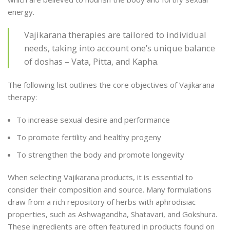
energy.
Vajikarana therapies are tailored to individual
needs, taking into account one’s unique balance
of doshas – Vata, Pitta, and Kapha.
The following list outlines the core objectives of Vajikarana
therapy:
To increase sexual desire and performance
To promote fertility and healthy progeny
To strengthen the body and promote longevity
When selecting Vajikarana products, it is essential to
consider their composition and source. Many formulations
draw from a rich repository of herbs with aphrodisiac
properties, such as Ashwagandha, Shatavari, and Gokshura.
These ingredients are often featured in products found on