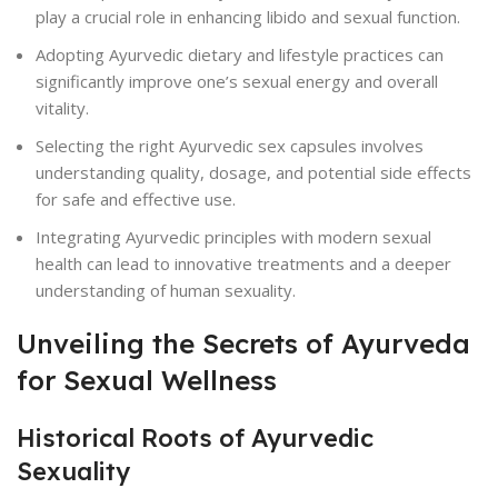
play a crucial role in enhancing libido and sexual function.
Adopting Ayurvedic dietary and lifestyle practices can
significantly improve one’s sexual energy and overall
vitality.
Selecting the right Ayurvedic sex capsules involves
understanding quality, dosage, and potential side effects
for safe and effective use.
Integrating Ayurvedic principles with modern sexual
health can lead to innovative treatments and a deeper
understanding of human sexuality.
Unveiling the Secrets of Ayurveda
for Sexual Wellness
Historical Roots of Ayurvedic
Sexuality