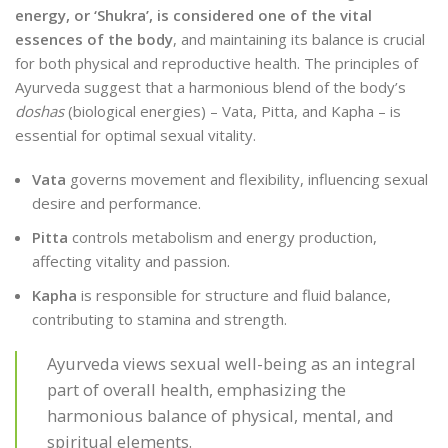
energy, or ‘Shukra’, is considered one of the vital
essences of the body
, and maintaining its balance is crucial
for both physical and reproductive health. The principles of
Ayurveda suggest that a harmonious blend of the body’s
doshas
(biological energies) – Vata, Pitta, and Kapha – is
essential for optimal sexual vitality.
Vata
governs movement and flexibility, influencing sexual
desire and performance.
Pitta
controls metabolism and energy production,
affecting vitality and passion.
Kapha
is responsible for structure and fluid balance,
contributing to stamina and strength.
Ayurveda views sexual well-being as an integral
part of overall health, emphasizing the
harmonious balance of physical, mental, and
spiritual elements.