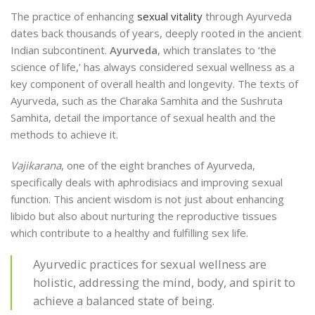
The practice of enhancing
sexual vitality
through Ayurveda
dates back thousands of years, deeply rooted in the ancient
Indian subcontinent.
Ayurveda
, which translates to ‘the
science of life,’ has always considered sexual wellness as a
key component of overall health and longevity. The texts of
Ayurveda, such as the Charaka Samhita and the Sushruta
Samhita, detail the importance of sexual health and the
methods to achieve it.
Vajikarana
, one of the eight branches of Ayurveda,
specifically deals with aphrodisiacs and improving sexual
function. This ancient wisdom is not just about enhancing
libido but also about nurturing the reproductive tissues
which contribute to a healthy and fulfilling sex life.
Ayurvedic practices for sexual wellness are
holistic, addressing the mind, body, and spirit to
achieve a balanced state of being.