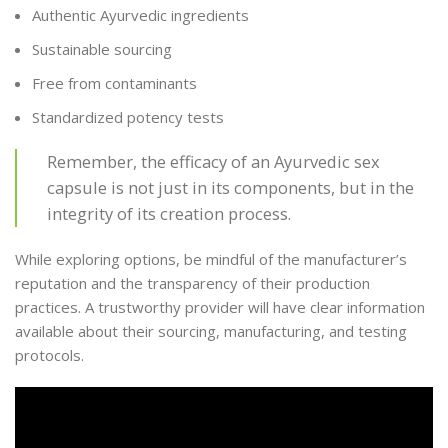
Authentic Ayurvedic ingredients
Sustainable sourcing
Free from contaminants
Standardized potency tests
Remember, the efficacy of an Ayurvedic sex
capsule is not just in its components, but in the
integrity of its creation process.
While exploring options, be mindful of the manufacturer’s
reputation and the transparency of their production
practices. A trustworthy provider will have clear information
available about their sourcing, manufacturing, and testing
protocols.