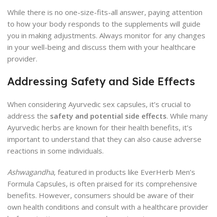
While there is no one-size-fits-all answer, paying attention
to how your body responds to the supplements will guide
you in making adjustments. Always monitor for any changes
in your well-being and discuss them with your healthcare
provider.
Addressing Safety and Side Effects
When considering Ayurvedic sex capsules, it’s crucial to
address the
safety and potential side effects
. While many
Ayurvedic herbs are known for their health benefits, it’s
important to understand that they can also cause adverse
reactions in some individuals.
Ashwagandha
, featured in products like EverHerb Men’s
Formula Capsules, is often praised for its comprehensive
benefits. However, consumers should be aware of their
own health conditions and consult with a healthcare provider