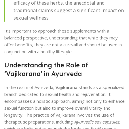
efficacy of these herbs, the anecdotal and
traditional claims suggest a significant impact on
sexual wellness.
It’s important to approach these supplements with a
balanced perspective, understanding that while they may
offer benefits, they are not a cure-all and should be used in
conjunction with a healthy lifestyle.
Understanding the Role of
‘Vajikarana’ in Ayurveda
In the realm of Ayurveda,
Vajikarana
stands as a specialized
branch dedicated to sexual health and rejuvenation. It
encompasses a holistic approach, aiming not only to enhance
sexual function but also to improve overall vitality and
longevity. The practice of Vajikarana involves the use of
therapeutic preparations, including
Ayurvedic sex capsules
,
which are believed to nourish the body and fortify sexual