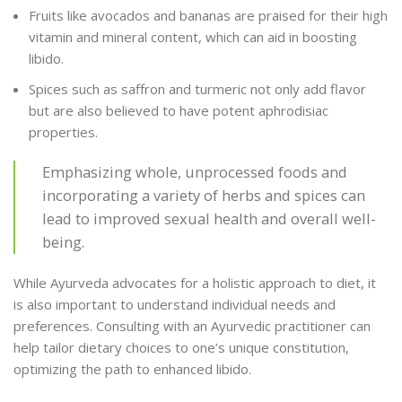
Fruits like avocados and bananas are praised for their high
vitamin and mineral content, which can aid in boosting
libido.
Spices such as saffron and turmeric not only add flavor
but are also believed to have potent aphrodisiac
properties.
Emphasizing whole, unprocessed foods and
incorporating a variety of herbs and spices can
lead to improved sexual health and overall well-
being.
While Ayurveda advocates for a holistic approach to diet, it
is also important to understand individual needs and
preferences. Consulting with an Ayurvedic practitioner can
help tailor dietary choices to one’s unique constitution,
optimizing the path to enhanced libido.