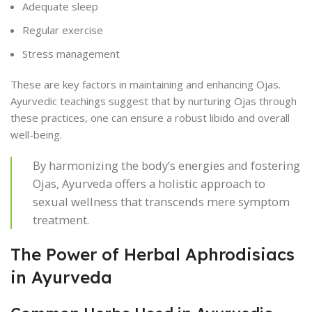
Adequate sleep
Regular exercise
Stress management
These are key factors in maintaining and enhancing Ojas.
Ayurvedic teachings suggest that by nurturing Ojas through
these practices, one can ensure a robust libido and overall
well-being.
By harmonizing the body’s energies and fostering
Ojas, Ayurveda offers a holistic approach to
sexual wellness that transcends mere symptom
treatment.
The Power of Herbal Aphrodisiacs
in Ayurveda