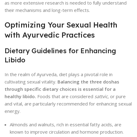
as more extensive research is needed to fully understand
their mechanisms and long-term effects.
Optimizing Your Sexual Health
with Ayurvedic Practices
Dietary Guidelines for Enhancing
Libido
In the realm of Ayurveda, diet plays a pivotal role in
cultivating sexual vitality.
Balancing the three doshas
through specific dietary choices is essential for a
healthy libido.
Foods that are considered
sattvic
, or pure
and vital, are particularly recommended for enhancing sexual
energy.
Almonds and walnuts, rich in essential fatty acids, are
known to improve circulation and hormone production.