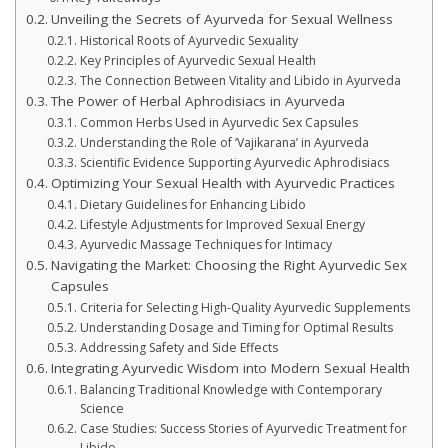
Unveiling the Secrets of Ayurveda for Sexual Wellness
Historical Roots of Ayurvedic Sexuality
Key Principles of Ayurvedic Sexual Health
The Connection Between Vitality and Libido in Ayurveda
The Power of Herbal Aphrodisiacs in Ayurveda
Common Herbs Used in Ayurvedic Sex Capsules
Understanding the Role of ‘Vajikarana’ in Ayurveda
Scientific Evidence Supporting Ayurvedic Aphrodisiacs
Optimizing Your Sexual Health with Ayurvedic Practices
Dietary Guidelines for Enhancing Libido
Lifestyle Adjustments for Improved Sexual Energy
Ayurvedic Massage Techniques for Intimacy
Navigating the Market: Choosing the Right Ayurvedic Sex
Capsules
Criteria for Selecting High-Quality Ayurvedic Supplements
Understanding Dosage and Timing for Optimal Results
Addressing Safety and Side Effects
Integrating Ayurvedic Wisdom into Modern Sexual Health
Balancing Traditional Knowledge with Contemporary
Science
Case Studies: Success Stories of Ayurvedic Treatment for
Libido