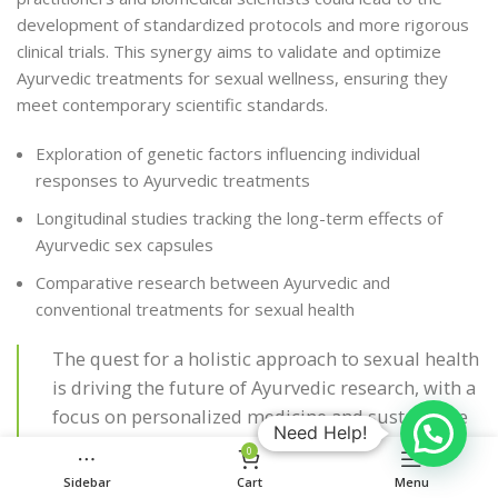
development of standardized protocols and more rigorous
clinical trials. This synergy aims to validate and optimize
Ayurvedic treatments for sexual wellness, ensuring they
meet contemporary scientific standards.
Exploration of genetic factors influencing individual
responses to Ayurvedic treatments
Longitudinal studies tracking the long-term effects of
Ayurvedic sex capsules
Comparative research between Ayurvedic and
conventional treatments for sexual health
The quest for a holistic approach to sexual health
is driving the future of Ayurvedic research, with a
focus on personalized medicine and sustainable
Need Help!
healthcare solutions.
0
Sidebar
Cart
Menu
The ultimate goal is to provide individuals with safe,