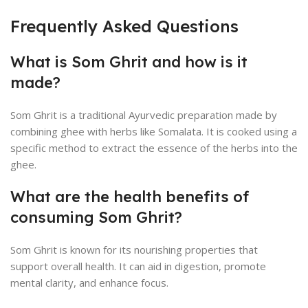
Frequently Asked Questions
What is Som Ghrit and how is it
made?
Som Ghrit is a traditional Ayurvedic preparation made by
combining ghee with herbs like Somalata. It is cooked using a
specific method to extract the essence of the herbs into the
ghee.
What are the health benefits of
consuming Som Ghrit?
Som Ghrit is known for its nourishing properties that
support overall health. It can aid in digestion, promote
mental clarity, and enhance focus.