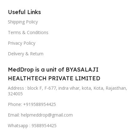
Useful Links
Shipping Policy
Terms & Conditions
Privacy Policy
Delivery & Return
MedDrop is a unit of BYASALAJI
HEALTHTECH PRIVATE LIMITED
Address : block F, F-677, indra vihar, kota, Kota, Rajasthan,
324005
Phone: +919588954425
Email: helpmeddrop@gmail.com
Whatsapp : 9588954425