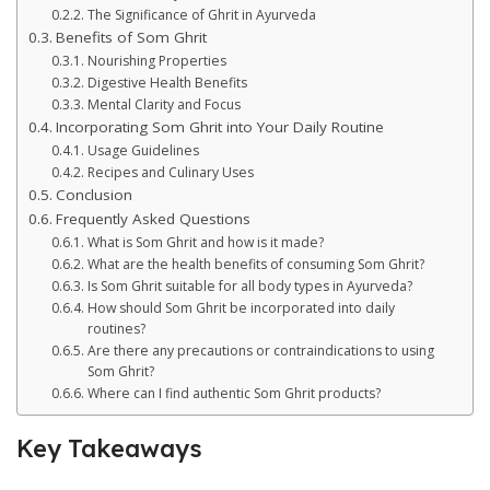
The Significance of Ghrit in Ayurveda
Benefits of Som Ghrit
Nourishing Properties
Digestive Health Benefits
Mental Clarity and Focus
Incorporating Som Ghrit into Your Daily Routine
Usage Guidelines
Recipes and Culinary Uses
Conclusion
Frequently Asked Questions
What is Som Ghrit and how is it made?
What are the health benefits of consuming Som Ghrit?
Is Som Ghrit suitable for all body types in Ayurveda?
How should Som Ghrit be incorporated into daily
routines?
Are there any precautions or contraindications to using
Som Ghrit?
Where can I find authentic Som Ghrit products?
Key Takeaways