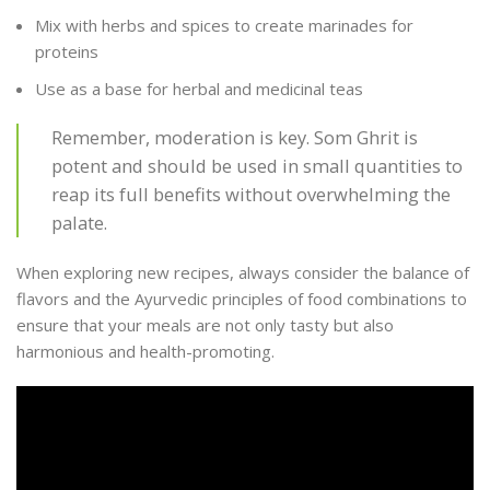
Mix with herbs and spices to create marinades for
proteins
Use as a base for herbal and medicinal teas
Remember, moderation is key. Som Ghrit is
potent and should be used in small quantities to
reap its full benefits without overwhelming the
palate.
When exploring new recipes, always consider the balance of
flavors and the Ayurvedic principles of food combinations to
ensure that your meals are not only tasty but also
harmonious and health-promoting.