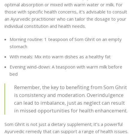
optimal absorption or mixed with warm water or milk. For
those with specific health concerns, it’s advisable to consult
an Ayurvedic practitioner who can tailor the dosage to your
individual constitution and health needs.
Morning routine: 1 teaspoon of Som Ghrit on an empty
stomach
With meals: Mix into warm dishes as a healthy fat
Evening wind-down: A teaspoon with warm milk before
bed
Remember, the key to benefiting from Som Ghrit
is consistency and moderation. Overindulgence
can lead to imbalance, just as neglect can result
in missed opportunities for health enhancement.
Som Ghrit is not just a dietary supplement; it’s a powerful
Ayurvedic remedy that can support a range of health issues.