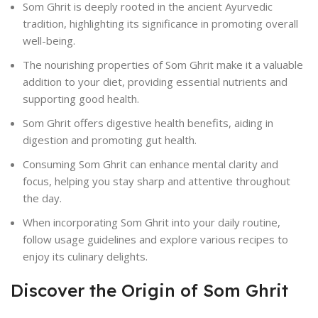
Som Ghrit is deeply rooted in the ancient Ayurvedic
tradition, highlighting its significance in promoting overall
well-being.
The nourishing properties of Som Ghrit make it a valuable
addition to your diet, providing essential nutrients and
supporting good health.
Som Ghrit offers digestive health benefits, aiding in
digestion and promoting gut health.
Consuming Som Ghrit can enhance mental clarity and
focus, helping you stay sharp and attentive throughout
the day.
When incorporating Som Ghrit into your daily routine,
follow usage guidelines and explore various recipes to
enjoy its culinary delights.
Discover the Origin of Som Ghrit