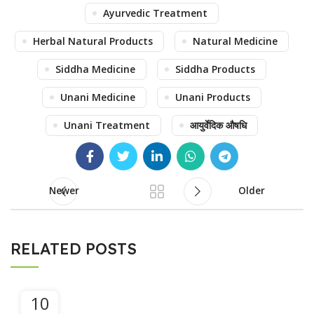
Ayurvedic Treatment
Herbal Natural Products
Natural Medicine
Siddha Medicine
Siddha Products
Unani Medicine
Unani Products
Unani Treatment
आयुर्वेदिक औषधि
Newer
Older
RELATED POSTS
10