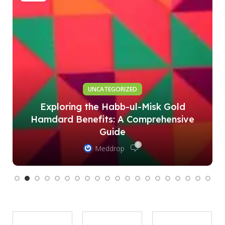
UNCATEGORIZED
Exploring the Habb-ul-Misk Gold
Hamdard Benefits: A Comprehensive
Guide
0
Meddrop