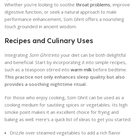
Whether you’re looking to soothe
throat problems
, improve
digestive function, or seek a natural approach to male
performance enhancement, Som Ghrit offers a nourishing
touch grounded in ancient wisdom.
Recipes and Culinary Uses
Integrating
Som Ghrit
into your diet can be both delightful
and beneficial. Start by incorporating it into simple recipes,
such as a teaspoon stirred into
warm milk
before bedtime.
This practice not only enhances sleep quality but also
provides a soothing nighttime ritual.
For those who enjoy cooking, Som Ghrit can be used as a
cooking medium for sautéing spices or vegetables. Its high
smoke point makes it an excellent choice for frying and
baking as well. Here’s a quick list of ideas to get you started:
Drizzle over steamed vegetables to add a rich flavor