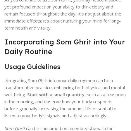
yet profound impact on your ability to think clearly and
remain focused throughout the day. It’s not just about the
immediate effects; it’s about nurturing your mind for long-
term health and vitality.
Incorporating Som Ghrit into Your
Daily Routine
Usage Guidelines
Integrating Som Ghrit into your daily regimen can be a
transformative practice, enhancing both physical and mental
well-being.
Start with a small quantity
, such as a teaspoon
in the morning, and observe how your body responds
before gradually increasing the amount. It’s essential to
listen to your body’s signals and adjust accordingly.
Som Ghrit
can be consumed on an empty stomach for