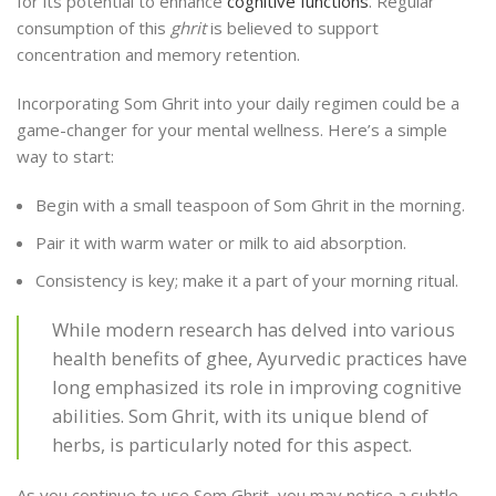
for its potential to enhance
cognitive functions
. Regular
consumption of this
ghrit
is believed to support
concentration and memory retention.
Incorporating Som Ghrit into your daily regimen could be a
game-changer for your mental wellness. Here’s a simple
way to start:
Begin with a small teaspoon of Som Ghrit in the morning.
Pair it with warm water or milk to aid absorption.
Consistency is key; make it a part of your morning ritual.
While modern research has delved into various
health benefits of ghee, Ayurvedic practices have
long emphasized its role in improving cognitive
abilities. Som Ghrit, with its unique blend of
herbs, is particularly noted for this aspect.
As you continue to use Som Ghrit, you may notice a subtle