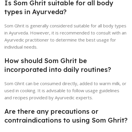
Is Som Ghrit suitable for all body
types in Ayurveda?
Som Ghrit is generally considered suitable for all body types
in Ayurveda. However, it is recommended to consult with an
Ayurvedic practitioner to determine the best usage for
individual needs.
How should Som Ghrit be
incorporated into daily routines?
Som Ghrit can be consumed directly, added to warm milk, or
used in cooking. It is advisable to follow usage guidelines
and recipes provided by Ayurvedic experts.
Are there any precautions or
contraindications to using Som Ghrit?