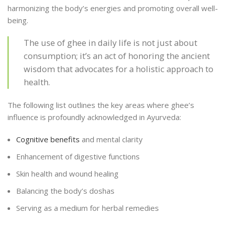
harmonizing the body’s energies and promoting overall well-
being.
The use of ghee in daily life is not just about
consumption; it’s an act of honoring the ancient
wisdom that advocates for a holistic approach to
health.
The following list outlines the key areas where ghee’s
influence is profoundly acknowledged in Ayurveda:
Cognitive benefits
and mental clarity
Enhancement of digestive functions
Skin health and wound healing
Balancing the body’s doshas
Serving as a medium for herbal remedies