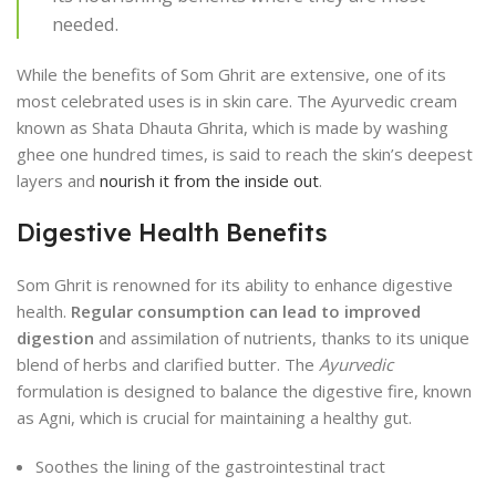
needed.
While the benefits of Som Ghrit are extensive, one of its
most celebrated uses is in skin care. The Ayurvedic cream
known as Shata Dhauta Ghrita, which is made by washing
ghee one hundred times, is said to reach the skin’s deepest
layers and
nourish it from the inside out
.
Digestive Health Benefits
Som Ghrit is renowned for its ability to enhance digestive
health.
Regular consumption can lead to improved
digestion
and assimilation of nutrients, thanks to its unique
blend of herbs and clarified butter. The
Ayurvedic
formulation is designed to balance the digestive fire, known
as Agni, which is crucial for maintaining a healthy gut.
Soothes the lining of the gastrointestinal tract