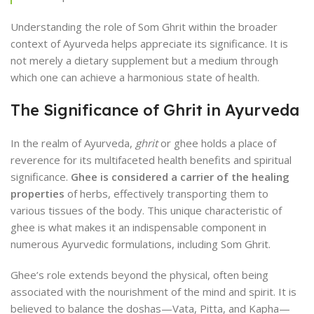
Understanding the role of Som Ghrit within the broader
context of Ayurveda helps appreciate its significance. It is
not merely a dietary supplement but a medium through
which one can achieve a harmonious state of health.
The Significance of Ghrit in Ayurveda
In the realm of Ayurveda,
ghrit
or ghee holds a place of
reverence for its multifaceted health benefits and spiritual
significance.
Ghee is considered a carrier of the healing
properties
of herbs, effectively transporting them to
various tissues of the body. This unique characteristic of
ghee is what makes it an indispensable component in
numerous Ayurvedic formulations, including Som Ghrit.
Ghee’s role extends beyond the physical, often being
associated with the nourishment of the mind and spirit. It is
believed to balance the doshas—Vata, Pitta, and Kapha—