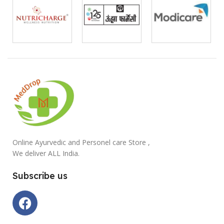
Online Ayurvedic and Personel care Store ,
We deliver ALL India.
Subscribe us