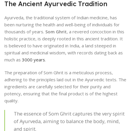
The Ancient Ayurvedic Tradition
Ayurveda, the traditional system of Indian medicine, has
been nurturing the health and well-being of individuals for
thousands of years.
Som Ghrit
, a revered concoction in this
holistic practice, is deeply rooted in this ancient tradition. It
is believed to have originated in India, a land steeped in
spiritual and medicinal wisdom, with records dating back as
much as
3000 years
.
The preparation of Som Ghrit is a meticulous process,
adhering to the principles laid out in the Ayurvedic texts. The
ingredients are carefully selected for their purity and
potency, ensuring that the final product is of the highest
quality.
The essence of Som Ghrit captures the very spirit
of Ayurveda, aiming to balance the body, mind,
and spirit.