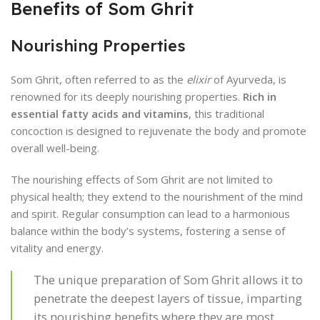
Benefits of Som Ghrit
Nourishing Properties
Som Ghrit, often referred to as the
elixir
of Ayurveda, is
renowned for its deeply nourishing properties.
Rich in
essential fatty acids and vitamins
, this traditional
concoction is designed to rejuvenate the body and promote
overall well-being.
The nourishing effects of Som Ghrit are not limited to
physical health; they extend to the nourishment of the mind
and spirit. Regular consumption can lead to a harmonious
balance within the body’s systems, fostering a sense of
vitality and energy.
The unique preparation of Som Ghrit allows it to
penetrate the deepest layers of tissue, imparting
its nourishing benefits where they are most