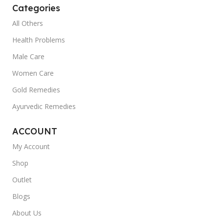
Categories
All Others
Health Problems
Male Care
Women Care
Gold Remedies
Ayurvedic Remedies
ACCOUNT
My Account
Shop
Outlet
Blogs
About Us