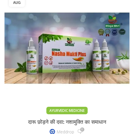
AUG
AYURVEDIC MEDICINE
दारू छोड़ने की दवा: नशामुक्ति का समाधान
0
Meddrop