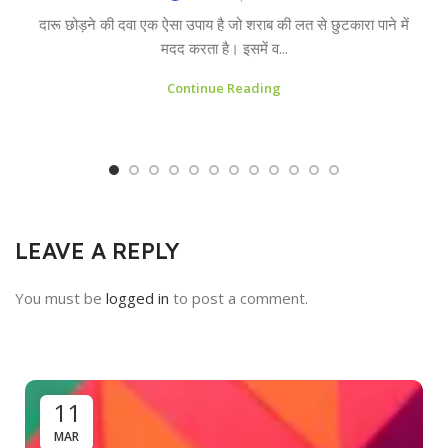
दारू छोड़ने की दवा एक ऐसा उपाय है जो शराब की लत से छुटकारा पाने में
मदद करता है। इसमें व...
Continue Reading
LEAVE A REPLY
You must be
logged in
to post a comment.
11
MAR