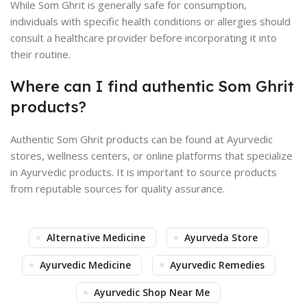
While Som Ghrit is generally safe for consumption,
individuals with specific health conditions or allergies should
consult a healthcare provider before incorporating it into
their routine.
Where can I find authentic Som Ghrit
products?
Authentic Som Ghrit products can be found at Ayurvedic
stores, wellness centers, or online platforms that specialize
in Ayurvedic products. It is important to source products
from reputable sources for quality assurance.
Alternative Medicine
Ayurveda Store
Ayurvedic Medicine
Ayurvedic Remedies
Ayurvedic Shop Near Me