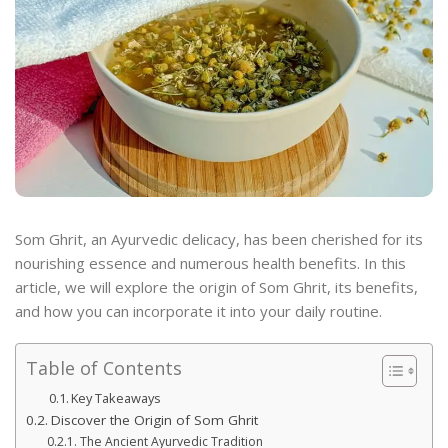
Som Ghrit, an Ayurvedic delicacy, has been cherished for its
nourishing essence and numerous health benefits. In this
article, we will explore the origin of Som Ghrit, its benefits,
and how you can incorporate it into your daily routine.
Table of Contents
Key Takeaways
Discover the Origin of Som Ghrit
The Ancient Ayurvedic Tradition