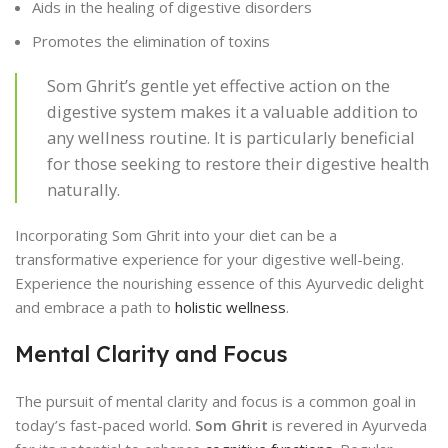
Aids in the healing of digestive disorders
Promotes the elimination of toxins
Som Ghrit’s gentle yet effective action on the
digestive system makes it a valuable addition to
any wellness routine. It is particularly beneficial
for those seeking to restore their digestive health
naturally.
Incorporating Som Ghrit into your diet can be a
transformative experience for your digestive well-being.
Experience the nourishing essence of this Ayurvedic delight
and embrace a path to
holistic wellness
.
Mental Clarity and Focus
The pursuit of mental clarity and focus is a common goal in
today’s fast-paced world.
Som Ghrit
is revered in Ayurveda