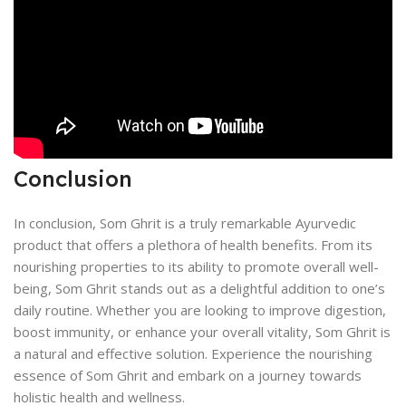
Conclusion
In conclusion, Som Ghrit is a truly remarkable Ayurvedic
product that offers a plethora of health benefits. From its
nourishing properties to its ability to promote overall well-
being, Som Ghrit stands out as a delightful addition to one’s
daily routine. Whether you are looking to improve digestion,
boost immunity, or enhance your overall vitality, Som Ghrit is
a natural and effective solution. Experience the nourishing
essence of Som Ghrit and embark on a journey towards
holistic health and wellness.