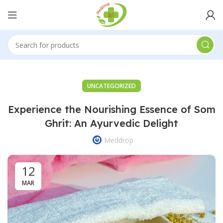
UNCATEGORIZED
Experience the Nourishing Essence of Som
Ghrit: An Ayurvedic Delight
Meddrop
12
MAR