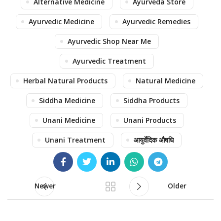
Alternative Medicine
Ayurveda Store
Ayurvedic Medicine
Ayurvedic Remedies
Ayurvedic Shop Near Me
Ayurvedic Treatment
Herbal Natural Products
Natural Medicine
Siddha Medicine
Siddha Products
Unani Medicine
Unani Products
Unani Treatment
आयुर्वेदिक औषधि
Newer
Older