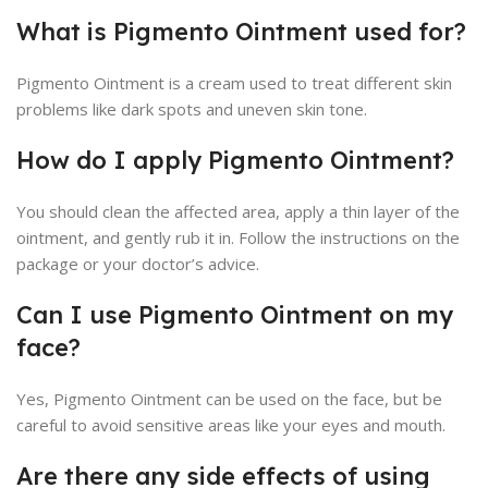
What is Pigmento Ointment used for?
Pigmento Ointment is a cream used to treat different skin
problems like dark spots and uneven skin tone.
How do I apply Pigmento Ointment?
You should clean the affected area, apply a thin layer of the
ointment, and gently rub it in. Follow the instructions on the
package or your doctor’s advice.
Can I use Pigmento Ointment on my
face?
Yes, Pigmento Ointment can be used on the face, but be
careful to avoid sensitive areas like your eyes and mouth.
Are there any side effects of using