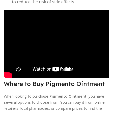
to reduce the risk of side effects.
Where to Buy Pigmento Ointment
When looking to purchase
Pigmento Ointment
, you have
several options to choose from. You can buy it from online
retailers, local pharmacies, or compare prices to find the