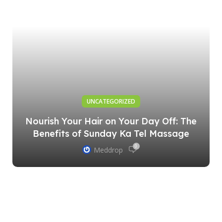
UNCATEGORIZED
Nourish Your Hair on Your Day Off: The
Benefits of Sunday Ka Tel Massage
0
Meddrop