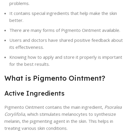
problems.
It contains special ingredients that help make the skin
better.
There are many forms of Pigmento Ointment available.
Users and doctors have shared positive feedback about
its effectiveness.
Knowing how to apply and store it properly is important
for the best results.
What is Pigmento Ointment?
Active Ingredients
Pigmento Ointment contains the main ingredient,
Psoralea
Corylifolia
, which stimulates melanocytes to synthesize
melanin, the pigmenting agent in the skin. This helps in
treating various skin conditions.