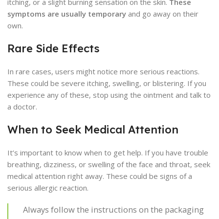
itching, or a slight burning sensation on the skin.
These
symptoms are usually temporary
and go away on their
own.
Rare Side Effects
In rare cases, users might notice more serious reactions.
These could be severe itching, swelling, or blistering. If you
experience any of these, stop using the ointment and talk to
a doctor.
When to Seek Medical Attention
It’s important to know when to get help. If you have trouble
breathing, dizziness, or swelling of the face and throat, seek
medical attention right away. These could be signs of a
serious allergic reaction.
Always follow the instructions on the packaging