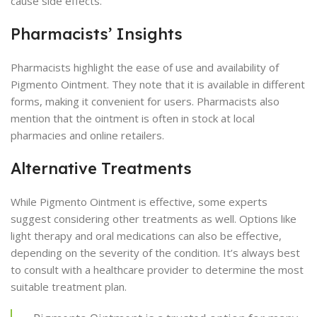
cause side effects.
Pharmacists’ Insights
Pharmacists highlight the ease of use and availability of
Pigmento Ointment. They note that it is available in different
forms, making it convenient for users. Pharmacists also
mention that the ointment is often in stock at local
pharmacies and online retailers.
Alternative Treatments
While Pigmento Ointment is effective, some experts
suggest considering other treatments as well. Options like
light therapy and oral medications can also be effective,
depending on the severity of the condition. It’s always best
to consult with a healthcare provider to determine the most
suitable treatment plan.