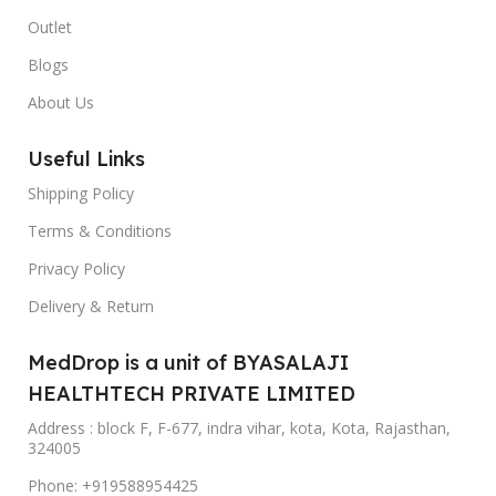
Outlet
Blogs
About Us
Useful Links
Shipping Policy
Terms & Conditions
Privacy Policy
Delivery & Return
MedDrop is a unit of BYASALAJI
HEALTHTECH PRIVATE LIMITED
Address : block F, F-677, indra vihar, kota, Kota, Rajasthan,
324005
Phone: +919588954425