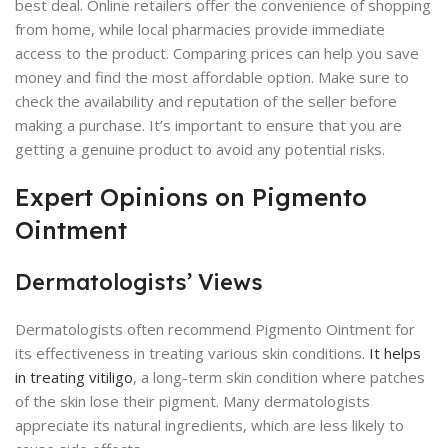
best deal. Online retailers offer the convenience of shopping
from home, while local pharmacies provide immediate
access to the product. Comparing prices can help you save
money and find the most affordable option. Make sure to
check the availability and reputation of the seller before
making a purchase. It’s important to ensure that you are
getting a genuine product to avoid any potential risks.
Expert Opinions on Pigmento
Ointment
Dermatologists’ Views
Dermatologists often recommend Pigmento Ointment for
its effectiveness in treating various skin conditions.
It helps
in treating vitiligo
, a long-term skin condition where patches
of the skin lose their pigment. Many dermatologists
appreciate its natural ingredients, which are less likely to