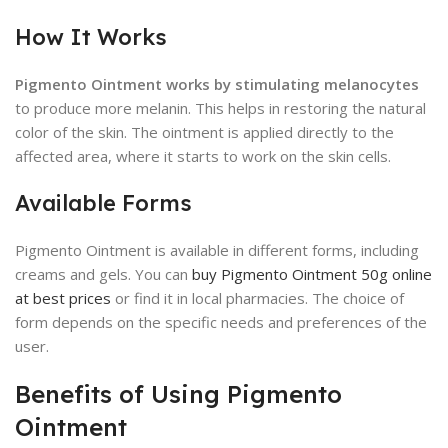
How It Works
Pigmento Ointment works by stimulating melanocytes
to produce more melanin. This helps in restoring the natural
color of the skin. The ointment is applied directly to the
affected area, where it starts to work on the skin cells.
Available Forms
Pigmento Ointment is available in different forms, including
creams and gels. You can
buy Pigmento Ointment 50g online
at best prices
or find it in local pharmacies. The choice of
form depends on the specific needs and preferences of the
user.
Benefits of Using Pigmento
Ointment