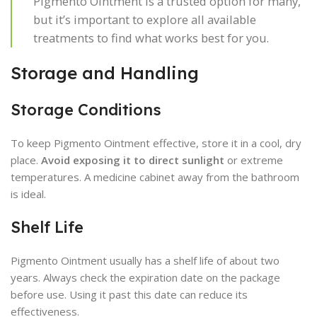
Pigmento Ointment is a trusted option for many,
but it’s important to explore all available
treatments to find what works best for you.
Storage and Handling
Storage Conditions
To keep Pigmento Ointment effective, store it in a cool, dry
place.
Avoid exposing it to direct sunlight
or extreme
temperatures. A medicine cabinet away from the bathroom
is ideal.
Shelf Life
Pigmento Ointment usually has a shelf life of about two
years. Always check the expiration date on the package
before use. Using it past this date can reduce its
effectiveness.