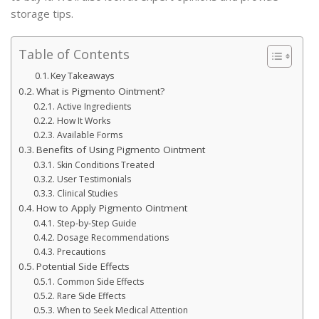
storage tips.
Table of Contents
Key Takeaways
What is Pigmento Ointment?
Active Ingredients
How It Works
Available Forms
Benefits of Using Pigmento Ointment
Skin Conditions Treated
User Testimonials
Clinical Studies
How to Apply Pigmento Ointment
Step-by-Step Guide
Dosage Recommendations
Precautions
Potential Side Effects
Common Side Effects
Rare Side Effects
When to Seek Medical Attention