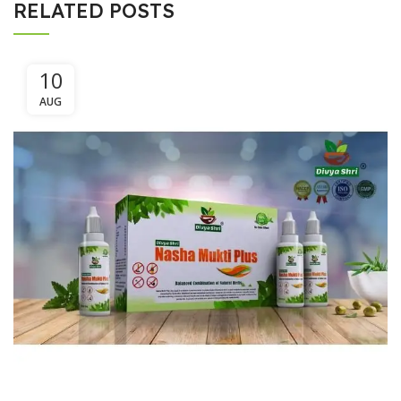
RELATED POSTS
10
AUG