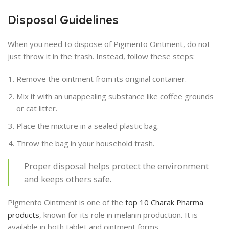
Disposal Guidelines
When you need to dispose of Pigmento Ointment, do not
just throw it in the trash. Instead, follow these steps:
Remove the ointment from its original container.
Mix it with an unappealing substance like coffee grounds
or cat litter.
Place the mixture in a sealed plastic bag.
Throw the bag in your household trash.
Proper disposal helps protect the environment
and keeps others safe.
Pigmento Ointment is one of the
top 10 Charak Pharma
products
, known for its role in melanin production. It is
available in both tablet and ointment forms.