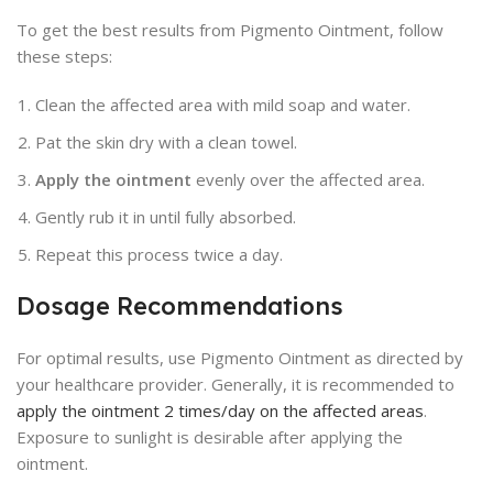
To get the best results from Pigmento Ointment, follow
these steps:
Clean the affected area with mild soap and water.
Pat the skin dry with a clean towel.
Apply the ointment
evenly over the affected area.
Gently rub it in until fully absorbed.
Repeat this process twice a day.
Dosage Recommendations
For optimal results, use Pigmento Ointment as directed by
your healthcare provider. Generally, it is recommended to
apply the ointment 2 times/day on the affected areas
.
Exposure to sunlight is desirable after applying the
ointment.