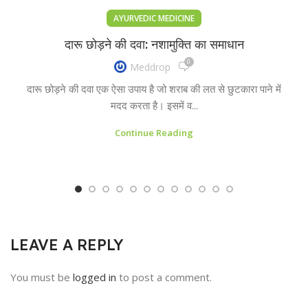
AYURVEDIC MEDICINE
दारू छोड़ने की दवा: नशामुक्ति का समाधान
0
Meddrop
दारू छोड़ने की दवा एक ऐसा उपाय है जो शराब की लत से छुटकारा पाने में
मदद करता है। इसमें व...
Continue Reading
LEAVE A REPLY
You must be
logged in
to post a comment.