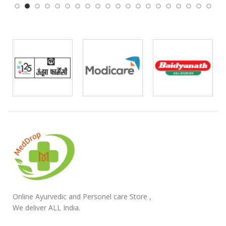
Online Ayurvedic and Personel care Store ,
We deliver ALL India.