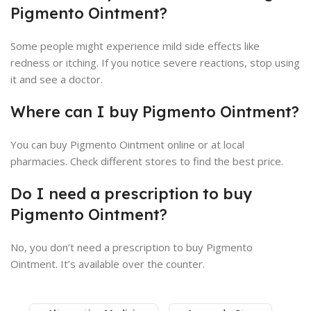
Pigmento Ointment?
Some people might experience mild side effects like
redness or itching. If you notice severe reactions, stop using
it and see a doctor.
Where can I buy Pigmento Ointment?
You can buy Pigmento Ointment online or at local
pharmacies. Check different stores to find the best price.
Do I need a prescription to buy
Pigmento Ointment?
No, you don’t need a prescription to buy Pigmento
Ointment. It’s available over the counter.