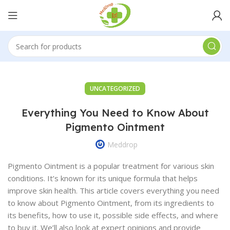
UNCATEGORIZED
Everything You Need to Know About
Pigmento Ointment
Meddrop
Pigmento Ointment is a popular treatment for various skin
conditions. It’s known for its unique formula that helps
improve skin health. This article covers everything you need
to know about Pigmento Ointment, from its ingredients to
its benefits, how to use it, possible side effects, and where
to buy it. We’ll also look at expert opinions and provide