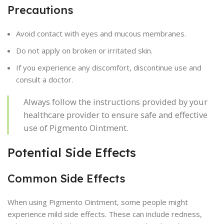
Precautions
Avoid contact with eyes and mucous membranes.
Do not apply on broken or irritated skin.
If you experience any discomfort, discontinue use and
consult a doctor.
Always follow the instructions provided by your
healthcare provider to ensure safe and effective
use of Pigmento Ointment.
Potential Side Effects
Common Side Effects
When using Pigmento Ointment, some people might
experience mild side effects. These can include redness,