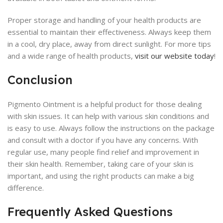
Proper storage and handling of your health products are
essential to maintain their effectiveness. Always keep them
in a cool, dry place, away from direct sunlight. For more tips
and a wide range of health products,
visit our website today
!
Conclusion
Pigmento Ointment is a helpful product for those dealing
with skin issues. It can help with various skin conditions and
is easy to use. Always follow the instructions on the package
and consult with a doctor if you have any concerns. With
regular use, many people find relief and improvement in
their skin health. Remember, taking care of your skin is
important, and using the right products can make a big
difference.
Frequently Asked Questions