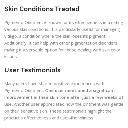
Skin Conditions Treated
Pigmento Ointment is known for its effectiveness in treating
various skin conditions. It is particularly useful for managing
vitiligo, a condition where the skin loses its pigment.
Additionally, it can help with other pigmentation disorders,
making it a versatile option for those dealing with skin color
issues.
User Testimonials
Many users have shared positive experiences with
Pigmento Ointment.
One user mentioned a significant
improvement in their skin tone after just a few weeks of
use.
Another user appreciated how the ointment was gentle
on their sensitive skin. These testimonials highlight the
product’s effectiveness and user-friendliness.