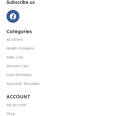
Subscribe us
Categories
All Others
Health Problems
Male Care
Women Care
Gold Remedies
Ayurvedic Remedies
ACCOUNT
My Account
Shop