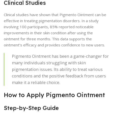
Clinical Studies
Clinical studies have shown that Pigmento Ointment can be
effective in treating pigmentation disorders. In a study
involving 100 participants, 85% reported noticeable
improvements in their skin condition after using the
ointment for three months. This data supports the
ointment’s efficacy and provides confidence to new users.
Pigmento Ointment has been a game-changer for
many individuals struggling with skin
pigmentation issues. Its ability to treat various
conditions and the positive feedback from users
make it a reliable choice.
How to Apply Pigmento Ointment
Step-by-Step Guide