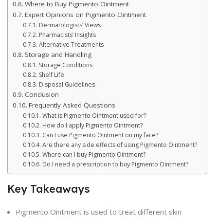
Where to Buy Pigmento Ointment
Expert Opinions on Pigmento Ointment
Dermatologists’ Views
Pharmacists’ Insights
Alternative Treatments
Storage and Handling
Storage Conditions
Shelf Life
Disposal Guidelines
Conclusion
Frequently Asked Questions
What is Pigmento Ointment used for?
How do I apply Pigmento Ointment?
Can I use Pigmento Ointment on my face?
Are there any side effects of using Pigmento Ointment?
Where can I buy Pigmento Ointment?
Do I need a prescription to buy Pigmento Ointment?
Key Takeaways
Pigmento Ointment is used to treat different skin