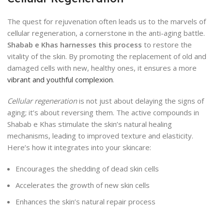
The quest for rejuvenation often leads us to the marvels of
cellular regeneration, a cornerstone in the anti-aging battle.
Shabab e Khas harnesses this process
to restore the
vitality of the skin. By promoting the replacement of old and
damaged cells with new, healthy ones, it ensures a more
vibrant and youthful complexion
.
Cellular regeneration
is not just about delaying the signs of
aging; it’s about reversing them. The active compounds in
Shabab e Khas stimulate the skin’s natural healing
mechanisms, leading to improved texture and elasticity.
Here’s how it integrates into your skincare:
Encourages the shedding of dead skin cells
Accelerates the growth of new skin cells
Enhances the skin’s natural repair process