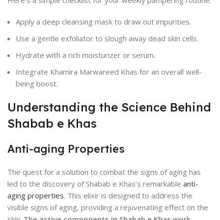
Here’s a simple checklist for your weekly pampering routine:
Apply a deep cleansing mask to draw out impurities.
Use a gentle exfoliator to slough away dead skin cells.
Hydrate with a rich moisturizer or serum.
Integrate Khamira Marwareed Khas for an overall well-
being boost.
Understanding the Science Behind
Shabab e Khas
Anti-aging Properties
The quest for a solution to combat the signs of aging has
led to the discovery of Shabab e Khas’s remarkable
anti-
aging properties
. This elixir is designed to address the
visible signs of aging, providing a rejuvenating effect on the
skin.
The active components in Shabab e Khas work