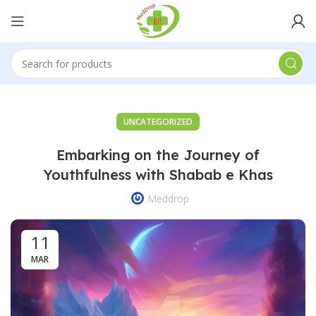
UNCATEGORIZED
Embarking on the Journey of
Youthfulness with Shabab e Khas
Meddrop
11
MAR