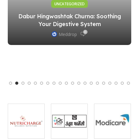
UNCATEGORIZED
Dabur Hingwashtak Churna: Soothing
Your Digestive System
0
Meddrop