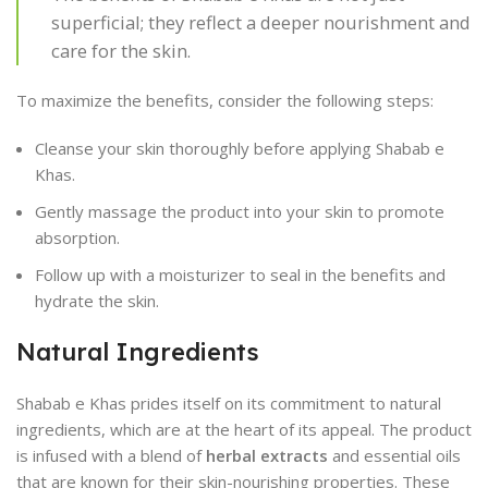
superficial; they reflect a deeper nourishment and
care for the skin.
To maximize the benefits, consider the following steps:
Cleanse your skin thoroughly before applying Shabab e
Khas.
Gently massage the product into your skin to promote
absorption.
Follow up with a moisturizer to seal in the benefits and
hydrate the skin.
Natural Ingredients
Shabab e Khas prides itself on its commitment to natural
ingredients, which are at the heart of its appeal. The product
is infused with a blend of
herbal extracts
and essential oils
that are known for their skin-nourishing properties. These