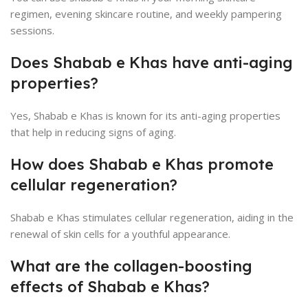
regimen, evening skincare routine, and weekly pampering
sessions.
Does Shabab e Khas have anti-aging
properties?
Yes, Shabab e Khas is known for its anti-aging properties
that help in reducing signs of aging.
How does Shabab e Khas promote
cellular regeneration?
Shabab e Khas stimulates cellular regeneration, aiding in the
renewal of skin cells for a youthful appearance.
What are the collagen-boosting
effects of Shabab e Khas?