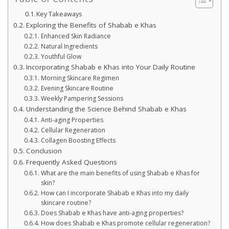
Key Takeaways
Exploring the Benefits of Shabab e Khas
Enhanced Skin Radiance
Natural Ingredients
Youthful Glow
Incorporating Shabab e Khas into Your Daily Routine
Morning Skincare Regimen
Evening Skincare Routine
Weekly Pampering Sessions
Understanding the Science Behind Shabab e Khas
Anti-aging Properties
Cellular Regeneration
Collagen Boosting Effects
Conclusion
Frequently Asked Questions
What are the main benefits of using Shabab e Khas for
skin?
How can I incorporate Shabab e Khas into my daily
skincare routine?
Does Shabab e Khas have anti-aging properties?
How does Shabab e Khas promote cellular regeneration?