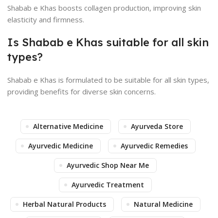
Shabab e Khas boosts collagen production, improving skin
elasticity and firmness.
Is Shabab e Khas suitable for all skin
types?
Shabab e Khas is formulated to be suitable for all skin types,
providing benefits for diverse skin concerns.
Alternative Medicine
Ayurveda Store
Ayurvedic Medicine
Ayurvedic Remedies
Ayurvedic Shop Near Me
Ayurvedic Treatment
Herbal Natural Products
Natural Medicine