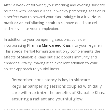
After a week of following your morning and evening skincare
routines with Shabab e Khas, a weekly pampering session is
a perfect way to reward your skin.
Indulge in a luxurious
mask or an exfoliating scrub
to remove dead skin cells
and rejuvenate your complexion.
In addition to your pampering sessions, consider
incorporating
Khamira Marwareed Khas
into your regimen.
This special herbal formulation not only complements the
effects of Shabab e Khas but also boosts immunity and
enhances vitality, making it an excellent addition to your
holistic approach to youthfulness.
Remember, consistency is key in skincare.
Regular pampering sessions coupled with daily
care will maximize the benefits of Shabab e Khas,
ensuring a radiant and youthful glow.