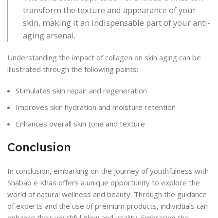
transform the texture and appearance of your
skin, making it an indispensable part of your anti-
aging arsenal.
Understanding the impact of collagen on skin aging can be
illustrated through the following points:
Stimulates skin repair and regeneration
Improves skin hydration and moisture retention
Enhances overall skin tone and texture
Conclusion
In conclusion, embarking on the journey of youthfulness with
Shabab e Khas offers a unique opportunity to explore the
world of natural wellness and beauty. Through the guidance
of experts and the use of premium products, individuals can
enhance their youthful glow and vitality. Embracing the