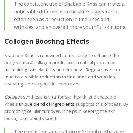
The consistent use of Shabab e Khas can make a
noticeable difference in the skin’s appearance,
often seen as a reduction in fine lines and
wrinkles, and an overall more youthful skin tone.
Collagen Boosting Effects
Shabab e Khas is renowned for its ability to enhance the
body’s natural collagen production, a critical protein for
maintaining skin elasticity and firmness.
Regular use can
lead to a visible reduction in fine lines and wrinkles
,
revealing a more youthful complexion.
Collagen
synthesis is vital for skin health, and Shabab e
Khas’s
unique blend of ingredients
supports this process. By
promoting cellular turnover, it helps in keeping the skin
looking plump and vibrant.
The consistent application of Shabab e Khas can