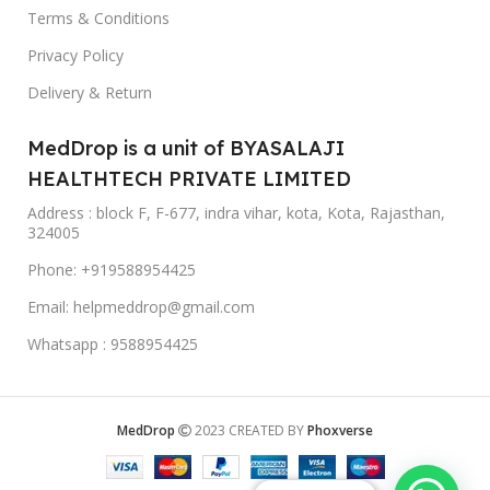
Terms & Conditions
Privacy Policy
Delivery & Return
MedDrop is a unit of BYASALAJI
HEALTHTECH PRIVATE LIMITED
Address : block F, F-677, indra vihar, kota, Kota, Rajasthan,
324005
Phone: +919588954425
Email: helpmeddrop@gmail.com
Whatsapp : 9588954425
MedDrop
2023 CREATED BY
Phoxverse