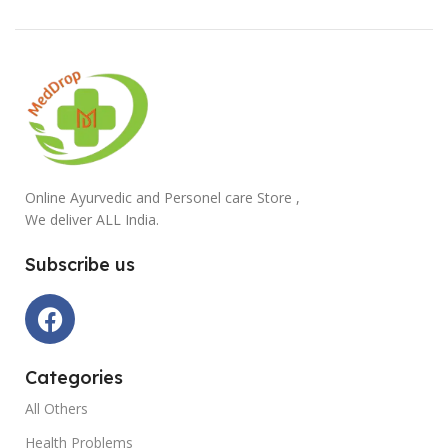
Online Ayurvedic and Personel care Store ,
We deliver ALL India.
Subscribe us
Categories
All Others
Health Problems