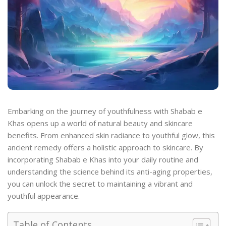
Embarking on the journey of youthfulness with Shabab e
Khas opens up a world of natural beauty and skincare
benefits. From enhanced skin radiance to youthful glow, this
ancient remedy offers a holistic approach to skincare. By
incorporating Shabab e Khas into your daily routine and
understanding the science behind its anti-aging properties,
you can unlock the secret to maintaining a vibrant and
youthful appearance.
Table of Contents