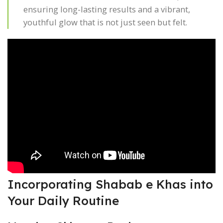
ensuring long-lasting results and a vibrant,
youthful glow that is not just seen but felt.
Incorporating Shabab e Khas into
Your Daily Routine