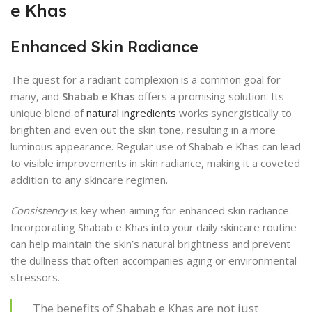
e Khas
Enhanced Skin Radiance
The quest for a radiant complexion is a common goal for
many, and
Shabab e Khas
offers a promising solution. Its
unique blend of
natural ingredients
works synergistically to
brighten and even out the skin tone, resulting in a more
luminous appearance. Regular use of Shabab e Khas can lead
to visible improvements in skin radiance, making it a coveted
addition to any skincare regimen.
Consistency
is key when aiming for enhanced skin radiance.
Incorporating Shabab e Khas into your daily skincare routine
can help maintain the skin’s natural brightness and prevent
the dullness that often accompanies aging or environmental
stressors.
The benefits of Shabab e Khas are not just