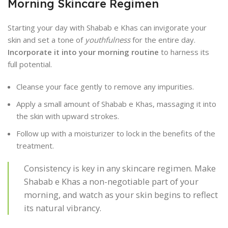
Morning Skincare Regimen
Starting your day with Shabab e Khas can invigorate your
skin and set a tone of
youthfulness
for the entire day.
Incorporate it into your morning routine
to harness its
full potential.
Cleanse your face gently to remove any impurities.
Apply a small amount of Shabab e Khas, massaging it into
the skin with upward strokes.
Follow up with a moisturizer to lock in the benefits of the
treatment.
Consistency is key in any skincare regimen. Make
Shabab e Khas a non-negotiable part of your
morning, and watch as your skin begins to reflect
its natural vibrancy.