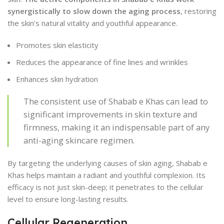
synergistically to slow down the aging process
, restoring
the skin’s natural vitality and youthful appearance.
Promotes skin elasticity
Reduces the appearance of fine lines and wrinkles
Enhances skin hydration
The consistent use of Shabab e Khas can lead to
significant improvements in skin texture and
firmness, making it an indispensable part of any
anti-aging skincare regimen.
By targeting the underlying causes of skin aging, Shabab e
Khas helps maintain a radiant and youthful complexion. Its
efficacy is not just skin-deep; it penetrates to the cellular
level to ensure long-lasting results.
Cellular Regeneration