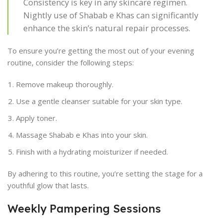
Consistency is key in any skincare regimen.
Nightly use of Shabab e Khas can significantly
enhance the skin’s natural repair processes.
To ensure you’re getting the most out of your evening
routine, consider the following steps:
Remove makeup thoroughly.
Use a gentle cleanser suitable for your skin type.
Apply toner.
Massage Shabab e Khas into your skin.
Finish with a hydrating moisturizer if needed.
By adhering to this routine, you’re setting the stage for a
youthful glow that lasts.
Weekly Pampering Sessions