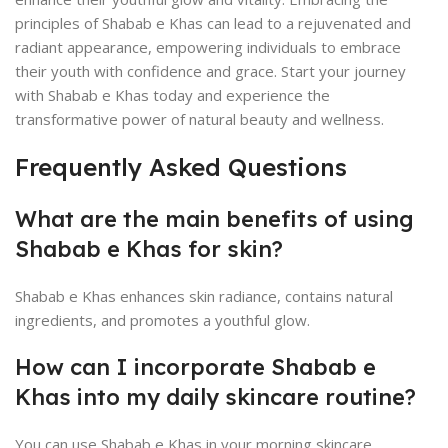
principles of Shabab e Khas can lead to a rejuvenated and
radiant appearance, empowering individuals to embrace
their youth with confidence and grace. Start your journey
with Shabab e Khas today and experience the
transformative power of natural beauty and wellness.
Frequently Asked Questions
What are the main benefits of using
Shabab e Khas for skin?
Shabab e Khas enhances skin radiance, contains natural
ingredients, and promotes a youthful glow.
How can I incorporate Shabab e
Khas into my daily skincare routine?
You can use Shabab e Khas in your morning skincare