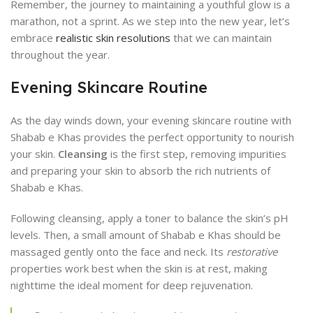
Remember, the journey to maintaining a youthful glow is a
marathon, not a sprint. As we step into the new year, let’s
embrace
realistic skin resolutions
that we can maintain
throughout the year.
Evening Skincare Routine
As the day winds down, your evening skincare routine with
Shabab e Khas provides the perfect opportunity to nourish
your skin.
Cleansing
is the first step, removing impurities
and preparing your skin to absorb the rich nutrients of
Shabab e Khas.
Following cleansing, apply a toner to balance the skin’s pH
levels. Then, a small amount of Shabab e Khas should be
massaged gently onto the face and neck. Its
restorative
properties work best when the skin is at rest, making
nighttime the ideal moment for deep rejuvenation.