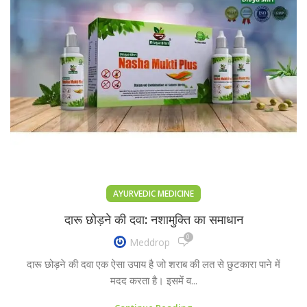
AYURVEDIC MEDICINE
दारू छोड़ने की दवा: नशामुक्ति का समाधान
0
Meddrop
दारू छोड़ने की दवा एक ऐसा उपाय है जो शराब की लत से छुटकारा पाने में
मदद करता है। इसमें व...