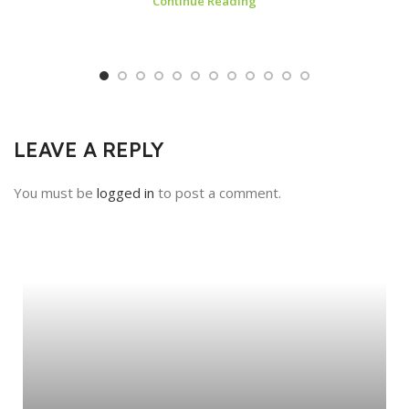
Continue Reading
LEAVE A REPLY
You must be
logged in
to post a comment.