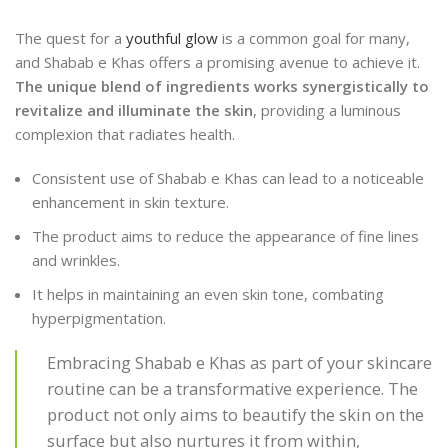
The quest for a
youthful glow
is a common goal for many,
and Shabab e Khas offers a promising avenue to achieve it.
The unique blend of ingredients works synergistically to
revitalize and illuminate the skin
, providing a luminous
complexion that radiates health.
Consistent use of Shabab e Khas can lead to a noticeable
enhancement in skin texture.
The product aims to reduce the appearance of fine lines
and wrinkles.
It helps in maintaining an even skin tone, combating
hyperpigmentation.
Embracing Shabab e Khas as part of your skincare
routine can be a transformative experience. The
product not only aims to beautify the skin on the
surface but also nurtures it from within,