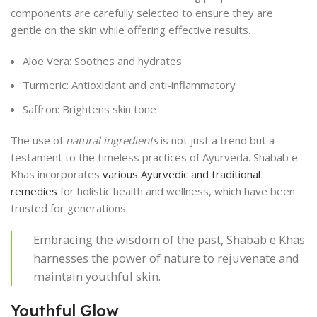
components are carefully selected to ensure they are
gentle on the skin while offering effective results.
Aloe Vera: Soothes and hydrates
Turmeric: Antioxidant and anti-inflammatory
Saffron: Brightens skin tone
The use of
natural ingredients
is not just a trend but a
testament to the timeless practices of Ayurveda. Shabab e
Khas incorporates
various Ayurvedic and traditional
remedies
for holistic health and wellness, which have been
trusted for generations.
Embracing the wisdom of the past, Shabab e Khas
harnesses the power of nature to rejuvenate and
maintain youthful skin.
Youthful Glow