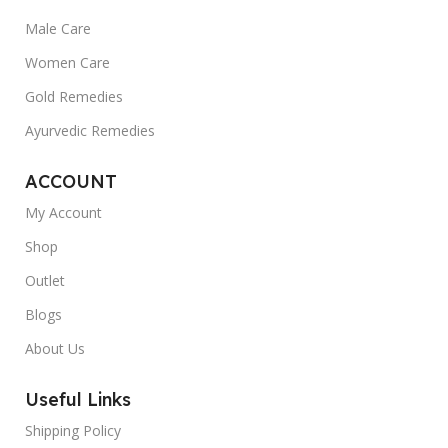
Male Care
Women Care
Gold Remedies
Ayurvedic Remedies
ACCOUNT
My Account
Shop
Outlet
Blogs
About Us
Useful Links
Shipping Policy