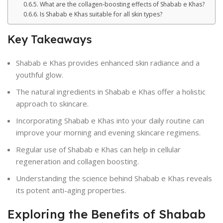
What are the collagen-boosting effects of Shabab e Khas?
Is Shabab e Khas suitable for all skin types?
Key Takeaways
Shabab e Khas provides enhanced skin radiance and a
youthful glow.
The natural ingredients in Shabab e Khas offer a holistic
approach to skincare.
Incorporating Shabab e Khas into your daily routine can
improve your morning and evening skincare regimens.
Regular use of Shabab e Khas can help in cellular
regeneration and collagen boosting.
Understanding the science behind Shabab e Khas reveals
its potent anti-aging properties.
Exploring the Benefits of Shabab