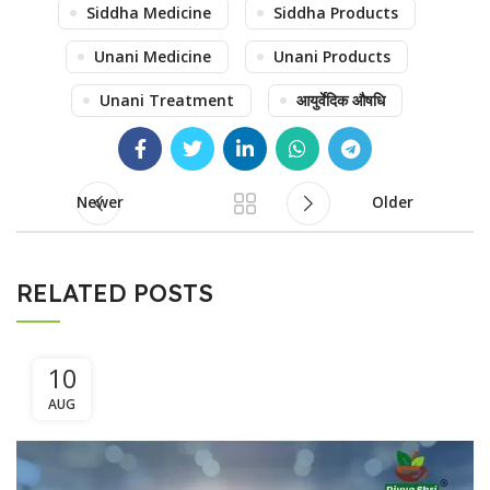
Siddha Medicine
Siddha Products
Unani Medicine
Unani Products
Unani Treatment
आयुर्वेदिक औषधि
Newer
Older
RELATED POSTS
10
AUG