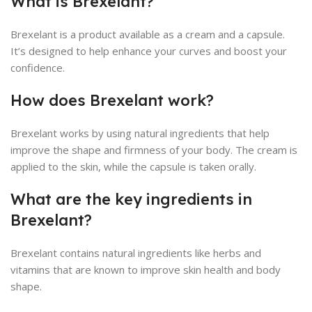
What is Brexelant?
Brexelant is a product available as a cream and a capsule.
It’s designed to help enhance your curves and boost your
confidence.
How does Brexelant work?
Brexelant works by using natural ingredients that help
improve the shape and firmness of your body. The cream is
applied to the skin, while the capsule is taken orally.
What are the key ingredients in
Brexelant?
Brexelant contains natural ingredients like herbs and
vitamins that are known to improve skin health and body
shape.