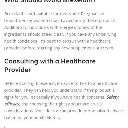
Brexelant is not suitable for everyone. Pregnant or
breastfeeding women should avoid using these products.
Additionally, individuals with allergies to any of the
ingredients should steer clear. If you have any underlying
health conditions, it’s best to consult with a healthcare
provider before starting any new supplement or cream.
Consulting with a Healthcare
Provider
Before starting Brexelant, it’s wise to talk to a healthcare
provider. They can help you understand if this product is
right for you, especially if you have health concerns.
Safety,
efficacy
,
and choosing the right product are crucial
considerations. Your doctor can provide personalized advice
based on your health history.