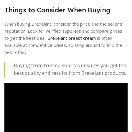
Things to Consider When Buying
When buying Brexelant, consider the price and the seller’s
reputation. Look for verified suppliers and compare prices
to get the best deal.
Brexelant breast cream
is often
available at competitive prices, so shop around to find the
best offer.
Buying from trusted sources ensures you get the
best quality and results from Brexelant products.