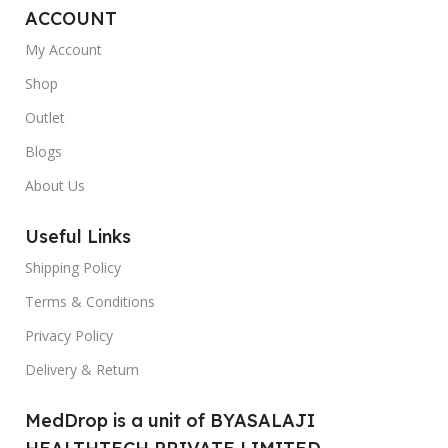
ACCOUNT
My Account
Shop
Outlet
Blogs
About Us
Useful Links
Shipping Policy
Terms & Conditions
Privacy Policy
Delivery & Return
MedDrop is a unit of BYASALAJI