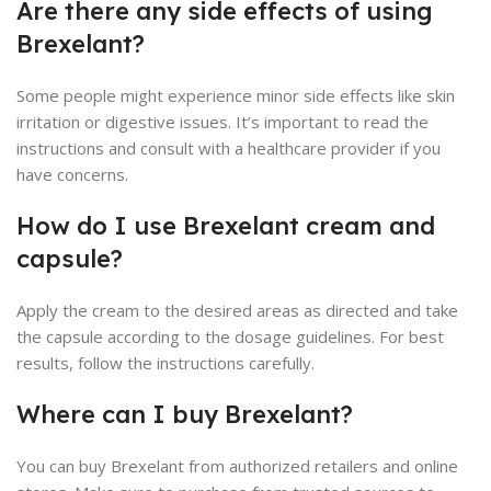
Are there any side effects of using
Brexelant?
Some people might experience minor side effects like skin
irritation or digestive issues. It’s important to read the
instructions and consult with a healthcare provider if you
have concerns.
How do I use Brexelant cream and
capsule?
Apply the cream to the desired areas as directed and take
the capsule according to the dosage guidelines. For best
results, follow the instructions carefully.
Where can I buy Brexelant?
You can buy Brexelant from authorized retailers and online