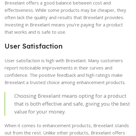
Brexelant offers a good balance between cost and
effectiveness. While some products may be cheaper, they
often lack the quality and results that Brexelant provides.
Investing in Brexelant means you’re paying for a product
that works and is safe to use.
User Satisfaction
User satisfaction is high with Brexelant. Many customers
report noticeable improvements in their curves and
confidence. The positive feedback and high ratings make
Brexelant a trusted choice among enhancement products.
Choosing Brexelant means opting for a product
that is both effective and safe, giving you the best
value for your money.
When it comes to enhancement products, Brexelant stands
out from the rest. Unlike other products, Brexelant offers