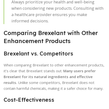
Always prioritize your health and well-being
when considering new products. Consulting with
a healthcare provider ensures you make
informed decisions.
Comparing Brexelant with Other
Enhancement Products
Brexelant vs. Competitors
When comparing Brexelant to other enhancement products,
it’s clear that Brexelant stands out.
Many users prefer
Brexelant for its natural ingredients and effective
results.
Unlike some competitors, Brexelant does not
contain harmful chemicals, making it a safer choice for many.
Cost-Effectiveness