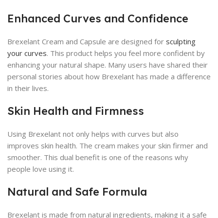
Enhanced Curves and Confidence
Brexelant Cream and Capsule are designed for
sculpting
your curves
. This product helps you feel more confident by
enhancing your natural shape. Many users have shared their
personal stories about how Brexelant has made a difference
in their lives.
Skin Health and Firmness
Using Brexelant not only helps with curves but also
improves skin health. The cream makes your skin firmer and
smoother. This dual benefit is one of the reasons why
people love using it.
Natural and Safe Formula
Brexelant is made from natural ingredients, making it a safe