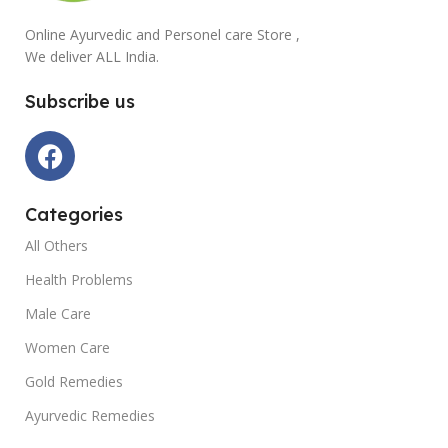
Online Ayurvedic and Personel care Store ,
We deliver ALL India.
Subscribe us
Categories
All Others
Health Problems
Male Care
Women Care
Gold Remedies
Ayurvedic Remedies