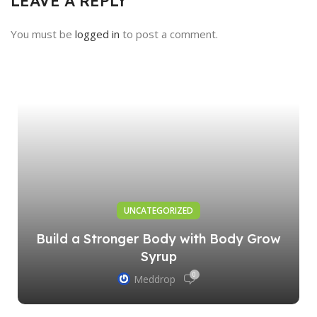
LEAVE A REPLY
You must be
logged in
to post a comment.
UNCATEGORIZED
Build a Stronger Body with Body Grow
Syrup
0
Meddrop