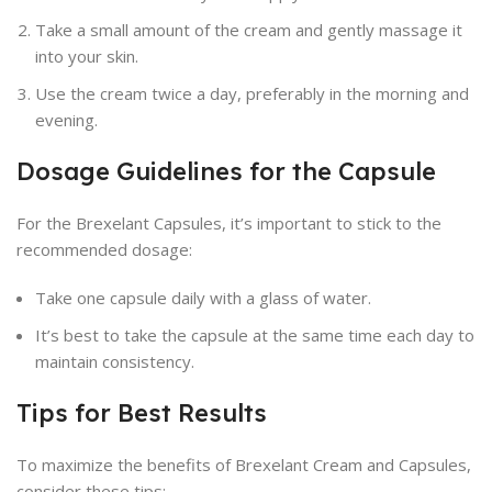
Take a small amount of the cream and gently massage it
into your skin.
Use the cream twice a day, preferably in the morning and
evening.
Dosage Guidelines for the Capsule
For the Brexelant Capsules, it’s important to stick to the
recommended dosage:
Take one capsule daily with a glass of water.
It’s best to take the capsule at the same time each day to
maintain consistency.
Tips for Best Results
To maximize the benefits of Brexelant Cream and Capsules,
consider these tips: