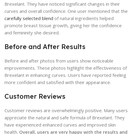
Brexelant. They have noticed significant changes in their
curves and overall confidence. One user mentioned that the
carefully selected blend
of natural ingredients helped
promote breast tissue growth, giving her the confidence
and femininity she desired.
Before and After Results
Before and after photos from users show noticeable
improvements. These photos highlight the effectiveness of
Brexelant in enhancing curves. Users have reported feeling
more confident and satisfied with their appearance.
Customer Reviews
Customer reviews are overwhelmingly positive. Many users
appreciate the natural and safe formula of Brexelant. They
have experienced enhanced curves and improved skin
health.
Overall, users are very happy with the results and