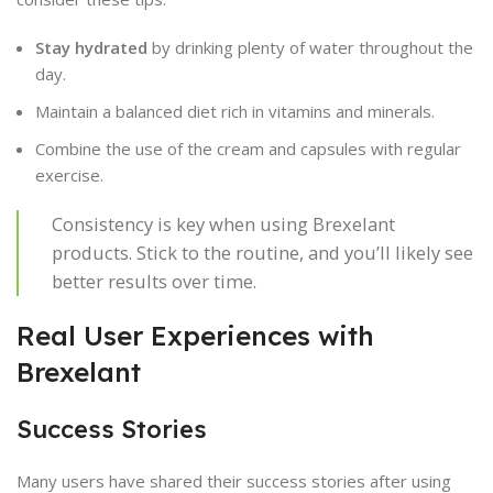
Stay hydrated
by drinking plenty of water throughout the
day.
Maintain a balanced diet rich in vitamins and minerals.
Combine the use of the cream and capsules with regular
exercise.
Consistency is key when using Brexelant
products. Stick to the routine, and you’ll likely see
better results over time.
Real User Experiences with
Brexelant
Success Stories
Many users have shared their success stories after using