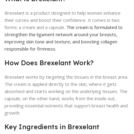
Brexelant is a product designed to help women enhance
their curves and boost their confidence. It comes in two
forms: a cream and a capsule.
The cream is formulated to
strengthen the ligament network around your breasts,
improving skin tone and texture, and boosting collagen
responsible for firmness
.
How Does Brexelant Work?
Brexelant works by targeting the tissues in the breast area.
The cream is applied directly to the skin, where it gets
absorbed and starts working on the underlying tissues. The
capsule, on the other hand, works from the inside out,
providing essential nutrients that support breast health and
growth.
Key Ingredients in Brexelant