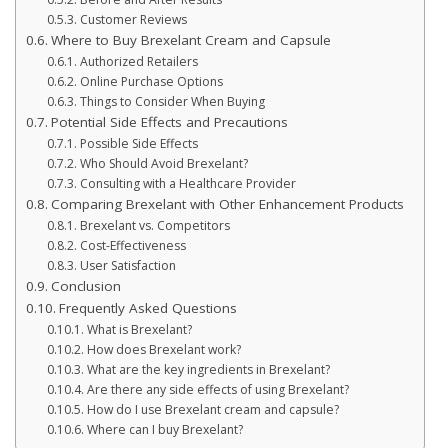
Customer Reviews
Where to Buy Brexelant Cream and Capsule
Authorized Retailers
Online Purchase Options
Things to Consider When Buying
Potential Side Effects and Precautions
Possible Side Effects
Who Should Avoid Brexelant?
Consulting with a Healthcare Provider
Comparing Brexelant with Other Enhancement Products
Brexelant vs. Competitors
Cost-Effectiveness
User Satisfaction
Conclusion
Frequently Asked Questions
What is Brexelant?
How does Brexelant work?
What are the key ingredients in Brexelant?
Are there any side effects of using Brexelant?
How do I use Brexelant cream and capsule?
Where can I buy Brexelant?