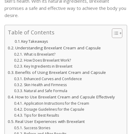
skin’s health. With its natural ingredients, Brexelant
promises a safe and effective way to achieve the body you
desire.
Table of Contents
Key Takeaways
Understanding Brexelant Cream and Capsule
What is Brexelant?
How Does Brexelant Work?
Key Ingredients in Brexelant
Benefits of Using Brexelant Cream and Capsule
Enhanced Curves and Confidence
Skin Health and Firmness
Natural and Safe Formula
How to Use Brexelant Cream and Capsule Effectively
Application Instructions for the Cream
Dosage Guidelines for the Capsule
Tips for Best Results
Real User Experiences with Brexelant
Success Stories
Before and After Results