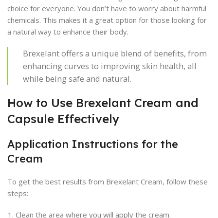
choice for everyone. You don’t have to worry about harmful
chemicals. This makes it a great option for those looking for
a natural way to enhance their body.
Brexelant offers a unique blend of benefits, from
enhancing curves to improving skin health, all
while being safe and natural.
How to Use Brexelant Cream and
Capsule Effectively
Application Instructions for the
Cream
To get the best results from Brexelant Cream, follow these
steps:
Clean the area where you will apply the cream.