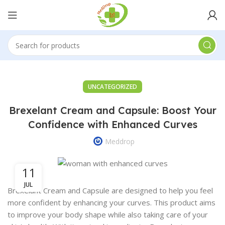
UNCATEGORIZED
Brexelant Cream and Capsule: Boost Your
Confidence with Enhanced Curves
Meddrop
11
JUL
Brexelant Cream and Capsule are designed to help you feel
more confident by enhancing your curves. This product aims
to improve your body shape while also taking care of your