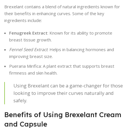
Brexelant contains a blend of natural ingredients known for
their benefits in enhancing curves. Some of the key
ingredients include:
Fenugreek Extract
: Known for its ability to promote
breast tissue growth.
Fennel Seed Extract
: Helps in balancing hormones and
improving breast size.
Pueraria Mirifica: A plant extract that supports breast
firmness and skin health.
Using Brexelant can be a game-changer for those
looking to improve their curves naturally and
safely.
Benefits of Using Brexelant Cream
and Capsule