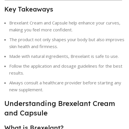
Key Takeaways
Brexelant Cream and Capsule help enhance your curves,
making you feel more confident.
The product not only shapes your body but also improves
skin health and firmness.
Made with natural ingredients, Brexelant is safe to use.
Follow the application and dosage guidelines for the best
results.
Always consult a healthcare provider before starting any
new supplement.
Understanding Brexelant Cream
and Capsule
What is Brexelant?