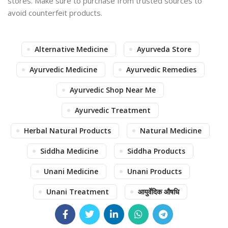
stores. Make sure to purchase from trusted sources to
avoid counterfeit products.
Alternative Medicine
Ayurveda Store
Ayurvedic Medicine
Ayurvedic Remedies
Ayurvedic Shop Near Me
Ayurvedic Treatment
Herbal Natural Products
Natural Medicine
Siddha Medicine
Siddha Products
Unani Medicine
Unani Products
Unani Treatment
आयुर्वेदिक औषधि