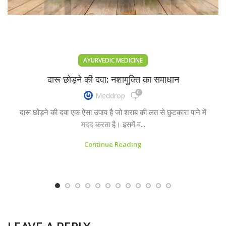
AYURVEDIC MEDICINE
दारू छोड़ने की दवा: नशामुक्ति का समाधान
0
Meddrop
दारू छोड़ने की दवा एक ऐसा उपाय है जो शराब की लत से छुटकारा पाने में
मदद करता है। इसमें व...
Continue Reading