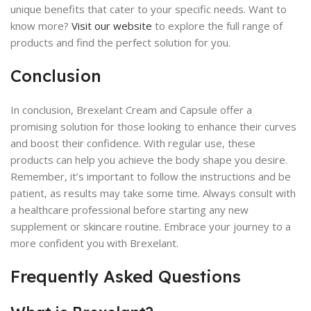
unique benefits that cater to your specific needs. Want to
know more?
Visit our website
to explore the full range of
products and find the perfect solution for you.
Conclusion
In conclusion, Brexelant Cream and Capsule offer a
promising solution for those looking to enhance their curves
and boost their confidence. With regular use, these
products can help you achieve the body shape you desire.
Remember, it’s important to follow the instructions and be
patient, as results may take some time. Always consult with
a healthcare professional before starting any new
supplement or skincare routine. Embrace your journey to a
more confident you with Brexelant.
Frequently Asked Questions