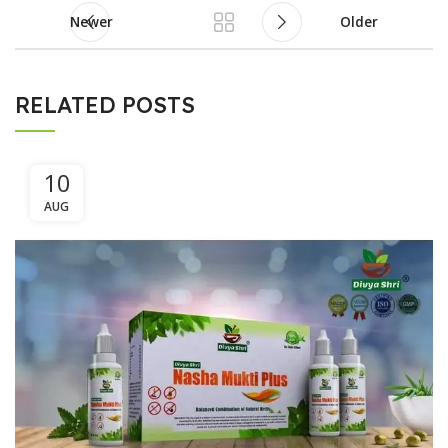
Newer
Older
RELATED POSTS
10
AUG