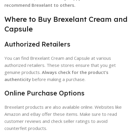
recommend Brexelant to others.
Where to Buy Brexelant Cream and
Capsule
Authorized Retailers
You can find Brexelant Cream and Capsule at various
authorized retailers. These stores ensure that you get
genuine products.
Always check for the product’s
authenticity
before making a purchase.
Online Purchase Options
Brexelant products are also available online. Websites like
Amazon and eBay offer these items. Make sure to read
customer reviews and check seller ratings to avoid
counterfeit products.