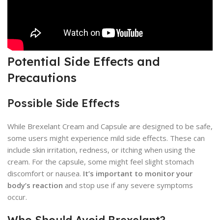
Potential Side Effects and
Precautions
Possible Side Effects
While Brexelant Cream and Capsule are designed to be safe,
some users might experience mild side effects. These can
include skin irritation, redness, or itching when using the
cream. For the capsule, some might feel slight stomach
discomfort or nausea.
It’s important to monitor your
body’s reaction
and stop use if any severe symptoms
occur.
Who Should Avoid Brexelant?