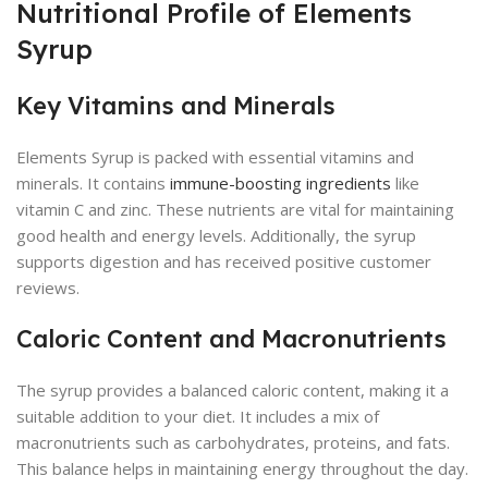
Nutritional Profile of Elements
Syrup
Key Vitamins and Minerals
Elements Syrup is packed with essential vitamins and
minerals. It contains
immune-boosting ingredients
like
vitamin C and zinc. These nutrients are vital for maintaining
good health and energy levels. Additionally, the syrup
supports digestion and has received positive customer
reviews.
Caloric Content and Macronutrients
The syrup provides a balanced caloric content, making it a
suitable addition to your diet. It includes a mix of
macronutrients such as carbohydrates, proteins, and fats.
This balance helps in maintaining energy throughout the day.