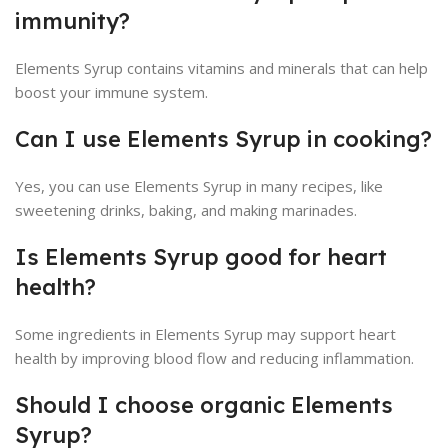
immunity?
Elements Syrup contains vitamins and minerals that can help
boost your immune system.
Can I use Elements Syrup in cooking?
Yes, you can use Elements Syrup in many recipes, like
sweetening drinks, baking, and making marinades.
Is Elements Syrup good for heart
health?
Some ingredients in Elements Syrup may support heart
health by improving blood flow and reducing inflammation.
Should I choose organic Elements
Syrup?