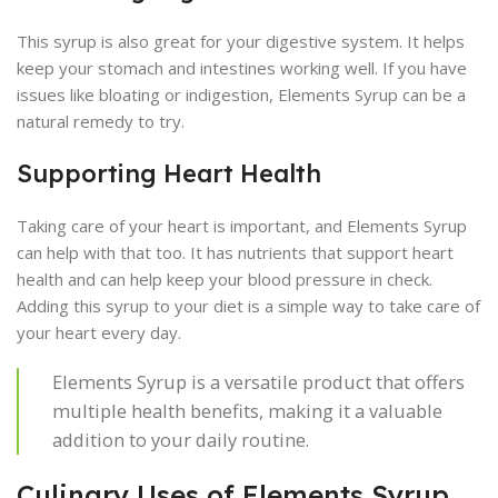
This syrup is also great for your digestive system. It helps
keep your stomach and intestines working well. If you have
issues like bloating or indigestion, Elements Syrup can be a
natural remedy to try.
Supporting Heart Health
Taking care of your heart is important, and Elements Syrup
can help with that too. It has nutrients that support heart
health and can help keep your blood pressure in check.
Adding this syrup to your diet is a simple way to take care of
your heart every day.
Elements Syrup is a versatile product that offers
multiple health benefits, making it a valuable
addition to your daily routine.
Culinary Uses of Elements Syrup