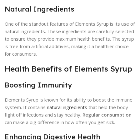
Natural Ingredients
One of the standout features of Elements Syrup is its use of
natural ingredients. These ingredients are carefully selected
to ensure they provide maximum health benefits. The syrup
is free from artificial additives, making it a healthier choice
for consumers.
Health Benefits of Elements Syrup
Boosting Immunity
Elements Syrup is known for its ability to boost the immune
system. It contains
natural ingredients
that help the body
fight off infections and stay healthy.
Regular consumption
can make a big difference in how often you get sick.
Enhancing Digestive Health