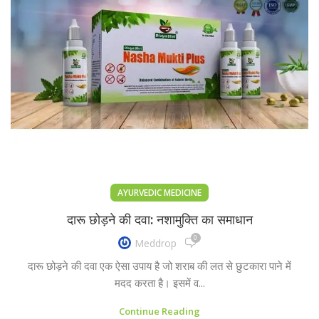
AYURVEDIC MEDICINE
दारू छोड़ने की दवा: नशामुक्ति का समाधान
0
Meddrop
दारू छोड़ने की दवा एक ऐसा उपाय है जो शराब की लत से छुटकारा पाने में
मदद करता है। इसमें व...
Continue Reading