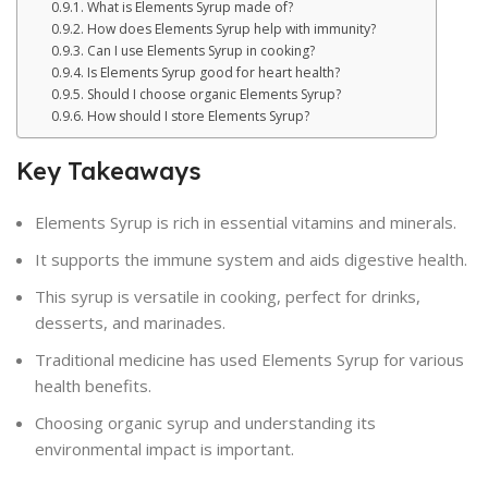
What is Elements Syrup made of?
How does Elements Syrup help with immunity?
Can I use Elements Syrup in cooking?
Is Elements Syrup good for heart health?
Should I choose organic Elements Syrup?
How should I store Elements Syrup?
Key Takeaways
Elements Syrup is rich in essential vitamins and minerals.
It supports the immune system and aids digestive health.
This syrup is versatile in cooking, perfect for drinks,
desserts, and marinades.
Traditional medicine has used Elements Syrup for various
health benefits.
Choosing organic syrup and understanding its
environmental impact is important.