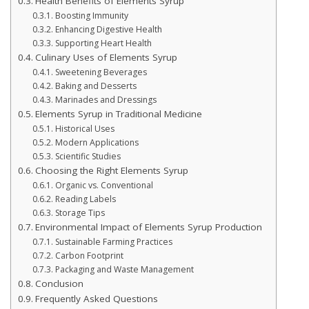
Health Benefits of Elements Syrup
Boosting Immunity
Enhancing Digestive Health
Supporting Heart Health
Culinary Uses of Elements Syrup
Sweetening Beverages
Baking and Desserts
Marinades and Dressings
Elements Syrup in Traditional Medicine
Historical Uses
Modern Applications
Scientific Studies
Choosing the Right Elements Syrup
Organic vs. Conventional
Reading Labels
Storage Tips
Environmental Impact of Elements Syrup Production
Sustainable Farming Practices
Carbon Footprint
Packaging and Waste Management
Conclusion
Frequently Asked Questions