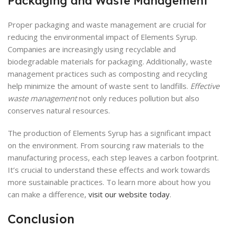
Packaging and Waste Management
Proper packaging and waste management are crucial for
reducing the environmental impact of Elements Syrup.
Companies are increasingly using recyclable and
biodegradable materials for packaging. Additionally, waste
management practices such as composting and recycling
help minimize the amount of waste sent to landfills.
Effective
waste management
not only reduces pollution but also
conserves natural resources.
The production of Elements Syrup has a significant impact
on the environment. From sourcing raw materials to the
manufacturing process, each step leaves a carbon footprint.
It’s crucial to understand these effects and work towards
more sustainable practices. To learn more about how you
can make a difference,
visit our website today
.
Conclusion