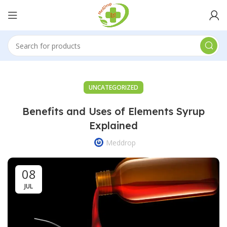
UNCATEGORIZED
Benefits and Uses of Elements Syrup
Explained
Meddrop
08
JUL