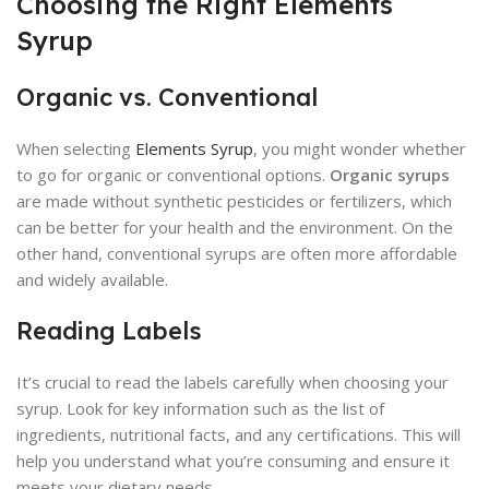
Choosing the Right Elements
Syrup
Organic vs. Conventional
When selecting
Elements Syrup
, you might wonder whether
to go for organic or conventional options.
Organic syrups
are made without synthetic pesticides or fertilizers, which
can be better for your health and the environment. On the
other hand, conventional syrups are often more affordable
and widely available.
Reading Labels
It’s crucial to read the labels carefully when choosing your
syrup. Look for key information such as the list of
ingredients, nutritional facts, and any certifications. This will
help you understand what you’re consuming and ensure it
meets your dietary needs.