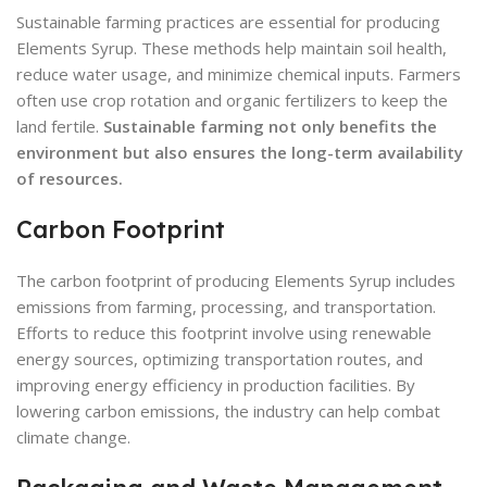
Sustainable farming practices are essential for producing
Elements Syrup. These methods help maintain soil health,
reduce water usage, and minimize chemical inputs. Farmers
often use crop rotation and organic fertilizers to keep the
land fertile.
Sustainable farming not only benefits the
environment but also ensures the long-term availability
of resources.
Carbon Footprint
The carbon footprint of producing Elements Syrup includes
emissions from farming, processing, and transportation.
Efforts to reduce this footprint involve using renewable
energy sources, optimizing transportation routes, and
improving energy efficiency in production facilities. By
lowering carbon emissions, the industry can help combat
climate change.