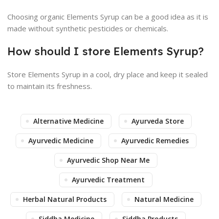
Choosing organic Elements Syrup can be a good idea as it is
made without synthetic pesticides or chemicals.
How should I store Elements Syrup?
Store Elements Syrup in a cool, dry place and keep it sealed
to maintain its freshness.
Alternative Medicine
Ayurveda Store
Ayurvedic Medicine
Ayurvedic Remedies
Ayurvedic Shop Near Me
Ayurvedic Treatment
Herbal Natural Products
Natural Medicine
Siddha Medicine
Siddha Products