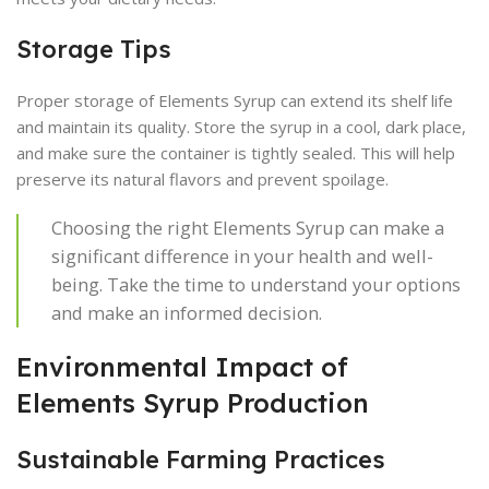
Storage Tips
Proper storage of Elements Syrup can extend its shelf life
and maintain its quality. Store the syrup in a cool, dark place,
and make sure the container is tightly sealed. This will help
preserve its natural flavors and prevent spoilage.
Choosing the right Elements Syrup can make a
significant difference in your health and well-
being. Take the time to understand your options
and make an informed decision.
Environmental Impact of
Elements Syrup Production
Sustainable Farming Practices