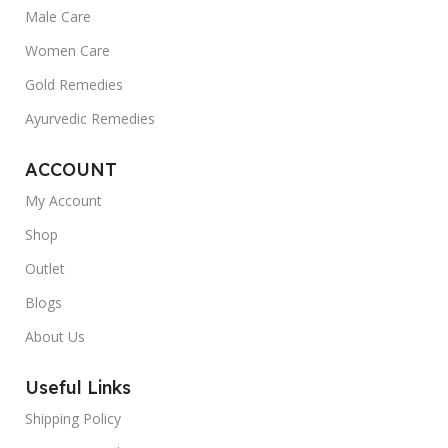
Male Care
Women Care
Gold Remedies
Ayurvedic Remedies
ACCOUNT
My Account
Shop
Outlet
Blogs
About Us
Useful Links
Shipping Policy