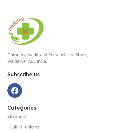
Online Ayurvedic and Personel care Store ,
We deliver ALL India.
Subscribe us
Categories
All Others
Health Problems