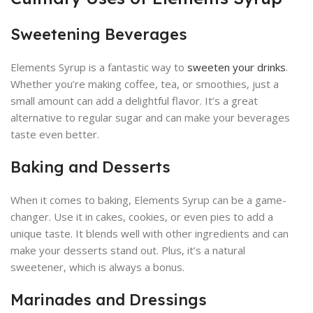
Sweetening Beverages
Elements Syrup is a fantastic way to
sweeten your drinks
.
Whether you’re making coffee, tea, or smoothies, just a
small amount can add a delightful flavor. It’s a great
alternative to regular sugar and can make your beverages
taste even better.
Baking and Desserts
When it comes to baking, Elements Syrup can be a game-
changer. Use it in cakes, cookies, or even pies to add a
unique taste. It blends well with other ingredients and can
make your desserts stand out. Plus, it’s a natural
sweetener, which is always a bonus.
Marinades and Dressings