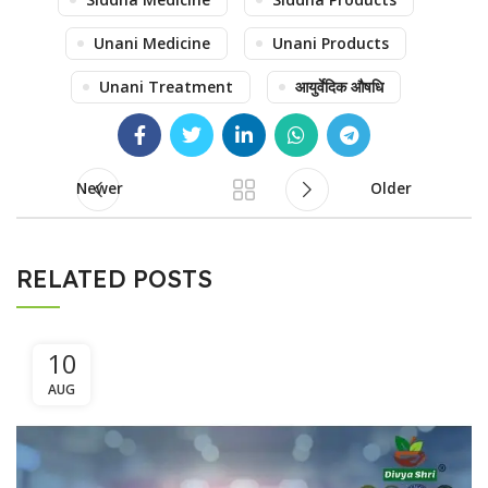
Unani Medicine
Unani Products
Unani Treatment
आयुर्वेदिक औषधि
Newer
Older
RELATED POSTS
10
AUG