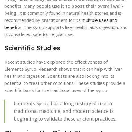
benefits.
Many people use it to boost their overall well-
being
. It is commonly found in natural health stores and is
recommended by practitioners for its
multiple uses and
benefits
. The syrup supports liver health, aids digestion, and
is considered safe for regular use.
Scientific Studies
Recent studies have explored the effectiveness of
Elements Syrup. Research shows that it can help with liver
health and digestion. Scientists are also looking into its
potential to treat other conditions. These studies provide a
scientific basis for the traditional uses of the syrup.
Elements Syrup has a long history of use in
traditional medicine, and modern science is
beginning to validate these ancient practices.