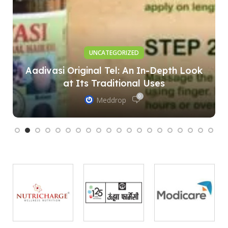
UNCATEGORIZED
Aadivasi Original Tel: An In-Depth Look
at Its Traditional Uses
0
Meddrop