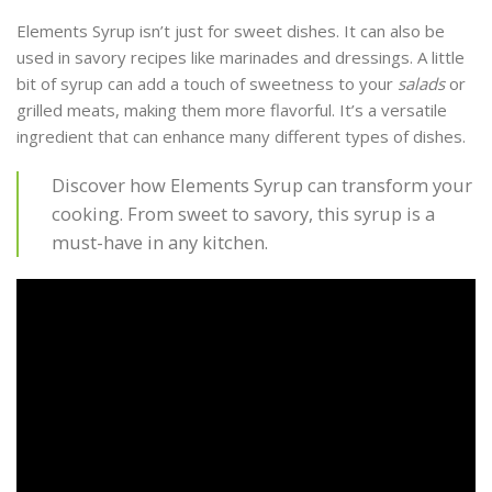
Elements Syrup isn’t just for sweet dishes. It can also be
used in savory recipes like marinades and dressings. A little
bit of syrup can add a touch of sweetness to your
salads
or
grilled meats, making them more flavorful. It’s a versatile
ingredient that can enhance many different types of dishes.
Discover how Elements Syrup can transform your
cooking. From sweet to savory, this syrup is a
must-have in any kitchen.