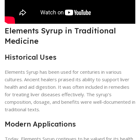
Elements Syrup in Traditional
Medicine
Historical Uses
Elements Syrup has been used for centuries in various
cultures. Ancient healers praised its ability to support liver
health and aid digestion. It was often included in remedies
for treating liver diseases effectively. The syrup’s
composition, dosage, and benefits were well-documented in
traditional texts.
Modern Applications
Today, Elements Syrup continues to be valued for its health