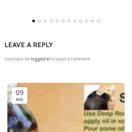
LEAVE A REPLY
You must be
logged in
to post a comment.
09
AUG