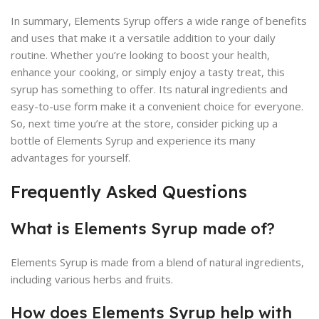
In summary, Elements Syrup offers a wide range of benefits
and uses that make it a versatile addition to your daily
routine. Whether you’re looking to boost your health,
enhance your cooking, or simply enjoy a tasty treat, this
syrup has something to offer. Its natural ingredients and
easy-to-use form make it a convenient choice for everyone.
So, next time you’re at the store, consider picking up a
bottle of Elements Syrup and experience its many
advantages for yourself.
Frequently Asked Questions
What is Elements Syrup made of?
Elements Syrup is made from a blend of natural ingredients,
including various herbs and fruits.
How does Elements Syrup help with