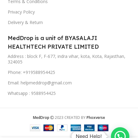
Terms & Conditions
Privacy Policy
Delivery & Return
MedDrop is a unit of BYASALAJI
HEALTHTECH PRIVATE LIMITED
Address : block F, F-677, indra vihar, kota, Kota, Rajasthan,
324005
Phone: +919588954425
Email: helpmeddrop@gmail.com
Whatsapp : 9588954425
MedDrop
2023 CREATED BY
Phoxverse
Need Help!