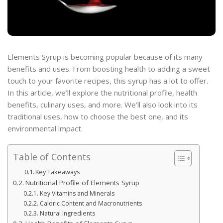
Elements Syrup is becoming popular because of its many
benefits and uses. From boosting health to adding a sweet
touch to your favorite recipes, this syrup has a lot to offer.
In this article, we’ll explore the nutritional profile, health
benefits, culinary uses, and more. We’ll also look into its
traditional uses, how to choose the best one, and its
environmental impact.
Table of Contents
Key Takeaways
Nutritional Profile of Elements Syrup
Key Vitamins and Minerals
Caloric Content and Macronutrients
Natural Ingredients