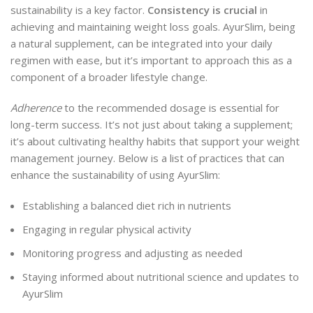
sustainability is a key factor.
Consistency is crucial
in
achieving and maintaining weight loss goals. AyurSlim, being
a natural supplement, can be integrated into your daily
regimen with ease, but it’s important to approach this as a
component of a broader lifestyle change.
Adherence
to the recommended dosage is essential for
long-term success. It’s not just about taking a supplement;
it’s about cultivating healthy habits that support your weight
management journey. Below is a list of practices that can
enhance the sustainability of using AyurSlim:
Establishing a balanced diet rich in nutrients
Engaging in regular physical activity
Monitoring progress and adjusting as needed
Staying informed about nutritional science and updates to
AyurSlim