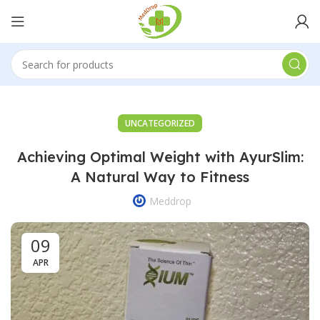
UNCATEGORIZED
Achieving Optimal Weight with AyurSlim:
A Natural Way to Fitness
Meddrop
09
APR