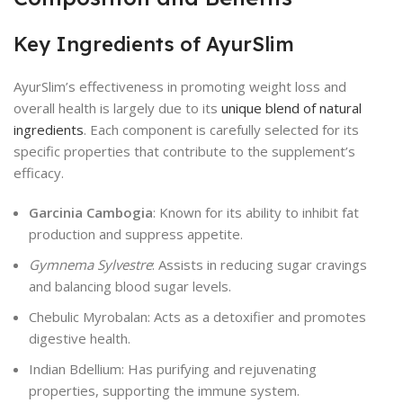
Key Ingredients of AyurSlim
AyurSlim’s effectiveness in promoting weight loss and
overall health is largely due to its
unique blend of natural
ingredients
. Each component is carefully selected for its
specific properties that contribute to the supplement’s
efficacy.
Garcinia Cambogia
: Known for its ability to inhibit fat
production and suppress appetite.
Gymnema Sylvestre
: Assists in reducing sugar cravings
and balancing blood sugar levels.
Chebulic Myrobalan: Acts as a detoxifier and promotes
digestive health.
Indian Bdellium: Has purifying and rejuvenating
properties, supporting the immune system.