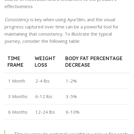
effectiveness.
Consistency
is key when using AyurSlim, and the visual
progress captured over time can be a powerful tool for
maintaining that consistency. To illustrate the typical
journey, consider the following table:
TIME
WEIGHT
BODY FAT PERCENTAGE
FRAME
LOSS
DECREASE
1 Month
2-4 lbs
1-2%
3 Months
6-12 lbs
3-5%
6 Months
12-24 lbs
6-10%