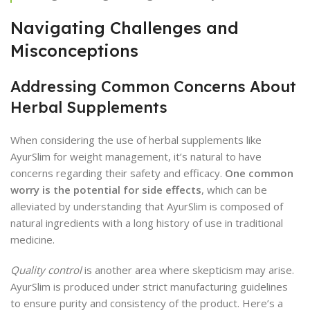
Navigating Challenges and
Misconceptions
Addressing Common Concerns About
Herbal Supplements
When considering the use of herbal supplements like
AyurSlim for weight management, it’s natural to have
concerns regarding their safety and efficacy.
One common
worry is the potential for side effects
, which can be
alleviated by understanding that AyurSlim is composed of
natural ingredients with a long history of use in traditional
medicine.
Quality control
is another area where skepticism may arise.
AyurSlim is produced under strict manufacturing guidelines
to ensure purity and consistency of the product. Here’s a