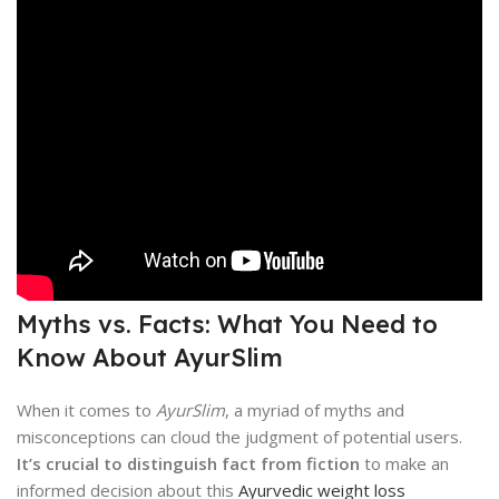
Myths vs. Facts: What You Need to
Know About AyurSlim
When it comes to
AyurSlim
, a myriad of myths and
misconceptions can cloud the judgment of potential users.
It’s crucial to distinguish fact from fiction
to make an
informed decision about this
Ayurvedic weight loss