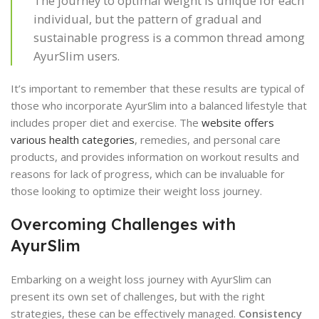
The journey to optimal weight is unique for each
individual, but the pattern of gradual and
sustainable progress is a common thread among
AyurSlim users.
It’s important to remember that these results are typical of
those who incorporate AyurSlim into a balanced lifestyle that
includes proper diet and exercise. The
website offers
various health categories
, remedies, and personal care
products, and provides information on workout results and
reasons for lack of progress, which can be invaluable for
those looking to optimize their weight loss journey.
Overcoming Challenges with
AyurSlim
Embarking on a weight loss journey with AyurSlim can
present its own set of challenges, but with the right
strategies, these can be effectively managed.
Consistency