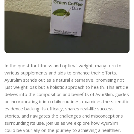
In the quest for fitness and optimal weight, many turn to
various supplements and aids to enhance their efforts.
AyurSlim stands out as a natural alternative, promising not
just weight loss but a holistic approach to health. This article
delves into the composition and benefits of AyurSlim, guides
on incorporating it into daily routines, examines the scientific
evidence backing its efficacy, shares real-life success
stories, and navigates the challenges and misconceptions
surrounding its use. Join us as we explore how AyurSlim
could be your ally on the journey to achieving a healthier,