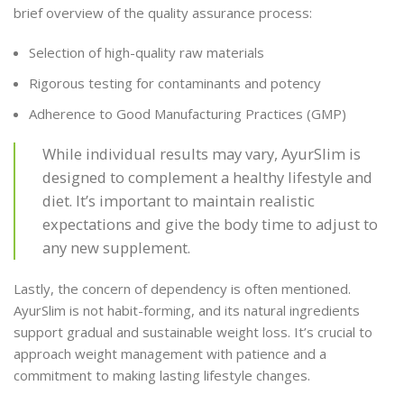
brief overview of the quality assurance process:
Selection of high-quality raw materials
Rigorous testing for contaminants and potency
Adherence to Good Manufacturing Practices (GMP)
While individual results may vary, AyurSlim is
designed to complement a healthy lifestyle and
diet. It’s important to maintain realistic
expectations and give the body time to adjust to
any new supplement.
Lastly, the concern of dependency is often mentioned.
AyurSlim is not habit-forming, and its natural ingredients
support gradual and sustainable weight loss. It’s crucial to
approach weight management with patience and a
commitment to making lasting lifestyle changes.