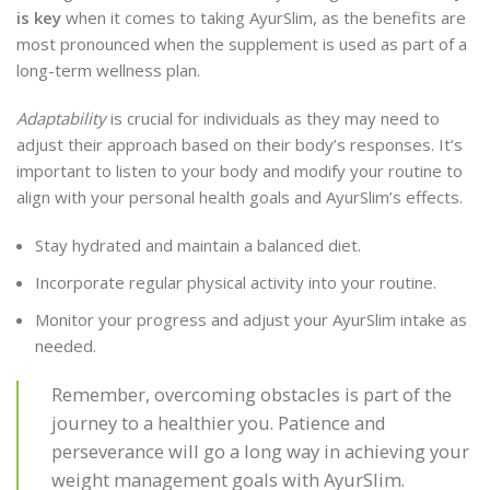
is key
when it comes to taking AyurSlim, as the benefits are
most pronounced when the supplement is used as part of a
long-term wellness plan.
Adaptability
is crucial for individuals as they may need to
adjust their approach based on their body’s responses. It’s
important to listen to your body and modify your routine to
align with your personal health goals and AyurSlim’s effects.
Stay hydrated and maintain a balanced diet.
Incorporate regular physical activity into your routine.
Monitor your progress and adjust your AyurSlim intake as
needed.
Remember, overcoming obstacles is part of the
journey to a healthier you. Patience and
perseverance will go a long way in achieving your
weight management goals with AyurSlim.