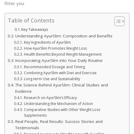
fitter you.
Table of Contents
Key Takeaways
Understanding AyurSlim: Composition and Benefits
Key Ingredients of AyurSlim
How AyurSlim Promotes Weight Loss
Health Benefits Beyond Weight Management
Incorporating AyurSlim into Your Daily Routine
Recommended Dosage and Timing
Combining AyurSlim with Diet and Exercise
Long-term Use and Sustainability
The Science Behind AyurSlim: Clinical Studies and
Evidence
Research on AyurSlim’s Efficacy
Understanding the Mechanism of Action
Comparative Studies with Other Weight Loss
Supplements
Real People, Real Results: Success Stories and
Testimonials