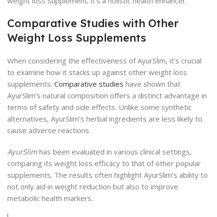
weight loss supplement; it’s a holistic health enhancer.
Comparative Studies with Other
Weight Loss Supplements
When considering the effectiveness of AyurSlim, it’s crucial
to examine how it stacks up against other weight loss
supplements.
Comparative studies
have shown that
AyurSlim’s natural composition offers a distinct advantage in
terms of safety and side effects. Unlike some synthetic
alternatives, AyurSlim’s herbal ingredients are less likely to
cause adverse reactions.
AyurSlim
has been evaluated in various clinical settings,
comparing its weight loss efficacy to that of other popular
supplements. The results often highlight AyurSlim’s ability to
not only aid in weight reduction but also to improve
metabolic health markers.