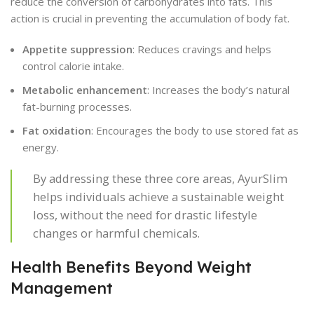
reduce the conversion of carbohydrates into fats. This
action is crucial in preventing the accumulation of body fat.
Appetite suppression
: Reduces cravings and helps
control calorie intake.
Metabolic enhancement
: Increases the body’s natural
fat-burning processes.
Fat oxidation
: Encourages the body to use stored fat as
energy.
By addressing these three core areas, AyurSlim
helps individuals achieve a sustainable weight
loss, without the need for drastic lifestyle
changes or harmful chemicals.
Health Benefits Beyond Weight
Management