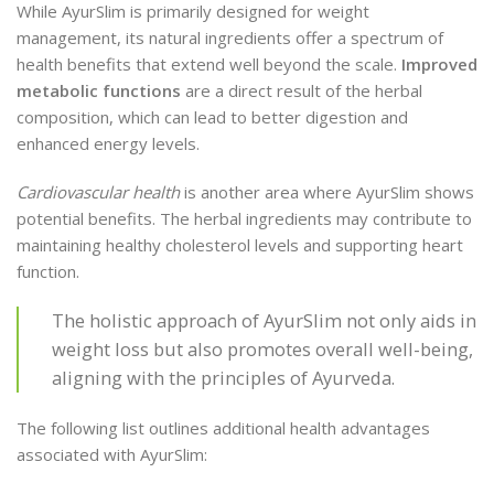
While AyurSlim is primarily designed for weight
management, its natural ingredients offer a spectrum of
health benefits that extend well beyond the scale.
Improved
metabolic functions
are a direct result of the herbal
composition, which can lead to better digestion and
enhanced energy levels.
Cardiovascular health
is another area where AyurSlim shows
potential benefits. The herbal ingredients may contribute to
maintaining healthy cholesterol levels and supporting heart
function.
The holistic approach of AyurSlim not only aids in
weight loss but also promotes overall well-being,
aligning with the principles of Ayurveda.
The following list outlines additional health advantages
associated with AyurSlim: