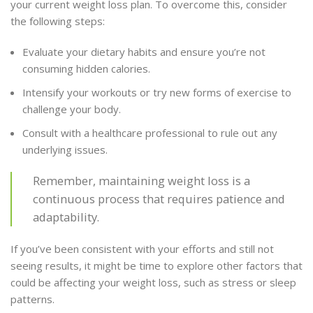
your current weight loss plan. To overcome this, consider
the following steps:
Evaluate your dietary habits and ensure you’re not
consuming hidden calories.
Intensify your workouts or try new forms of exercise to
challenge your body.
Consult with a healthcare professional to rule out any
underlying issues.
Remember, maintaining weight loss is a
continuous process that requires patience and
adaptability.
If you’ve been consistent with your efforts and still not
seeing results, it might be time to explore other factors that
could be affecting your weight loss, such as stress or sleep
patterns.