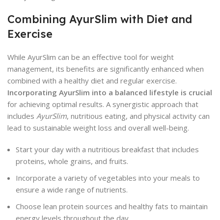
Combining AyurSlim with Diet and
Exercise
While AyurSlim can be an effective tool for weight
management, its benefits are significantly enhanced when
combined with a healthy diet and regular exercise.
Incorporating AyurSlim into a balanced lifestyle is crucial
for achieving optimal results. A synergistic approach that
includes
AyurSlim
, nutritious eating, and physical activity can
lead to sustainable weight loss and overall well-being.
Start your day with a nutritious breakfast that includes
proteins, whole grains, and fruits.
Incorporate a variety of vegetables into your meals to
ensure a wide range of nutrients.
Choose lean protein sources and healthy fats to maintain
energy levels throughout the day.