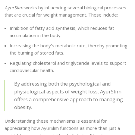
AyurSlim
works by influencing several biological processes
that are crucial for weight management. These include:
Inhibition of fatty acid synthesis, which reduces fat
accumulation in the body.
Increasing the body’s metabolic rate, thereby promoting
the burning of stored fats.
Regulating cholesterol and triglyceride levels to support
cardiovascular health.
By addressing both the psychological and
physiological aspects of weight loss, AyurSlim
offers a comprehensive approach to managing
obesity.
Understanding these mechanisms is essential for
appreciating how AyurSlim functions as more than just a