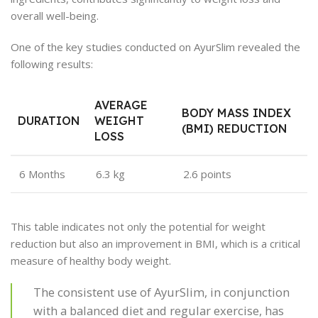
overall well-being.
One of the key studies conducted on AyurSlim revealed the
following results:
AVERAGE
BODY MASS INDEX
DURATION
WEIGHT
(BMI) REDUCTION
LOSS
6 Months
6.3 kg
2.6 points
This table indicates not only the potential for weight
reduction but also an improvement in BMI, which is a critical
measure of healthy body weight.
The consistent use of AyurSlim, in conjunction
with a balanced diet and regular exercise, has