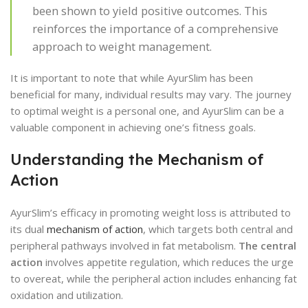
been shown to yield positive outcomes. This
reinforces the importance of a comprehensive
approach to weight management.
It is important to note that while AyurSlim has been
beneficial for many, individual results may vary. The journey
to optimal weight is a personal one, and AyurSlim can be a
valuable component in achieving one’s fitness goals.
Understanding the Mechanism of
Action
AyurSlim’s efficacy in promoting weight loss is attributed to
its dual
mechanism of action
, which targets both central and
peripheral pathways involved in fat metabolism.
The central
action
involves appetite regulation, which reduces the urge
to overeat, while the peripheral action includes enhancing fat
oxidation and utilization.