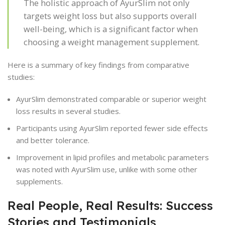
The holistic approach of AyurSlim not only
targets weight loss but also supports overall
well-being, which is a significant factor when
choosing a weight management supplement.
Here is a summary of key findings from comparative
studies:
AyurSlim demonstrated comparable or superior weight
loss results in several studies.
Participants using AyurSlim reported fewer side effects
and better tolerance.
Improvement in lipid profiles and metabolic parameters
was noted with AyurSlim use, unlike with some other
supplements.
Real People, Real Results: Success
Stories and Testimonials