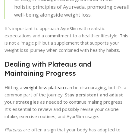
holistic principles of Ayurveda, promoting overall
well-being alongside weight loss.
It’s important to approach AyurSlim with realistic
expectations and a commitment to a healthier lifestyle. This
is not a ‘magic pill’ but a supplement that supports your
weight loss journey when combined with healthy habits.
Dealing with Plateaus and
Maintaining Progress
Hitting a
weight loss plateau
can be discouraging, but it’s a
common part of the journey.
Stay persistent and adjust
your strategies
as needed to continue making progress.
It’s essential to review and possibly revise your calorie
intake, exercise routines, and AyurSlim usage.
Plateaus
are often a sign that your body has adapted to