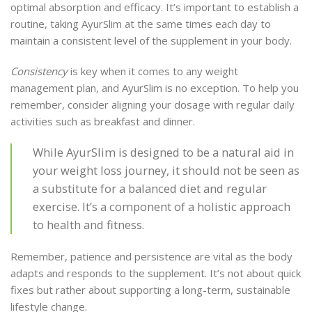
optimal absorption and efficacy. It’s important to establish a
routine, taking AyurSlim at the same times each day to
maintain a consistent level of the supplement in your body.
Consistency
is key when it comes to any weight
management plan, and AyurSlim is no exception. To help you
remember, consider aligning your dosage with regular daily
activities such as breakfast and dinner.
While AyurSlim is designed to be a natural aid in
your weight loss journey, it should not be seen as
a substitute for a balanced diet and regular
exercise. It’s a component of a holistic approach
to health and fitness.
Remember, patience and persistence are vital as the body
adapts and responds to the supplement. It’s not about quick
fixes but rather about supporting a long-term, sustainable
lifestyle change.