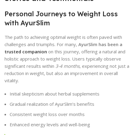
Personal Journeys to Weight Loss
with AyurSlim
The path to achieving optimal weight is often paved with
challenges and triumphs. For many,
AyurSlim has been a
trusted companion
on this journey, offering a natural and
holistic approach to weight loss. Users typically observe
significant results within
3-4 months
, experiencing not just a
reduction in weight, but also an improvement in overall
vitality.
Initial skepticism about herbal supplements
Gradual realization of AyurSlim’s benefits
Consistent weight loss over months
Enhanced energy levels and well-being