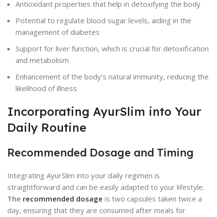
Antioxidant properties that help in detoxifying the body
Potential to regulate blood sugar levels, aiding in the
management of diabetes
Support for liver function, which is crucial for detoxification
and metabolism
Enhancement of the body’s natural immunity, reducing the
likelihood of illness
Incorporating AyurSlim into Your
Daily Routine
Recommended Dosage and Timing
Integrating AyurSlim into your daily regimen is
straightforward and can be easily adapted to your lifestyle.
The
recommended dosage
is two capsules taken twice a
day, ensuring that they are consumed after meals for