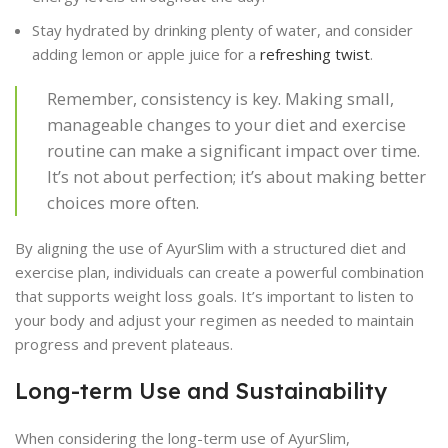
Stay hydrated by drinking plenty of water, and consider
adding lemon or apple juice for a
refreshing twist
.
Remember, consistency is key. Making small,
manageable changes to your diet and exercise
routine can make a significant impact over time.
It’s not about perfection; it’s about making better
choices more often.
By aligning the use of AyurSlim with a structured diet and
exercise plan, individuals can create a powerful combination
that supports weight loss goals. It’s important to listen to
your body and adjust your regimen as needed to maintain
progress and prevent plateaus.
Long-term Use and Sustainability
When considering the long-term use of AyurSlim,