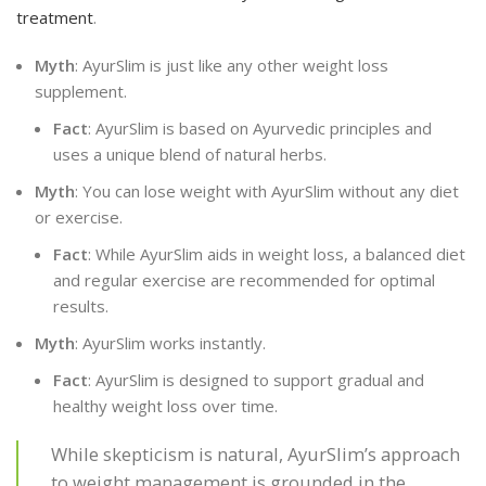
treatment
.
Myth
: AyurSlim is just like any other weight loss
supplement.
Fact
: AyurSlim is based on Ayurvedic principles and
uses a unique blend of natural herbs.
Myth
: You can lose weight with AyurSlim without any diet
or exercise.
Fact
: While AyurSlim aids in weight loss, a balanced diet
and regular exercise are recommended for optimal
results.
Myth
: AyurSlim works instantly.
Fact
: AyurSlim is designed to support gradual and
healthy weight loss over time.
While skepticism is natural, AyurSlim’s approach
to weight management is grounded in the