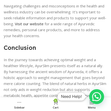
Navigating challenges and misconceptions in the health and
wellness industry can be overwhelming. It’s important to
seek reliable information and products to support your well-
being.
Visit our website
for a wide range of Ayurvedic
remedies, personal care products, and more to address
your health concerns.
Conclusion
In the journey towards achieving optimal weight and a
healthier lifestyle, AyurSlim presents itself as a natural ally.
By harnessing the ancient wisdom of Ayurveda, it offers a
holistic approach to weight management that goes beyond
mere calorie counting. The blend of natural herbs in AyurSlim
not only aids in weight reduction but also supports
metabolic health, appetite control, and energy levels. It’s
Need Help!
important to remember, however, that supplements like
0
AyurSlim should complement a balanced diet and regular
Sidebar
Cart
Menu