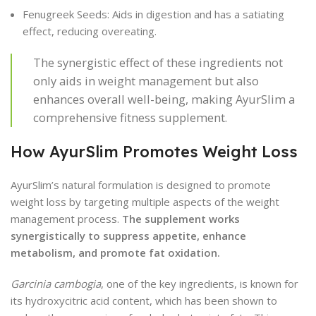
Fenugreek Seeds: Aids in digestion and has a satiating
effect, reducing overeating.
The synergistic effect of these ingredients not
only aids in weight management but also
enhances overall well-being, making AyurSlim a
comprehensive fitness supplement.
How AyurSlim Promotes Weight Loss
AyurSlim’s natural formulation is designed to promote
weight loss by targeting multiple aspects of the weight
management process.
The supplement works
synergistically to suppress appetite, enhance
metabolism, and promote fat oxidation.
Garcinia cambogia
, one of the key ingredients, is known for
its hydroxycitric acid content, which has been shown to