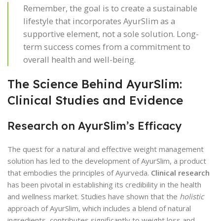
Remember, the goal is to create a sustainable
lifestyle that incorporates AyurSlim as a
supportive element, not a sole solution. Long-
term success comes from a commitment to
overall health and well-being.
The Science Behind AyurSlim:
Clinical Studies and Evidence
Research on AyurSlim’s Efficacy
The quest for a natural and effective weight management
solution has led to the development of AyurSlim, a product
that embodies the principles of Ayurveda.
Clinical research
has been pivotal in establishing its credibility in the health
and wellness market. Studies have shown that the
holistic
approach of AyurSlim, which includes a blend of natural
ingredients, contributes significantly to weight loss and