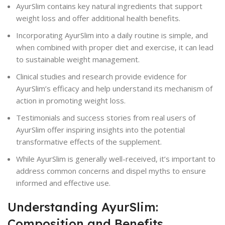
AyurSlim contains key natural ingredients that support
weight loss and offer additional health benefits.
Incorporating AyurSlim into a daily routine is simple, and
when combined with proper diet and exercise, it can lead
to sustainable weight management.
Clinical studies and research provide evidence for
AyurSlim’s efficacy and help understand its mechanism of
action in promoting weight loss.
Testimonials and success stories from real users of
AyurSlim offer inspiring insights into the potential
transformative effects of the supplement.
While AyurSlim is generally well-received, it’s important to
address common concerns and dispel myths to ensure
informed and effective use.
Understanding AyurSlim:
Composition and Benefits