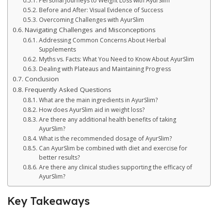
Personal Journeys to Weight Loss with AyurSlim
Before and After: Visual Evidence of Success
Overcoming Challenges with AyurSlim
Navigating Challenges and Misconceptions
Addressing Common Concerns About Herbal
Supplements
Myths vs. Facts: What You Need to Know About AyurSlim
Dealing with Plateaus and Maintaining Progress
Conclusion
Frequently Asked Questions
What are the main ingredients in AyurSlim?
How does AyurSlim aid in weight loss?
Are there any additional health benefits of taking
AyurSlim?
What is the recommended dosage of AyurSlim?
Can AyurSlim be combined with diet and exercise for
better results?
Are there any clinical studies supporting the efficacy of
AyurSlim?
Key Takeaways