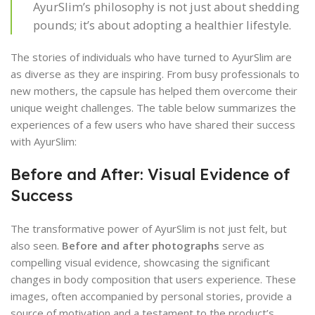
AyurSlim’s philosophy is not just about shedding
pounds; it’s about adopting a healthier lifestyle.
The stories of individuals who have turned to AyurSlim are
as diverse as they are inspiring. From busy professionals to
new mothers, the capsule has helped them overcome their
unique weight challenges. The table below summarizes the
experiences of a few users who have shared their success
with AyurSlim:
Before and After: Visual Evidence of
Success
The transformative power of AyurSlim is not just felt, but
also seen.
Before and after photographs
serve as
compelling visual evidence, showcasing the significant
changes in body composition that users experience. These
images, often accompanied by personal stories, provide a
source of motivation and a testament to the product’s