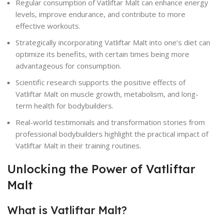
Regular consumption of Vatliftar Malt can enhance energy
levels, improve endurance, and contribute to more
effective workouts.
Strategically incorporating Vatliftar Malt into one’s diet can
optimize its benefits, with certain times being more
advantageous for consumption.
Scientific research supports the positive effects of
Vatliftar Malt on muscle growth, metabolism, and long-
term health for bodybuilders.
Real-world testimonials and transformation stories from
professional bodybuilders highlight the practical impact of
Vatliftar Malt in their training routines.
Unlocking the Power of Vatliftar
Malt
What is Vatliftar Malt?