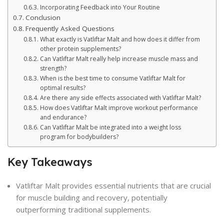
Incorporating Feedback into Your Routine
Conclusion
Frequently Asked Questions
What exactly is Vatliftar Malt and how does it differ from
other protein supplements?
Can Vatliftar Malt really help increase muscle mass and
strength?
When is the best time to consume Vatliftar Malt for
optimal results?
Are there any side effects associated with Vatliftar Malt?
How does Vatliftar Malt improve workout performance
and endurance?
Can Vatliftar Malt be integrated into a weight loss
program for bodybuilders?
Key Takeaways
Vatliftar Malt provides essential nutrients that are crucial
for muscle building and recovery, potentially
outperforming traditional supplements.