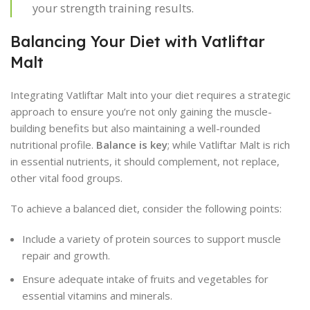
your strength training results.
Balancing Your Diet with Vatliftar
Malt
Integrating Vatliftar Malt into your diet requires a strategic
approach to ensure you’re not only gaining the muscle-
building benefits but also maintaining a well-rounded
nutritional profile.
Balance is key
; while Vatliftar Malt is rich
in essential nutrients, it should complement, not replace,
other vital food groups.
To achieve a balanced diet, consider the following points:
Include a variety of protein sources to support muscle
repair and growth.
Ensure adequate intake of fruits and vegetables for
essential vitamins and minerals.