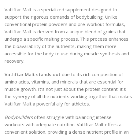
Vatliftar Malt is a specialized supplement designed to
support the rigorous demands of bodybuilding. Unlike
conventional protein powders and pre-workout formulas,
Vatliftar Malt is derived from a unique blend of grains that
undergo a specific malting process. This process enhances
the bioavailability of the nutrients, making them more
accessible for the body to use during muscle synthesis and
recovery.
Vatliftar Malt stands out
due to its rich composition of
amino acids, vitamins, and minerals that are essential for
muscle growth. It’s not just about the protein content; it’s
the synergy of all the nutrients working together that makes
Vatliftar Malt a powerful ally for athletes.
Bodybuilders
often struggle with balancing intense
workouts with adequate nutrition. Vatliftar Malt offers a
convenient solution, providing a dense nutrient profile in an