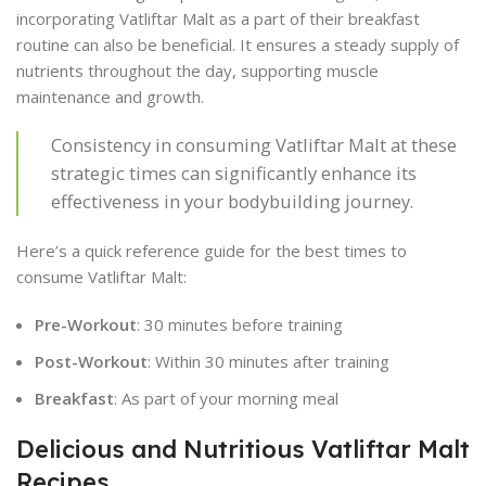
incorporating Vatliftar Malt as a part of their breakfast
routine can also be beneficial. It ensures a steady supply of
nutrients throughout the day, supporting muscle
maintenance and growth.
Consistency in consuming Vatliftar Malt at these
strategic times can significantly enhance its
effectiveness in your bodybuilding journey.
Here’s a quick reference guide for the best times to
consume Vatliftar Malt:
Pre-Workout
: 30 minutes before training
Post-Workout
: Within 30 minutes after training
Breakfast
: As part of your morning meal
Delicious and Nutritious Vatliftar Malt
Recipes