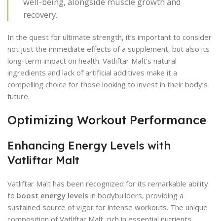
well-being, alongside muscle growth and
recovery.
In the quest for ultimate strength, it’s important to consider
not just the immediate effects of a supplement, but also its
long-term impact on health. Vatliftar Malt’s natural
ingredients and lack of artificial additives make it a
compelling choice for those looking to invest in their body’s
future.
Optimizing Workout Performance
Enhancing Energy Levels with
Vatliftar Malt
Vatliftar Malt has been recognized for its remarkable ability
to
boost energy levels
in bodybuilders, providing a
sustained source of vigor for intense workouts. The unique
composition of Vatliftar Malt, rich in essential nutrients,