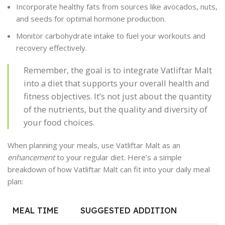
Incorporate healthy fats from sources like avocados, nuts,
and seeds for optimal hormone production.
Monitor carbohydrate intake to fuel your workouts and
recovery effectively.
Remember, the goal is to integrate Vatliftar Malt
into a diet that supports your overall health and
fitness objectives. It’s not just about the quantity
of the nutrients, but the quality and diversity of
your food choices.
When planning your meals, use Vatliftar Malt as an
enhancement
to your regular diet. Here’s a simple
breakdown of how Vatliftar Malt can fit into your daily meal
plan:
MEAL TIME
SUGGESTED ADDITION