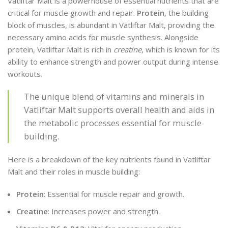
Vatliftar Malt is a powerhouse of essential nutrients that are
critical for muscle growth and repair.
Protein
, the building
block of muscles, is abundant in Vatliftar Malt, providing the
necessary amino acids for muscle synthesis. Alongside
protein, Vatliftar Malt is rich in
creatine
, which is known for its
ability to enhance strength and power output during intense
workouts.
The unique blend of vitamins and minerals in
Vatliftar Malt supports overall health and aids in
the metabolic processes essential for muscle
building.
Here is a breakdown of the key nutrients found in Vatliftar
Malt and their roles in muscle building:
Protein
: Essential for muscle repair and growth.
Creatine
: Increases power and strength.