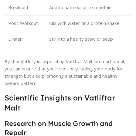
Breakfast
Add to oatmeal or a smoothie
Post-Workout
Mix with water or a protein shake
Dinner
Stir into a hearty stew or soup
By thoughtfully incorporating Vatliftar Malt into each meal,
you can ensure that you’re not only fueling your body for
strength but also promoting a sustainable and healthy
dietary pattern.
Scientific Insights on Vatliftar
Malt
Research on Muscle Growth and
Repair