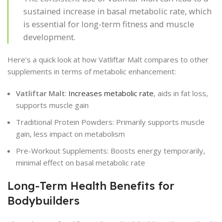
sustained increase in basal metabolic rate, which
is essential for long-term fitness and muscle
development.
Here’s a quick look at how Vatliftar Malt compares to other
supplements in terms of metabolic enhancement:
Vatliftar Malt
:
Increases metabolic rate
, aids in fat loss,
supports muscle gain
Traditional Protein Powders: Primarily supports muscle
gain, less impact on metabolism
Pre-Workout Supplements: Boosts energy temporarily,
minimal effect on basal metabolic rate
Long-Term Health Benefits for
Bodybuilders