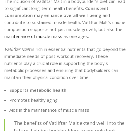
The inclusion of Vatliftar Malt in a bodybuilder’s diet can lead
to significant long-term health benefits.
Consistent
consumption may enhance overall well-being
and
contribute to sustained muscle health. Vatliftar Malt’s unique
composition supports not just muscle growth, but also the
maintenance of muscle mass
as one ages.
Vatliftar Malt
is rich in essential nutrients that go beyond the
immediate needs of post-workout recovery. These
nutrients play a crucial role in supporting the body’s
metabolic processes and ensuring that bodybuilders can
maintain their physical condition over time.
Supports metabolic health
Promotes healthy aging
Aids in the maintenance of muscle mass
The benefits of Vatliftar Malt extend well into the
future, helping bodybuilders to not only look