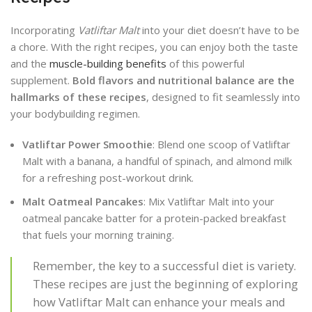
Incorporating
Vatliftar Malt
into your diet doesn’t have to be
a chore. With the right recipes, you can enjoy both the taste
and the
muscle-building benefits
of this powerful
supplement.
Bold flavors and nutritional balance are the
hallmarks of these recipes
, designed to fit seamlessly into
your bodybuilding regimen.
Vatliftar Power Smoothie
: Blend one scoop of Vatliftar
Malt with a banana, a handful of spinach, and almond milk
for a refreshing post-workout drink.
Malt Oatmeal Pancakes
: Mix Vatliftar Malt into your
oatmeal pancake batter for a protein-packed breakfast
that fuels your morning training.
Remember, the key to a successful diet is variety.
These recipes are just the beginning of exploring
how Vatliftar Malt can enhance your meals and