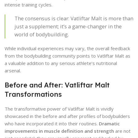
intense training cycles.
The consensus is clear: Vatliftar Malt is more than
just a supplement; it’s a game-changer in the
world of bodybuilding.
While individual experiences may vary, the overall feedback
from the bodybuilding community points to Vatliftar Malt as
a valuable addition to any serious athlete’s nutritional
arsenal.
Before and After: Vatliftar Malt
Transformations
The transformative power of Vatliftar Malt is vividly
showcased in the before and after profiles of bodybuilders
who have incorporated it into their routines.
Dramatic
improvements in muscle definition and strength
are not