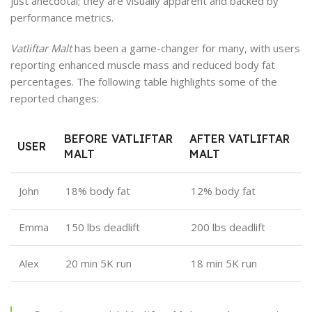
just anecdotal; they are visually apparent and backed by
performance metrics.
Vatliftar Malt
has been a game-changer for many, with users
reporting enhanced muscle mass and reduced body fat
percentages. The following table highlights some of the
reported changes:
BEFORE VATLIFTAR
AFTER VATLIFTAR
USER
MALT
MALT
John
18% body fat
12% body fat
Emma
150 lbs deadlift
200 lbs deadlift
Alex
20 min 5K run
18 min 5K run