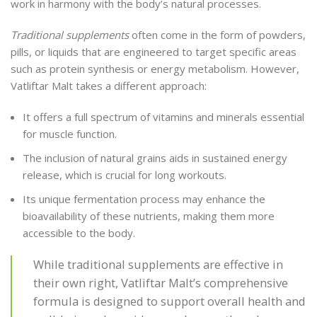
work in harmony with the body’s natural processes.
Traditional supplements
often come in the form of powders,
pills, or liquids that are engineered to target specific areas
such as protein synthesis or energy metabolism. However,
Vatliftar Malt takes a different approach:
It offers a full spectrum of vitamins and minerals essential
for muscle function.
The inclusion of natural grains aids in sustained energy
release, which is crucial for long workouts.
Its unique fermentation process may enhance the
bioavailability of these nutrients, making them more
accessible to the body.
While traditional supplements are effective in
their own right, Vatliftar Malt’s comprehensive
formula is designed to support overall health and