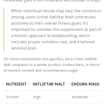
measurable gains in both endurance and muscular strength.
While individual results may vary, the consensus
among users is that Vatliftar Malt contributes
positively to their overall fitness goals. It’s
important to consider this supplement as part of
a holistic approach to bodybuilding, which
includes proper nutrition, rest, and a tailored
workout plan.
For those interested in the specifics, here’s how Vatliftar
Malt compares to a similar product, Endura Mass, in terms
of nutrient content and recommended usage:
NUTRIENT
VATLIFTAR MALT
ENDURA MASS
Protein
High
Moderate