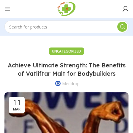
UNCATEGORIZED
Achieve Ultimate Strength: The Benefits
of Vatliftar Malt for Bodybuilders
Meddrop
11
MAR