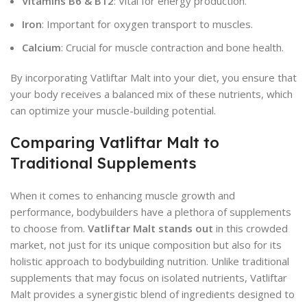
Vitamins B6 & B12
: Vital for energy production.
Iron
: Important for oxygen transport to muscles.
Calcium
: Crucial for muscle contraction and bone health.
By incorporating Vatliftar Malt into your diet, you ensure that
your body receives a balanced mix of these nutrients, which
can optimize your muscle-building potential.
Comparing Vatliftar Malt to
Traditional Supplements
When it comes to enhancing muscle growth and
performance, bodybuilders have a plethora of supplements
to choose from.
Vatliftar Malt stands out
in this crowded
market, not just for its unique composition but also for its
holistic approach to bodybuilding nutrition. Unlike traditional
supplements that may focus on isolated nutrients, Vatliftar
Malt provides a synergistic blend of ingredients designed to