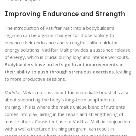
Improving Endurance and Strength
The introduction of Vatliftar Malt into a bodybuilder’s
regimen can be a game-changer for those looking to
enhance their endurance and strength. Unlike quick-fix
energy solutions, Vatliftar Malt provides a sustained release
of energy, which is crucial during long and intense workouts.
Bodybuilders have noted significant improvements in
their ability to push through strenuous exercises
, leading
to more productive sessions.
Vatliftar Malt
is not just about the immediate boost; it’s also
about supporting the body’s long-term adaptation to
training. This is where the malt’s unique blend of nutrients
comes into play, aiding in the repair and strengthening of
muscle fibers. Consistent use of Vatliftar Malt, in conjunction
with a well-structured training program, can result in