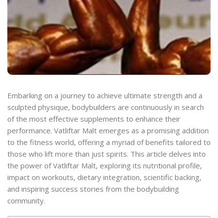
Embarking on a journey to achieve ultimate strength and a
sculpted physique, bodybuilders are continuously in search
of the most effective supplements to enhance their
performance. Vatliftar Malt emerges as a promising addition
to the fitness world, offering a myriad of benefits tailored to
those who lift more than just spirits. This article delves into
the power of Vatliftar Malt, exploring its nutritional profile,
impact on workouts, dietary integration, scientific backing,
and inspiring success stories from the bodybuilding
community.