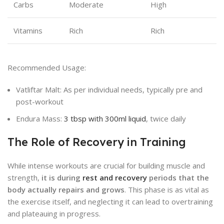
Carbs
Moderate
High
Vitamins
Rich
Rich
Recommended Usage:
Vatliftar Malt: As per individual needs, typically pre and
post-workout
Endura Mass:
3 tbsp with 300ml liquid
, twice daily
The Role of Recovery in Training
While intense workouts are crucial for building muscle and
strength,
it is during
rest and recovery
periods that the
body actually repairs and grows
. This phase is as vital as
the exercise itself, and neglecting it can lead to overtraining
and plateauing in progress.