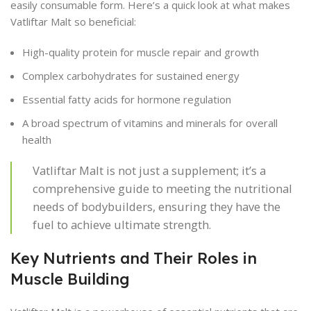
easily consumable form. Here’s a quick look at what makes
Vatliftar Malt so beneficial:
High-quality protein for muscle repair and growth
Complex carbohydrates for sustained energy
Essential fatty acids for hormone regulation
A broad spectrum of vitamins and minerals for overall
health
Vatliftar Malt is not just a supplement; it’s a
comprehensive guide to meeting the nutritional
needs of bodybuilders, ensuring they have the
fuel to achieve ultimate strength.
Key Nutrients and Their Roles in
Muscle Building