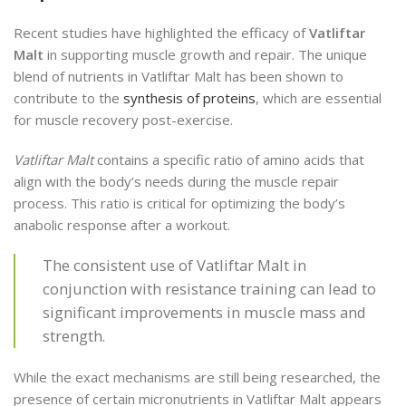
Recent studies have highlighted the efficacy of
Vatliftar
Malt
in supporting muscle growth and repair. The unique
blend of nutrients in Vatliftar Malt has been shown to
contribute to the
synthesis of proteins
, which are essential
for muscle recovery post-exercise.
Vatliftar Malt
contains a specific ratio of amino acids that
align with the body’s needs during the muscle repair
process. This ratio is critical for optimizing the body’s
anabolic response after a workout.
The consistent use of Vatliftar Malt in
conjunction with resistance training can lead to
significant improvements in muscle mass and
strength.
While the exact mechanisms are still being researched, the
presence of certain micronutrients in Vatliftar Malt appears