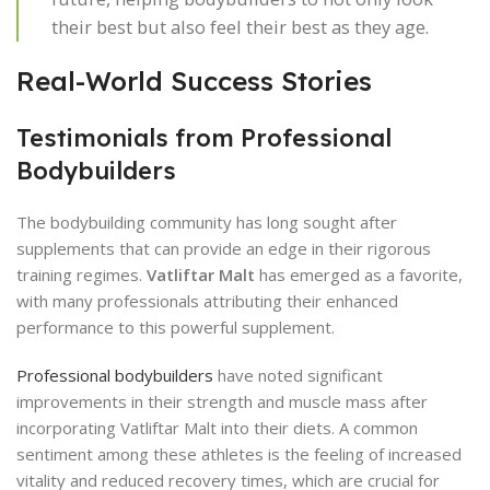
their best but also feel their best as they age.
Real-World Success Stories
Testimonials from Professional
Bodybuilders
The bodybuilding community has long sought after
supplements that can provide an edge in their rigorous
training regimes.
Vatliftar Malt
has emerged as a favorite,
with many professionals attributing their enhanced
performance to this powerful supplement.
Professional bodybuilders
have noted significant
improvements in their strength and muscle mass after
incorporating Vatliftar Malt into their diets. A common
sentiment among these athletes is the feeling of increased
vitality and reduced recovery times, which are crucial for