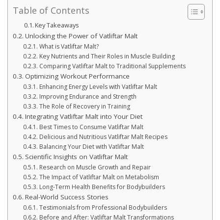
Table of Contents
Key Takeaways
Unlocking the Power of Vatliftar Malt
What is Vatliftar Malt?
Key Nutrients and Their Roles in Muscle Building
Comparing Vatliftar Malt to Traditional Supplements
Optimizing Workout Performance
Enhancing Energy Levels with Vatliftar Malt
Improving Endurance and Strength
The Role of Recovery in Training
Integrating Vatliftar Malt into Your Diet
Best Times to Consume Vatliftar Malt
Delicious and Nutritious Vatliftar Malt Recipes
Balancing Your Diet with Vatliftar Malt
Scientific Insights on Vatliftar Malt
Research on Muscle Growth and Repair
The Impact of Vatliftar Malt on Metabolism
Long-Term Health Benefits for Bodybuilders
Real-World Success Stories
Testimonials from Professional Bodybuilders
Before and After: Vatliftar Malt Transformations