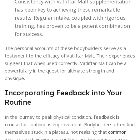
Consistency with Vatliftar Malt supplementation
has been key to achieving these remarkable
results. Regular intake, coupled with rigorous
training, has proven to be a potent combination
for success.
The personal accounts of these bodybuilders serve as a
testament to the efficacy of Vatliftar Malt. Their experiences
suggest that when used correctly, Vatliftar Malt can be a
powerful ally in the quest for ultimate strength and
physique.
Incorporating Feedback into Your
Routine
In the journey to peak physical condition,
feedback is
crucial
for continuous improvement. Bodybuilders often find
themselves stuck in a plateau, not realizing that
common
mistakes
in their workout routines are hindering progress.