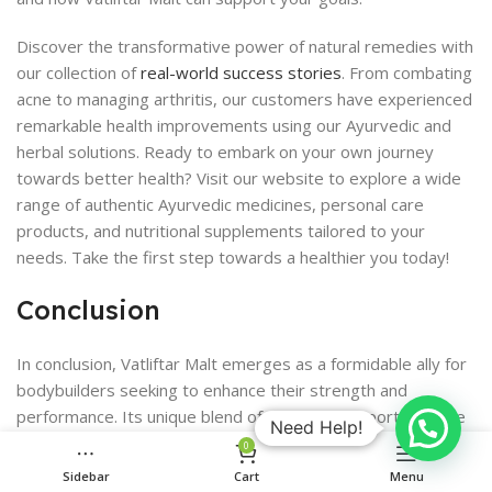
Discover the transformative power of natural remedies with
our collection of
real-world success stories
. From combating
acne to managing arthritis, our customers have experienced
remarkable health improvements using our Ayurvedic and
herbal solutions. Ready to embark on your own journey
towards better health? Visit our website to explore a wide
range of authentic Ayurvedic medicines, personal care
products, and nutritional supplements tailored to your
needs. Take the first step towards a healthier you today!
Conclusion
In conclusion, Vatliftar Malt emerges as a formidable ally for
bodybuilders seeking to enhance their strength and
performance. Its unique blend of nutrients supports muscle
Need Help!
growth, recovery, and overall health, making it a valuable
0
addition to any serious athlete’s regimen. While it should not
Sidebar
Cart
Menu