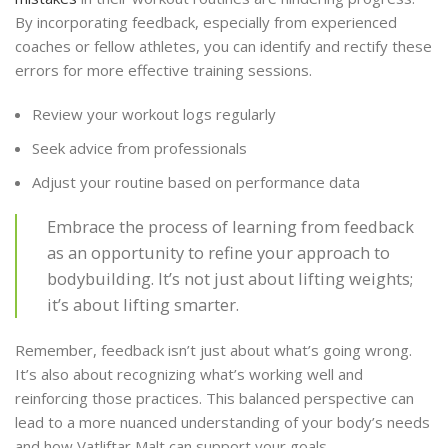
By incorporating feedback, especially from experienced
coaches or fellow athletes, you can identify and rectify these
errors for more effective training sessions.
Review your workout logs regularly
Seek advice from professionals
Adjust your routine based on performance data
Embrace the process of learning from feedback
as an opportunity to refine your approach to
bodybuilding. It’s not just about lifting weights;
it’s about lifting smarter.
Remember, feedback isn’t just about what’s going wrong.
It’s also about recognizing what’s working well and
reinforcing those practices. This balanced perspective can
lead to a more nuanced understanding of your body’s needs
and how Vatliftar Malt can support your goals.