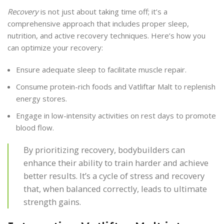
Recovery
is not just about taking time off; it’s a
comprehensive approach that includes proper sleep,
nutrition, and active recovery techniques. Here’s how you
can optimize your recovery:
Ensure adequate sleep to facilitate muscle repair.
Consume protein-rich foods and Vatliftar Malt to replenish
energy stores.
Engage in low-intensity activities on rest days to promote
blood flow.
By prioritizing recovery, bodybuilders can
enhance their ability to train harder and achieve
better results. It’s a cycle of stress and recovery
that, when balanced correctly, leads to ultimate
strength gains.