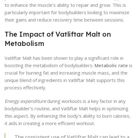
to enhance the muscle’s ability to repair and grow. This is
particularly important for bodybuilders looking to maximize
their gains and reduce recovery time between sessions.
The Impact of Vatliftar Malt on
Metabolism
Vatliftar Malt has been shown to play a significant role in
boosting the metabolism of bodybuilders.
Metabolic rate
is
crucial for burning fat and increasing muscle mass, and the
unique blend of ingredients in Vatliftar Malt supports this
process effectively.
Energy expenditure
during workouts is a key factor in any
bodybuilder’s routine, and Vatliftar Malt helps in optimizing
this aspect. By enhancing the body’s ability to burn calories,
it aids in creating a more efficient workout.
The consistent use of Vatliftar Malt can lead to a