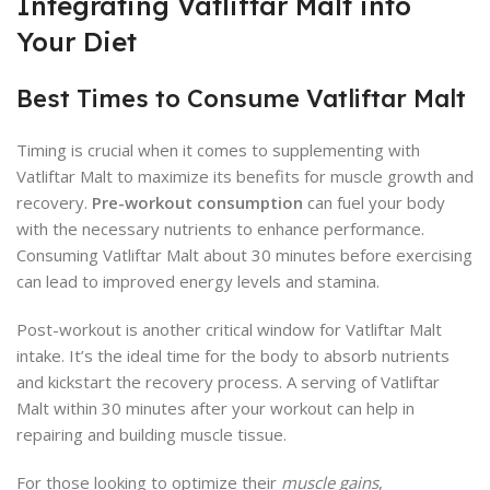
Integrating Vatliftar Malt into
Your Diet
Best Times to Consume Vatliftar Malt
Timing is crucial when it comes to supplementing with
Vatliftar Malt to maximize its benefits for muscle growth and
recovery.
Pre-workout consumption
can fuel your body
with the necessary nutrients to enhance performance.
Consuming Vatliftar Malt about 30 minutes before exercising
can lead to improved energy levels and stamina.
Post-workout is another critical window for Vatliftar Malt
intake. It’s the ideal time for the body to absorb nutrients
and kickstart the recovery process. A serving of Vatliftar
Malt within 30 minutes after your workout can help in
repairing and building muscle tissue.
For those looking to optimize their
muscle gains
,