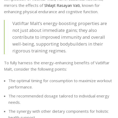
mirrors the effects of
Shilajit Rasayan Vati
, known for
enhancing physical endurance and cognitive function.
Vatliftar Malt’s energy-boosting properties are
not just about immediate gains; they also
contribute to improved immunity and overall
well-being, supporting bodybuilders in their
rigorous training regimes.
To fully harness the energy-enhancing benefits of Vatliftar
Malt, consider the following points:
The optimal timing for consumption to maximize workout
performance.
The recommended dosage tailored to individual energy
needs.
The synergy with other dietary components for holistic
health support.