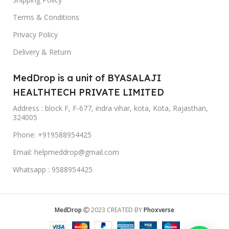
Terms & Conditions
Privacy Policy
Delivery & Return
MedDrop is a unit of BYASALAJI
HEALTHTECH PRIVATE LIMITED
Address : block F, F-677, indra vihar, kota, Kota, Rajasthan,
324005
Phone: +919588954425
Email: helpmeddrop@gmail.com
Whatsapp : 9588954425
MedDrop
2023 CREATED BY
Phoxverse