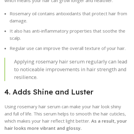
which means your hair can grow longer and healthier.
Rosemary oil contains antioxidants that protect hair from
damage.
It also has anti-inflammatory properties that soothe the
scalp.
Regular use can improve the overall texture of your hair.
Applying rosemary hair serum regularly can lead
to noticeable improvements in hair strength and
resilience.
4. Adds Shine and Luster
Using rosemary hair serum can make your hair look shiny
and full of life. This serum helps to smooth the hair cuticles,
which makes your hair reflect light better.
As a result, your
hair looks more vibrant and glossy.