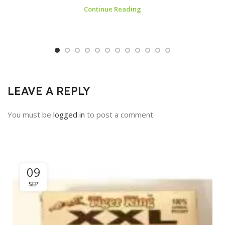
Continue Reading
LEAVE A REPLY
You must be
logged in
to post a comment.
09
SEP