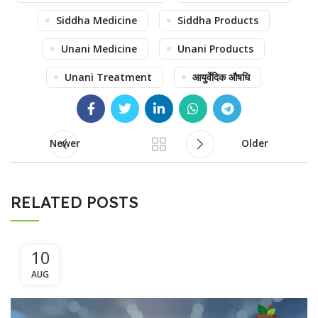
Siddha Medicine
Siddha Products
Unani Medicine
Unani Products
Unani Treatment
आयुर्वेदिक औषधि
Newer
Older
RELATED POSTS
10
AUG