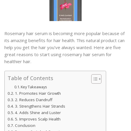
Rosemary hair serum is becoming more popular because of
its amazing benefits for hair health. This natural product can
help you get the hair you’ve always wanted. Here are five
great reasons to start using rosemary hair serum for
healthier hair.
Table of Contents
Key Takeaways
1. Promotes Hair Growth
2. Reduces Dandruff
3. Strengthens Hair Strands
4. Adds Shine and Luster
5. Improves Scalp Health
Conclusion