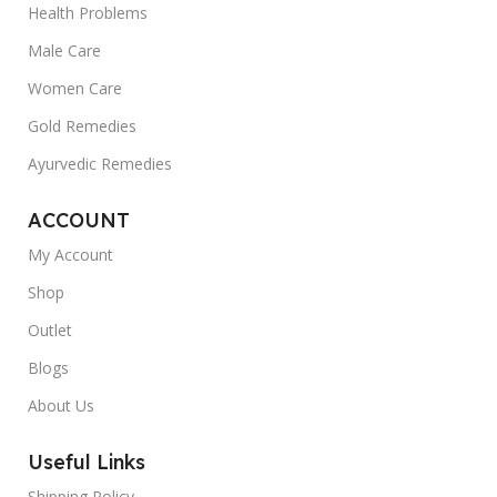
Health Problems
Male Care
Women Care
Gold Remedies
Ayurvedic Remedies
ACCOUNT
My Account
Shop
Outlet
Blogs
About Us
Useful Links
Shipping Policy