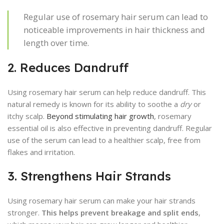
Regular use of rosemary hair serum can lead to
noticeable improvements in hair thickness and
length over time.
2. Reduces Dandruff
Using rosemary hair serum can help reduce dandruff. This
natural remedy is known for its ability to soothe a
dry
or
itchy scalp.
Beyond stimulating hair growth
, rosemary
essential oil is also effective in preventing dandruff. Regular
use of the serum can lead to a healthier scalp, free from
flakes and irritation.
3. Strengthens Hair Strands
Using rosemary hair serum can make your hair strands
stronger.
This helps prevent breakage and split ends
,