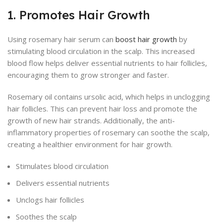
1. Promotes Hair Growth
Using rosemary hair serum can
boost hair growth
by
stimulating blood circulation in the scalp. This increased
blood flow helps deliver essential nutrients to hair follicles,
encouraging them to grow stronger and faster.
Rosemary oil contains ursolic acid, which helps in unclogging
hair follicles. This can prevent hair loss and promote the
growth of new hair strands. Additionally, the anti-
inflammatory properties of rosemary can soothe the scalp,
creating a healthier environment for hair growth.
Stimulates blood circulation
Delivers essential nutrients
Unclogs hair follicles
Soothes the scalp