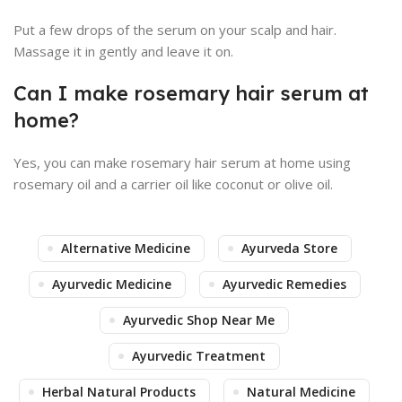
Put a few drops of the serum on your scalp and hair.
Massage it in gently and leave it on.
Can I make rosemary hair serum at
home?
Yes, you can make rosemary hair serum at home using
rosemary oil and a carrier oil like coconut or olive oil.
Alternative Medicine
Ayurveda Store
Ayurvedic Medicine
Ayurvedic Remedies
Ayurvedic Shop Near Me
Ayurvedic Treatment
Herbal Natural Products
Natural Medicine