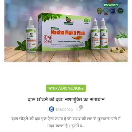
AYURVEDIC MEDICINE
दारू छोड़ने की दवा: नशामुक्ति का समाधान
0
Meddrop
दारू छोड़ने की दवा एक ऐसा उपाय है जो शराब की लत से छुटकारा पाने में
मदद करता है। इसमें व...