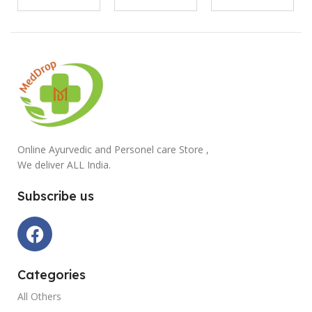
Online Ayurvedic and Personel care Store ,
We deliver ALL India.
Subscribe us
Categories
All Others