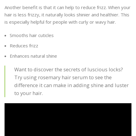
Another benefit is that it can help to reduce frizz. When your
hair is less frizzy, it naturally looks shinier and healthier. This
is especially helpful for people with curly or wavy hair.
Smooths hair cuticles
Reduces frizz
Enhances natural shine
Want to discover the secrets of luscious locks?
Try using rosemary hair serum to see the
difference it can make in adding shine and luster
to your hair.