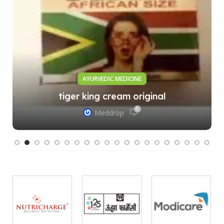
AYURVEDIC MEDICINE
tiger king cream original
0
Meddrop