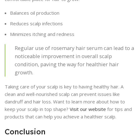
Balances oil production
Reduces scalp infections
Minimizes itching and redness
Regular use of rosemary hair serum can lead to a
noticeable improvement in overall scalp
condition, paving the way for healthier hair
growth.
Taking care of your scalp is key to having healthy hair. A
clean and well-nourished scalp can prevent issues like
dandruff and hair loss. Want to learn more about how to
keep your scalp in top shape?
Visit our website
for tips and
products that can help you achieve a healthier scalp.
Conclusion