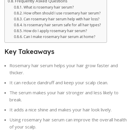
Frequently Asked Questions
What is rosemary hair serum?
How often should I use rosemary hair serum?
Can rosemary hair serum help with hair loss?
Is rosemary hair serum safe for all hair types?
How do I apply rosemary hair serum?
Can I make rosemary hair serum at home?
Key Takeaways
Rosemary hair serum helps your hair grow faster and
thicker.
It can reduce dandruff and keep your scalp clean.
The serum makes your hair stronger and less likely to
break.
It adds a nice shine and makes your hair look lively.
Using rosemary hair serum can improve the overall health
of your scalp.