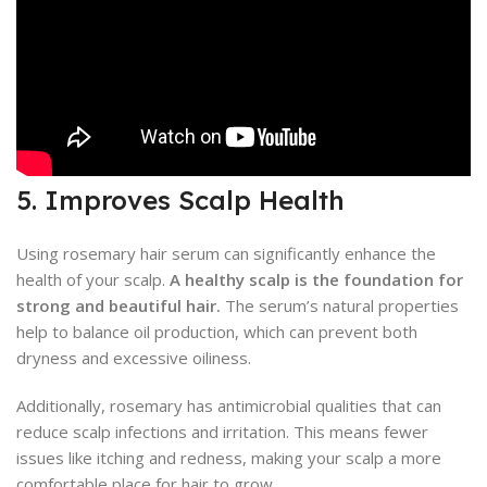
5. Improves Scalp Health
Using rosemary hair serum can significantly enhance the
health of your scalp.
A healthy scalp is the foundation for
strong and beautiful hair.
The serum’s natural properties
help to balance oil production, which can prevent both
dryness and excessive oiliness.
Additionally, rosemary has antimicrobial qualities that can
reduce scalp infections and irritation. This means fewer
issues like itching and redness, making your scalp a more
comfortable place for hair to grow.