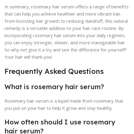
In summary, rosemary hair serum offers a range of benefits
that can help you achieve healthier and more vibrant hair.
From boosting hair growth to reducing dandruff, this natural
remedy is a versatile addition to your hair care routine. By
incorporating rosemary hair serum into your daily regimen,
you can enjoy stronger, shinier, and more manageable hair.
So why not give it a try and see the difference for yourself?
Your hair will thank you!
Frequently Asked Questions
What is rosemary hair serum?
Rosemary hair serum is a liquid made from rosemary that
you put on your hair to help it grow and stay healthy.
How often should I use rosemary
hair serum?