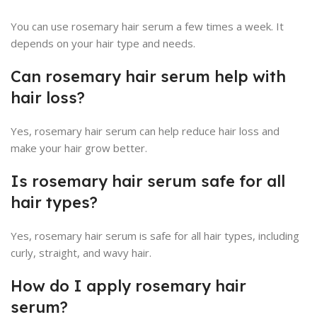
You can use rosemary hair serum a few times a week. It
depends on your hair type and needs.
Can rosemary hair serum help with
hair loss?
Yes, rosemary hair serum can help reduce hair loss and
make your hair grow better.
Is rosemary hair serum safe for all
hair types?
Yes, rosemary hair serum is safe for all hair types, including
curly, straight, and wavy hair.
How do I apply rosemary hair
serum?