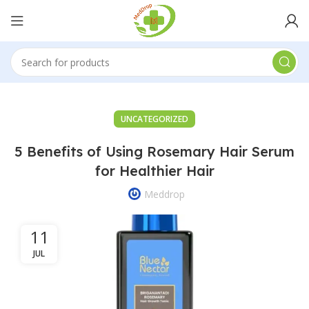
UNCATEGORIZED
5 Benefits of Using Rosemary Hair Serum
for Healthier Hair
Meddrop
11
JUL