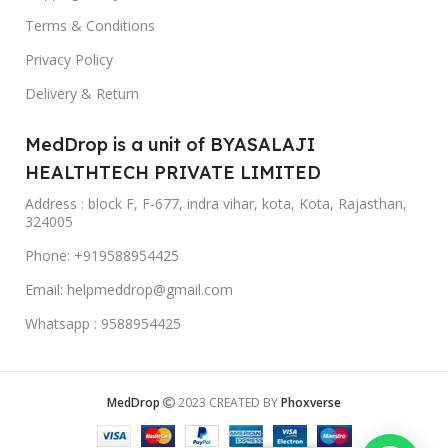
Terms & Conditions
Privacy Policy
Delivery & Return
MedDrop is a unit of BYASALAJI
HEALTHTECH PRIVATE LIMITED
Address : block F, F-677, indra vihar, kota, Kota, Rajasthan,
324005
Phone: +919588954425
Email: helpmeddrop@gmail.com
Whatsapp : 9588954425
MedDrop
2023 CREATED BY
Phoxverse