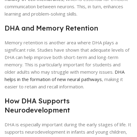
communication between neurons. This, in turn, enhances
learning and problem-solving skills.
DHA and Memory Retention
Memory retention is another area where DHA plays a
significant role. Studies have shown that adequate levels of
DHA can help improve both short-term and long-term
memory. This is particularly important for students and
older adults who may struggle with memory issues.
DHA
helps in the formation of new neural pathways
, making it
easier to retain and recall information.
How DHA Supports
Neurodevelopment
DHA is especially important during the early stages of life. It
supports neurodevelopment in infants and young children,