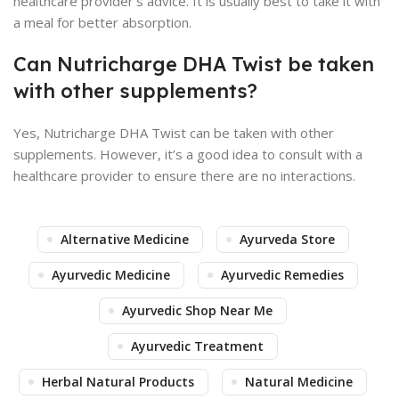
healthcare provider’s advice. It is usually best to take it with
a meal for better absorption.
Can Nutricharge DHA Twist be taken
with other supplements?
Yes, Nutricharge DHA Twist can be taken with other
supplements. However, it’s a good idea to consult with a
healthcare provider to ensure there are no interactions.
Alternative Medicine
Ayurveda Store
Ayurvedic Medicine
Ayurvedic Remedies
Ayurvedic Shop Near Me
Ayurvedic Treatment
Herbal Natural Products
Natural Medicine