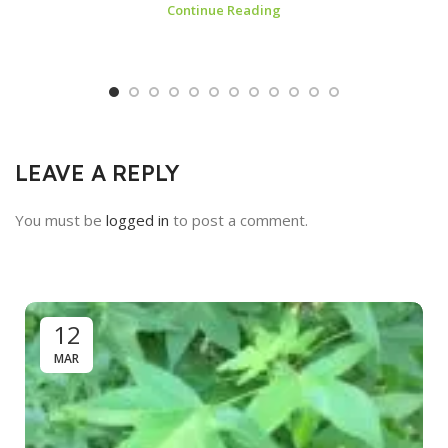
Continue Reading
LEAVE A REPLY
You must be
logged in
to post a comment.
12
MAR