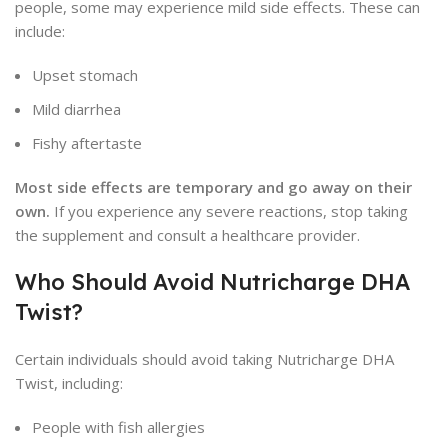
people, some may experience mild side effects. These can
include:
Upset stomach
Mild diarrhea
Fishy aftertaste
Most side effects are temporary and go away on their
own.
If you experience any severe reactions, stop taking
the supplement and consult a healthcare provider.
Who Should Avoid Nutricharge DHA
Twist?
Certain individuals should avoid taking Nutricharge DHA
Twist, including:
People with fish allergies