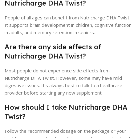
Nutricharge DHA Twist?
People of all ages can benefit from Nutricharge DHA Twist.
It supports brain development in children, cognitive function
in adults, and memory retention in seniors.
Are there any side effects of
Nutricharge DHA Twist?
Most people do not experience side effects from
Nutricharge DHA Twist. However, some may have mild
digestive issues. It’s always best to talk to a healthcare
provider before starting any new supplement.
How should I take Nutricharge DHA
Twist?
Follow the recommended dosage on the package or your