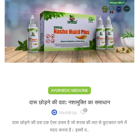
AYURVEDIC MEDICINE
दारू छोड़ने की दवा: नशामुक्ति का समाधान
0
Meddrop
दारू छोड़ने की दवा एक ऐसा उपाय है जो शराब की लत से छुटकारा पाने में
मदद करता है। इसमें व...