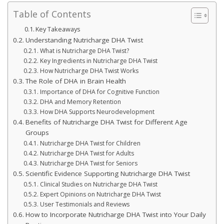
Table of Contents
Key Takeaways
Understanding Nutricharge DHA Twist
What is Nutricharge DHA Twist?
Key Ingredients in Nutricharge DHA Twist
How Nutricharge DHA Twist Works
The Role of DHA in Brain Health
Importance of DHA for Cognitive Function
DHA and Memory Retention
How DHA Supports Neurodevelopment
Benefits of Nutricharge DHA Twist for Different Age
Groups
Nutricharge DHA Twist for Children
Nutricharge DHA Twist for Adults
Nutricharge DHA Twist for Seniors
Scientific Evidence Supporting Nutricharge DHA Twist
Clinical Studies on Nutricharge DHA Twist
Expert Opinions on Nutricharge DHA Twist
User Testimonials and Reviews
How to Incorporate Nutricharge DHA Twist into Your Daily