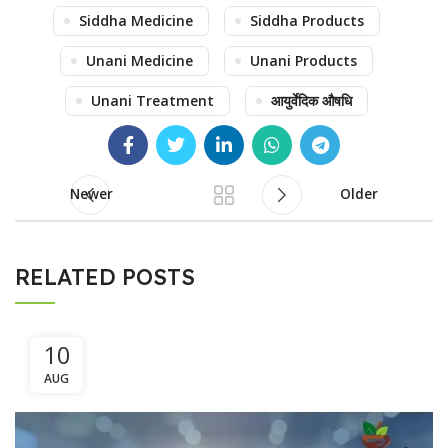
Siddha Medicine
Siddha Products
Unani Medicine
Unani Products
Unani Treatment
आयुर्वेदिक औषधि
Newer
Older
RELATED POSTS
10
AUG