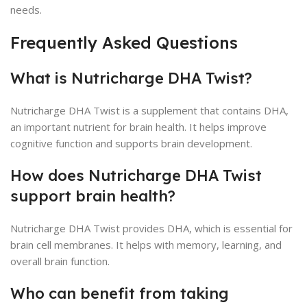
needs.
Frequently Asked Questions
What is Nutricharge DHA Twist?
Nutricharge DHA Twist is a supplement that contains DHA,
an important nutrient for brain health. It helps improve
cognitive function and supports brain development.
How does Nutricharge DHA Twist
support brain health?
Nutricharge DHA Twist provides DHA, which is essential for
brain cell membranes. It helps with memory, learning, and
overall brain function.
Who can benefit from taking