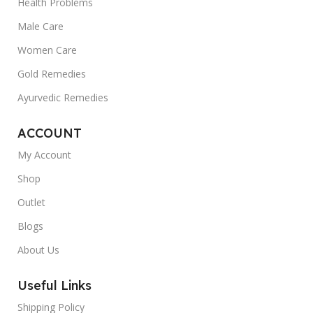
Health Problems
Male Care
Women Care
Gold Remedies
Ayurvedic Remedies
ACCOUNT
My Account
Shop
Outlet
Blogs
About Us
Useful Links
Shipping Policy