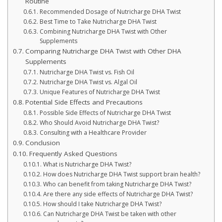
Routine
Recommended Dosage of Nutricharge DHA Twist
Best Time to Take Nutricharge DHA Twist
Combining Nutricharge DHA Twist with Other
Supplements
Comparing Nutricharge DHA Twist with Other DHA
Supplements
Nutricharge DHA Twist vs. Fish Oil
Nutricharge DHA Twist vs. Algal Oil
Unique Features of Nutricharge DHA Twist
Potential Side Effects and Precautions
Possible Side Effects of Nutricharge DHA Twist
Who Should Avoid Nutricharge DHA Twist?
Consulting with a Healthcare Provider
Conclusion
Frequently Asked Questions
What is Nutricharge DHA Twist?
How does Nutricharge DHA Twist support brain health?
Who can benefit from taking Nutricharge DHA Twist?
Are there any side effects of Nutricharge DHA Twist?
How should I take Nutricharge DHA Twist?
Can Nutricharge DHA Twist be taken with other