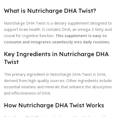
What is Nutricharge DHA Twist?
Nutricharge DHA Twist is a dietary supplement designed to
support brain health. It contains DHA, an omega-3 fatty acid
crucial for cognitive function.
This supplement is easy to
consume and integrates seamlessly into daily routines.
Key Ingredients in Nutricharge DHA
Twist
The primary ingredient in Nutricharge DHA Twist is DHA,
derived from high-quality sources. Other ingredients include
essential vitamins and minerals that enhance the absorption
and effectiveness of DHA.
How Nutricharge DHA Twist Works