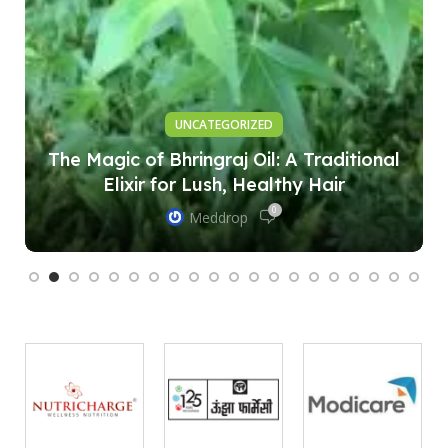
UNCATEGORIZED
The Magic of Bhringraj Oil: A Traditional
Elixir for Lush, Healthy Hair
0
Meddrop