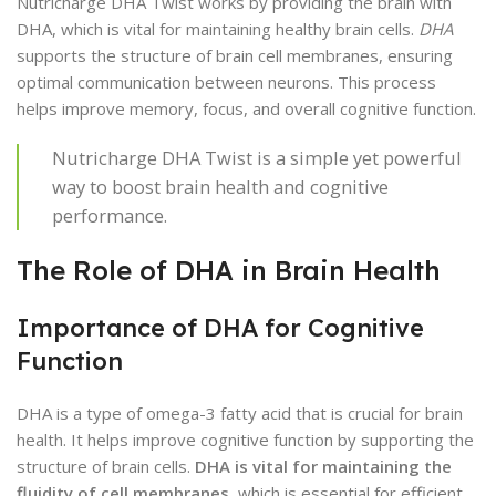
Nutricharge DHA Twist works by providing the brain with
DHA, which is vital for maintaining healthy brain cells.
DHA
supports the structure of brain cell membranes, ensuring
optimal communication between neurons. This process
helps improve memory, focus, and overall cognitive function.
Nutricharge DHA Twist is a simple yet powerful
way to boost brain health and cognitive
performance.
The Role of DHA in Brain Health
Importance of DHA for Cognitive
Function
DHA is a type of omega-3 fatty acid that is crucial for brain
health. It helps improve cognitive function by supporting the
structure of brain cells.
DHA is vital for maintaining the
fluidity of cell membranes
, which is essential for efficient