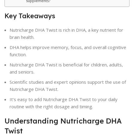
supplements?
Key Takeaways
Nutricharge DHA Twist is rich in DHA, a key nutrient for
brain health.
DHA helps improve memory, focus, and overall cognitive
function.
Nutricharge DHA Twist is beneficial for children, adults,
and seniors.
Scientific studies and expert opinions support the use of
Nutricharge DHA Twist.
It’s easy to add Nutricharge DHA Twist to your daily
routine with the right dosage and timing.
Understanding Nutricharge DHA
Twist