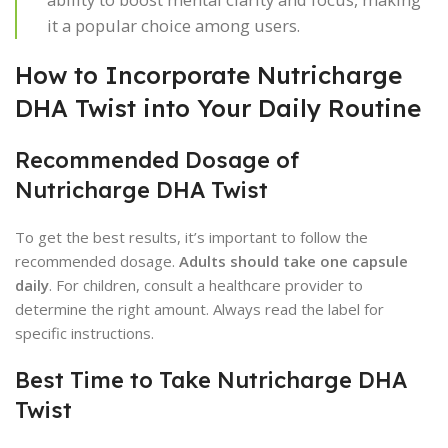
it a popular choice among users.
How to Incorporate Nutricharge
DHA Twist into Your Daily Routine
Recommended Dosage of
Nutricharge DHA Twist
To get the best results, it’s important to follow the
recommended dosage.
Adults should take one capsule
daily
. For children, consult a healthcare provider to
determine the right amount. Always read the label for
specific instructions.
Best Time to Take Nutricharge DHA
Twist