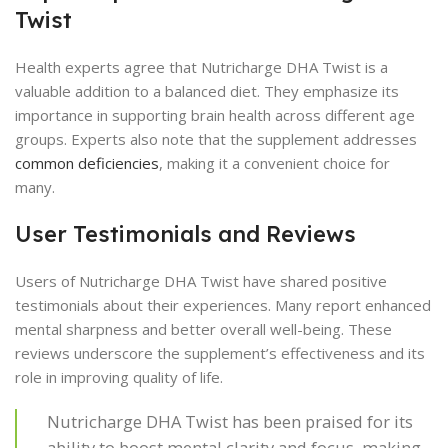
Twist
Health experts agree that Nutricharge DHA Twist is a
valuable addition to a balanced diet. They emphasize its
importance in supporting brain health across different age
groups. Experts also note that the supplement addresses
common deficiencies
, making it a convenient choice for
many.
User Testimonials and Reviews
Users of Nutricharge DHA Twist have shared positive
testimonials about their experiences. Many report enhanced
mental sharpness and better overall well-being. These
reviews underscore the supplement’s effectiveness and its
role in improving quality of life.
Nutricharge DHA Twist has been praised for its
ability to boost mental clarity and focus, making