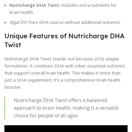
Nutricharge DHA Twist
: Includes extra nutrients for
brain health.
Algal Oil
: Pure DHA source without additional nutrients.
Unique Features of Nutricharge DHA
Twist
Nutricharge DHA Twist stands out because of its unique
formulation. It combines DHA with other essential nutrients
that support overall brain health. This makes it more than
just a DHA supplement; it’s a comprehensive brain health
booster.
Nutricharge DHA Twist offers a balanced
approach to brain health, making it a versatile
choice for people of all ages.