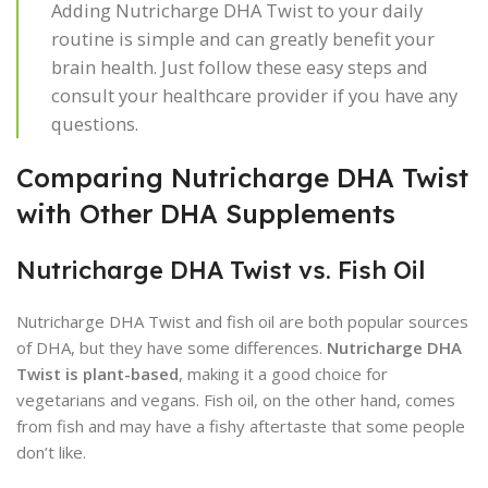
Adding Nutricharge DHA Twist to your daily
routine is simple and can greatly benefit your
brain health. Just follow these easy steps and
consult your healthcare provider if you have any
questions.
Comparing Nutricharge DHA Twist
with Other DHA Supplements
Nutricharge DHA Twist vs. Fish Oil
Nutricharge DHA Twist and fish oil are both popular sources
of DHA, but they have some differences.
Nutricharge DHA
Twist is plant-based
, making it a good choice for
vegetarians and vegans. Fish oil, on the other hand, comes
from fish and may have a fishy aftertaste that some people
don’t like.