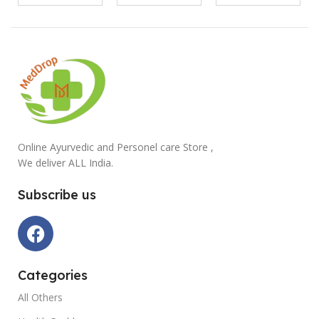
Online Ayurvedic and Personel care Store ,
We deliver ALL India.
Subscribe us
Categories
All Others