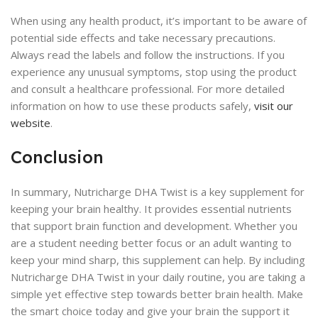
When using any health product, it’s important to be aware of
potential side effects and take necessary precautions.
Always read the labels and follow the instructions. If you
experience any unusual symptoms, stop using the product
and consult a healthcare professional. For more detailed
information on how to use these products safely,
visit our
website
.
Conclusion
In summary, Nutricharge DHA Twist is a key supplement for
keeping your brain healthy. It provides essential nutrients
that support brain function and development. Whether you
are a student needing better focus or an adult wanting to
keep your mind sharp, this supplement can help. By including
Nutricharge DHA Twist in your daily routine, you are taking a
simple yet effective step towards better brain health. Make
the smart choice today and give your brain the support it