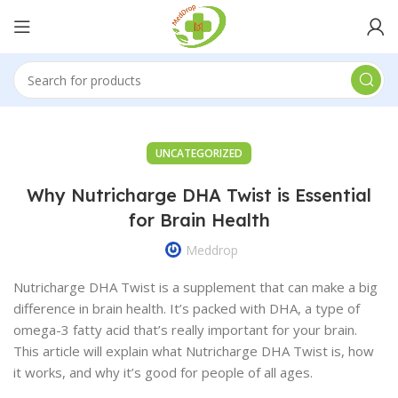
UNCATEGORIZED
Why Nutricharge DHA Twist is Essential
for Brain Health
Meddrop
Nutricharge DHA Twist is a supplement that can make a big
difference in brain health. It’s packed with DHA, a type of
omega-3 fatty acid that’s really important for your brain.
This article will explain what Nutricharge DHA Twist is, how
it works, and why it’s good for people of all ages.