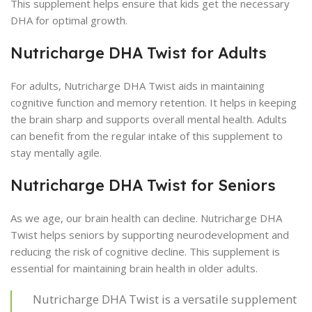
This supplement helps ensure that kids get the necessary
DHA for optimal growth.
Nutricharge DHA Twist for Adults
For adults, Nutricharge DHA Twist aids in maintaining
cognitive function and memory retention. It helps in keeping
the brain sharp and supports overall mental health. Adults
can benefit from the regular intake of this supplement to
stay mentally agile.
Nutricharge DHA Twist for Seniors
As we age, our brain health can decline. Nutricharge DHA
Twist helps seniors by supporting neurodevelopment and
reducing the risk of cognitive decline. This supplement is
essential for maintaining brain health in older adults.
Nutricharge DHA Twist is a versatile supplement