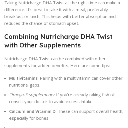
Taking Nutricharge DHA Twist at the right time can make a
difference. It’s best to take it with a meal, preferably
breakfast or lunch. This helps with better absorption and
reduces the chance of stomach upset.
Combining Nutricharge DHA Twist
with Other Supplements
Nutricharge DHA Twist can be combined with other
supplements for added benefits. Here are some tips:
Multivitamins
: Pairing with a multivitamin can cover other
nutritional gaps.
Omega-3 supplements
: If you’re already taking fish oil,
consult your doctor to avoid excess intake.
Calcium and Vitamin D
: These can support overall health,
especially for bones.