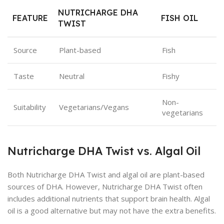
NUTRICHARGE DHA
FEATURE
FISH OIL
TWIST
Source
Plant-based
Fish
Taste
Neutral
Fishy
Non-
Suitability
Vegetarians/Vegans
vegetarians
Nutricharge DHA Twist vs. Algal Oil
Both Nutricharge DHA Twist and algal oil are plant-based
sources of DHA. However, Nutricharge DHA Twist often
includes additional nutrients that support brain health. Algal
oil is a good alternative but may not have the extra benefits.