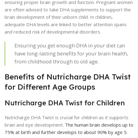
ensuring proper brain growth and function. Pregnant women
are often advised to take DHA supplements to support the
brain development of their unborn child. In children,
adequate DHA levels are linked to better attention spans
and reduced risk of developmental disorders.
Ensuring you get enough DHA in your diet can
have long-lasting benefits for your brain health,
from childhood through to old age.
Benefits of Nutricharge DHA Twist
for Different Age Groups
Nutricharge DHA Twist for Children
Nutricharge DHA Twist is crucial for children as it supports
brain and eye development.
The human brain develops up to
75% at birth and further develops to about 90% by age 5.