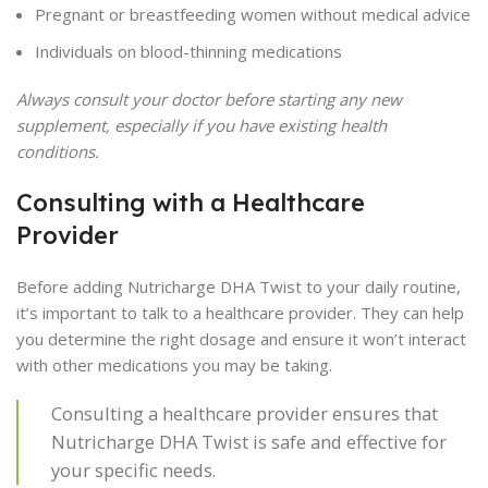
Pregnant or breastfeeding women without medical advice
Individuals on blood-thinning medications
Always consult your doctor before starting any new
supplement, especially if you have existing health
conditions.
Consulting with a Healthcare
Provider
Before adding Nutricharge DHA Twist to your daily routine,
it’s important to talk to a healthcare provider. They can help
you determine the right dosage and ensure it won’t interact
with other medications you may be taking.
Consulting a healthcare provider ensures that
Nutricharge DHA Twist is safe and effective for
your specific needs.