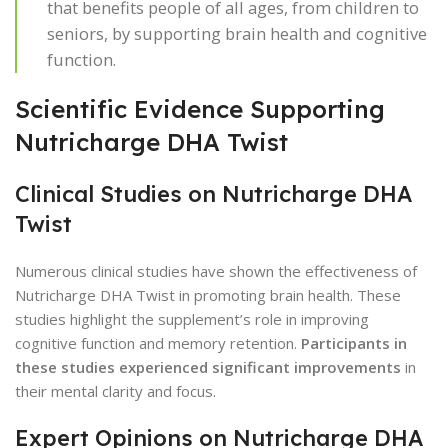
that benefits people of all ages, from children to
seniors, by supporting brain health and cognitive
function.
Scientific Evidence Supporting
Nutricharge DHA Twist
Clinical Studies on Nutricharge DHA
Twist
Numerous clinical studies have shown the effectiveness of
Nutricharge DHA Twist in promoting brain health. These
studies highlight the supplement’s role in improving
cognitive function and memory retention.
Participants in
these studies experienced significant improvements
in
their mental clarity and focus.
Expert Opinions on Nutricharge DHA