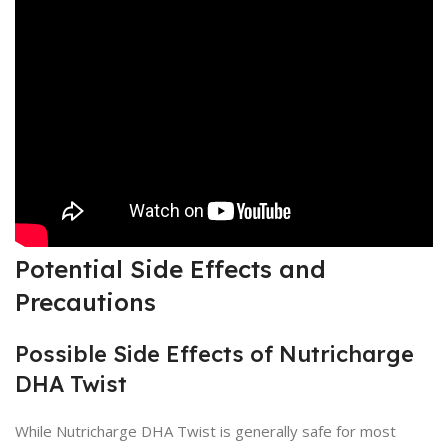
Potential Side Effects and
Precautions
Possible Side Effects of Nutricharge
DHA Twist
While Nutricharge DHA Twist is generally safe for most