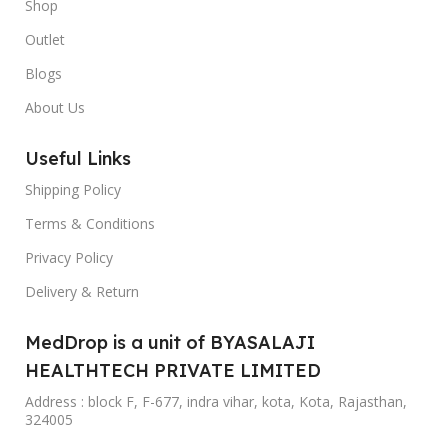
Shop
Outlet
Blogs
About Us
Useful Links
Shipping Policy
Terms & Conditions
Privacy Policy
Delivery & Return
MedDrop is a unit of BYASALAJI
HEALTHTECH PRIVATE LIMITED
Address : block F, F-677, indra vihar, kota, Kota, Rajasthan,
324005