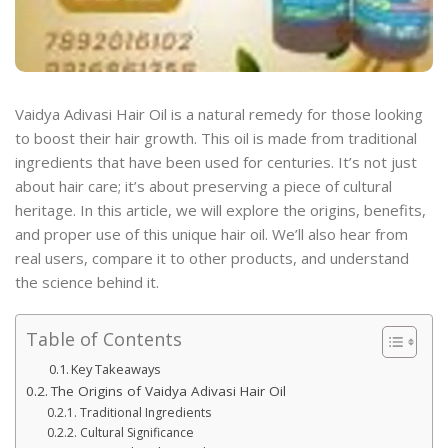
Vaidya Adivasi Hair Oil is a natural remedy for those looking
to boost their hair growth. This oil is made from traditional
ingredients that have been used for centuries. It’s not just
about hair care; it’s about preserving a piece of cultural
heritage. In this article, we will explore the origins, benefits,
and proper use of this unique hair oil. We’ll also hear from
real users, compare it to other products, and understand
the science behind it.
Table of Contents
Key Takeaways
The Origins of Vaidya Adivasi Hair Oil
Traditional Ingredients
Cultural Significance