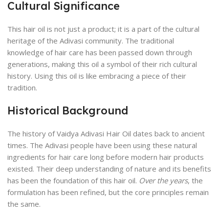
Cultural Significance
This hair oil is not just a product; it is a part of the cultural
heritage of the Adivasi community. The traditional
knowledge of hair care has been passed down through
generations, making this oil a symbol of their rich cultural
history. Using this oil is like embracing a piece of their
tradition.
Historical Background
The history of Vaidya Adivasi Hair Oil dates back to ancient
times. The Adivasi people have been using these natural
ingredients for hair care long before modern hair products
existed. Their deep understanding of nature and its benefits
has been the foundation of this hair oil.
Over the years
, the
formulation has been refined, but the core principles remain
the same.