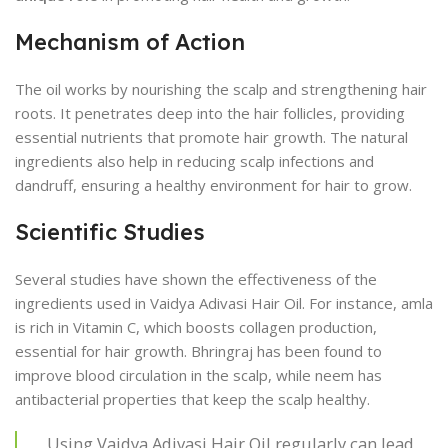
Mechanism of Action
The oil works by nourishing the scalp and strengthening hair
roots. It penetrates deep into the hair follicles, providing
essential nutrients that promote hair growth. The natural
ingredients also help in reducing scalp infections and
dandruff, ensuring a healthy environment for hair to grow.
Scientific Studies
Several studies have shown the effectiveness of the
ingredients used in Vaidya Adivasi Hair Oil. For instance, amla
is rich in Vitamin C, which boosts collagen production,
essential for hair growth. Bhringraj has been found to
improve blood circulation in the scalp, while neem has
antibacterial properties that keep the scalp healthy.
Using Vaidya Adivasi Hair Oil regularly can lead