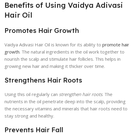
Benefits of Using Vaidya Adivasi
Hair Oil
Promotes Hair Growth
Vaidya Adivasi Hair Oil is known for its ability to
promote hair
growth
. The natural ingredients in the oil work together to
nourish the scalp and stimulate hair follicles. This helps in
growing new hair and making it thicker over time.
Strengthens Hair Roots
Using this oil regularly can
strengthen hair roots
. The
nutrients in the oil penetrate deep into the scalp, providing
the necessary vitamins and minerals that hair roots need to
stay strong and healthy.
Prevents Hair Fall