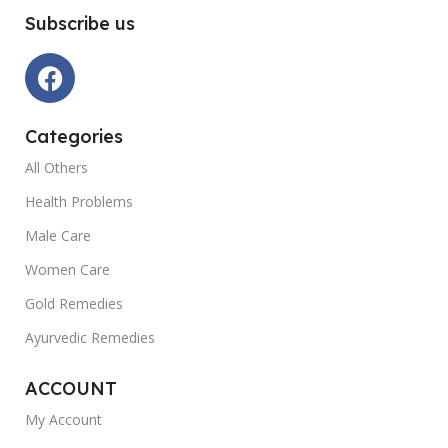
Subscribe us
Categories
All Others
Health Problems
Male Care
Women Care
Gold Remedies
Ayurvedic Remedies
ACCOUNT
My Account