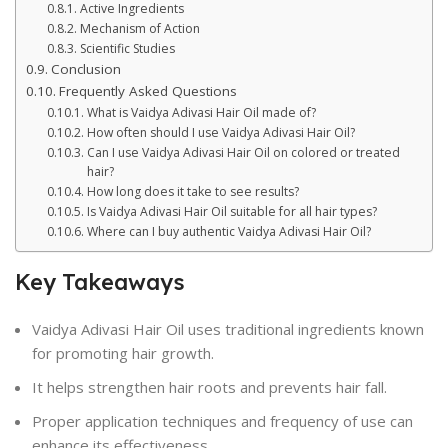
Active Ingredients
Mechanism of Action
Scientific Studies
Conclusion
Frequently Asked Questions
What is Vaidya Adivasi Hair Oil made of?
How often should I use Vaidya Adivasi Hair Oil?
Can I use Vaidya Adivasi Hair Oil on colored or treated
hair?
How long does it take to see results?
Is Vaidya Adivasi Hair Oil suitable for all hair types?
Where can I buy authentic Vaidya Adivasi Hair Oil?
Key Takeaways
Vaidya Adivasi Hair Oil uses traditional ingredients known
for promoting hair growth.
It helps strengthen hair roots and prevents hair fall.
Proper application techniques and frequency of use can
enhance its effectiveness.