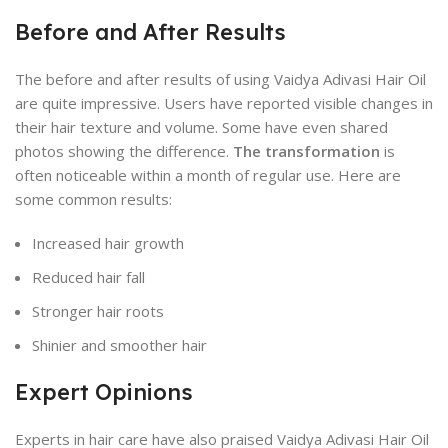
Before and After Results
The before and after results of using Vaidya Adivasi Hair Oil
are quite impressive. Users have reported visible changes in
their hair texture and volume. Some have even shared
photos showing the difference.
The transformation
is
often noticeable within a month of regular use. Here are
some common results:
Increased hair growth
Reduced hair fall
Stronger hair roots
Shinier and smoother hair
Expert Opinions
Experts in hair care have also praised Vaidya Adivasi Hair Oil