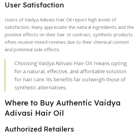
User Satisfaction
Users of Vaidya Adivasi Hair Oil report high levels of
satisfaction. Many appreciate the natural ingredients and the
positive effects on their hair. In contrast, synthetic products
often receive mixed reviews due to their chemical content
and potential side effects.
Choosing Vaidya Adivasi Hair Oil means opting
for a natural, effective, and affordable solution
for hair care. Its benefits far outweigh those of
synthetic alternatives.
Where to Buy Authentic Vaidya
Adivasi Hair Oil
Authorized Retailers