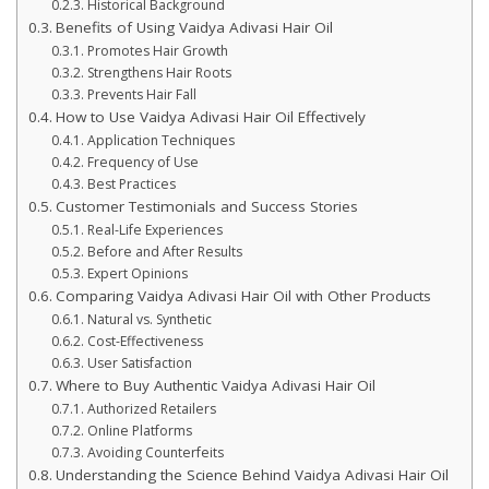
Historical Background
Benefits of Using Vaidya Adivasi Hair Oil
Promotes Hair Growth
Strengthens Hair Roots
Prevents Hair Fall
How to Use Vaidya Adivasi Hair Oil Effectively
Application Techniques
Frequency of Use
Best Practices
Customer Testimonials and Success Stories
Real-Life Experiences
Before and After Results
Expert Opinions
Comparing Vaidya Adivasi Hair Oil with Other Products
Natural vs. Synthetic
Cost-Effectiveness
User Satisfaction
Where to Buy Authentic Vaidya Adivasi Hair Oil
Authorized Retailers
Online Platforms
Avoiding Counterfeits
Understanding the Science Behind Vaidya Adivasi Hair Oil