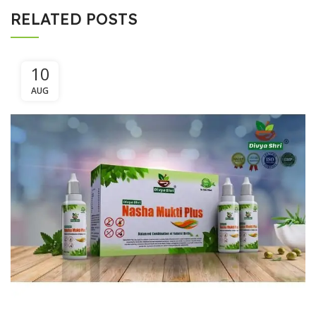
RELATED POSTS
10
AUG