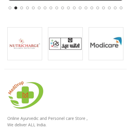
Online Ayurvedic and Personel care Store ,
We deliver ALL India.