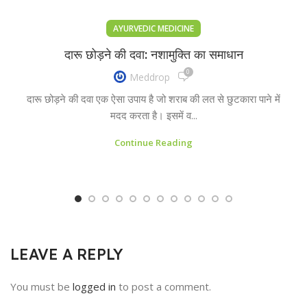
AYURVEDIC MEDICINE
दारू छोड़ने की दवा: नशामुक्ति का समाधान
0
Meddrop
दारू छोड़ने की दवा एक ऐसा उपाय है जो शराब की लत से छुटकारा पाने में
मदद करता है। इसमें व...
Continue Reading
LEAVE A REPLY
You must be
logged in
to post a comment.