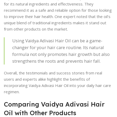
for its natural ingredients and effectiveness. They
recommend it as a safe and reliable option for those looking
to improve their hair health. One expert noted that the oil’s
unique blend of traditional ingredients makes it stand out
from other products on the market.
Using Vaidya Adivasi Hair Oil can be a game-
changer for your hair care routine. Its natural
formula not only promotes hair growth but also
strengthens the roots and prevents hair fall.
Overall, the testimonials and success stories from real
users and experts alike highlight the benefits of
incorporating Vaidya Adivasi Hair Oil into your daily hair care
regimen.
Comparing Vaidya Adivasi Hair
Oil with Other Products