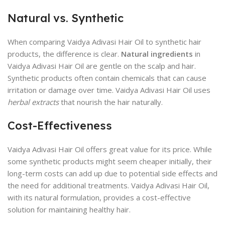
Natural vs. Synthetic
When comparing Vaidya Adivasi Hair Oil to synthetic hair
products, the difference is clear.
Natural ingredients
in
Vaidya Adivasi Hair Oil are gentle on the scalp and hair.
Synthetic products often contain chemicals that can cause
irritation or damage over time. Vaidya Adivasi Hair Oil uses
herbal extracts
that nourish the hair naturally.
Cost-Effectiveness
Vaidya Adivasi Hair Oil offers great value for its price. While
some synthetic products might seem cheaper initially, their
long-term costs can add up due to potential side effects and
the need for additional treatments. Vaidya Adivasi Hair Oil,
with its natural formulation, provides a cost-effective
solution for maintaining healthy hair.