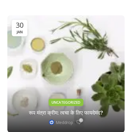
30
JAN
UNCATEGORIZED
रूप मंत्रा क्रीम: त्वचा के लिए फायदेमंद?
0
Meddrop