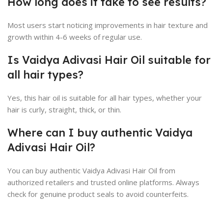
How long does it take to see results?
Most users start noticing improvements in hair texture and
growth within 4-6 weeks of regular use.
Is Vaidya Adivasi Hair Oil suitable for
all hair types?
Yes, this hair oil is suitable for all hair types, whether your
hair is curly, straight, thick, or thin.
Where can I buy authentic Vaidya
Adivasi Hair Oil?
You can buy authentic Vaidya Adivasi Hair Oil from
authorized retailers and trusted online platforms. Always
check for genuine product seals to avoid counterfeits.