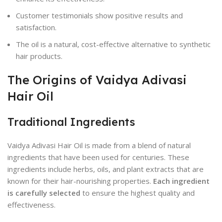
Customer testimonials show positive results and
satisfaction.
The oil is a natural, cost-effective alternative to synthetic
hair products.
The Origins of Vaidya Adivasi
Hair Oil
Traditional Ingredients
Vaidya Adivasi Hair Oil is made from a blend of natural
ingredients that have been used for centuries. These
ingredients include herbs, oils, and plant extracts that are
known for their hair-nourishing properties.
Each ingredient
is carefully selected
to ensure the highest quality and
effectiveness.