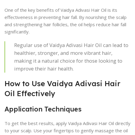
One of the key benefits of Vaidya Adivasi Hair Oil is its
effectiveness in preventing hair fall. By nourishing the scalp
and strengthening hair follicles, the oil helps reduce hair fall
significantly.
Regular use of Vaidya Adivasi Hair Oil can lead to
healthier, stronger, and more vibrant hair,
making it a natural choice for those looking to
improve their hair health.
How to Use Vaidya Adivasi Hair
Oil Effectively
Application Techniques
To get the best results, apply Vaidya Adivasi Hair Oil directly
to your scalp. Use your fingertips to gently massage the oil