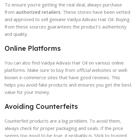
To ensure you’re getting the real deal, always purchase
from
authorized retailers
. These stores have been vetted
and approved to sell genuine Vaidya Adivasi Hair Oil. Buying
from these sources guarantees the product’s authenticity
and quality.
Online Platforms
You can also find Vaidya Adivasi Hair Oil on various online
platforms. Make sure to buy from
official
websites or well-
known e-commerce sites that have good reviews. This
helps you avoid fake products and ensures you get the best
value for your money.
Avoiding Counterfeits
Counterfeit products are a big problem. To avoid them,
always check for proper packaging and seals. If the price
seems too good to be true, it probably is. Stick to trusted