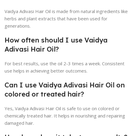
Vaidya Adivasi Hair Oil is made from natural ingredients like
herbs and plant extracts that have been used for
generations.
How often should I use Vaidya
Adivasi Hair Oil?
For best results, use the oil 2-3 times a week. Consistent
use helps in achieving better outcomes.
Can I use Vaidya Adivasi Hair Oil on
colored or treated hair?
Yes, Vaidya Adivasi Hair Oil is safe to use on colored or
chemically treated hair. It helps in nourishing and repairing
damaged hair.