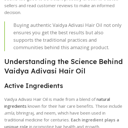
sellers and read customer reviews to make an informed
decision.
Buying authentic Vaidya Adivasi Hair Oil not only
ensures you get the best results but also
supports the traditional practices and
communities behind this amazing product.
Understanding the Science Behind
Vaidya Adivasi Hair Oil
Active Ingredients
Vaidya Adivasi Hair Oil is made from a blend of
natural
ingredients
known for their hair care benefits. These include
amla
, bhringraj, and neem, which have been used in
traditional medicine for centuries.
Each ingredient plays a
unique role
in promoting hair health and growth.