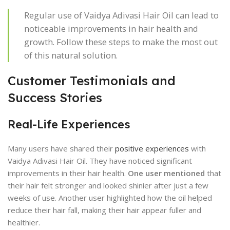
Regular use of Vaidya Adivasi Hair Oil can lead to
noticeable improvements in hair health and
growth. Follow these steps to make the most out
of this natural solution.
Customer Testimonials and
Success Stories
Real-Life Experiences
Many users have shared their
positive experiences
with
Vaidya Adivasi Hair Oil. They have noticed significant
improvements in their hair health.
One user mentioned
that
their hair felt stronger and looked shinier after just a few
weeks of use. Another user highlighted how the oil helped
reduce their hair fall, making their hair appear fuller and
healthier.