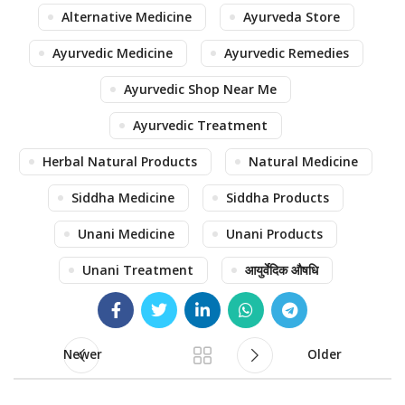
Alternative Medicine
Ayurveda Store
Ayurvedic Medicine
Ayurvedic Remedies
Ayurvedic Shop Near Me
Ayurvedic Treatment
Herbal Natural Products
Natural Medicine
Siddha Medicine
Siddha Products
Unani Medicine
Unani Products
Unani Treatment
आयुर्वेदिक औषधि
Newer
Older