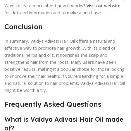
Want to learn more about how it works?
Visit our website
for detailed information and to make a purchase.
Conclusion
In summary, Vaidya Adivasi Hair Oil offers a natural and
effective way to promote hair growth. With its blend of
traditional herbs and oils, it nourishes the scalp and
strengthens hair from the roots. Many users have seen
positive results, making it a popular choice for those looking
to improve their hair health. If you’re searching for a simple
and natural solution to hair problems, Vaidya Adivasi Hair Oil
might be worth a try.
Frequently Asked Questions
What is Vaidya Adivasi Hair Oil made
of?