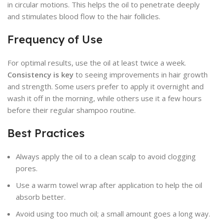
in circular motions. This helps the oil to penetrate deeply
and stimulates blood flow to the hair follicles.
Frequency of Use
For optimal results, use the oil at least twice a week.
Consistency is key
to seeing improvements in hair growth
and strength. Some users prefer to apply it overnight and
wash it off in the morning, while others use it a few hours
before their regular shampoo routine.
Best Practices
Always apply the oil to a clean scalp to avoid clogging
pores.
Use a warm towel wrap after application to help the oil
absorb better.
Avoid using too much oil; a small amount goes a long way.