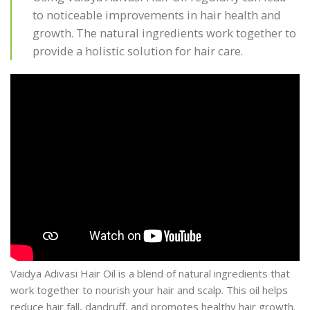
to noticeable improvements in hair health and
growth. The natural ingredients work together to
provide a holistic solution for hair care.
Vaidya Adivasi Hair Oil is a blend of natural ingredients that
work together to nourish your hair and scalp. This oil helps
reduce hair fall, dandruff, and promotes healthy hair growth.