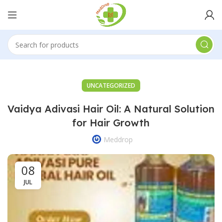
UNCATEGORIZED
Vaidya Adivasi Hair Oil: A Natural Solution
for Hair Growth
Meddrop
08
JUL