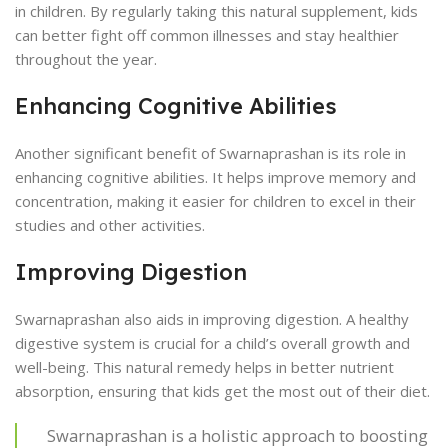
in children. By regularly taking this natural supplement, kids
can better fight off common illnesses and stay healthier
throughout the year.
Enhancing Cognitive Abilities
Another significant benefit of Swarnaprashan is its role in
enhancing cognitive abilities. It helps improve memory and
concentration, making it easier for children to excel in their
studies and other activities.
Improving Digestion
Swarnaprashan also aids in improving digestion. A healthy
digestive system is crucial for a child’s overall growth and
well-being. This natural remedy helps in better nutrient
absorption, ensuring that kids get the most out of their diet.
Swarnaprashan is a holistic approach to boosting