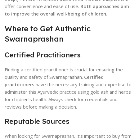
offer convenience and ease of use.
Both approaches aim
to improve the overall well-being of children.
Where to Get Authentic
Swarnaprashan
Certified Practitioners
Finding a certified practitioner is crucial for ensuring the
quality and safety of Swarnaprashan.
Certified
practitioners
have the necessary training and expertise to
administer this Ayurvedic practice using gold ash and herbs
for children’s health. Always check for credentials and
reviews before making a decision.
Reputable Sources
When looking for Swarnaprashan, it’s important to buy from