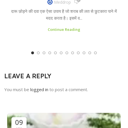
Meddrop
दारू छोड़ने की दवा एक ऐसा उपाय है जो शराब की लत से छुटकारा पाने में
मदद करता है। इसमें व...
Continue Reading
LEAVE A REPLY
You must be
logged in
to post a comment.
09