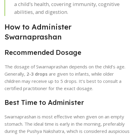
a child’s health, covering immunity, cognitive
abilities, and digestion.
How to Administer
Swarnaprashan
Recommended Dosage
The dosage of Swarnaprashan depends on the child’s age.
Generally,
2-3 drops
are given to infants, while older
children may receive up to 5 drops. It’s best to consult a
certified practitioner for the exact dosage.
Best Time to Administer
Swarnaprashan is most effective when given on an empty
stomach. The ideal time is early in the morning, preferably
during the Pushya Nakshatra, which is considered auspicious