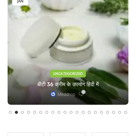
JAN
UNCATEGORIZED
बीटी 36 क्रीम के उपयोग हिंदी में
0
Meddrop