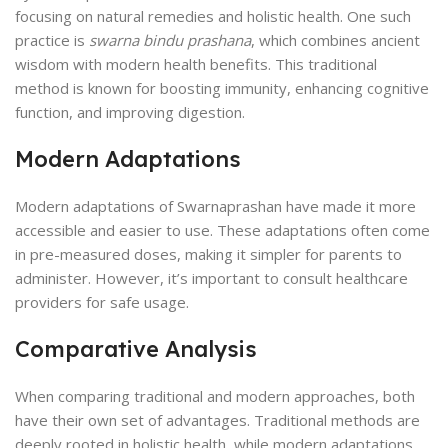
focusing on natural remedies and holistic health. One such
practice is
swarna bindu prashana
, which combines ancient
wisdom with modern health benefits. This traditional
method is known for boosting immunity, enhancing cognitive
function, and improving digestion.
Modern Adaptations
Modern adaptations of Swarnaprashan have made it more
accessible and easier to use. These adaptations often come
in pre-measured doses, making it simpler for parents to
administer. However, it’s important to consult healthcare
providers for safe usage.
Comparative Analysis
When comparing traditional and modern approaches, both
have their own set of advantages. Traditional methods are
deeply rooted in holistic health, while modern adaptations