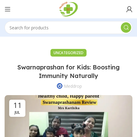
UNCATEGORIZED
Swarnaprashan for Kids: Boosting
Immunity Naturally
Meddrop
11
JUL