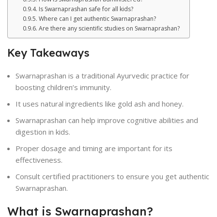
Is Swarnaprashan safe for all kids?
Where can I get authentic Swarnaprashan?
Are there any scientific studies on Swarnaprashan?
Key Takeaways
Swarnaprashan is a traditional Ayurvedic practice for
boosting children’s immunity.
It uses natural ingredients like gold ash and honey.
Swarnaprashan can help improve cognitive abilities and
digestion in kids.
Proper dosage and timing are important for its
effectiveness.
Consult certified practitioners to ensure you get authentic
Swarnaprashan.
What is Swarnaprashan?