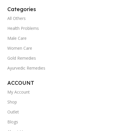
Categories
All Others
Health Problems
Male Care
Women Care
Gold Remedies
Ayurvedic Remedies
ACCOUNT
My Account
Shop
Outlet
Blogs