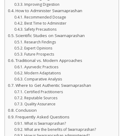
Improving Digestion
How to Administer Swarnaprashan
Recommended Dosage
Best Time to Administer
Safety Precautions
Scientific Studies on Swarnaprashan
Research Findings
Expert Opinions
Future Prospects
Traditional vs. Modern Approaches
Ayurvedic Practices
Modern Adaptations
Comparative Analysis
Where to Get Authentic Swarnaprashan
Certified Practitioners
Reputable Sources
Quality Assurance
Conclusion
Frequently Asked Questions
What is Swarnaprashan?
What are the benefits of Swarnaprashan?
How is Swarnaprashan administered?