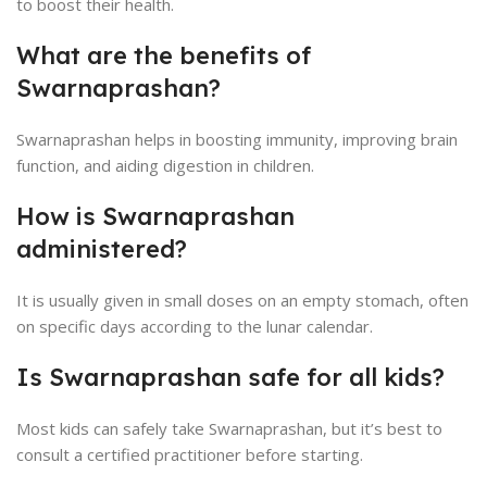
to boost their health.
What are the benefits of
Swarnaprashan?
Swarnaprashan helps in boosting immunity, improving brain
function, and aiding digestion in children.
How is Swarnaprashan
administered?
It is usually given in small doses on an empty stomach, often
on specific days according to the lunar calendar.
Is Swarnaprashan safe for all kids?
Most kids can safely take Swarnaprashan, but it’s best to
consult a certified practitioner before starting.