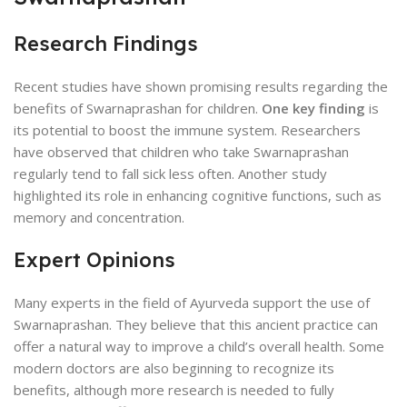
Research Findings
Recent studies have shown promising results regarding the
benefits of Swarnaprashan for children.
One key finding
is
its potential to boost the immune system. Researchers
have observed that children who take Swarnaprashan
regularly tend to fall sick less often. Another study
highlighted its role in enhancing cognitive functions, such as
memory and concentration.
Expert Opinions
Many experts in the field of Ayurveda support the use of
Swarnaprashan. They believe that this ancient practice can
offer a natural way to improve a child’s overall health. Some
modern doctors are also beginning to recognize its
benefits, although more research is needed to fully