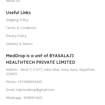
About Us
Useful Links
Shipping Policy
Terms & Conditions
Privacy Policy
Delivery & Return
MedDrop is a unit of BYASALAJI
HEALTHTECH PRIVATE LIMITED
Address : block F, F-677, indra vihar, kota, Kota, Rajasthan,
324005
Phone: +919588954425
Email: helpmeddrop@gmail.com
Whatsapp : 9588954425