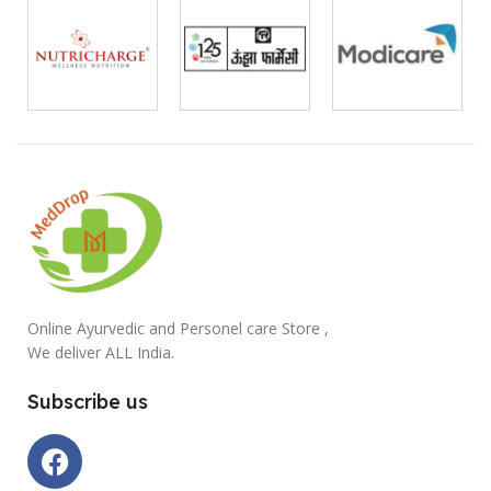
Online Ayurvedic and Personel care Store ,
We deliver ALL India.
Subscribe us