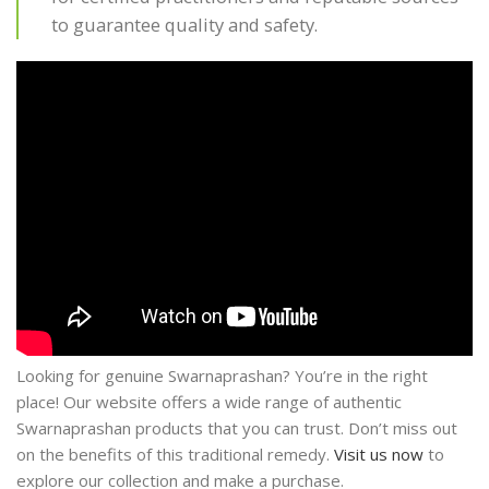
to guarantee quality and safety.
Looking for genuine Swarnaprashan? You’re in the right
place! Our website offers a wide range of authentic
Swarnaprashan products that you can trust. Don’t miss out
on the benefits of this traditional remedy.
Visit us now
to
explore our collection and make a purchase.