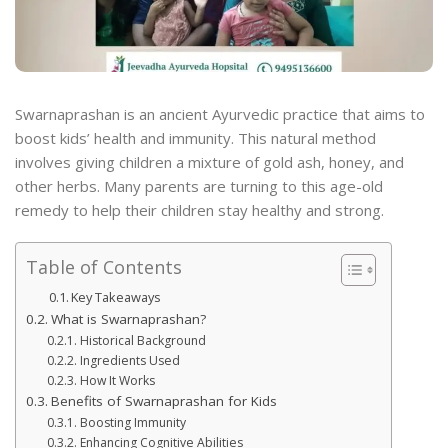
Swarnaprashan is an ancient Ayurvedic practice that aims to
boost kids’ health and immunity. This natural method
involves giving children a mixture of gold ash, honey, and
other herbs. Many parents are turning to this age-old
remedy to help their children stay healthy and strong.
Table of Contents
Key Takeaways
What is Swarnaprashan?
Historical Background
Ingredients Used
How It Works
Benefits of Swarnaprashan for Kids
Boosting Immunity
Enhancing Cognitive Abilities