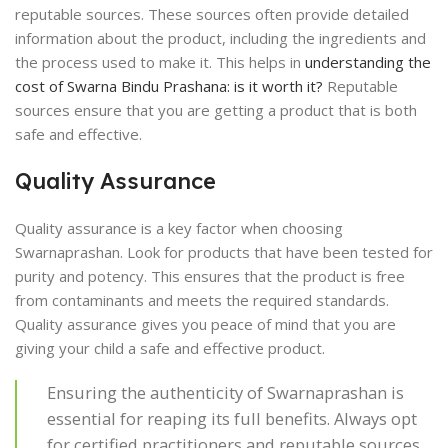
reputable sources. These sources often provide detailed
information about the product, including the ingredients and
the process used to make it. This helps in
understanding the
cost of Swarna Bindu Prashana: is it worth it?
Reputable
sources ensure that you are getting a product that is both
safe and effective.
Quality Assurance
Quality assurance is a key factor when choosing
Swarnaprashan. Look for products that have been tested for
purity and potency. This ensures that the product is free
from contaminants and meets the required standards.
Quality assurance gives you peace of mind that you are
giving your child a safe and effective product.
Ensuring the authenticity of Swarnaprashan is
essential for reaping its full benefits. Always opt
for certified practitioners and reputable sources