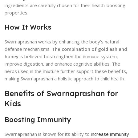
ingredients are carefully chosen for their health-boosting
properties.
How It Works
Swarnaprashan works by enhancing the body’s natural
defense mechanisms.
The combination of gold ash and
honey
is believed to strengthen the immune system,
improve digestion, and enhance cognitive abilities. The
herbs used in the mixture further support these benefits,
making Swarnaprashan a holistic approach to child health.
Benefits of Swarnaprashan for
Kids
Boosting Immunity
Swarnaprashan is known for its ability to
increase immunity