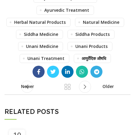
Ayurvedic Treatment
Herbal Natural Products
Natural Medicine
Siddha Medicine
Siddha Products
Unani Medicine
Unani Products
Unani Treatment
आयुर्वेदिक औषधि
Newer
Older
RELATED POSTS
10