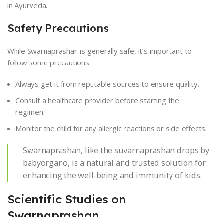
in Ayurveda.
Safety Precautions
While Swarnaprashan is generally safe, it’s important to
follow some precautions:
Always get it from reputable sources to ensure quality.
Consult a healthcare provider before starting the
regimen.
Monitor the child for any allergic reactions or side effects.
Swarnaprashan, like the suvarnaprashan drops by
babyorgano, is a natural and trusted solution for
enhancing the well-being and immunity of kids.
Scientific Studies on
Swarnaprashan