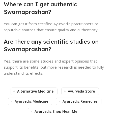
Where can I get authentic
Swarnaprashan?
You can get it from certified Ayurvedic practitioners or
reputable sources that ensure quality and authenticity.
Are there any scientific studies on
Swarnaprashan?
Yes, there are some studies and expert opinions that
support its benefits, but more research is needed to fully
understand its effects.
Alternative Medicine
Ayurveda Store
Ayurvedic Medicine
Ayurvedic Remedies
Ayurvedic Shop Near Me