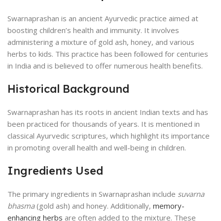
Swarnaprashan is an ancient Ayurvedic practice aimed at
boosting children’s health and immunity. It involves
administering a mixture of gold ash, honey, and various
herbs to kids. This practice has been followed for centuries
in India and is believed to offer numerous health benefits.
Historical Background
Swarnaprashan has its roots in ancient Indian texts and has
been practiced for thousands of years. It is mentioned in
classical Ayurvedic scriptures, which highlight its importance
in promoting overall health and well-being in children.
Ingredients Used
The primary ingredients in Swarnaprashan include
suvarna
bhasma
(gold ash) and honey. Additionally,
memory-
enhancing herbs
are often added to the mixture. These