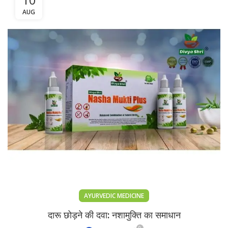
AUG
AYURVEDIC MEDICINE
दारू छोड़ने की दवा: नशामुक्ति का समाधान
0