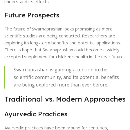
understand its effects.
Future Prospects
The future of Swarnaprashan looks promising as more
scientific studies are being conducted. Researchers are
exploring its long-term benefits and potential applications.
There is hope that Swarnaprashan could become a widely
accepted supplement for children’s health in the near future.
Swarnaprashan is gaining attention in the
scientific community, and its potential benefits
are being explored more than ever before.
Traditional vs. Modern Approaches
Ayurvedic Practices
Ayurvedic practices have been around for centuries,