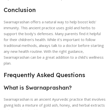
Conclusion
Swarnaprashan offers a natural way to help boost kids’
immunity. This ancient practice uses gold and herbs to
support the body’s defenses. Many parents find it helpful
for their children’s health. While it’s important to follow
traditional methods, always talk to a doctor before starting
any new health routine. With the right guidance,
Swarnaprashan can be a great addition to a child’s wellness
plan.
Frequently Asked Questions
What is Swarnaprashan?
Swarnaprashan is an ancient Ayurvedic practice that involves
giving kids a mixture of gold ash, honey, and herbal extracts