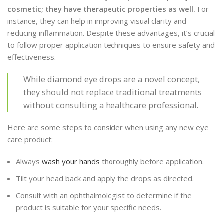
cosmetic; they have therapeutic properties as well.
For
instance, they can help in improving visual clarity and
reducing inflammation. Despite these advantages, it’s crucial
to follow proper application techniques to ensure safety and
effectiveness.
While diamond eye drops are a novel concept,
they should not replace traditional treatments
without consulting a healthcare professional.
Here are some steps to consider when using any new eye
care product:
Always
wash your hands
thoroughly before application.
Tilt your head back and apply the drops as directed.
Consult with an ophthalmologist to determine if the
product is suitable for your specific needs.