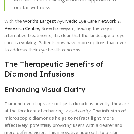
ocular wellness.
With the
World’s Largest Ayurvedic Eye Care Network &
Research Centre
, Sreedhareeyam, leading the way in
alternative treatments, it’s clear that the landscape of eye
care is evolving. Patients now have more options than ever
to address their eye health concerns.
The Therapeutic Benefits of
Diamond Infusions
Enhancing Visual Clarity
Diamond eye drops are not just a luxurious novelty; they are
at the forefront of enhancing
visual clarity
.
The infusion of
microscopic diamonds helps to refract light more
effectively
, potentially providing users with a clearer and
more defined vision. This innovative approach to ocular