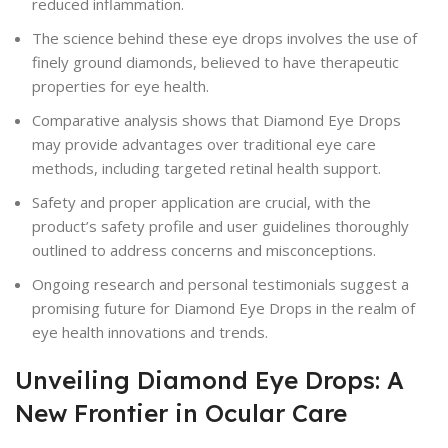
reduced inflammation.
The science behind these eye drops involves the use of
finely ground diamonds, believed to have therapeutic
properties for eye health.
Comparative analysis shows that Diamond Eye Drops
may provide advantages over traditional eye care
methods, including targeted retinal health support.
Safety and proper application are crucial, with the
product’s safety profile and user guidelines thoroughly
outlined to address concerns and misconceptions.
Ongoing research and personal testimonials suggest a
promising future for Diamond Eye Drops in the realm of
eye health innovations and trends.
Unveiling Diamond Eye Drops: A
New Frontier in Ocular Care