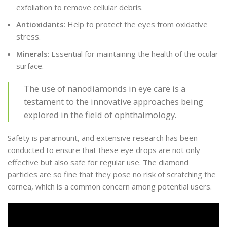
exfoliation to remove cellular debris.
Antioxidants
: Help to protect the eyes from oxidative
stress.
Minerals
: Essential for maintaining the health of the ocular
surface.
The use of nanodiamonds in eye care is a
testament to the innovative approaches being
explored in the field of ophthalmology.
Safety is paramount, and extensive research has been
conducted to ensure that these eye drops are not only
effective but also safe for regular use. The diamond
particles are so fine that they pose no risk of scratching the
cornea, which is a common concern among potential users.