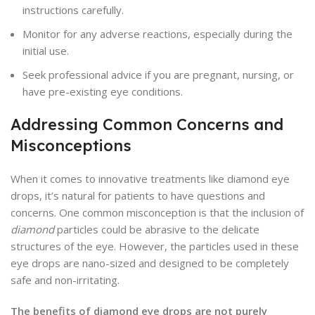
instructions carefully.
Monitor for any adverse reactions, especially during the
initial use.
Seek professional advice if you are pregnant, nursing, or
have pre-existing eye conditions.
Addressing Common Concerns and
Misconceptions
When it comes to innovative treatments like diamond eye
drops, it’s natural for patients to have questions and
concerns. One common misconception is that the inclusion of
diamond
particles could be abrasive to the delicate
structures of the eye. However, the particles used in these
eye drops are nano-sized and designed to be completely
safe and non-irritating.
The benefits of diamond eye drops are not purely