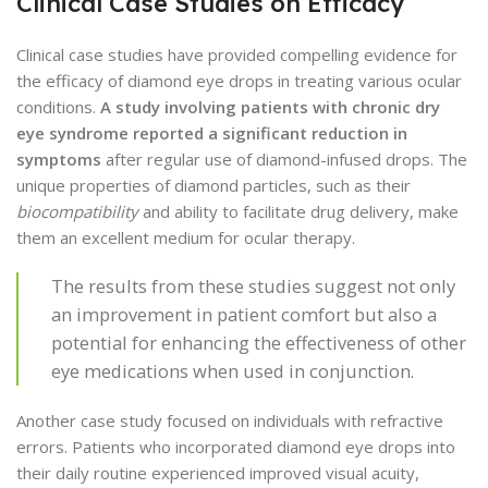
Clinical Case Studies on Efficacy
Clinical case studies have provided compelling evidence for
the efficacy of diamond eye drops in treating various ocular
conditions.
A study involving patients with chronic dry
eye syndrome reported a significant reduction in
symptoms
after regular use of diamond-infused drops. The
unique properties of diamond particles, such as their
biocompatibility
and ability to facilitate drug delivery, make
them an excellent medium for ocular therapy.
The results from these studies suggest not only
an improvement in patient comfort but also a
potential for enhancing the effectiveness of other
eye medications when used in conjunction.
Another case study focused on individuals with refractive
errors. Patients who incorporated diamond eye drops into
their daily routine experienced improved visual acuity,