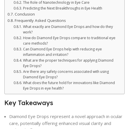
The Role of Nanotechnology in Eye Care
Predicting the Next Breakthroughs in Eye Health
Conclusion
Frequently Asked Questions
What exactly are Diamond Eye Drops and how do they
work?
How do Diamond Eye Drops compare to traditional eye
care methods?
Can Diamond Eye Drops help with reducing eye
inflammation and irritation?
What are the proper techniques for applying Diamond
Eye Drops?
Are there any safety concerns associated with using
Diamond Eye Drops?
What does the future hold for innovations like Diamond
Eye Drops in eye health?
Key Takeaways
Diamond Eye Drops represent a novel approach in ocular
care, potentially offering enhanced visual clarity and