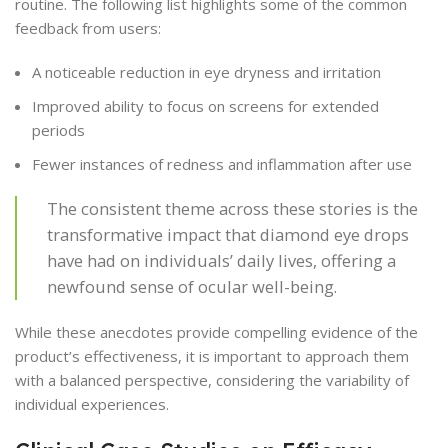
routine. The following list highlights some of the common
feedback from users:
A noticeable reduction in eye dryness and irritation
Improved ability to focus on screens for extended
periods
Fewer instances of redness and inflammation after use
The consistent theme across these stories is the
transformative impact that diamond eye drops
have had on individuals’ daily lives, offering a
newfound sense of ocular well-being.
While these anecdotes provide compelling evidence of the
product’s effectiveness, it is important to approach them
with a balanced perspective, considering the variability of
individual experiences.