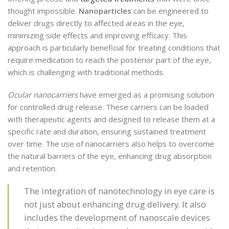
thought impossible.
Nanoparticles
can be engineered to
deliver drugs directly to affected areas in the eye,
minimizing side effects and improving efficacy. This
approach is particularly beneficial for treating conditions that
require medication to reach the posterior part of the eye,
which is challenging with traditional methods.
Ocular nanocarriers
have emerged as a promising solution
for controlled drug release. These carriers can be loaded
with therapeutic agents and designed to release them at a
specific rate and duration, ensuring sustained treatment
over time. The use of nanocarriers also helps to overcome
the natural barriers of the eye, enhancing drug absorption
and retention.
The integration of nanotechnology in eye care is
not just about enhancing drug delivery. It also
includes the development of nanoscale devices