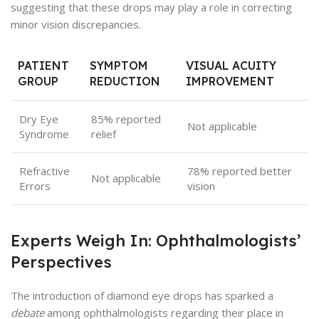
suggesting that these drops may play a role in correcting
minor vision discrepancies.
PATIENT
SYMPTOM
VISUAL ACUITY
GROUP
REDUCTION
IMPROVEMENT
Dry Eye
85% reported
Not applicable
Syndrome
relief
Refractive
78% reported better
Not applicable
Errors
vision
Experts Weigh In: Ophthalmologists’
Perspectives
The introduction of diamond eye drops has sparked a
debate
among ophthalmologists regarding their place in