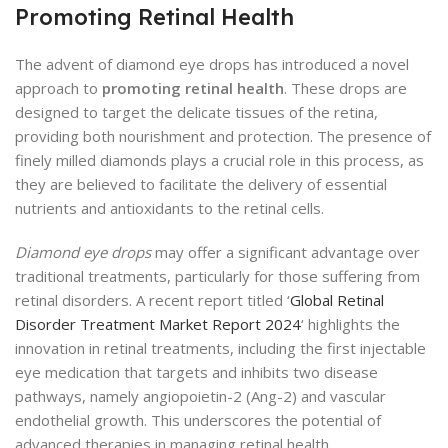
Promoting Retinal Health
The advent of diamond eye drops has introduced a novel
approach to
promoting retinal health
. These drops are
designed to target the delicate tissues of the retina,
providing both nourishment and protection. The presence of
finely milled diamonds plays a crucial role in this process, as
they are believed to facilitate the delivery of essential
nutrients and antioxidants to the retinal cells.
Diamond eye drops
may offer a significant advantage over
traditional treatments, particularly for those suffering from
retinal disorders. A recent report titled ‘
Global Retinal
Disorder Treatment Market Report 2024
‘ highlights the
innovation in retinal treatments, including the first injectable
eye medication that targets and inhibits two disease
pathways, namely angiopoietin-2 (Ang-2) and vascular
endothelial growth. This underscores the potential of
advanced therapies in managing retinal health.