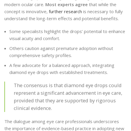
modern ocular care.
Most experts agree
that while the
concept is innovative,
further research
is necessary to fully
understand the long-term effects and potential benefits.
Some specialists highlight the drops’ potential to enhance
visual acuity and comfort.
Others caution against premature adoption without
comprehensive safety profiles.
A few advocate for a balanced approach, integrating
diamond eye drops with established treatments.
The consensus is that diamond eye drops could
represent a significant advancement in eye care,
provided that they are supported by rigorous
clinical evidence.
The dialogue among eye care professionals underscores
the importance of evidence-based practice in adopting new