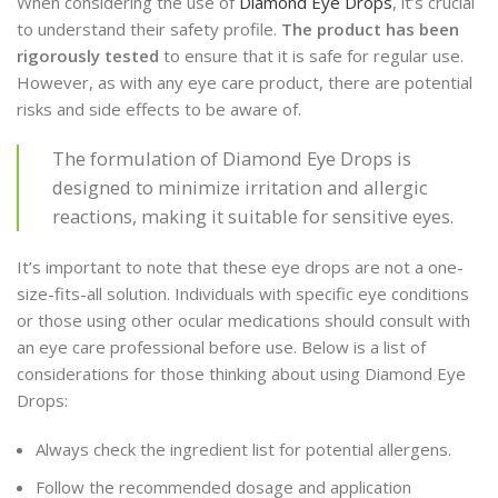
When considering the use of
Diamond Eye Drops
, it’s crucial
to understand their safety profile.
The product has been
rigorously tested
to ensure that it is safe for regular use.
However, as with any eye care product, there are potential
risks and side effects to be aware of.
The formulation of Diamond Eye Drops is
designed to minimize irritation and allergic
reactions, making it suitable for sensitive eyes.
It’s important to note that these eye drops are not a one-
size-fits-all solution. Individuals with specific eye conditions
or those using other ocular medications should consult with
an eye care professional before use. Below is a list of
considerations for those thinking about using Diamond Eye
Drops:
Always check the ingredient list for potential allergens.
Follow the recommended dosage and application