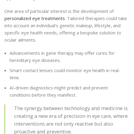
One area of particular interest is the development of
personalized eye treatments
. Tailored therapies could take
into account an individual’s genetic makeup, lifestyle, and
specific eye health needs, offering a bespoke solution to
ocular ailments.
Advancements in gene therapy may offer cures for
hereditary eye diseases.
Smart contact lenses could monitor eye health in real-
time.
AI-driven diagnostics might predict and prevent
conditions before they manifest.
The synergy between technology and medicine is
creating a new era of precision in eye care, where
interventions are not only reactive but also
proactive and preventive.