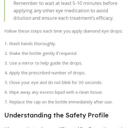
Remember to wait at least 5-10 minutes before
applying any other eye medication to avoid
dilution and ensure each treatment’s efficacy.
Follow these steps each time you apply diamond eye drops:
Wash hands thoroughly.
Shake the bottle gently if required.
Use a mirror to help guide the drops.
Apply the prescribed number of drops.
Close your eye and do not blink for 30 seconds.
Wipe away any excess liquid with a clean tissue.
Replace the cap on the bottle immediately after use.
Understanding the Safety Profile