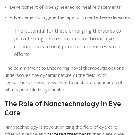
Development of bioengineered corneal replacements
Advancements in gene therapy for inherited eye diseases
The potential for these emerging therapies to
provide long-term solutions to chronic eye
conditions is a focal point of current research
efforts.
The commitment to uncovering novel therapeutic options
underscores the dynamic nature of the field, with
researchers tirelessly working to push the boundaries of
what’s possible in eye health.
The Role of Nanotechnology in Eye
Care
Nanotechnology is revolutionizing the field of eye care,
offering precise and
targeted treatments
that were once