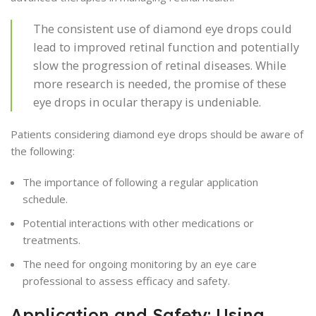
The consistent use of diamond eye drops could
lead to improved retinal function and potentially
slow the progression of retinal diseases. While
more research is needed, the promise of these
eye drops in ocular therapy is undeniable.
Patients considering diamond eye drops should be aware of
the following:
The importance of following a regular application
schedule.
Potential interactions with other medications or
treatments.
The need for ongoing monitoring by an eye care
professional to assess efficacy and safety.
Application and Safety: Using