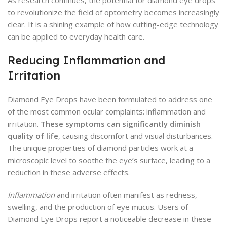
to revolutionize the field of optometry becomes increasingly
clear. It is a shining example of how cutting-edge technology
can be applied to everyday health care.
Reducing Inflammation and
Irritation
Diamond Eye Drops have been formulated to address one
of the most common ocular complaints: inflammation and
irritation.
These symptoms can significantly diminish
quality of life
, causing discomfort and visual disturbances.
The unique properties of diamond particles work at a
microscopic level to soothe the eye’s surface, leading to a
reduction in these adverse effects.
Inflammation
and irritation often manifest as redness,
swelling, and the production of eye mucus. Users of
Diamond Eye Drops report a noticeable decrease in these