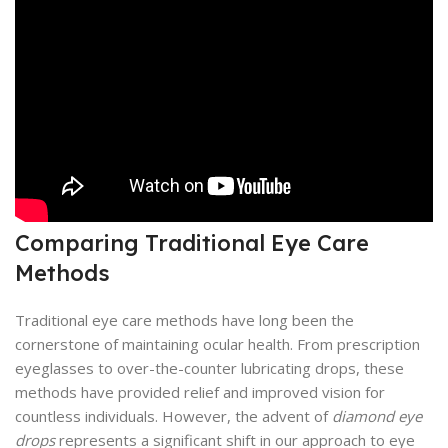
Comparing Traditional Eye Care
Methods
Traditional eye care methods have long been the
cornerstone of maintaining ocular health. From prescription
eyeglasses to over-the-counter lubricating drops, these
methods have provided relief and improved vision for
countless individuals. However, the advent of
diamond eye
drops
represents a significant shift in our approach to eye