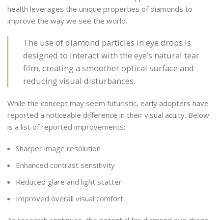
health leverages the unique properties of diamonds to
improve the way we see the world.
The use of diamond particles in eye drops is
designed to interact with the eye’s natural tear
film, creating a smoother optical surface and
reducing visual disturbances.
While the concept may seem futuristic, early adopters have
reported a noticeable difference in their visual acuity. Below
is a list of reported improvements:
Sharper image resolution
Enhanced contrast sensitivity
Reduced glare and light scatter
Improved overall visual comfort
As research continues, the potential for diamond eye drops