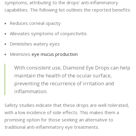
symptoms, attributing to the drops’ anti-inflammatory
capabilities. The following list outlines the reported benefits:
Reduces corneal opacity
Alleviates symptoms of conjunctivitis
Diminishes watery eyes
Minimizes
eye mucus production
With consistent use, Diamond Eye Drops can help
maintain the health of the ocular surface,
preventing the recurrence of irritation and
inflammation.
Safety studies indicate that these drops are well-tolerated,
with a low incidence of side effects. This makes them a
promising option for those seeking an alternative to
traditional anti-inflammatory eye treatments.