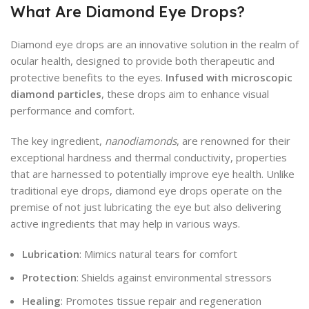
What Are Diamond Eye Drops?
Diamond eye drops are an innovative solution in the realm of
ocular health, designed to provide both therapeutic and
protective benefits to the eyes.
Infused with microscopic
diamond particles
, these drops aim to enhance visual
performance and comfort.
The key ingredient,
nanodiamonds
, are renowned for their
exceptional hardness and thermal conductivity, properties
that are harnessed to potentially improve eye health. Unlike
traditional eye drops, diamond eye drops operate on the
premise of not just lubricating the eye but also delivering
active ingredients that may help in various ways.
Lubrication
: Mimics natural tears for comfort
Protection
: Shields against environmental stressors
Healing
: Promotes tissue repair and regeneration