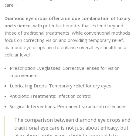
care.
Diamond eye drops offer a unique combination of luxury
and science
, with potential benefits that extend beyond
those of traditional treatments. While conventional methods
focus on correcting vision and providing temporary relief,
diamond eye drops aim to enhance overall eye health on a
cellular level.
Prescription Eyeglasses: Corrective lenses for vision
improvement
Lubricating Drops: Temporary relief for dry eyes
Antibiotic Treatments: Infection control
Surgical Interventions: Permanent structural corrections
The comparison between diamond eye drops and
traditional eye care is not just about efficacy, but
also about embracing a holistic approach to