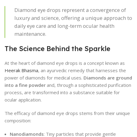
Diamond eye drops represent a convergence of
luxury and science, offering a unique approach to
daily eye care and long-term ocular health
maintenance.
The Science Behind the Sparkle
At the heart of diamond eye drops is a concept known as
Heerak Bhasma
, an ayurvedic remedy that harnesses the
power of diamonds for medical uses.
Diamonds are ground
into a fine powder
and, through a sophisticated purification
process, are transformed into a substance suitable for
ocular application.
The efficacy of diamond eye drops stems from their unique
composition:
Nanodiamonds
: Tiny particles that provide gentle