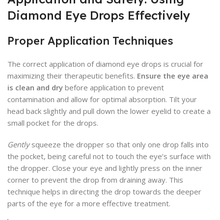
Diamond Eye Drops Effectively
Proper Application Techniques
The correct application of diamond eye drops is crucial for
maximizing their therapeutic benefits.
Ensure the eye area
is clean and dry
before application to prevent
contamination and allow for optimal absorption. Tilt your
head back slightly and pull down the lower eyelid to create a
small pocket for the drops.
Gently
squeeze the dropper so that only one drop falls into
the pocket, being careful not to touch the eye’s surface with
the dropper. Close your eye and lightly press on the inner
corner to prevent the drop from draining away. This
technique helps in directing the drop towards the deeper
parts of the eye for a more effective treatment.