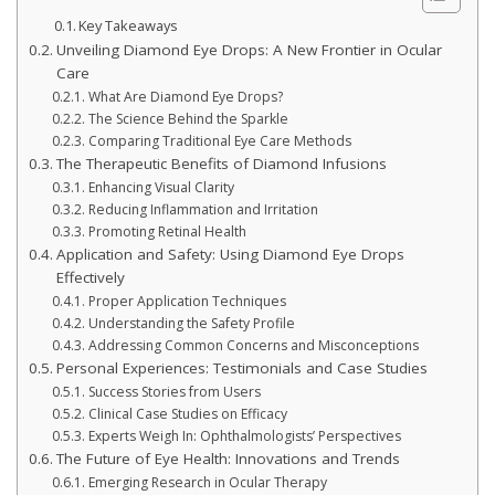
Key Takeaways
Unveiling Diamond Eye Drops: A New Frontier in Ocular
Care
What Are Diamond Eye Drops?
The Science Behind the Sparkle
Comparing Traditional Eye Care Methods
The Therapeutic Benefits of Diamond Infusions
Enhancing Visual Clarity
Reducing Inflammation and Irritation
Promoting Retinal Health
Application and Safety: Using Diamond Eye Drops
Effectively
Proper Application Techniques
Understanding the Safety Profile
Addressing Common Concerns and Misconceptions
Personal Experiences: Testimonials and Case Studies
Success Stories from Users
Clinical Case Studies on Efficacy
Experts Weigh In: Ophthalmologists’ Perspectives
The Future of Eye Health: Innovations and Trends
Emerging Research in Ocular Therapy