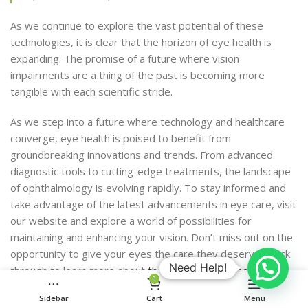
As we continue to explore the vast potential of these
technologies, it is clear that the horizon of eye health is
expanding. The promise of a future where vision
impairments are a thing of the past is becoming more
tangible with each scientific stride.
As we step into a future where technology and healthcare
converge, eye health is poised to benefit from
groundbreaking innovations and trends. From advanced
diagnostic tools to cutting-edge treatments, the landscape
of ophthalmology is evolving rapidly. To stay informed and
take advantage of the latest advancements in eye care, visit
our website and explore a world of possibilities for
maintaining and enhancing your vision. Don’t miss out on the
opportunity to give your eyes the care they deserve—click
Need Help!
through to learn more about
the future of eye health
.
0
Conclusion
Sidebar
Cart
Menu