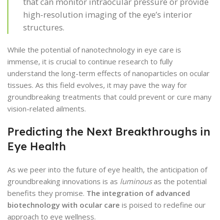
that can monitor intraocular pressure or provide
high-resolution imaging of the eye’s interior
structures.
While the potential of nanotechnology in eye care is
immense, it is crucial to continue research to fully
understand the long-term effects of nanoparticles on ocular
tissues. As this field evolves, it may pave the way for
groundbreaking treatments that could prevent or cure many
vision-related ailments.
Predicting the Next Breakthroughs in
Eye Health
As we peer into the future of eye health, the anticipation of
groundbreaking innovations is as
luminous
as the potential
benefits they promise.
The integration of advanced
biotechnology with ocular care
is poised to redefine our
approach to eye wellness.