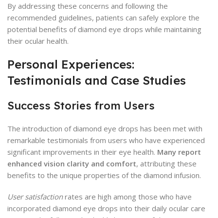
By addressing these concerns and following the
recommended guidelines, patients can safely explore the
potential benefits of diamond eye drops while maintaining
their ocular health.
Personal Experiences:
Testimonials and Case Studies
Success Stories from Users
The introduction of diamond eye drops has been met with
remarkable testimonials from users who have experienced
significant improvements in their eye health.
Many report
enhanced vision clarity and comfort
, attributing these
benefits to the unique properties of the diamond infusion.
User satisfaction
rates are high among those who have
incorporated diamond eye drops into their daily ocular care