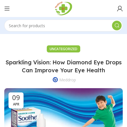
UNCATEGORIZED
Sparkling Vision: How Diamond Eye Drops
Can Improve Your Eye Health
Meddrop
09
APR