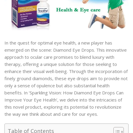
In the quest for optimal eye health, a new player has
emerged on the scene: Diamond Eye Drops. This innovative
approach to ocular care promises to blend luxury with
therapy, offering a unique solution for those seeking to
enhance their visual well-being. Through the incorporation of
finely ground diamonds, these eye drops aim to provide not
only a sense of opulence but also substantial health
benefits. In ‘Sparkling Vision: How Diamond Eye Drops Can
Improve Your Eye Health’, we delve into the intricacies of
this novel product, exploring its potential to revolutionize
the way we think about and care for our eyes.
Table of Contents