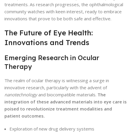
treatments. As research progresses, the ophthalmological
community watches with keen interest, ready to embrace
innovations that prove to be both safe and effective.
The Future of Eye Health:
Innovations and Trends
Emerging Research in Ocular
Therapy
The realm of ocular therapy is witnessing a surge in
innovative research, particularly with the advent of
nanotechnology
and biocompatible materials.
The
integration of these advanced materials into eye care is
poised to revolutionize treatment modalities and
patient outcomes.
Exploration of new drug delivery systems