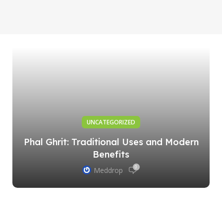
UNCATEGORIZED
Phal Ghrit: Traditional Uses and Modern
Benefits
0
Meddrop