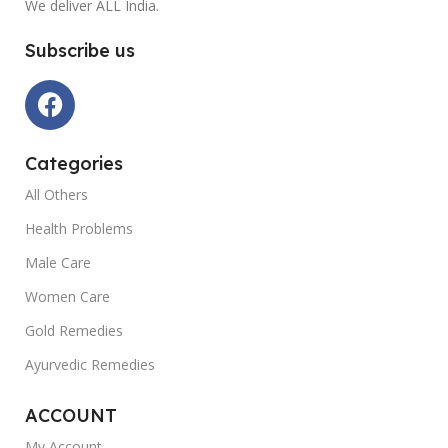
We deliver ALL India.
Subscribe us
Categories
All Others
Health Problems
Male Care
Women Care
Gold Remedies
Ayurvedic Remedies
ACCOUNT
My Account