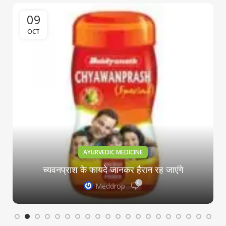
09
OCT
AYURVEDIC MEDICINE
च्यवनप्राश के फायदे जानकर हैरान रह जाएंगे
0
Meddrop