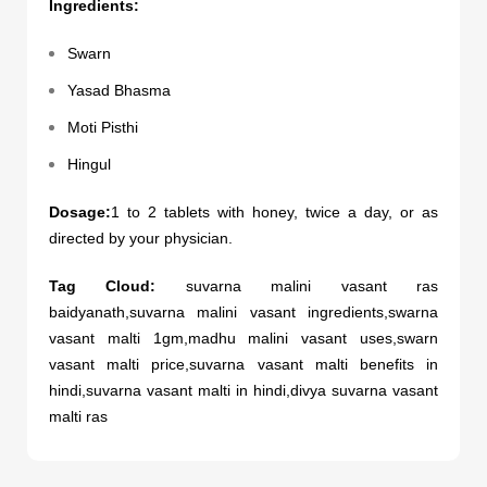
Ingredients:
Swarn
Yasad Bhasma
Moti Pisthi
Hingul
Dosage:
1 to 2 tablets with honey, twice a day, or as
directed by your physician.
Tag Cloud:
suvarna malini vasant ras
baidyanath,suvarna malini vasant ingredients,swarna
vasant malti 1gm,madhu malini vasant uses,swarn
vasant malti price,suvarna vasant malti benefits in
hindi,suvarna vasant malti in hindi,divya suvarna vasant
malti ras