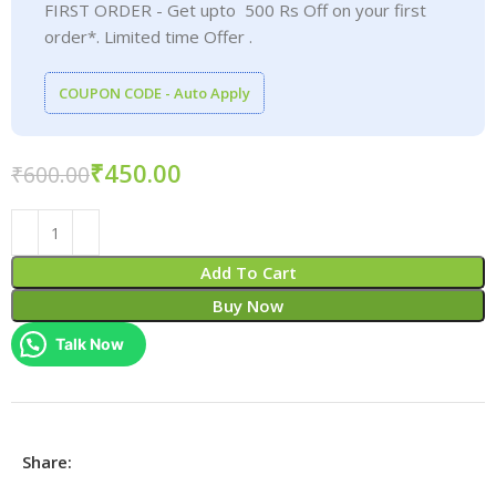
FIRST ORDER - Get upto 500 Rs Off on your first
order*. Limited time Offer .
COUPON CODE - Auto Apply
₹
450.00
₹
600.00
Add To Cart
Buy Now
Talk Now
Share: