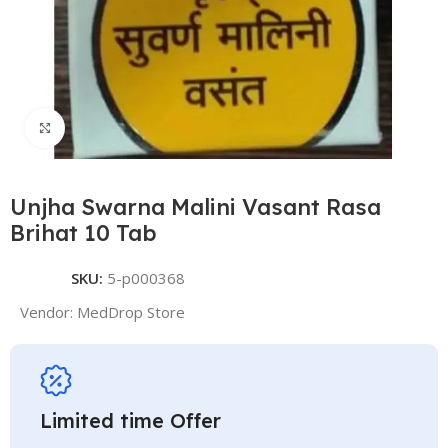
Click to enlarge
Unjha Swarna Malini Vasant Rasa
Brihat 10 Tab
SKU:
5-p000368
Vendor:
MedDrop Store
Limited time Offer