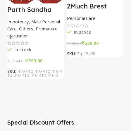
2Much Brest
D
Parth Sandha
Cream 100gm
H
Oil/Sanda
combo of 2
1
Personal Care
H
Oil/Sande ka tel
packs
5
Impotency
,
Male Personal
15ml combo of 6
Care
,
Others
,
Premature
packs
In stock
ejaculation
₹
630.00
₹
700.00
₹
In stock
SKU:
5-p15498
S
₹
599.00
₹
1,944.00
SKU:
410-410-410-410-410-4
10-410-410-410-410-410-3
Special Discount Offers