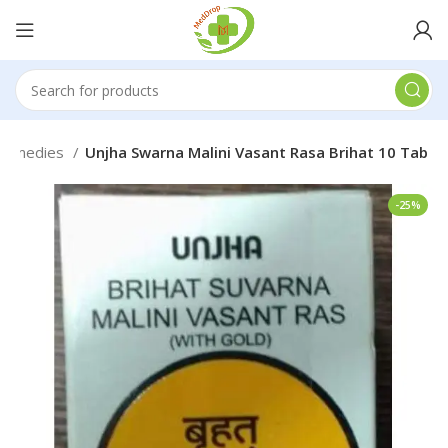
 Remedies
Unjha Swarna Malini Vasant Rasa Brihat 10 Tab
-25%