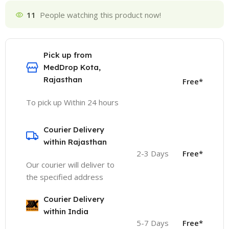
11
People watching this product now!
Pick up from
MedDrop Kota,
Rajasthan
Free*
To pick up Within 24 hours
Courier Delivery
within Rajasthan
2-3 Days
Free*
Our courier will deliver to
the specified address
Courier Delivery
within India
5-7 Days
Free*