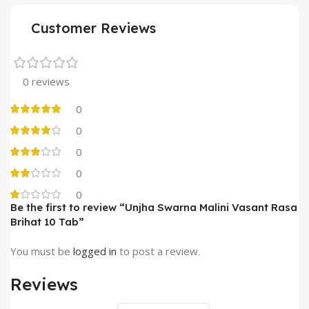
Customer Reviews
0 reviews
0
0
0
0
0
Be the first to review “Unjha Swarna Malini Vasant Rasa
Brihat 10 Tab”
You must be
logged in
to post a review.
Reviews