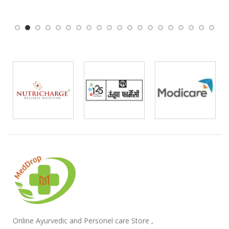
Online Ayurvedic and Personel care Store ,