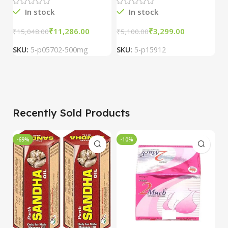
3 packs
In stock
In stock
R
₹
11,286.00
₹
3,299.00
₹
15,048.00
₹
5,100.00
SKU:
5-p05702-500mg
SKU:
5-p15912
₹
S
Recently Sold Products
-69%
-10%
-