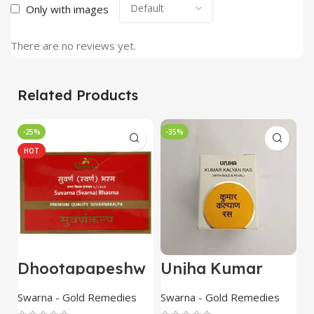
Only with images
There are no reviews yet.
Related Products
-25%
-35%
HOT
Dhootapapeshw
Unjha Kumar
U
ar
Kalyana Rasa
R
Suvarna/Swarna
with Gold & Pearl
g
Swarna - Gold Remedies
Swarna - Gold Remedies
O
Bhasma 500mg
10 Tab combo of
p
R