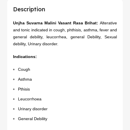
Description
Unjha Suvarna Malini Vasant Rasa Brihat:
Alterative
and tonic indicated in cough, phthisis, asthma, fever and
general debility, leucorrhea, general Debility, Sexual
debility, Urinary disorder.
Indications:
Cough
Asthma
Pthisis
Leucorrhoea
Urinary disorder
General Debility