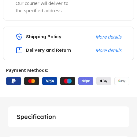
Our courier will deliver to
the specified address
Shipping Policy
More details
Delivery and Return
More details
Payment Methods:
Specification