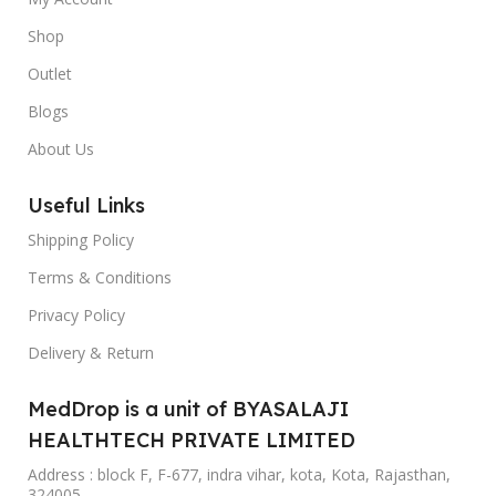
Shop
Outlet
Blogs
About Us
Useful Links
Shipping Policy
Terms & Conditions
Privacy Policy
Delivery & Return
MedDrop is a unit of BYASALAJI
HEALTHTECH PRIVATE LIMITED
Address : block F, F-677, indra vihar, kota, Kota, Rajasthan,
324005