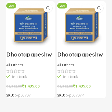
-25%
-25%
-
Dhootapapeshw
Dhootapapeshw
W
ar Vasant
ar Vasant
G
kusumakar ras
kusumakar ras
O
All Others
All Others
O
10 tablet
10 tablet
M
In stock
In stock
₹
1,435.00
₹
1,435.00
₹
1,913.00
₹
1,913.00
₹
2
SKU:
5-p05707
SKU:
5-p05707-1
S