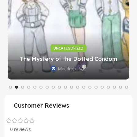
UNCATEGORIZED
The Mystery of the Dotted Condom
0
Meddrop
Customer Reviews
0 reviews