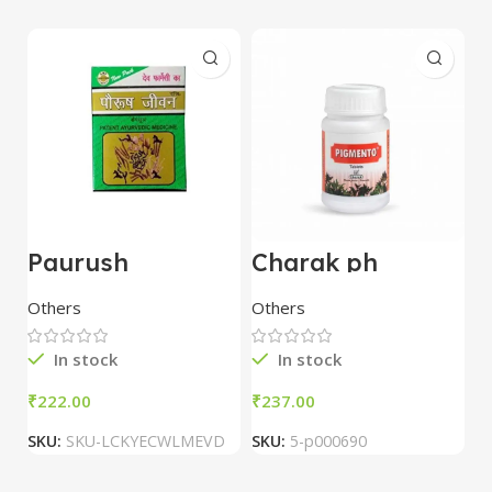
Paurush
Charak ph
U
Jiwan(Jivan) 60
Pigmento 60
C
Capsules – Dev
Tablet
Others
Others
O
Pharmacy
In stock
In stock
₹
₹
₹
SKU:
SKU-LCKYECWLMEVD
SKU:
5-p000690
S