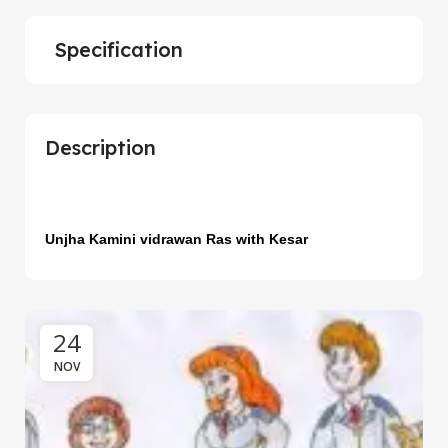
Specification
Description
Unjha Kamini vidrawan Ras with Kesar
24
NOV