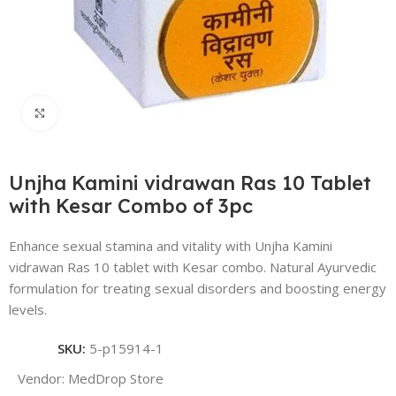
Click to enlarge
Unjha Kamini vidrawan Ras 10 Tablet
with Kesar Combo of 3pc
Enhance sexual stamina and vitality with Unjha Kamini
vidrawan Ras 10 tablet with Kesar combo. Natural Ayurvedic
formulation for treating sexual disorders and boosting energy
levels.
SKU:
5-p15914-1
Vendor:
MedDrop Store