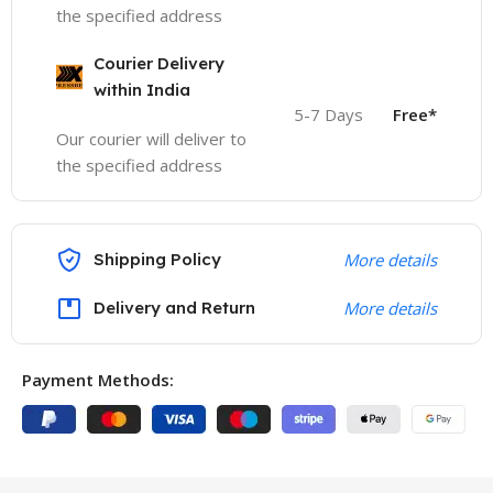
the specified address
Courier Delivery
within India
5-7 Days
Free*
Our courier will deliver to
the specified address
Shipping Policy
More details
Delivery and Return
More details
Payment Methods: