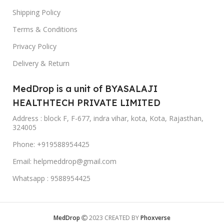
Shipping Policy
Terms & Conditions
Privacy Policy
Delivery & Return
MedDrop is a unit of BYASALAJI
HEALTHTECH PRIVATE LIMITED
Address : block F, F-677, indra vihar, kota, Kota, Rajasthan,
324005
Phone: +919588954425
Email: helpmeddrop@gmail.com
Whatsapp : 9588954425
MedDrop
2023 CREATED BY
Phoxverse