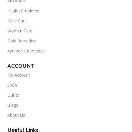
All Others
Health Problems
Male Care
Women Care
Gold Remedies
Ayurvedic Remedies
ACCOUNT
My Account
Shop
Outlet
Blogs
About Us
Useful Links