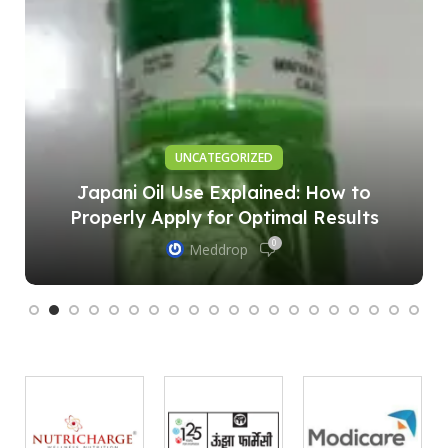
UNCATEGORIZED
Japani Oil Use Explained: How to
Properly Apply for Optimal Results
0
Meddrop