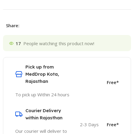
Share:
17
People watching this product now!
Pick up from
MedDrop Kota,
Rajasthan
Free*
To pick up Within 24 hours
Courier Delivery
within Rajasthan
2-3 Days
Free*
Our courier will deliver to