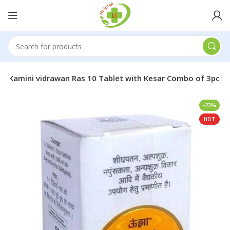
ha Kamini vidrawan Ras 10 Tablet with Kesar Combo of 3pc
-23%
HOT