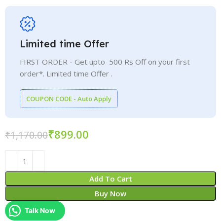
Limited time Offer
FIRST ORDER - Get upto 500 Rs Off on your first
order*. Limited time Offer .
COUPON CODE - Auto Apply
₹
899.00
₹
1,170.00
Add To Cart
Buy Now
Talk Now