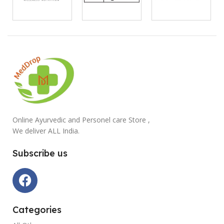
Online Ayurvedic and Personel care Store ,
We deliver ALL India.
Subscribe us
Categories