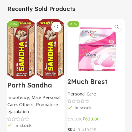
Recently Sold Products
-69%
-10%
-
2Much Brest
D
Parth Sandha
Cream 100gm
H
Oil/Sanda
combo of 2
1
Personal Care
H
Oil/Sande ka tel
packs
5
Impotency
,
Male Personal
15ml combo of 6
Care
,
Others
,
Premature
packs
In stock
ejaculation
₹
630.00
₹
700.00
₹
In stock
SKU:
5-p15498
S