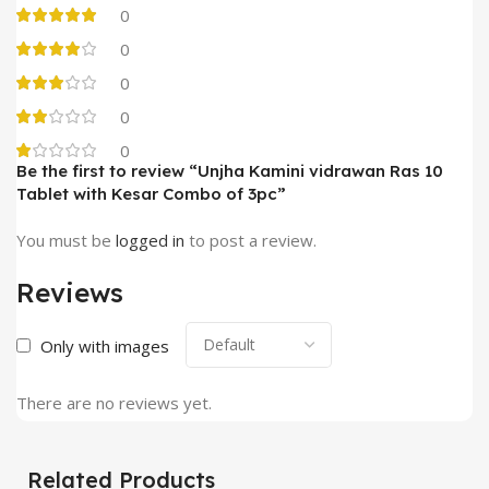
0
0
0
0
0
Be the first to review “Unjha Kamini vidrawan Ras 10
Tablet with Kesar Combo of 3pc”
You must be
logged in
to post a review.
Reviews
Only with images
There are no reviews yet.
Related Products