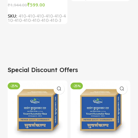
₹
599.00
₹
1,944.00
SKU:
410-410-410-410-410-4
10-410-410-410-410-410-3
Special Discount Offers
-25%
-25%
-