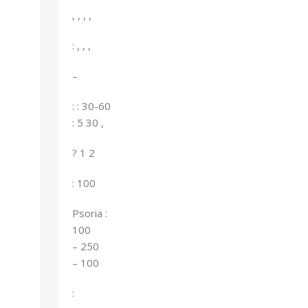
, , , ,
: , , ,
–
: : 30-60
: 5 30 ,
? 1 2
: 100
Psoria :
100
– 250
– 100
: