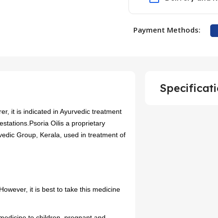
Payment Methods:
Specificat
r, it is indicated in Ayurvedic treatment
estations.Psoria Oilis a proprietary
edic Group, Kerala, used in treatment of
owever, it is best to take this medicine
 medicine to children, pregnant and