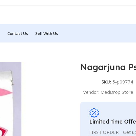
Contact Us
Sell With Us
Nagarjuna Ps
SKU:
5-p09774
Vendor:
MedDrop Store
Limited time Offe
FIRST ORDER - Get up