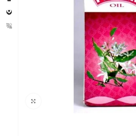
Click to enlarge