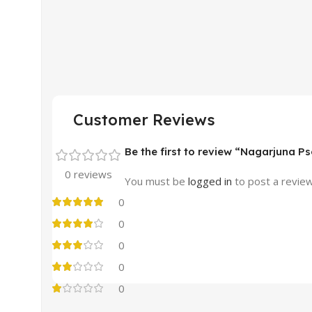
Customer Reviews
Be the first to review “Nagarjuna Ps
0 reviews
You must be
logged in
to post a review
0
0
0
0
0