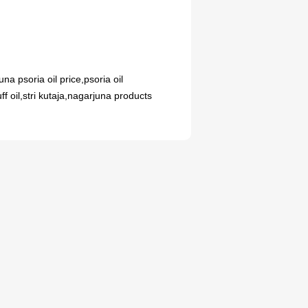
AYURVEDIC MEDICINE
UNCATEGORIZED
Iron Syrup: A Tasty
na psoria oil price,psoria oil
ुक्स कैप्सूल के दुष्प्रभाव:
Solution to Boost Your
ff oil,stri kutaja,nagarjuna products
 में विस्तार से जानकारी
Hemoglobin
0
0
Meddrop
Meddrop
08
JUL