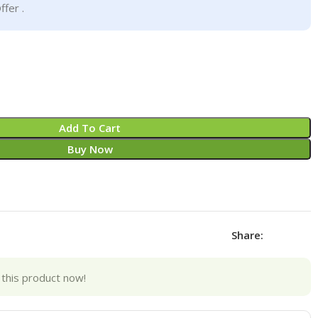
ffer .
Add To Cart
Buy Now
Share:
this product now!