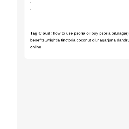
,
,
–
UNCATEGORIZED
ial
cts
Soothe Your Throat
Tag Cloud:
how to use psoria oil,buy psoria oil,nagarju
ari
Naturally: The Healing
लॉन्ग ल
benefits,wrightia tinctoria coconut oil,nagarjuna dandru
online
Power of Voees Syrup
हिंदी
0
Meddrop
12
11
MAR
MAR