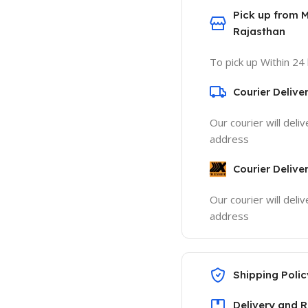
Pick up from 
Rajasthan
To pick up Within 24
Courier Delive
Our courier will deli
address
Courier Delive
Our courier will deli
address
Shipping Polic
Delivery and R