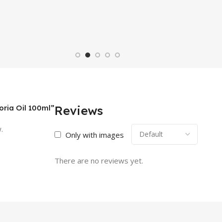
oria Oil 100ml”
Reviews
.
Only with images
There are no reviews yet.