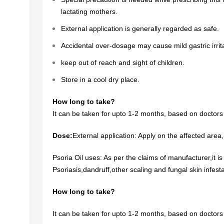
lactating mothers.
External application is generally regarded as safe.
Accidental over-dosage may cause mild gastric irrita
keep out of reach and sight of children.
Store in a cool dry place.
How long to take?
It can be taken for upto 1-2 months, based on doctors
Dose:
External application: Apply on the affected area
Psoria Oil uses: As per the claims of manufacturer,it is
Psoriasis,dandruff,other scaling and fungal skin infesta
How long to take?
It can be taken for upto 1-2 months, based on doctors