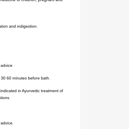
tion and indigestion.
 advice
, 30 60 minutes before bath.
 indicated in Ayurvedic treatment of
tions.
 advice.