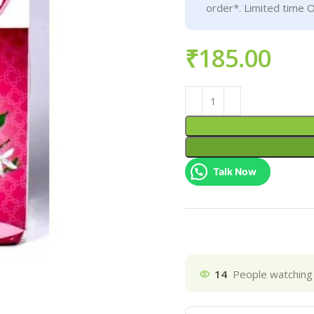
order*. Limited time O
₹
Talk Now
14
People watching 