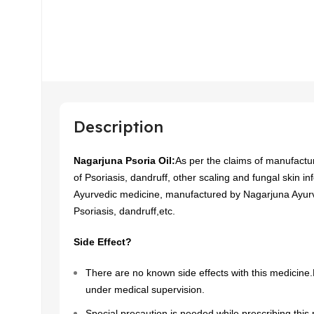
Description
Nagarjuna Psoria Oil:
As per the claims of manufacture
of Psoriasis, dandruff, other scaling and fungal skin inf
Ayurvedic medicine, manufactured by Nagarjuna Ayurv
Psoriasis, dandruff,etc.
Side Effect?
There are no known side effects with this medicine.H
under medical supervision.
Special precaution is needed while prescribing this