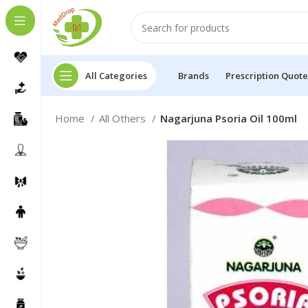
All Categories
Brands
Prescription Quote
Home
All Others
Nagarjuna Psoria Oil 100ml