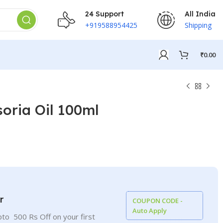
24 Support
All India
+919588954425
Shipping
₹
0.00
oria Oil 100ml
r
COUPON CODE -
Auto Apply
to 500 Rs Off on your first