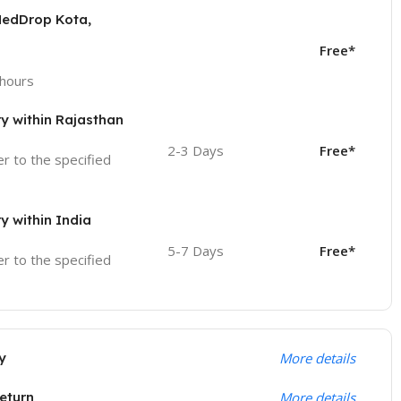
MedDrop Kota,
Free*
 hours
ry within Rajasthan
2-3 Days
Free*
ver to the specified
ry within India
5-7 Days
Free*
ver to the specified
y
More details
eturn
More details