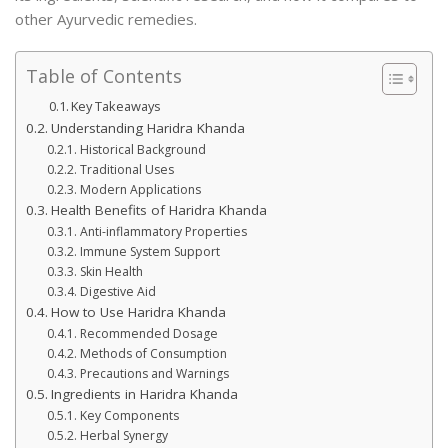
other Ayurvedic remedies.
Table of Contents
Key Takeaways
Understanding Haridra Khanda
Historical Background
Traditional Uses
Modern Applications
Health Benefits of Haridra Khanda
Anti-inflammatory Properties
Immune System Support
Skin Health
Digestive Aid
How to Use Haridra Khanda
Recommended Dosage
Methods of Consumption
Precautions and Warnings
Ingredients in Haridra Khanda
Key Components
Herbal Synergy