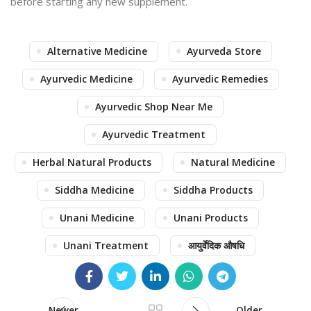
before starting any new supplement.
Alternative Medicine
Ayurveda Store
Ayurvedic Medicine
Ayurvedic Remedies
Ayurvedic Shop Near Me
Ayurvedic Treatment
Herbal Natural Products
Natural Medicine
Siddha Medicine
Siddha Products
Unani Medicine
Unani Products
Unani Treatment
आयुर्वेदिक औषधि
Newer
Older