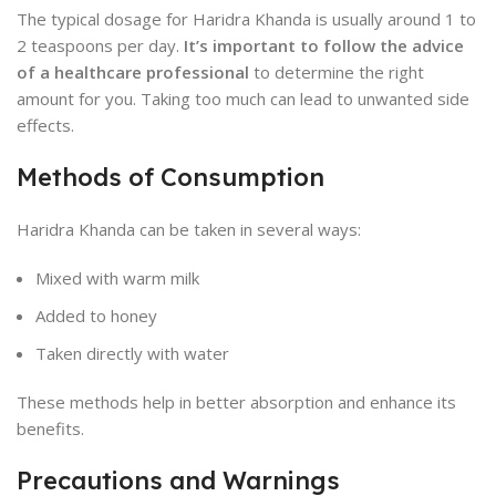
The typical dosage for Haridra Khanda is usually around 1 to
2 teaspoons per day.
It’s important to follow the advice
of a healthcare professional
to determine the right
amount for you. Taking too much can lead to unwanted side
effects.
Methods of Consumption
Haridra Khanda can be taken in several ways:
Mixed with warm milk
Added to honey
Taken directly with water
These methods help in better absorption and enhance its
benefits.
Precautions and Warnings