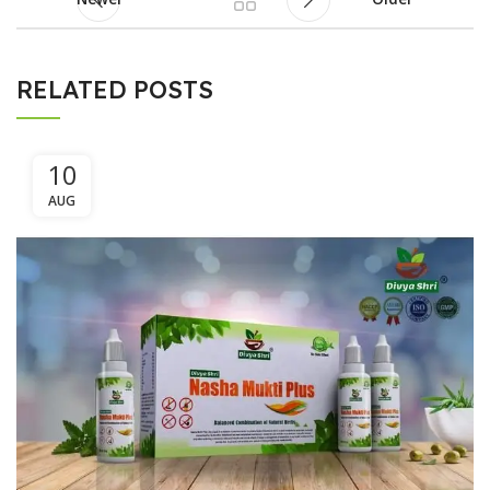
RELATED POSTS
10
AUG