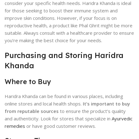
consider your specific health needs. Haridra Khanda is ideal
for those seeking to boost their immune system and
improve skin conditions. However, if your focus is on
reproductive health, a product like Phal Ghrit might be more
suitable. Always consult with a healthcare provider to ensure
you’re making the best choice for your needs.
Purchasing and Storing Haridra
Khanda
Where to Buy
Haridra Khanda can be found in various places, including
online stores and local health shops.
It’s important to buy
from reputable sources
to ensure the product’s quality
and authenticity. Look for stores that specialize in
Ayurvedic
remedies
or have good customer reviews.