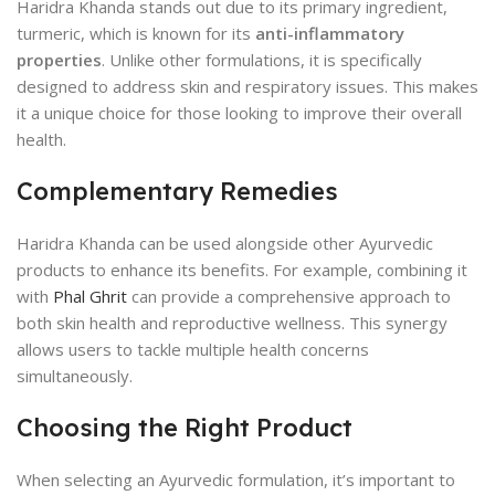
Haridra Khanda stands out due to its primary ingredient,
turmeric, which is known for its
anti-inflammatory
properties
. Unlike other formulations, it is specifically
designed to address skin and respiratory issues. This makes
it a unique choice for those looking to improve their overall
health.
Complementary Remedies
Haridra Khanda can be used alongside other Ayurvedic
products to enhance its benefits. For example, combining it
with
Phal Ghrit
can provide a comprehensive approach to
both skin health and reproductive wellness. This synergy
allows users to tackle multiple health concerns
simultaneously.
Choosing the Right Product
When selecting an Ayurvedic formulation, it’s important to