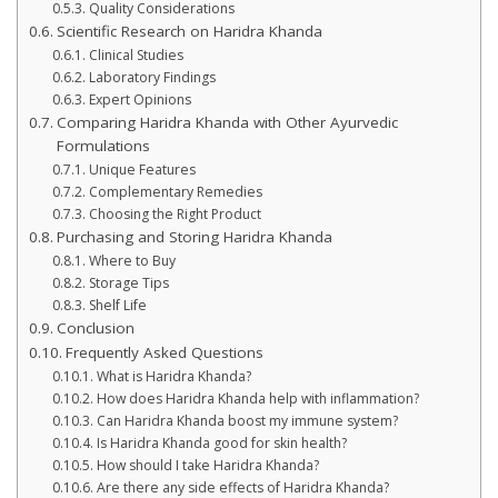
Quality Considerations
Scientific Research on Haridra Khanda
Clinical Studies
Laboratory Findings
Expert Opinions
Comparing Haridra Khanda with Other Ayurvedic
Formulations
Unique Features
Complementary Remedies
Choosing the Right Product
Purchasing and Storing Haridra Khanda
Where to Buy
Storage Tips
Shelf Life
Conclusion
Frequently Asked Questions
What is Haridra Khanda?
How does Haridra Khanda help with inflammation?
Can Haridra Khanda boost my immune system?
Is Haridra Khanda good for skin health?
How should I take Haridra Khanda?
Are there any side effects of Haridra Khanda?