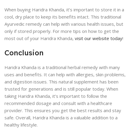
When buying Haridra Khanda, it’s important to store it in a
cool, dry place to keep its benefits intact. This traditional
Ayurvedic remedy can help with various health issues, but
only if stored properly. For more tips on how to get the
most out of your Haridra Khanda,
visit our website today
!
Conclusion
Haridra Khanda is a traditional herbal remedy with many
uses and benefits. It can help with allergies, skin problems,
and digestion issues. This natural supplement has been
trusted for generations and is still popular today. When
taking Haridra Khanda, it’s important to follow the
recommended dosage and consult with a healthcare
provider. This ensures you get the best results and stay
safe. Overall, Haridra Khanda is a valuable addition to a
healthy lifestyle.