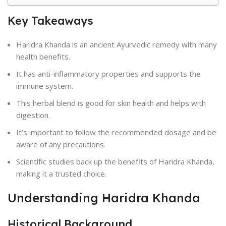
Key Takeaways
Haridra Khanda is an ancient Ayurvedic remedy with many
health benefits.
It has anti-inflammatory properties and supports the
immune system.
This herbal blend is good for skin health and helps with
digestion.
It’s important to follow the recommended dosage and be
aware of any precautions.
Scientific studies back up the benefits of Haridra Khanda,
making it a trusted choice.
Understanding Haridra Khanda
Historical Background