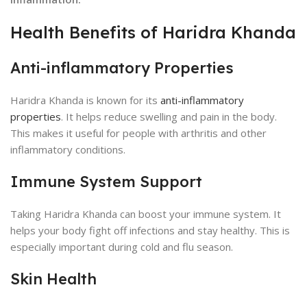
Health Benefits of Haridra Khanda
Anti-inflammatory Properties
Haridra Khanda is known for its
anti-inflammatory
properties
. It helps reduce swelling and pain in the body.
This makes it useful for people with arthritis and other
inflammatory conditions.
Immune System Support
Taking Haridra Khanda can boost your immune system. It
helps your body fight off infections and stay healthy. This is
especially important during cold and flu season.
Skin Health