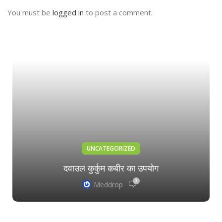
You must be
logged in
to post a comment.
UNCATEGORIZED
दवाउल कुर्कुम कबीर का उपयोग
0
Meddrop