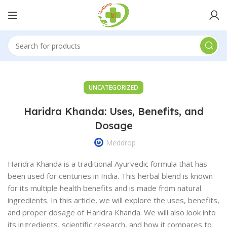
UNCATEGORIZED
Haridra Khanda: Uses, Benefits, and
Dosage
Meddrop
Haridra Khanda is a traditional Ayurvedic formula that has
been used for centuries in India. This herbal blend is known
for its multiple health benefits and is made from natural
ingredients. In this article, we will explore the uses, benefits,
and proper dosage of Haridra Khanda. We will also look into
its ingredients, scientific research, and how it compares to