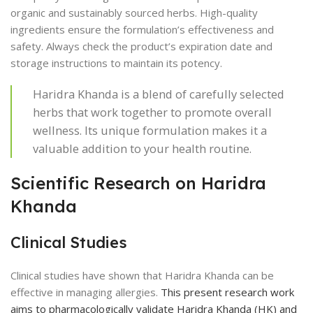
organic and sustainably sourced herbs. High-quality
ingredients ensure the formulation’s effectiveness and
safety. Always check the product’s expiration date and
storage instructions to maintain its potency.
Haridra Khanda is a blend of carefully selected
herbs that work together to promote overall
wellness. Its unique formulation makes it a
valuable addition to your health routine.
Scientific Research on Haridra
Khanda
Clinical Studies
Clinical studies have shown that Haridra Khanda can be
effective in managing allergies.
This present research work
aims to pharmacologically validate Haridra Khanda (HK) and