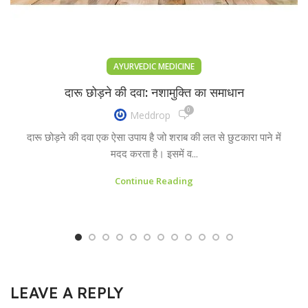
AYURVEDIC MEDICINE
दारू छोड़ने की दवा: नशामुक्ति का समाधान
0
Meddrop
दारू छोड़ने की दवा एक ऐसा उपाय है जो शराब की लत से छुटकारा पाने में
मदद करता है। इसमें व...
Continue Reading
LEAVE A REPLY