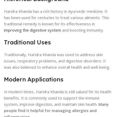
Haridra Khanda has a rich history in Ayurvedic medicine. It
has been used for centuries to treat various ailments. This
traditional remedy is known for its effectiveness in
improving the digestive system
and boosting immunity.
Traditional Uses
Traditionally, Haridra Khanda was used to address skin
issues, respiratory problems, and digestive disorders. It
was also believed to enhance overall health and well-being.
Modern Applications
In modern times, Haridra Khanda is still valued for its health
benefits. It is commonly used to support the immune
system, improve digestion, and maintain skin health.
Many
people find it helpful for managing allergies and
inflammation.