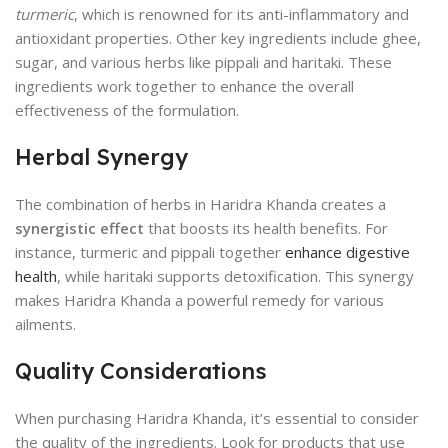
turmeric
, which is renowned for its anti-inflammatory and
antioxidant properties. Other key ingredients include ghee,
sugar, and various herbs like pippali and haritaki. These
ingredients work together to enhance the overall
effectiveness of the formulation.
Herbal Synergy
The combination of herbs in Haridra Khanda creates a
synergistic effect
that boosts its health benefits. For
instance, turmeric and pippali together
enhance digestive
health
, while haritaki supports detoxification. This synergy
makes Haridra Khanda a powerful remedy for various
ailments.
Quality Considerations
When purchasing Haridra Khanda, it’s essential to consider
the quality of the ingredients. Look for products that use