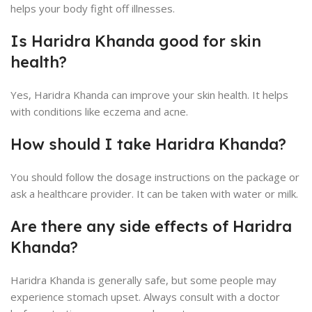
helps your body fight off illnesses.
Is Haridra Khanda good for skin
health?
Yes, Haridra Khanda can improve your skin health. It helps
with conditions like eczema and acne.
How should I take Haridra Khanda?
You should follow the dosage instructions on the package or
ask a healthcare provider. It can be taken with water or milk.
Are there any side effects of Haridra
Khanda?
Haridra Khanda is generally safe, but some people may
experience stomach upset. Always consult with a doctor