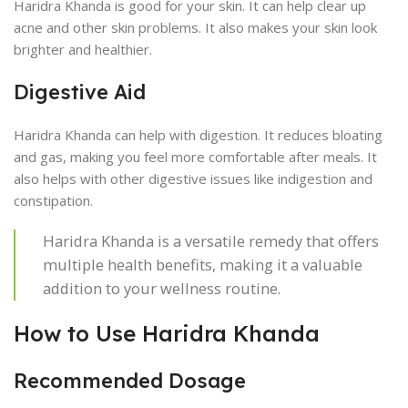
Haridra Khanda is good for your skin. It can help clear up
acne and other skin problems. It also makes your skin look
brighter and healthier.
Digestive Aid
Haridra Khanda can help with digestion. It reduces bloating
and gas, making you feel more comfortable after meals. It
also helps with other digestive issues like indigestion and
constipation.
Haridra Khanda is a versatile remedy that offers
multiple health benefits, making it a valuable
addition to your wellness routine.
How to Use Haridra Khanda
Recommended Dosage