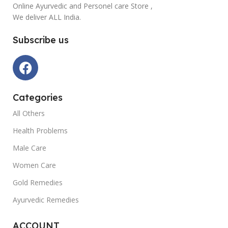
Online Ayurvedic and Personel care Store ,
We deliver ALL India.
Subscribe us
Categories
All Others
Health Problems
Male Care
Women Care
Gold Remedies
Ayurvedic Remedies
ACCOUNT