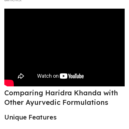
Comparing Haridra Khanda with
Other Ayurvedic Formulations
Unique Features