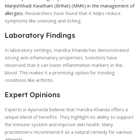
Manjishthadi Kwatham (Brihat) (MMK) in the management of
allergies.
Researchers have found that it helps reduce
symptoms like sneezing and itching.
Laboratory Findings
In laboratory settings, Haridra Khanda has demonstrated
strong anti-inflammatory properties. Scientists have
observed that it can lower inflammation markers in the
blood. This makes it a promising option for treating
conditions like arthritis.
Expert Opinions
Experts in Ayurveda believe that Haridra Khanda offers a
unique blend of benefits. They highlight its ability to support
the immune system and improve skin health. Many
practitioners recommend it as a natural remedy for various
ailments.