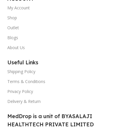
My Account
Shop
Outlet
Blogs
About Us
Useful Links
Shipping Policy
Terms & Conditions
Privacy Policy
Delivery & Return
MedDrop is a unit of BYASALAJI
HEALTHTECH PRIVATE LIMITED