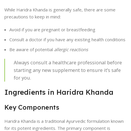
While Haridra Khanda is generally safe, there are some
precautions to keep in mind:
Avoid if you are pregnant or breastfeeding
Consult a doctor if you have any existing health conditions
Be aware of potential
allergic reactions
Always consult a healthcare professional before
starting any new supplement to ensure it’s safe
for you.
Ingredients in Haridra Khanda
Key Components
Haridra Khanda is a traditional Ayurvedic formulation known
for its potent ingredients. The primary component is