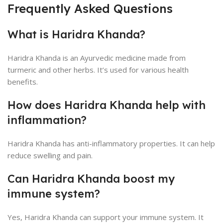
Frequently Asked Questions
What is Haridra Khanda?
Haridra Khanda is an Ayurvedic medicine made from
turmeric and other herbs. It’s used for various health
benefits.
How does Haridra Khanda help with
inflammation?
Haridra Khanda has anti-inflammatory properties. It can help
reduce swelling and pain.
Can Haridra Khanda boost my
immune system?
Yes, Haridra Khanda can support your immune system. It