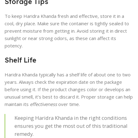
Storage Tips
To keep Haridra Khanda fresh and effective, store it in a
cool, dry place. Make sure the container is tightly sealed to
prevent moisture from getting in. Avoid storing it in direct
sunlight or near strong odors, as these can affect its
potency.
Shelf Life
Haridra Khanda typically has a shelf life of about one to two
years. Always check the expiration date on the package
before using it. If the product changes color or develops an
unusual smell, it’s best to discard it. Proper storage can help
maintain its
effectiveness
over time.
Keeping Haridra Khanda in the right conditions
ensures you get the most out of this traditional
remedy.