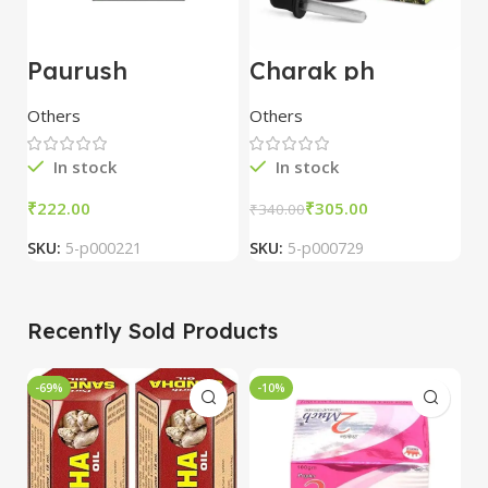
Paurush
Charak ph
A
Jiwan(Jivan) 60
Cephagraine
T
Capsules – Dev
Nasal Drops
Others
Others
O
Pharmacy
15ml pack of 5
In stock
In stock
₹
₹
305.00
₹
₹
340.00
SKU:
5-p000221
SKU:
5-p000729
S
Recently Sold Products
-69%
-10%
-