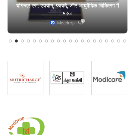
योगेन्द्र रस: उपयोग, फायदे, और आयुर्वेदिक चिकित्सा में
महत्व
0
Meddrop