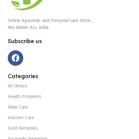
Online Ayurvedic and Personel care Store ,
We deliver ALL India.
Subscribe us
Categories
All Others
Health Problems
Male Care
Women Care
Gold Remedies
Ayurvedic Remedies