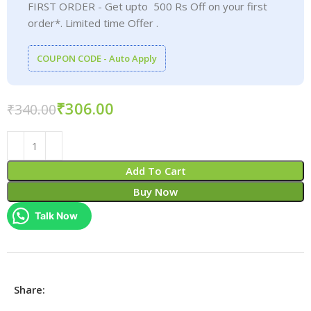
FIRST ORDER - Get upto 500 Rs Off on your first
order*. Limited time Offer .
COUPON CODE - Auto Apply
₹
306.00
₹
340.00
Add To Cart
Buy Now
Talk Now
Share: