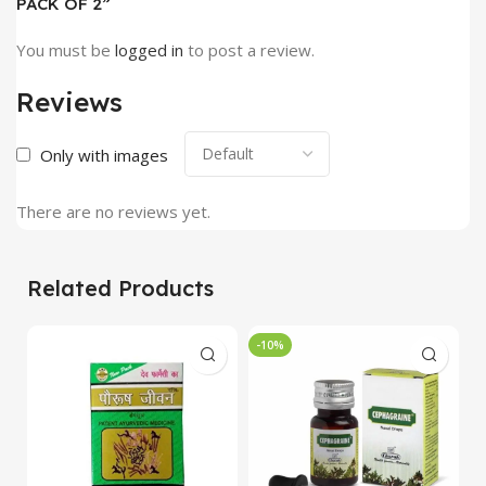
PACK OF 2”
You must be
logged in
to post a review.
Reviews
Only with images
There are no reviews yet.
Related Products
-10%