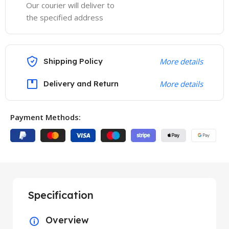
Our courier will deliver to
the specified address
Shipping Policy
More details
Delivery and Return
More details
Payment Methods:
Specification
Overview