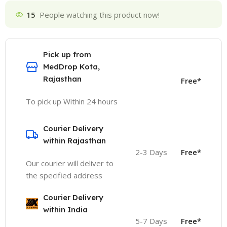
15
People watching this product now!
Pick up from
MedDrop Kota,
Rajasthan
Free*
To pick up Within 24 hours
Courier Delivery
within Rajasthan
2-3 Days
Free*
Our courier will deliver to
the specified address
Courier Delivery
within India
5-7 Days
Free*