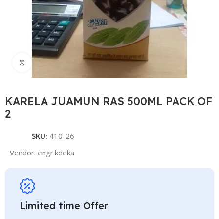
Click to enlarge
KARELA JUAMUN RAS 500ML PACK OF
2
SKU:
410-26
Vendor:
engr.kdeka
Limited time Offer