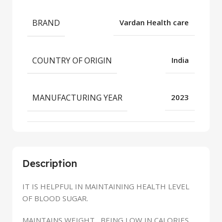
BRAND
Vardan Health care
COUNTRY OF ORIGIN
India
MANUFACTURING YEAR
2023
Description
IT IS HELPFUL IN MAINTAINING HEALTH LEVEL
OF BLOOD SUGAR.
MAINTAINS WEIGHT , BEING LOW IN CALORIES