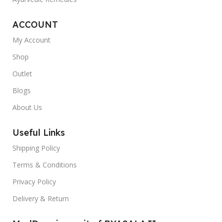
ACCOUNT
My Account
Shop
Outlet
Blogs
About Us
Useful Links
Shipping Policy
Terms & Conditions
Privacy Policy
Delivery & Return