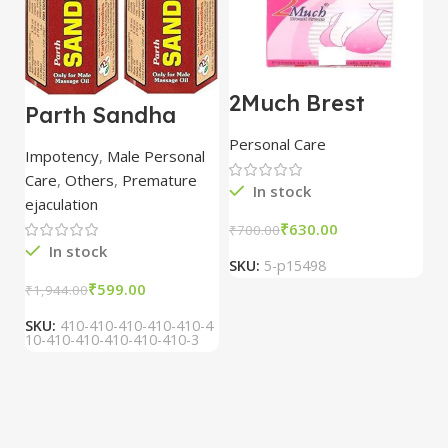
2Much Brest
D
Parth Sandha
Cream 100gm
H
Oil/Sanda
combo of 2
1
Personal Care
H
Oil/Sande ka tel
packs
5
Impotency
,
Male Personal
15ml combo of 6
Care
,
Others
,
Premature
packs
In stock
ejaculation
₹
630.00
₹
700.00
₹
In stock
SKU:
5-p15498
S
₹
599.00
₹
1,944.00
SKU:
410-410-410-410-410-4
10-410-410-410-410-410-3