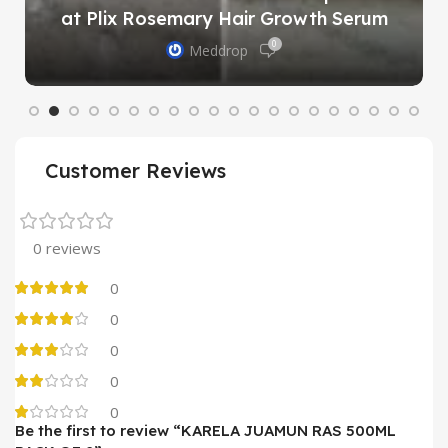
at Plix Rosemary Hair Growth Serum
0
Meddrop
Customer Reviews
0 reviews
0
0
0
0
0
Be the first to review “KARELA JUAMUN RAS 500ML