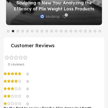
Sculpting a New You: Analyzing the
Efficacy of Plix Weight Loss Products
0
Meddrop
Customer Reviews
0 reviews
0
0
0
0
0