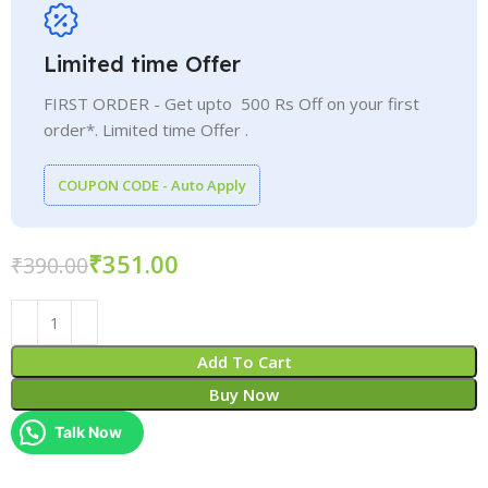
Limited time Offer
FIRST ORDER - Get upto 500 Rs Off on your first
order*. Limited time Offer .
COUPON CODE - Auto Apply
₹
351.00
₹
390.00
Add To Cart
Buy Now
Talk Now