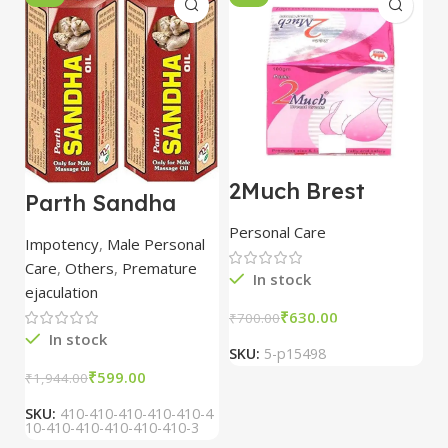
2Much Brest
D
Parth Sandha
Cream 100gm
H
Oil/Sanda
combo of 2
1
Personal Care
H
Oil/Sande ka tel
packs
5
Impotency
,
Male Personal
15ml combo of 6
Care
,
Others
,
Premature
packs
In stock
ejaculation
₹
630.00
₹
700.00
₹
In stock
SKU:
5-p15498
S
₹
599.00
₹
1,944.00
SKU:
410-410-410-410-410-4
10-410-410-410-410-410-3