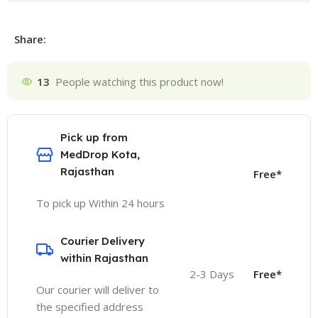
Share:
13
People watching this product now!
Pick up from
MedDrop Kota,
Rajasthan
Free*
To pick up Within 24 hours
Courier Delivery
within Rajasthan
2-3 Days
Free*
Our courier will deliver to
the specified address