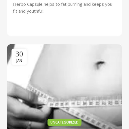
Herbo Capsule helps to fat burning and keeps you
fit and youthful
30
JAN
UNCATEGORIZED