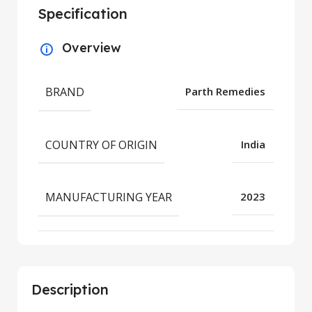
Specification
Overview
BRAND
Parth Remedies
COUNTRY OF ORIGIN
India
MANUFACTURING YEAR
2023
Description