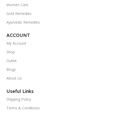
Women Care
Gold Remedies
Ayurvedic Remedies
ACCOUNT
My Account
Shop
Outlet
Blogs
About Us
Useful Links
Shipping Policy
Terms & Conditions