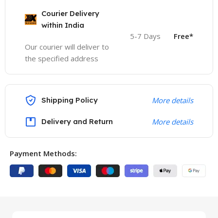
Courier Delivery
within India
5-7 Days
Free*
Our courier will deliver to
the specified address
Shipping Policy
More details
Delivery and Return
More details
Payment Methods: