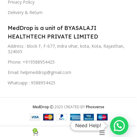
Privacy Policy
Delivery & Return
MedDrop is a unit of BYASALAJI
HEALTHTECH PRIVATE LIMITED
Address : block F, F-677, indra vihar, kota, Kota, Rajasthan,
324005
Phone: +919588954425
Email: helpmeddrop@gmail.com
Whatsapp : 9588954425
MedDrop
2023 CREATED BY
Phoxverse
Need Help!
0