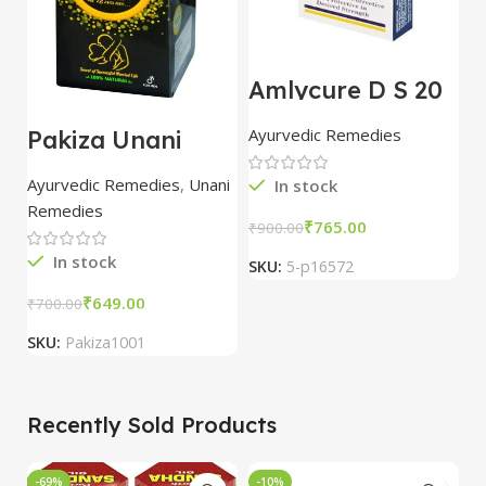
Amlycure D S 20
B
Capsules combo
G
of 5 packs | Aimil
1
Ayurvedic Remedies
A
Pakiza Unani
5
Golden Knight
(125g)
Ayurvedic Remedies
,
Unani
In stock
Remedies
₹
765.00
₹
900.00
₹
In stock
SKU:
5-p16572
S
₹
649.00
₹
700.00
SKU:
Pakiza1001
Recently Sold Products
-69%
-10%
-