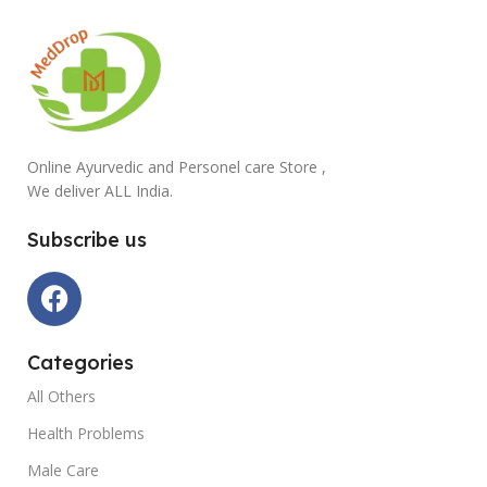
Online Ayurvedic and Personel care Store ,
We deliver ALL India.
Subscribe us
Categories
All Others
Health Problems
Male Care