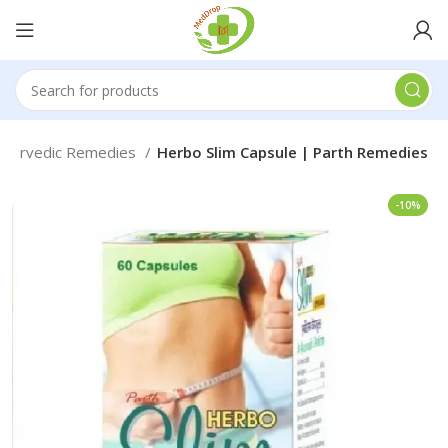
Ayurvedic Remedies
Herbo Slim Capsule | Parth Remedies
-10%