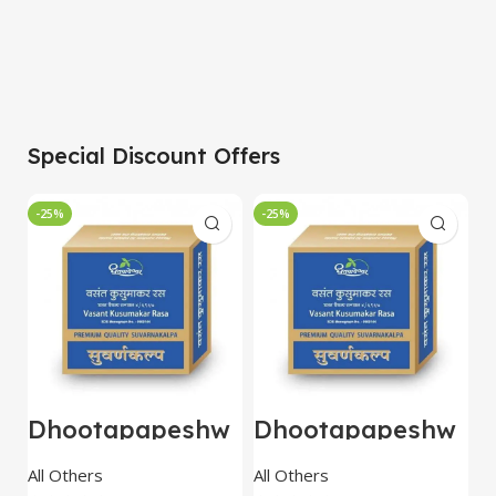
Special Discount Offers
-25%
-25%
-
Dhootapapeshw
Dhootapapeshw
W
ar Vasant
ar Vasant
G
kusumakar ras
kusumakar ras
O
All Others
All Others
O
10 tablet
10 tablet
M