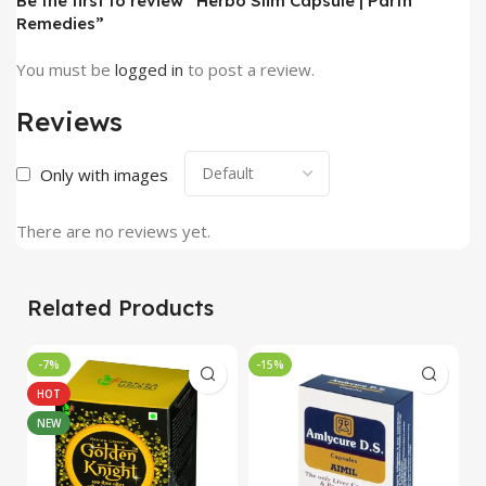
Be the first to review “Herbo Slim Capsule | Parth
Remedies”
You must be
logged in
to post a review.
Reviews
Only with images
There are no reviews yet.
Related Products
-7%
-15%
-
HOT
NEW