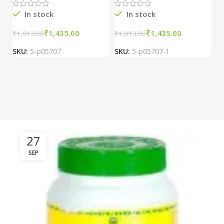
In stock
In stock
₹
1,435.00
₹
1,435.00
₹
1,913.00
₹
1,913.00
₹
2
SKU:
5-p05707
SKU:
5-p05707-1
S
27
SEP