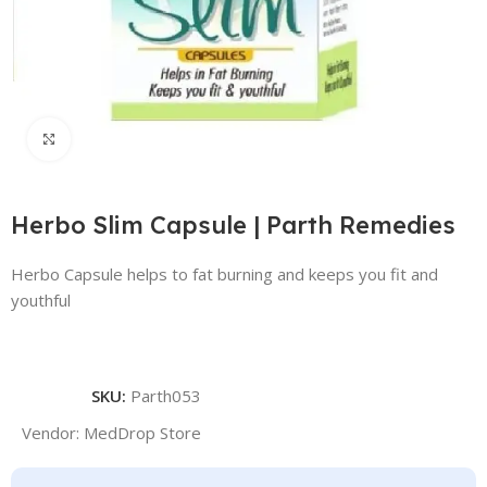
Click to enlarge
Herbo Slim Capsule | Parth Remedies
Herbo Capsule helps to fat burning and keeps you fit and
youthful
SKU:
Parth053
Vendor:
MedDrop Store