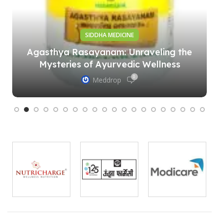
SIDDHA MEDICINE
Agasthya Rasayanam: Unraveling the
Mysteries of Ayurvedic Wellness
0
Meddrop