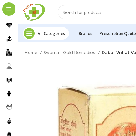
All Categories
Brands
Prescription Quote
Home
Swarna - Gold Remedies
Dabur Vrihat Va