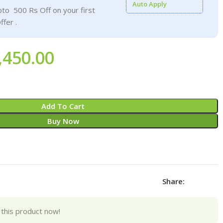
Auto Apply
to 500 Rs Off on your first
ffer .
,450.00
Add To Cart
Buy Now
Share:
this product now!