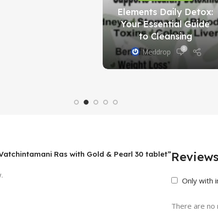
Elements Daily Detox:
Your Essential Guide
to Cleansing
0
Meddrop
t Vatchintamani Ras with Gold & Pearl 30 tablet”
Review
.
Only with 
There are no 