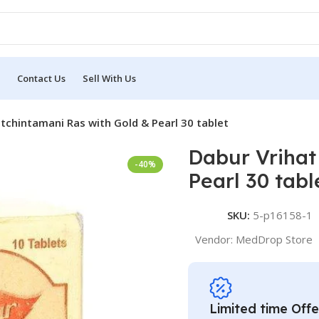
Contact Us
Sell With Us
tchintamani Ras with Gold & Pearl 30 tablet
Dabur Vrihat
-40%
Pearl 30 tabl
SKU:
5-p16158-1
Vendor:
MedDrop Store
Limited time Offe