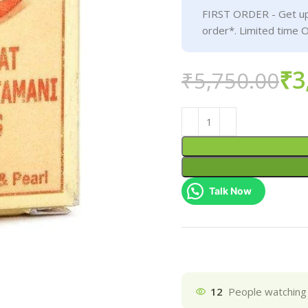
FIRST ORDER - Get up
order*. Limited time O
₹
3
₹
5,750.00
Talk Now
12
People watching 