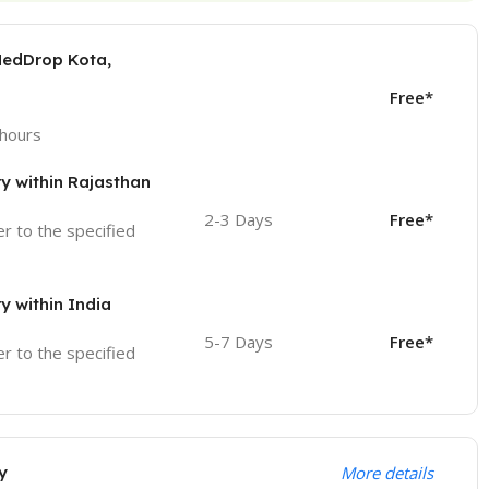
MedDrop Kota,
Free*
 hours
ry within Rajasthan
2-3 Days
Free*
ver to the specified
ry within India
5-7 Days
Free*
ver to the specified
y
More details