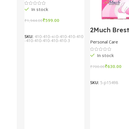
In stock
₹
599.00
₹
1,944.00
Add To Cart
2Much Bres
Cream 100
SKU:
410-410-410-410-410-410
combo of 2 
-410-410-410-410-410-3
Personal Care
In stock
₹
630.00
₹
700.00
Add To Car
SKU:
5-p15498