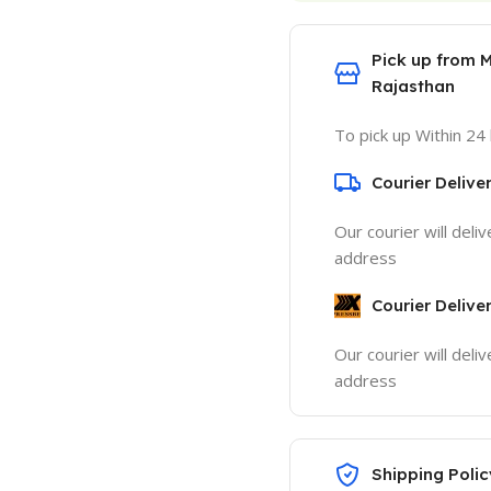
Pick up from 
Rajasthan
To pick up Within 24
Courier Delive
Our courier will deli
address
Courier Delive
Our courier will deli
address
Shipping Polic