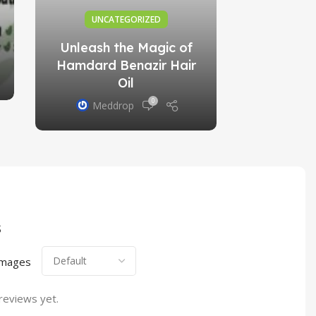
UNCATEGORIZED
Unleash the Magic of
Hamdard Benazir Hair
Oil
0
Meddrop
s
images
reviews yet.