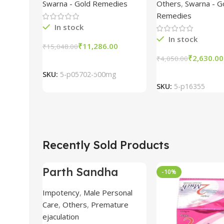
Bhasma 500mg
tablet comb
Swarna - Gold Remedies
Others
,
Swarna - G
packs
Remedies
In stock
In stock
₹
11,286.00
₹
15,048.00
₹
2,630.00
Add To Cart
₹
4,050.00
Add To Car
SKU:
5-p05702-500mg
SKU:
5-p16355
Recently Sold Products
Parth Sandha
-69%
-10%
Oil/Sanda
Oil/Sande ka tel
Impotency
,
Male Personal
15ml combo of 6
Care
,
Others
,
Premature
packs
ejaculation