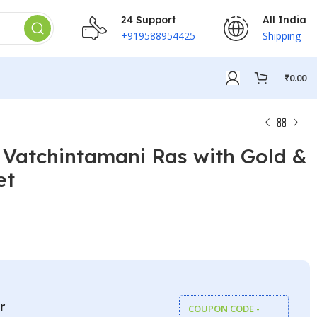
24 Support
All India
+919588954425
Shipping
₹
0.00
 Vatchintamani Ras with Gold &
et
₹
₹
r
COUPON CODE -