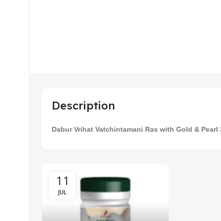
Description
cal
Ayur
mum
Medo
Dabur Vrihat Vatchintamani Ras with Gold & Pearl
Wei
11
09
JUL
APR