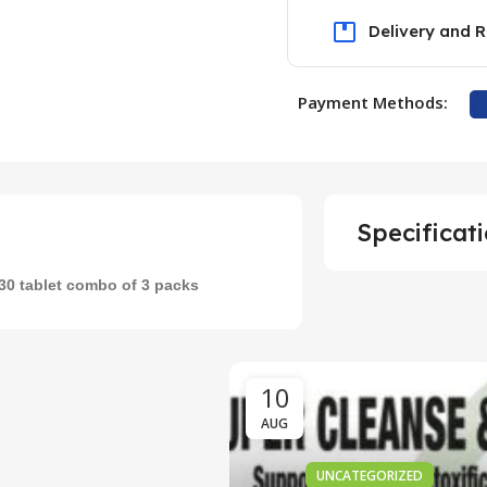
Delivery and R
Payment Methods:
UNCATEGORIZED
Unlocking the
Specificat
vedic Secrets of
har Guggulu for
 30 tablet combo of 3 packs
ght Management
0
Meddrop
10
AUG
UNCATEGORIZED