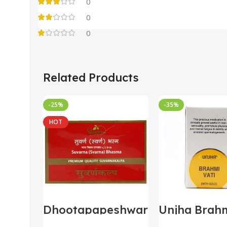
0
0
0
Related Products
-25%
-35%
HOT
Dhootapapeshwar
Unjha Brahm
Suvarna/Swarna
with Gold 3