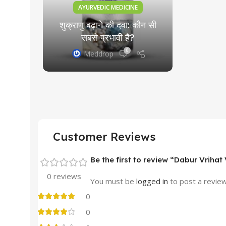
AYURVEDIC MEDICINE
शुक्राणु बढ़ाने की दवा: कौन सी
सबसे प्रभावी है?
0
Meddrop
Customer Reviews
Be the first to review “Dabur Vriha
0 reviews
You must be
logged in
to post a review
0
0