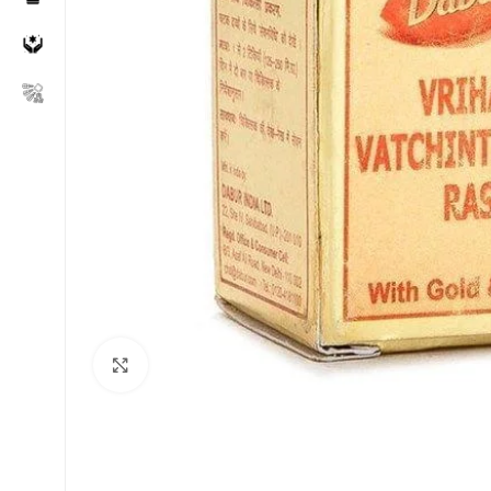
Click to enlarge