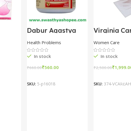
t
Dabur Agastya
Virginia Ca
gm
Haritak Avaleha
Hymen Blo
packs
100gm combo of 5
Vaginal Ca
Health Problems
Women Care
packs
In stock
In stock
₹
560.00
₹
1,999.0
₹
660.00
₹
2,500.00
t
Add To Cart
Add To Ca
SKU:
5-p16018
SKU:
374-VCAREAH