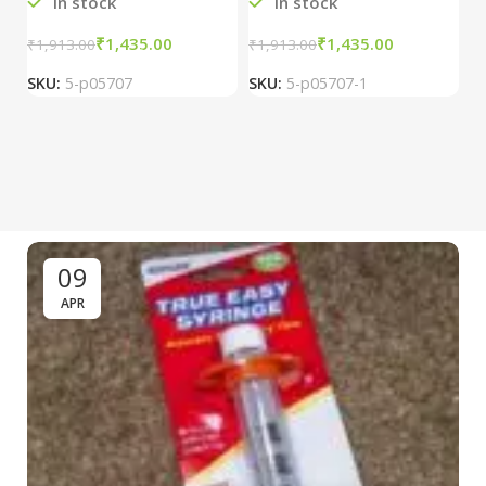
In stock
In stock
₹
1,435.00
₹
1,435.00
₹
1,913.00
₹
1,913.00
₹
2
SKU:
5-p05707
SKU:
5-p05707-1
S
09
APR