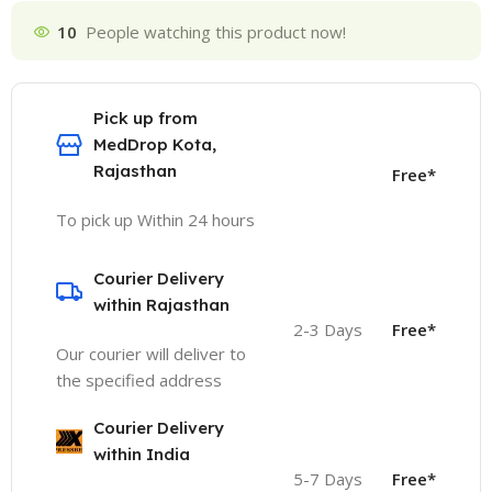
10
People watching this product now!
Pick up from
MedDrop Kota,
Rajasthan
Free*
To pick up Within 24 hours
Courier Delivery
within Rajasthan
2-3 Days
Free*
Our courier will deliver to
the specified address
Courier Delivery
within India
5-7 Days
Free*