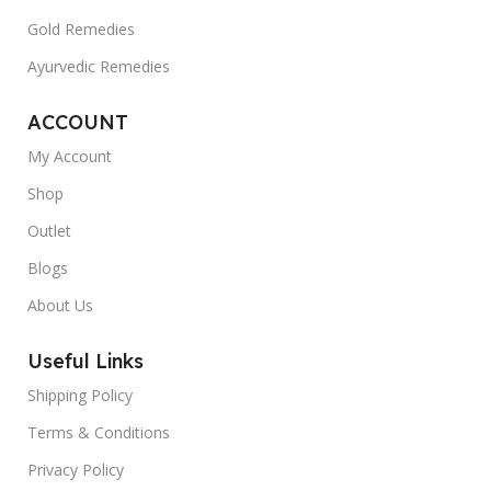
Gold Remedies
Ayurvedic Remedies
ACCOUNT
My Account
Shop
Outlet
Blogs
About Us
Useful Links
Shipping Policy
Terms & Conditions
Privacy Policy