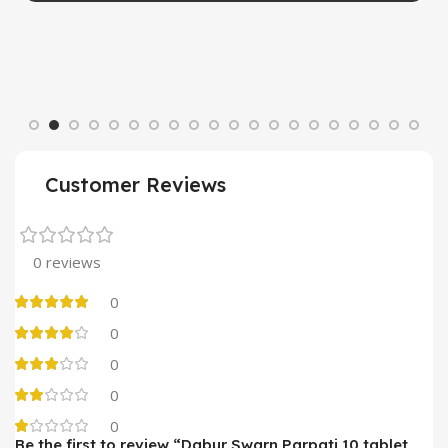
Customer Reviews
0 reviews
0
0
0
0
0
Be the first to review “Dabur Swarn Parpati 10 tablet