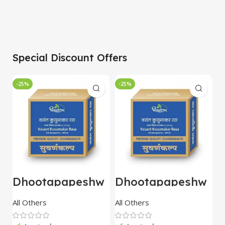
Special Discount Offers
-25%
-25%
-
Dhootapapeshw
Dhootapapeshw
W
ar Vasant
ar Vasant
G
kusumakar ras
kusumakar ras
O
All Others
All Others
O
10 tablet
10 tablet
M