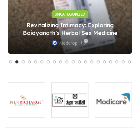
UNCATEGORIZED
Revitalizing Intimacy: Exploring
Baidyanath’s Herbal Sex Medicine
0
Meddrop