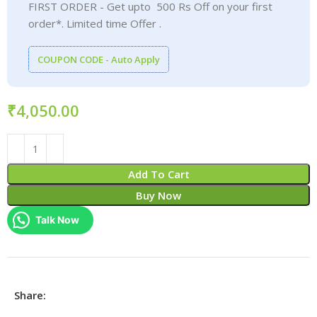
FIRST ORDER - Get upto 500 Rs Off on your first
order*. Limited time Offer .
COUPON CODE - Auto Apply
₹
Add To Cart
Buy Now
Talk Now
Share: