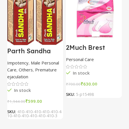
2Much Brest
D
Parth Sandha
Cream 100gm
H
Oil/Sanda
combo of 2
1
Personal Care
H
Oil/Sande ka tel
packs
5
Impotency
,
Male Personal
15ml combo of 6
Care
,
Others
,
Premature
packs
In stock
ejaculation
₹
630.00
₹
700.00
₹
In stock
SKU:
5-p15498
S
₹
599.00
₹
1,944.00
SKU:
410-410-410-410-410-4
10-410-410-410-410-410-3