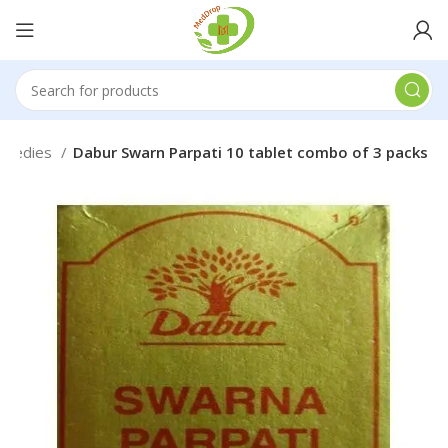
Remedies
Dabur Swarn Parpati 10 tablet combo of 3 packs