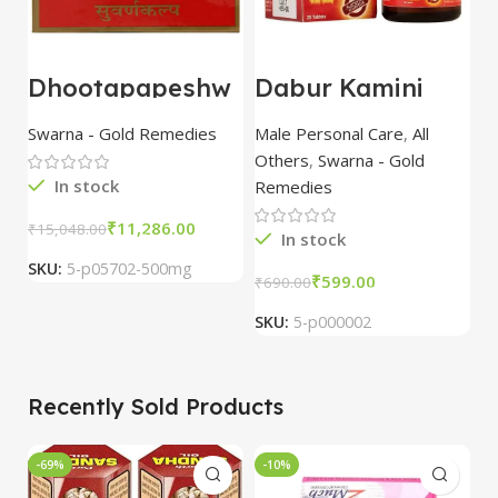
Dhootapapeshw
Dabur Kamini
U
ar
Vidrawan Ras
B
Suvarna/Swarna
(Camne Vid) 30
c
Swarna - Gold Remedies
Male Personal Care
,
All
S
Bhasma 500mg
tablet
p
Others
,
Swarna - Gold
In stock
Remedies
₹
11,286.00
₹
15,048.00
₹
3
In stock
SKU:
5-p05702-500mg
S
₹
599.00
₹
690.00
SKU:
5-p000002
Recently Sold Products
-69%
-10%
-