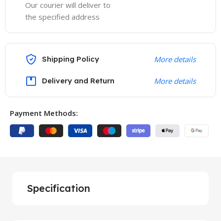
Our courier will deliver to
the specified address
Shipping Policy
More details
Delivery and Return
More details
Payment Methods:
Specification