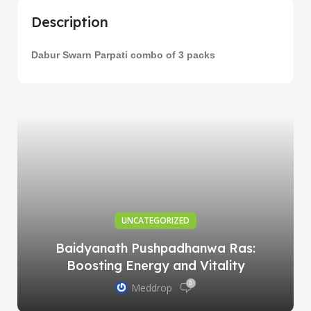
Description
Dabur Swarn Parpati combo of 3 packs
UNCATEGORIZED
Baidyanath Pushpadhanwa Ras:
Boosting Energy and Vitality
0
Meddrop