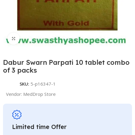
Click to enlarge
Dabur Swarn Parpati 10 tablet combo
of 3 packs
SKU:
5-p16347-1
Vendor:
MedDrop Store
Limited time Offer