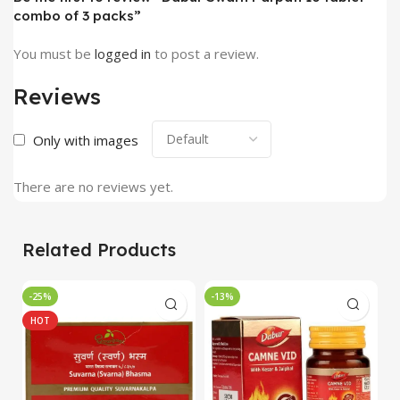
combo of 3 packs”
You must be
logged in
to post a review.
Reviews
Only with images
There are no reviews yet.
Related Products
-25%
-13%
-
HOT