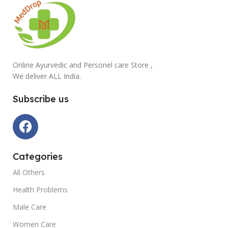
Online Ayurvedic and Personel care Store ,
We deliver ALL India.
Subscribe us
Categories
All Others
Health Problems
Male Care
Women Care