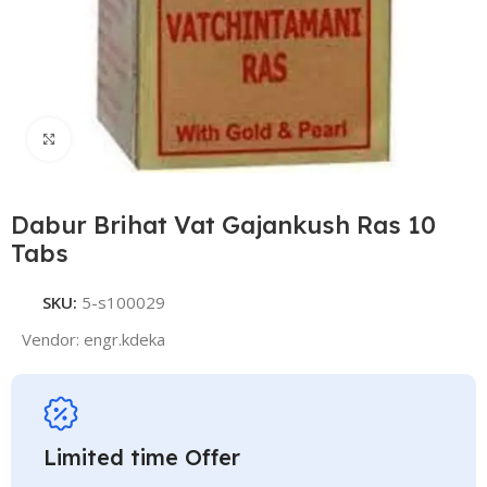
Click to enlarge
Dabur Brihat Vat Gajankush Ras 10
Tabs
SKU:
5-s100029
Vendor:
engr.kdeka
Limited time Offer