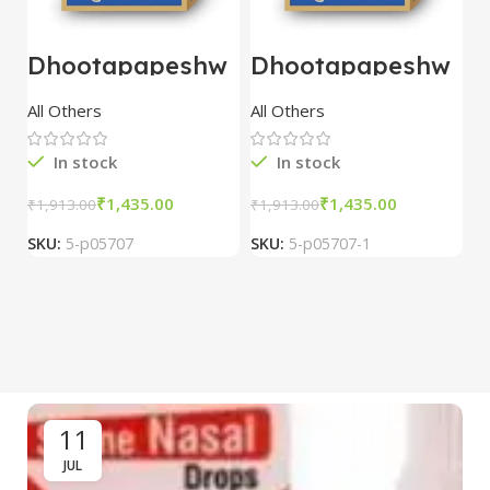
Dhootapapeshw
Dhootapapeshw
W
ar Vasant
ar Vasant
G
kusumakar ras
kusumakar ras
O
All Others
All Others
O
10 tablet
10 tablet
M
In stock
In stock
₹
1,435.00
₹
1,435.00
₹
1,913.00
₹
1,913.00
₹
2
SKU:
5-p05707
SKU:
5-p05707-1
S
11
JUL