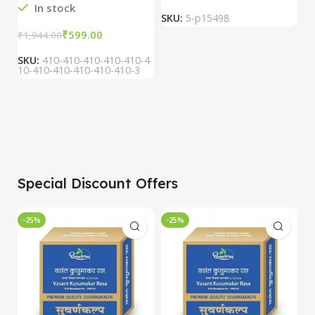
In stock
SKU:
5-p15498
S
₹
599.00
₹
1,944.00
SKU:
410-410-410-410-410-4
10-410-410-410-410-410-3
Special Discount Offers
-25%
-25%
-