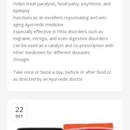
Helps treat paralysis, facial palsy, psychosis, and
epilepsy
Functions as an excellent rejuvenating and anti-
aging Ayurvedic medicine
Especially effective in Pitta disorders such as
migraine, vertigo, and even digestive disorders
Can be used as a catalyst and co-prescription with
other medicines for different diseases
Dosage:
Take once or twice a day, before or after food or
as directed by an Ayurvedic doctor.
22
OCT