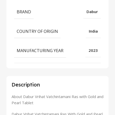
BRAND
Dabur
COUNTRY OF ORIGIN
India
MANUFACTURING YEAR
2023
Description
About Dabur Vrihat Vatchintamani Ras with Gold and
Pearl Tablet
Dabur Vrihat Vatchintamani Ras With Gold and Pearl