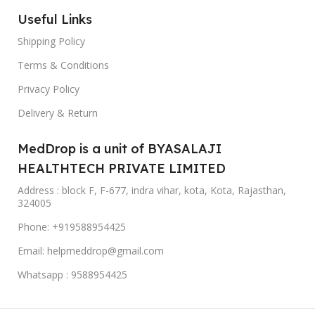
Useful Links
Shipping Policy
Terms & Conditions
Privacy Policy
Delivery & Return
MedDrop is a unit of BYASALAJI
HEALTHTECH PRIVATE LIMITED
Address : block F, F-677, indra vihar, kota, Kota, Rajasthan,
324005
Phone: +919588954425
Email: helpmeddrop@gmail.com
Whatsapp : 9588954425