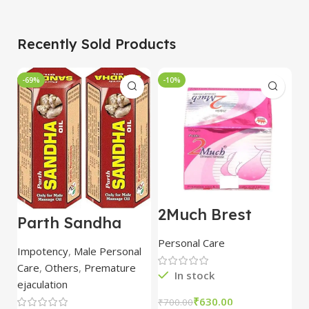
Recently Sold Products
-69%
-10%
-
2Much Brest
D
Parth Sandha
Cream 100gm
H
Oil/Sanda
combo of 2
1
Personal Care
H
Oil/Sande ka tel
packs
5
Impotency
,
Male Personal
15ml combo of 6
Care
,
Others
,
Premature
packs
In stock
ejaculation
₹
630.00
₹
700.00
₹