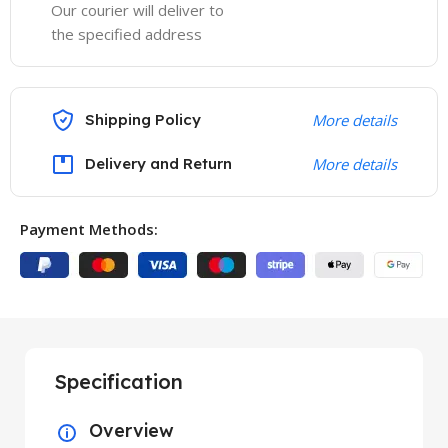
Our courier will deliver to
the specified address
Shipping Policy
More details
Delivery and Return
More details
Payment Methods:
Specification
Overview