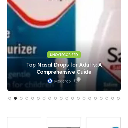
UNCATEGORIZED
Top Nasal Drops for Adults: A
Comprehensive Guide
0
Meddrop