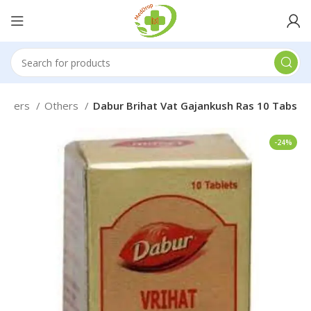
 Others
Others
Dabur Brihat Vat Gajankush Ras 10 Tabs
-24%