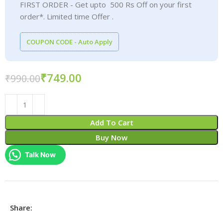
FIRST ORDER - Get upto 500 Rs Off on your first
order*. Limited time Offer .
COUPON CODE - Auto Apply
₹
749.00
₹
990.00
Add To Cart
Buy Now
Talk Now
Share: