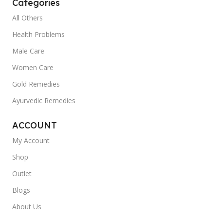
Categories
All Others
Health Problems
Male Care
Women Care
Gold Remedies
Ayurvedic Remedies
ACCOUNT
My Account
Shop
Outlet
Blogs
About Us