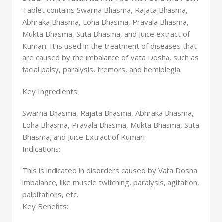
Tablet contains Swarna Bhasma, Rajata Bhasma,
Abhraka Bhasma, Loha Bhasma, Pravala Bhasma,
Mukta Bhasma, Suta Bhasma, and Juice extract of
Kumari. It is used in the treatment of diseases that
are caused by the imbalance of Vata Dosha, such as
facial palsy, paralysis, tremors, and hemiplegia.
Key Ingredients:
Swarna Bhasma, Rajata Bhasma, Abhraka Bhasma,
Loha Bhasma, Pravala Bhasma, Mukta Bhasma, Suta
Bhasma, and Juice Extract of Kumari
Indications:
This is indicated in disorders caused by Vata Dosha
imbalance, like muscle twitching, paralysis, agitation,
palpitations, etc.
Key Benefits: