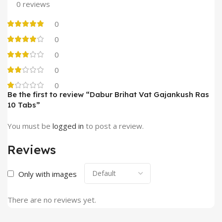
0 reviews
0
0
0
0
0
Be the first to review “Dabur Brihat Vat Gajankush Ras
10 Tabs”
You must be
logged in
to post a review.
Reviews
Only with images
There are no reviews yet.