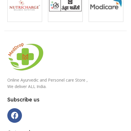
Online Ayurvedic and Personel care Store ,
We deliver ALL India.
Subscribe us