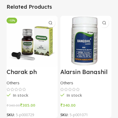
Related Products
-10%
Charak ph
Alarsin Bangshil
Z
Cephagraine
Tablets (100 Tab)
P
Nasal Drops
Others
Others
O
15ml pack of 5
In stock
In stock
₹
305.00
₹
₹
₹
340.00
SKU:
5-p000729
SKU:
5-p001071
S