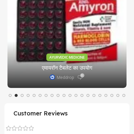
AYURVEDIC MEDICINE
एमायरॉन टैबलेट का उपयोग
0
Meddrop
Customer Reviews