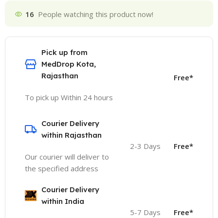
16
People watching this product now!
Pick up from
MedDrop Kota,
Rajasthan
Free*
To pick up Within 24 hours
Courier Delivery
within Rajasthan
2-3 Days
Free*
Our courier will deliver to
the specified address
Courier Delivery
within India
5-7 Days
Free*