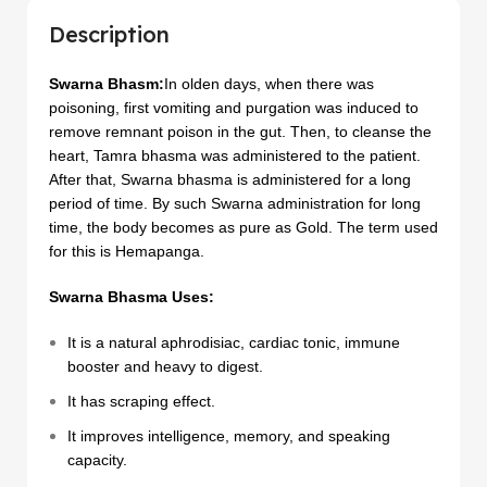
Description
Swarna Bhasm:
In olden days, when there was
poisoning, first vomiting and purgation was induced to
remove remnant poison in the gut. Then, to cleanse the
heart, Tamra bhasma was administered to the patient.
After that, Swarna bhasma is administered for a long
period of time. By such Swarna administration for long
time, the body becomes as pure as Gold. The term used
for this is Hemapanga.
Swarna Bhasma Uses:
It is a natural aphrodisiac, cardiac tonic, immune
booster and heavy to digest.
It has scraping effect.
It improves intelligence, memory, and speaking
capacity.