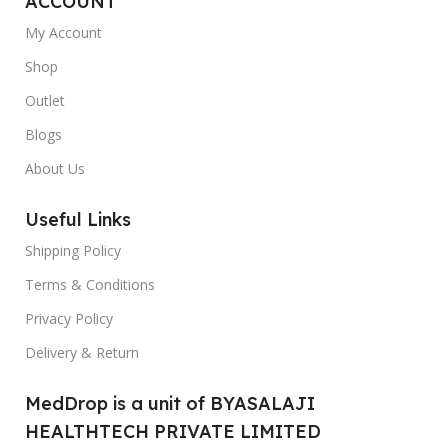
ACCOUNT
My Account
Shop
Outlet
Blogs
About Us
Useful Links
Shipping Policy
Terms & Conditions
Privacy Policy
Delivery & Return
MedDrop is a unit of BYASALAJI
HEALTHTECH PRIVATE LIMITED