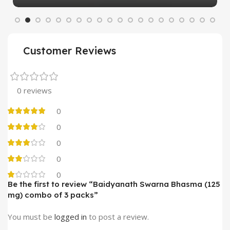
Customer Reviews
0 reviews
0
0
0
0
0
Be the first to review “Baidyanath Swarna Bhasma (125
mg) combo of 3 packs”
You must be
logged in
to post a review.