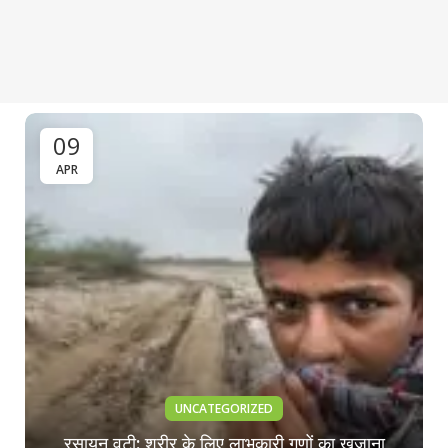
09
APR
UNCATEGORIZED
रसायन वटी: शरीर के लिए लाभकारी गुणों का खजाना