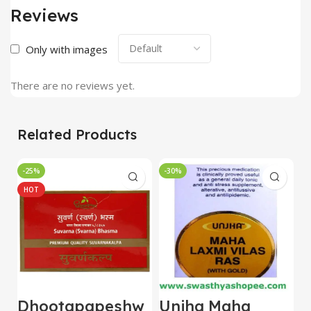
Reviews
Only with images
There are no reviews yet.
Related Products
-25%
-30%
-
HOT
Dhootapapeshw
Unjha Maha
U