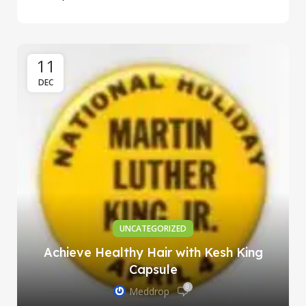
11
DEC
UNCATEGORIZED
Achieve Healthy Hair with Kesh King
Capsule
0
Meddrop