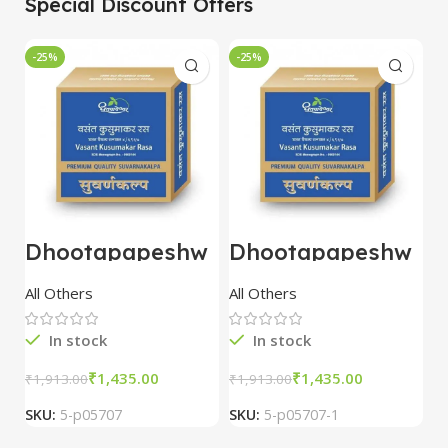
Special Discount Offers
-25%
-25%
-
Dhootapapeshw
Dhootapapeshw
W
ar Vasant
ar Vasant
G
kusumakar ras
kusumakar ras
O
All Others
All Others
O
10 tablet
10 tablet
M
In stock
In stock
₹
1,435.00
₹
1,435.00
₹
1,913.00
₹
1,913.00
₹
2
SKU:
5-p05707
SKU:
5-p05707-1
S