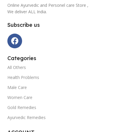
Online Ayurvedic and Personel care Store ,
We deliver ALL India.
Subscribe us
Categories
All Others
Health Problems
Male Care
Women Care
Gold Remedies
Ayurvedic Remedies