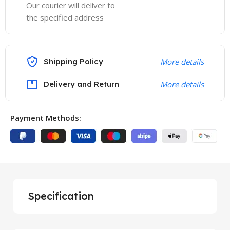
Our courier will deliver to
the specified address
Shipping Policy
More details
Delivery and Return
More details
Payment Methods:
Specification