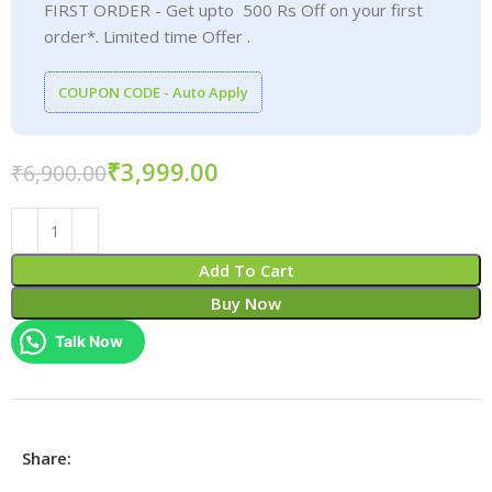
FIRST ORDER - Get upto 500 Rs Off on your first
order*. Limited time Offer .
COUPON CODE - Auto Apply
₹
3,999.00
₹
6,900.00
Add To Cart
Buy Now
Talk Now
Share: