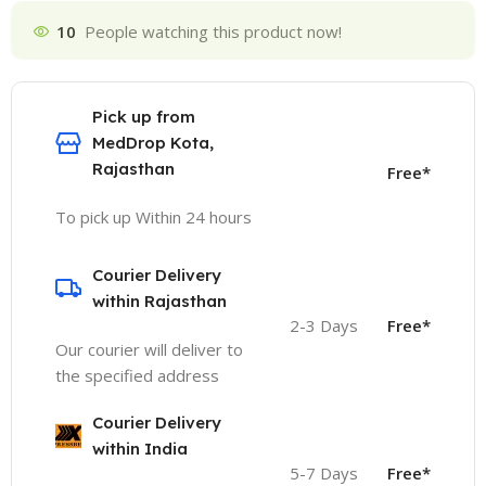
10
People watching this product now!
Pick up from
MedDrop Kota,
Rajasthan
Free*
To pick up Within 24 hours
Courier Delivery
within Rajasthan
2-3 Days
Free*
Our courier will deliver to
the specified address
Courier Delivery
within India
5-7 Days
Free*