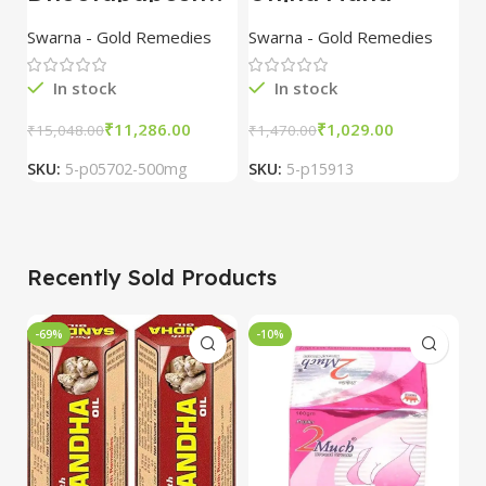
ar
Laxmi Vilas Rasa
K
Suvarna/Swarna
with Gold 10 Tab
w
Swarna - Gold Remedies
Swarna - Gold Remedies
S
Bhasma 500mg
combo of 3
1
packs
3
In stock
In stock
₹
11,286.00
₹
1,029.00
₹
15,048.00
₹
1,470.00
₹
5
SKU:
5-p05702-500mg
SKU:
5-p15913
S
Recently Sold Products
-69%
-10%
-