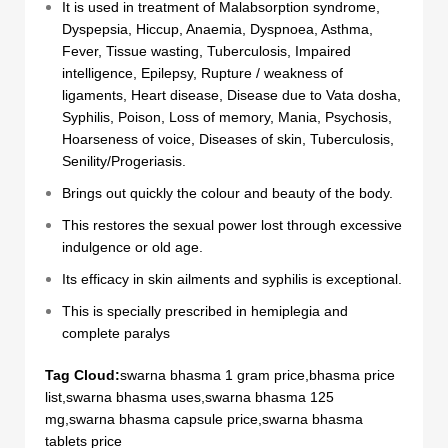
It is used in treatment of Malabsorption syndrome,
Dyspepsia, Hiccup, Anaemia, Dyspnoea, Asthma,
Fever, Tissue wasting, Tuberculosis, Impaired
intelligence, Epilepsy, Rupture / weakness of
ligaments, Heart disease, Disease due to Vata dosha,
Syphilis, Poison, Loss of memory, Mania, Psychosis,
Hoarseness of voice, Diseases of skin, Tuberculosis,
Senility/Progeriasis.
Brings out quickly the colour and beauty of the body.
This restores the sexual power lost through excessive
indulgence or old age.
Its efficacy in skin ailments and syphilis is exceptional.
This is specially prescribed in hemiplegia and
complete paralys
Tag Cloud:
swarna bhasma 1 gram price,bhasma price
list,swarna bhasma uses,swarna bhasma 125
mg,swarna bhasma capsule price,swarna bhasma
tablets price