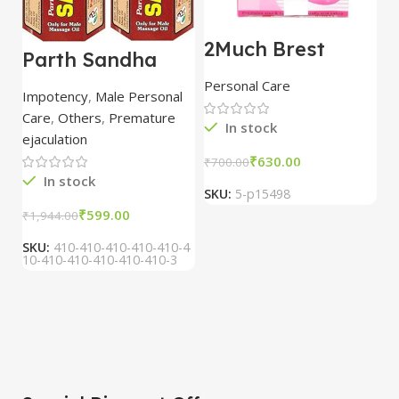
2Much Brest
D
Parth Sandha
Cream 100gm
H
Oil/Sanda
combo of 2
1
Personal Care
H
Oil/Sande ka tel
packs
5
Impotency
,
Male Personal
15ml combo of 6
Care
,
Others
,
Premature
packs
In stock
ejaculation
₹
630.00
₹
700.00
₹
In stock
SKU:
5-p15498
S
₹
599.00
₹
1,944.00
SKU:
410-410-410-410-410-4
10-410-410-410-410-410-3