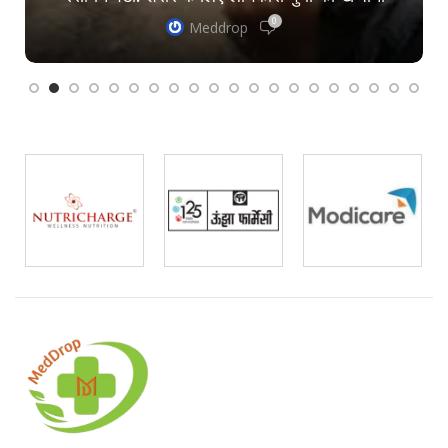
0
Meddrop