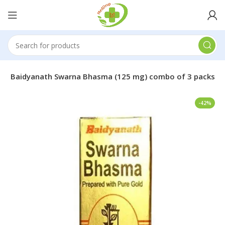
s
Baidyanath Swarna Bhasma (125 mg) combo of 3 packs
-42%