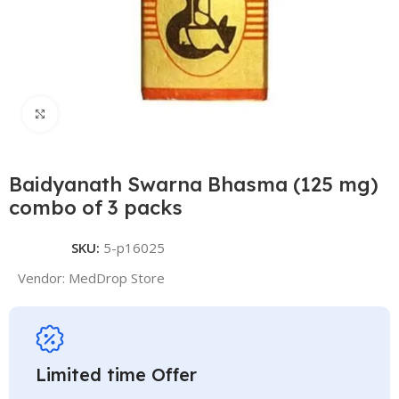
Click to enlarge
Baidyanath Swarna Bhasma (125 mg)
combo of 3 packs
SKU:
5-p16025
Vendor:
MedDrop Store
Limited time Offer