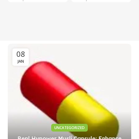
08
JAN
UNCATEGORIZED
Repl Hypower Musli Capsule: Enhance