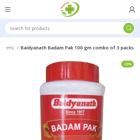
roblems
Baidyanath Badam Pak 100 gm combo of 3 packs
-20%