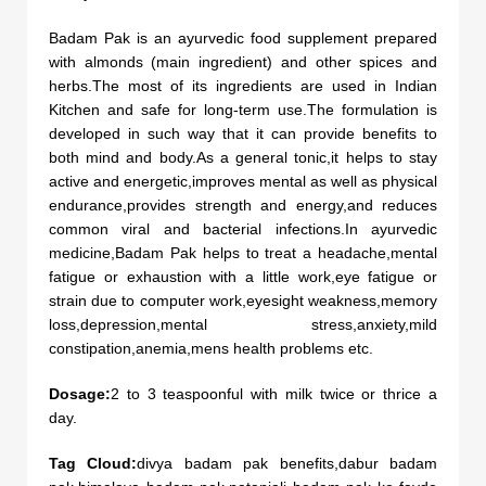
Badam Pak is an ayurvedic food supplement prepared
with almonds (main ingredient) and other spices and
herbs.The most of its ingredients are used in Indian
Kitchen and safe for long-term use.The formulation is
developed in such way that it can provide benefits to
both mind and body.As a general tonic,it helps to stay
active and energetic,improves mental as well as physical
endurance,provides strength and energy,and reduces
common viral and bacterial infections.In ayurvedic
medicine,Badam Pak helps to treat a headache,mental
fatigue or exhaustion with a little work,eye fatigue or
strain due to computer work,eyesight weakness,memory
loss,depression,mental stress,anxiety,mild
constipation,anemia,mens health problems etc.
Dosage:
2 to 3 teaspoonful with milk twice or thrice a
day.
Tag Cloud:
divya badam pak benefits,dabur badam