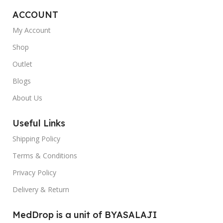
ACCOUNT
My Account
Shop
Outlet
Blogs
About Us
Useful Links
Shipping Policy
Terms & Conditions
Privacy Policy
Delivery & Return
MedDrop is a unit of BYASALAJI