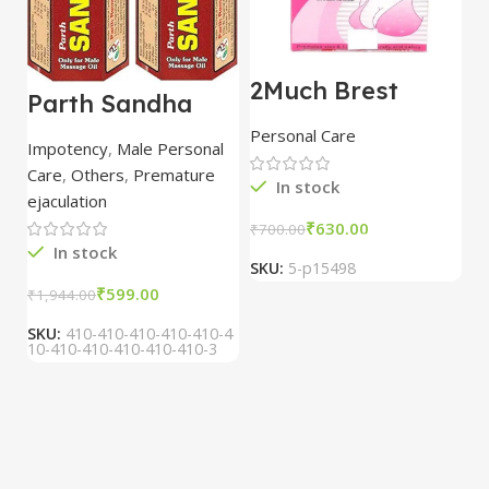
2Much Brest
D
Parth Sandha
Cream 100gm
H
Oil/Sanda
combo of 2
1
Personal Care
H
Oil/Sande ka tel
packs
5
Impotency
,
Male Personal
15ml combo of 6
Care
,
Others
,
Premature
packs
In stock
ejaculation
₹
630.00
₹
700.00
₹
In stock
SKU:
5-p15498
S
₹
599.00
₹
1,944.00
SKU:
410-410-410-410-410-4
10-410-410-410-410-410-3