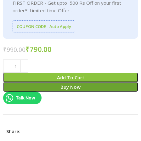
FIRST ORDER - Get upto 500 Rs Off on your first
order*. Limited time Offer .
COUPON CODE - Auto Apply
₹
790.00
₹
990.00
Add To Cart
Buy Now
Talk Now
Share: