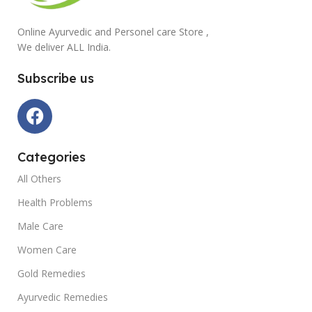
Online Ayurvedic and Personel care Store ,
We deliver ALL India.
Subscribe us
Categories
All Others
Health Problems
Male Care
Women Care
Gold Remedies
Ayurvedic Remedies