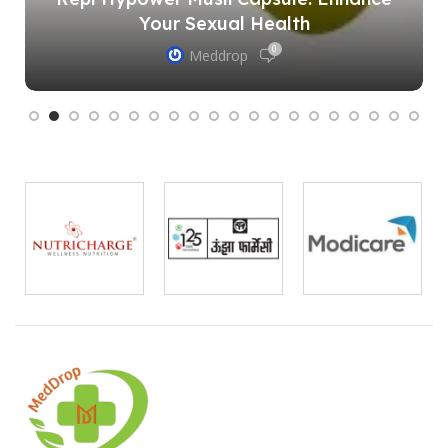
Your Sexual Health
0
Meddrop