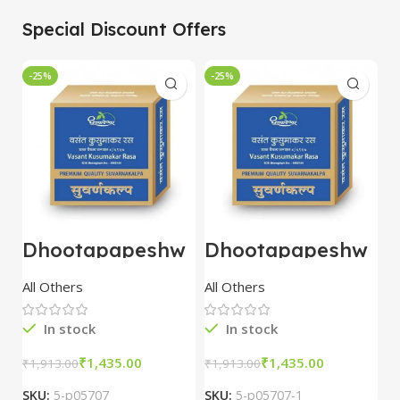
Special Discount Offers
-25%
-25%
-
Dhootapapeshw
Dhootapapeshw
W
ar Vasant
ar Vasant
G
kusumakar ras
kusumakar ras
O
All Others
All Others
O
10 tablet
10 tablet
M
In stock
In stock
₹
1,435.00
₹
1,435.00
₹
1,913.00
₹
1,913.00
₹
2
SKU:
5-p05707
SKU:
5-p05707-1
S