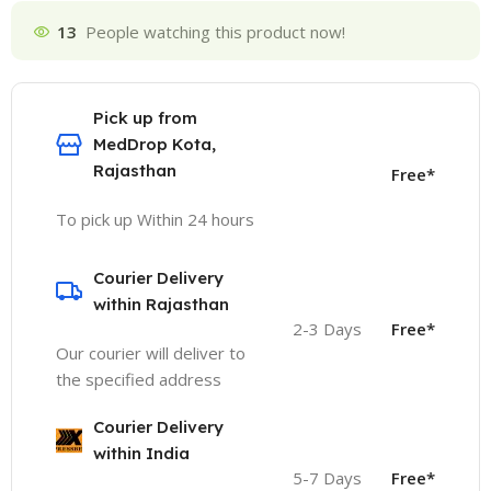
13
People watching this product now!
Pick up from
MedDrop Kota,
Rajasthan
Free*
To pick up Within 24 hours
Courier Delivery
within Rajasthan
2-3 Days
Free*
Our courier will deliver to
the specified address
Courier Delivery
within India
5-7 Days
Free*