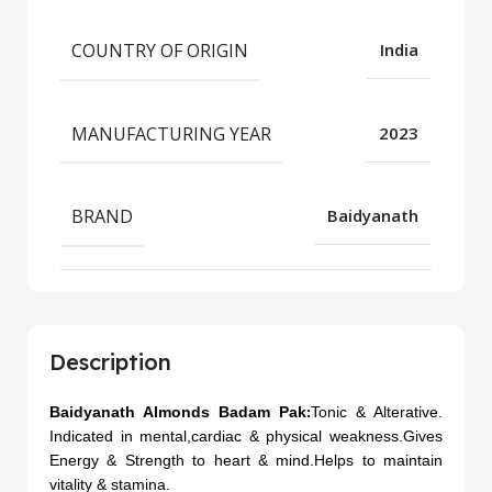
COUNTRY OF ORIGIN
India
MANUFACTURING YEAR
2023
BRAND
Baidyanath
Description
Baidyanath Almonds Badam Pak
Tonic & Alterative.
:
Indicated in mental,cardiac & physical weakness.
Gives
Energy & Strength to heart & mind.Helps to maintain
vitality & stamina.