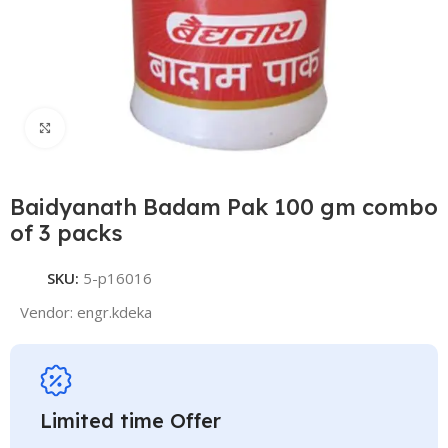
Click to enlarge
Baidyanath Badam Pak 100 gm combo
of 3 packs
SKU:
5-p16016
Vendor:
engr.kdeka
Limited time Offer