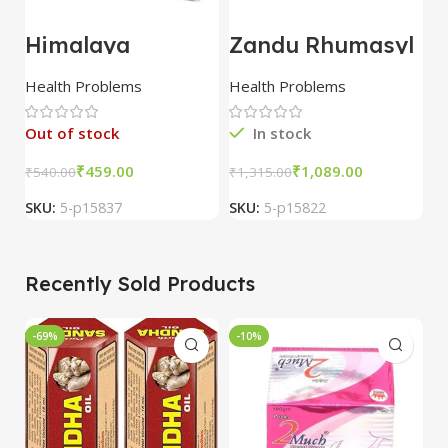
Himalaya
Zandu Rhumasyl
D
Rumalaya Forte
Oil 100 ml combo
1
30 Tablet combo
of 5 packs
p
Health Problems
Health Problems
H
of 3 packs
Out of stock
In stock
₹
459.00
₹
1,089.00
₹
540.00
₹
1,315.00
₹
SKU:
5-p15837
SKU:
5-p15822
S
Recently Sold Products
-69%
-10%
-