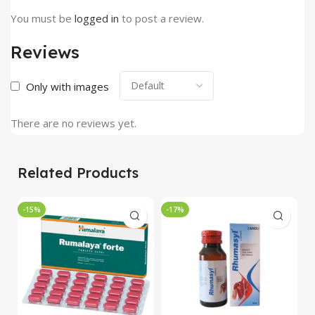
You must be
logged in
to post a review.
Reviews
Only with images
There are no reviews yet.
Related Products
-15%
-17%
-