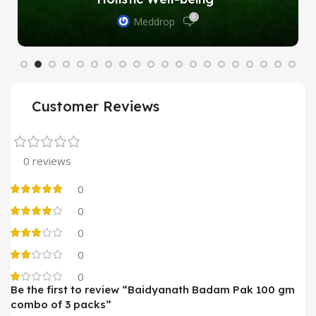
0
Meddrop
Customer Reviews
0 reviews
0
0
0
0
0
Be the first to review “Baidyanath Badam Pak 100 gm
combo of 3 packs”