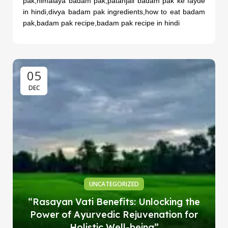
pak,himalaya badam pak,patanjali badam pak ke fayde
in hindi,divya badam pak ingredients,how to eat badam
pak,badam pak recipe,badam pak recipe in hindi
05
DEC
UNCATEGORIZED
“Rasayan Vati Benefits: Unlocking the
Power of Ayurvedic Rejuvenation for
Holistic Well-being”