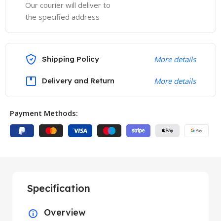
Our courier will deliver to
the specified address
Shipping Policy
More details
Delivery and Return
More details
Payment Methods:
Specification
Overview