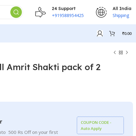
24 Support
All India
+919588954425
Shipping
₹
0.00
l Amrit Shakti pack of 2
₹
₹
₹
₹
r
COUPON CODE -
Auto Apply
to 500 Rs Off on your first