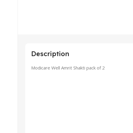
Description
Modicare Well Amrit Shakti pack of 2