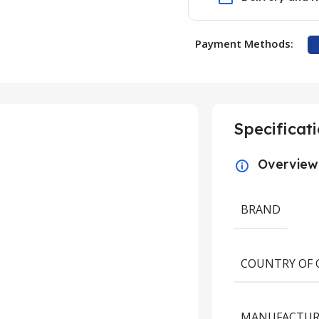
Payment Methods:
Specificat
Overview
BRAND
COUNTRY OF 
UNCATEGORIZED
New Study on Stud
MANUFACTUR