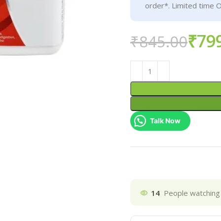
order*. Limited time O
₹
79
₹
845.00
Talk Now
14
People watching 