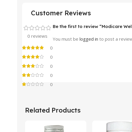
Customer Reviews
Be the first to review “Modicare Wel
0 reviews
You must be
logged in
to post a review
0
0
0
0
0
Related Products