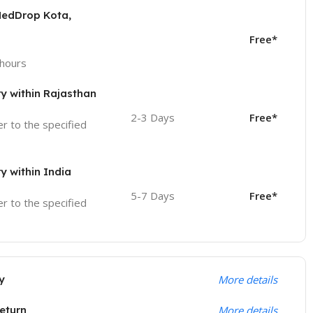
MedDrop Kota,
Free*
 hours
ry within Rajasthan
2-3 Days
Free*
ver to the specified
ry within India
5-7 Days
Free*
ver to the specified
y
More details
eturn
More details