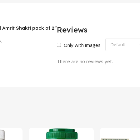
l Amrit Shakti pack of 2”
Reviews
.
Only with images
There are no reviews yet.