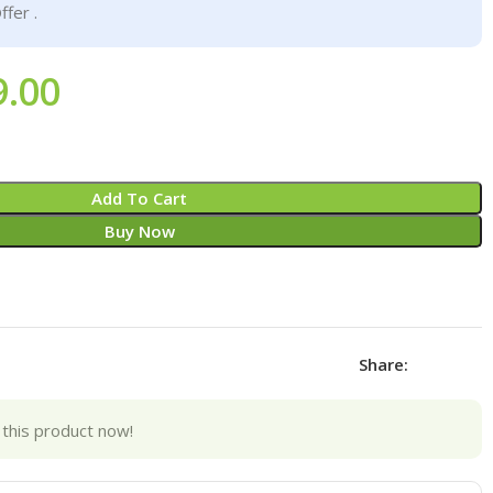
ffer .
9.00
Add To Cart
Buy Now
Share:
this product now!