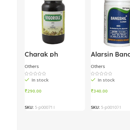
Charak ph
Alarsin Bang
Vigoroll Jelly 450g
Tablets (100
Others
Others
In stock
In stock
₹
₹
Add To Cart
Add To Car
SKU:
5-p000711
SKU:
5-p001071