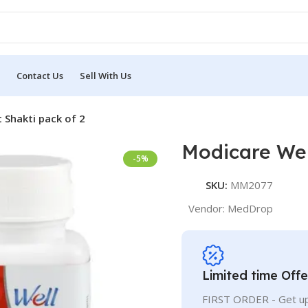
Contact Us
Sell With Us
 Shakti pack of 2
Modicare Wel
-5%
SKU:
MM2077
Vendor:
MedDrop
Limited time Offe
FIRST ORDER - Get up