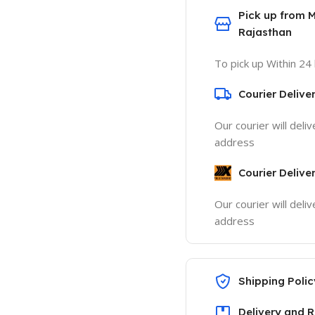
Pick up from 
Rajasthan
To pick up Within 24
Courier Delive
Our courier will deli
address
Courier Delive
Our courier will deli
address
Shipping Polic
Delivery and R