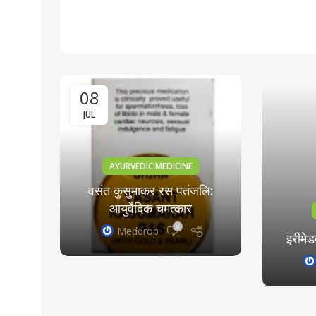
08
JUL
AYURVEDIC MEDICINE
वसंत कुसुमाकर रस पतंजलि:
ra
आयुर्वेदिक चमत्कार
0
Meddrop
e
इरीमेड