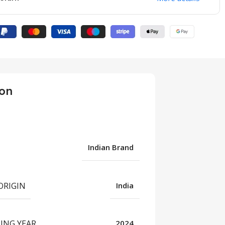
ion
Indian Brand
ORIGIN
India
UNCATEGORIZED
ING YEAR
2024