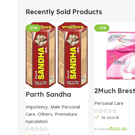
Recently Sold Products
-69%
-10%
2Much Bres
Parth Sandha
Cream 100
Oil/Sanda
combo of 2 
Personal Care
Oil/Sande ka tel
Impotency
,
Male Personal
15ml combo of 6
Care
,
Others
,
Premature
packs
In stock
ejaculation
₹
630.00
₹
700.00