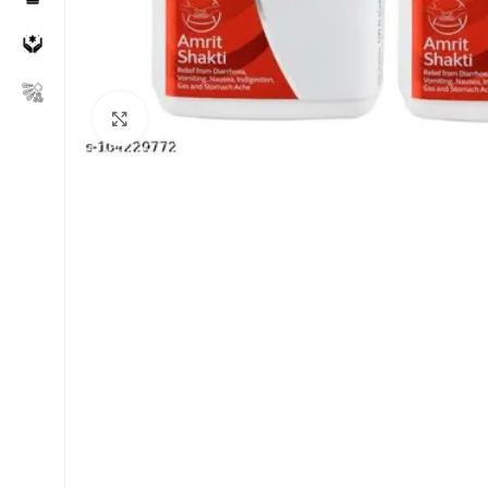
Click to enlarge