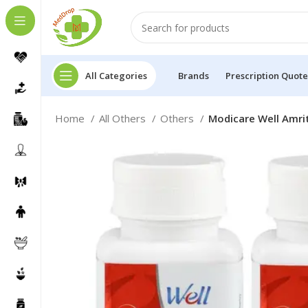
All Categories
Brands
Prescription Quote
Home
All Others
Others
Modicare Well Amrit