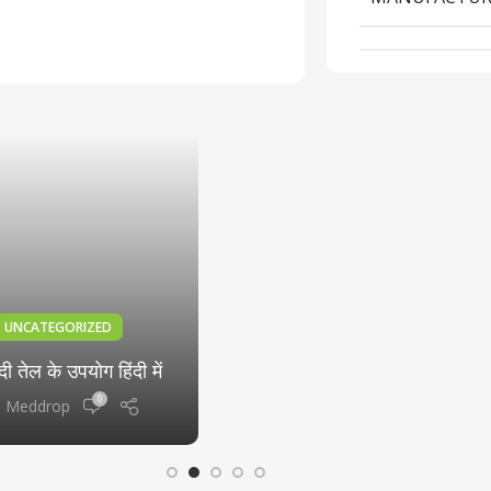
Spray 5000: What You
Need to Know
0
Meddrop
06
DEC
UNCATEGORIZED
दी तेल के उपयोग हिंदी में
0
Meddrop