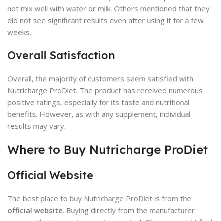
not mix well with water or milk. Others mentioned that they
did not see significant results even after using it for a few
weeks.
Overall Satisfaction
Overall, the majority of customers seem satisfied with
Nutricharge ProDiet. The product has received numerous
positive ratings, especially for its taste and nutritional
benefits. However, as with any supplement, individual
results may vary.
Where to Buy Nutricharge ProDiet
Official Website
The best place to buy Nutricharge ProDiet is from the
official website
. Buying directly from the manufacturer