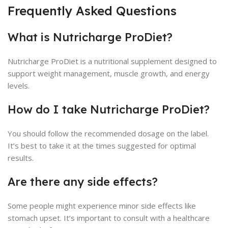
Frequently Asked Questions
What is Nutricharge ProDiet?
Nutricharge ProDiet is a nutritional supplement designed to
support weight management, muscle growth, and energy
levels.
How do I take Nutricharge ProDiet?
You should follow the recommended dosage on the label.
It’s best to take it at the times suggested for optimal
results.
Are there any side effects?
Some people might experience minor side effects like
stomach upset. It’s important to consult with a healthcare