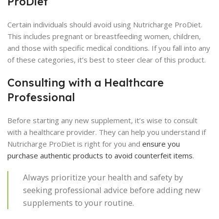
ProDiet
Certain individuals should avoid using Nutricharge ProDiet.
This includes pregnant or breastfeeding women, children,
and those with specific medical conditions. If you fall into any
of these categories, it’s best to steer clear of this product.
Consulting with a Healthcare
Professional
Before starting any new supplement, it’s wise to consult
with a healthcare provider. They can help you understand if
Nutricharge ProDiet is right for you and
ensure you
purchase authentic products to avoid counterfeit items
.
Always prioritize your health and safety by
seeking professional advice before adding new
supplements to your routine.