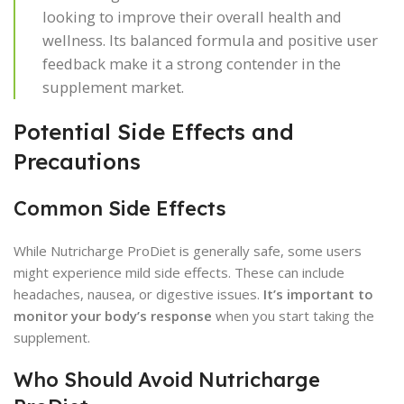
looking to improve their overall health and
wellness. Its balanced formula and positive user
feedback make it a strong contender in the
supplement market.
Potential Side Effects and
Precautions
Common Side Effects
While Nutricharge ProDiet is generally safe, some users
might experience mild side effects. These can include
headaches, nausea, or digestive issues.
It’s important to
monitor your body’s response
when you start taking the
supplement.
Who Should Avoid Nutricharge