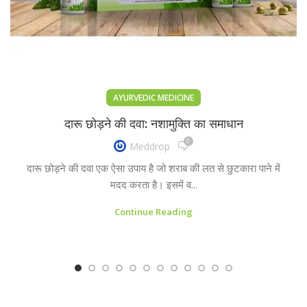
AYURVEDIC MEDICINE
दारू छोड़ने की दवा: नशामुक्ति का समाधान
0
Meddrop
दारू छोड़ने की दवा एक ऐसा उपाय है जो शराब की लत से छुटकारा पाने में
मदद करता है। इसमें व...
Continue Reading