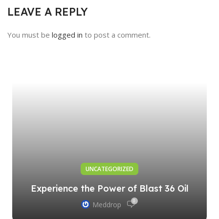
LEAVE A REPLY
You must be
logged in
to post a comment.
UNCATEGORIZED
Experience the Power of Blast 36 Oil
0
Meddrop