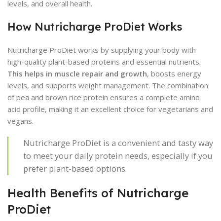
levels, and overall health.
How Nutricharge ProDiet Works
Nutricharge ProDiet works by supplying your body with
high-quality plant-based proteins and essential nutrients.
This helps in muscle repair and growth
, boosts energy
levels, and supports weight management. The combination
of pea and brown rice protein ensures a complete amino
acid profile, making it an excellent choice for vegetarians and
vegans.
Nutricharge ProDiet is a convenient and tasty way
to meet your daily protein needs, especially if you
prefer plant-based options.
Health Benefits of Nutricharge
ProDiet