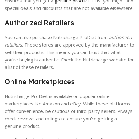
ensures that you get a
genuine product
. Plus, you might find
special deals and discounts that are not available elsewhere.
Authorized Retailers
You can also purchase Nutricharge ProDiet from
authorized
retailers
. These stores are approved by the manufacturer to
sell their products. This means you can trust that what
you’re buying is authentic. Check the Nutricharge website for
a list of these retailers.
Online Marketplaces
Nutricharge ProDiet is available on popular online
marketplaces like Amazon and eBay. While these platforms
offer convenience, be cautious of third-party sellers. Always
check reviews and ratings to ensure you’re getting a
genuine product.