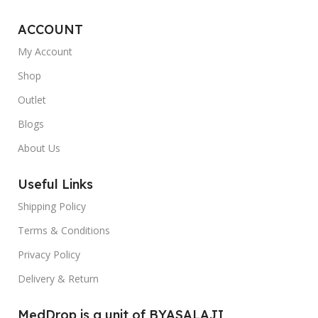
ACCOUNT
My Account
Shop
Outlet
Blogs
About Us
Useful Links
Shipping Policy
Terms & Conditions
Privacy Policy
Delivery & Return
MedDrop is a unit of BYASALAJI