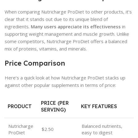
When comparing Nutricharge ProDiet to other products, it’s
clear that it stands out due to its unique blend of
ingredients.
Many users appreciate its effectiveness
in
supporting weight management and muscle growth. Unlike
some competitors, Nutricharge ProDiet offers a balanced
mix of proteins, vitamins, and minerals.
Price Comparison
Here’s a quick look at how Nutricharge ProDiet stacks up
against other popular supplements in terms of price:
PRICE (PER
PRODUCT
KEY FEATURES
SERVING)
Nutricharge
Balanced nutrients,
$2.50
ProDiet
easy to digest