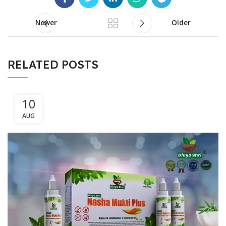
Newer
Older
RELATED POSTS
10
AUG