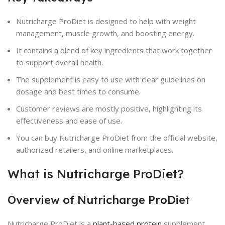
Nutricharge ProDiet is designed to help with weight
management, muscle growth, and boosting energy.
It contains a blend of key ingredients that work together
to support overall health.
The supplement is easy to use with clear guidelines on
dosage and best times to consume.
Customer reviews are mostly positive, highlighting its
effectiveness and ease of use.
You can buy Nutricharge ProDiet from the official website,
authorized retailers, and online marketplaces.
What is Nutricharge ProDiet?
Overview of Nutricharge ProDiet
Nutricharge ProDiet is a
plant-based protein
supplement