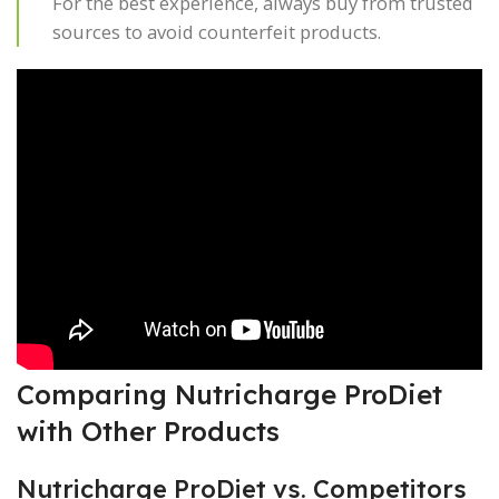
For the best experience, always buy from trusted
sources to avoid counterfeit products.
Comparing Nutricharge ProDiet
with Other Products
Nutricharge ProDiet vs. Competitors