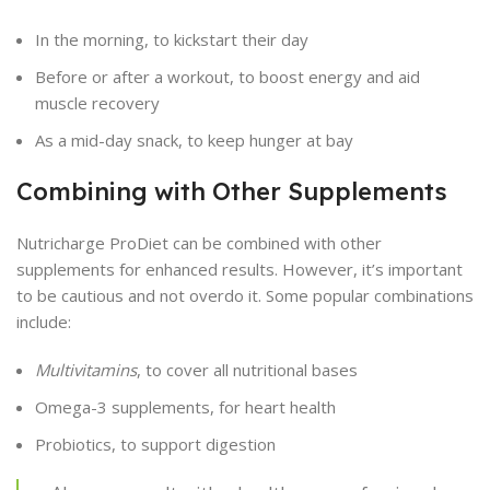
In the morning, to kickstart their day
Before or after a workout, to boost energy and aid
muscle recovery
As a mid-day snack, to keep hunger at bay
Combining with Other Supplements
Nutricharge ProDiet can be combined with other
supplements for enhanced results. However, it’s important
to be cautious and not overdo it. Some popular combinations
include:
Multivitamins
, to cover all nutritional bases
Omega-3 supplements, for heart health
Probiotics, to support digestion