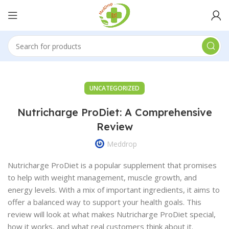
UNCATEGORIZED
Nutricharge ProDiet: A Comprehensive
Review
Meddrop
Nutricharge ProDiet is a popular supplement that promises
to help with weight management, muscle growth, and
energy levels. With a mix of important ingredients, it aims to
offer a balanced way to support your health goals. This
review will look at what makes Nutricharge ProDiet special,
how it works, and what real customers think about it.