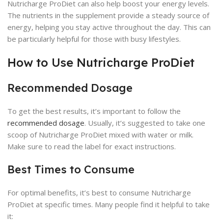
Nutricharge ProDiet can also help boost your energy levels.
The nutrients in the supplement provide a steady source of
energy, helping you stay active throughout the day. This can
be particularly helpful for those with busy lifestyles.
How to Use Nutricharge ProDiet
Recommended Dosage
To get the best results, it’s important to follow the
recommended dosage
. Usually, it’s suggested to take one
scoop of Nutricharge ProDiet mixed with water or milk.
Make sure to read the label for exact instructions.
Best Times to Consume
For optimal benefits, it’s best to consume Nutricharge
ProDiet at specific times. Many people find it helpful to take
it: