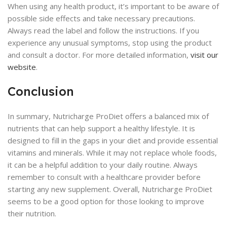
When using any health product, it’s important to be aware of
possible side effects and take necessary precautions.
Always read the label and follow the instructions. If you
experience any unusual symptoms, stop using the product
and consult a doctor. For more detailed information,
visit our
website
.
Conclusion
In summary, Nutricharge ProDiet offers a balanced mix of
nutrients that can help support a healthy lifestyle. It is
designed to fill in the gaps in your diet and provide essential
vitamins and minerals. While it may not replace whole foods,
it can be a helpful addition to your daily routine. Always
remember to consult with a healthcare provider before
starting any new supplement. Overall, Nutricharge ProDiet
seems to be a good option for those looking to improve
their nutrition.