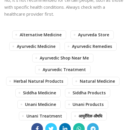
No, it’s not recommended for certain people, such as those
with specific health conditions. Always check with a
healthcare provider first.
Alternative Medicine
Ayurveda Store
Ayurvedic Medicine
Ayurvedic Remedies
Ayurvedic Shop Near Me
Ayurvedic Treatment
Herbal Natural Products
Natural Medicine
Siddha Medicine
Siddha Products
Unani Medicine
Unani Products
Unani Treatment
आयुर्वेदिक औषधि