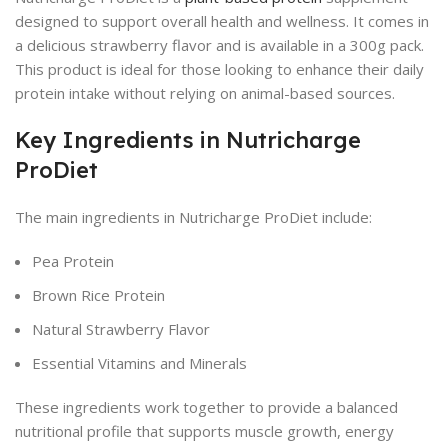
designed to support overall health and wellness. It comes in
a delicious strawberry flavor and is available in a 300g pack.
This product is ideal for those looking to enhance their daily
protein intake without relying on animal-based sources.
Key Ingredients in Nutricharge
ProDiet
The main ingredients in Nutricharge ProDiet include:
Pea Protein
Brown Rice Protein
Natural Strawberry Flavor
Essential Vitamins and Minerals
These ingredients work together to provide a balanced
nutritional profile that supports muscle growth, energy