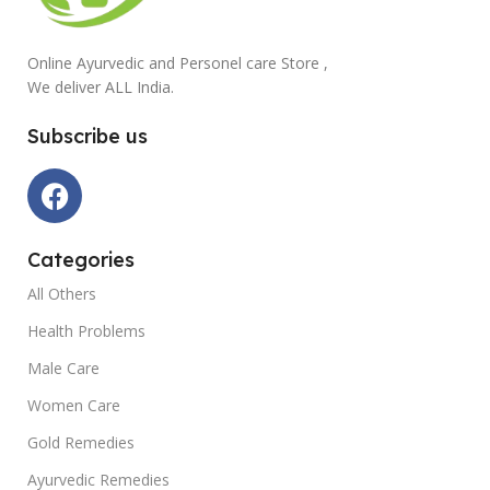
Online Ayurvedic and Personel care Store ,
We deliver ALL India.
Subscribe us
Categories
All Others
Health Problems
Male Care
Women Care
Gold Remedies
Ayurvedic Remedies