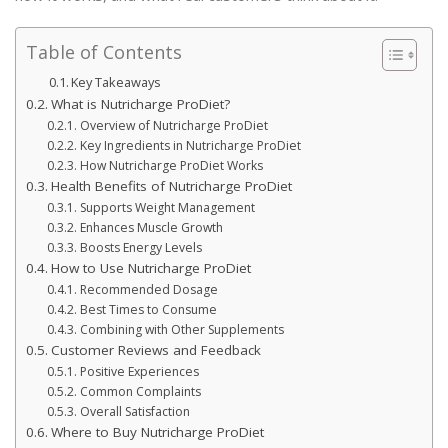
Table of Contents
Key Takeaways
What is Nutricharge ProDiet?
Overview of Nutricharge ProDiet
Key Ingredients in Nutricharge ProDiet
How Nutricharge ProDiet Works
Health Benefits of Nutricharge ProDiet
Supports Weight Management
Enhances Muscle Growth
Boosts Energy Levels
How to Use Nutricharge ProDiet
Recommended Dosage
Best Times to Consume
Combining with Other Supplements
Customer Reviews and Feedback
Positive Experiences
Common Complaints
Overall Satisfaction
Where to Buy Nutricharge ProDiet