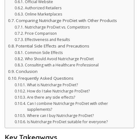
Official Website
Authorized Retailers
Online Marketplaces
Comparing Nutricharge ProDiet with Other Products
Nutricharge ProDiet vs. Competitors
Price Comparison
Effectiveness and Results
Potential Side Effects and Precautions
Common Side Effects
Who Should Avoid Nutricharge ProDiet
Consulting with a Healthcare Professional
Conclusion
Frequently Asked Questions
What is Nutricharge ProDiet?
How do I take Nutricharge ProDiet?
Are there any side effects?
Can I combine Nutricharge ProDiet with other
supplements?
Where can I buy Nutricharge ProDiet?
Is Nutricharge ProDiet suitable for everyone?
Key Takeaways