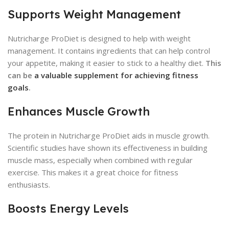
Supports Weight Management
Nutricharge ProDiet is designed to help with weight
management. It contains ingredients that can help control
your appetite, making it easier to stick to a healthy diet.
This
can be
a valuable supplement for achieving fitness
goals
.
Enhances Muscle Growth
The protein in Nutricharge ProDiet aids in muscle growth.
Scientific studies have shown its effectiveness in building
muscle mass, especially when combined with regular
exercise. This makes it a great choice for fitness
enthusiasts.
Boosts Energy Levels