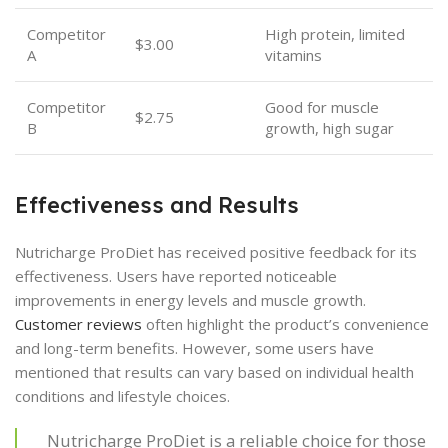
Competitor
High protein, limited
$3.00
A
vitamins
Competitor
Good for muscle
$2.75
B
growth, high sugar
Effectiveness and Results
Nutricharge ProDiet has received positive feedback for its
effectiveness. Users have reported noticeable
improvements in energy levels and muscle growth.
Customer reviews
often highlight the product’s convenience
and long-term benefits. However, some users have
mentioned that results can vary based on individual health
conditions and lifestyle choices.
Nutricharge ProDiet is a reliable choice for those