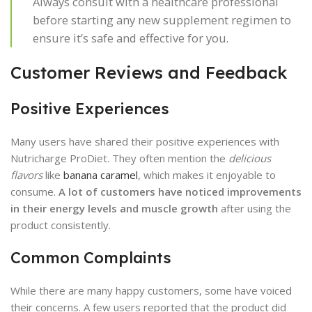
Always consult with a healthcare professional
before starting any new supplement regimen to
ensure it’s safe and effective for you.
Customer Reviews and Feedback
Positive Experiences
Many users have shared their positive experiences with
Nutricharge ProDiet. They often mention the
delicious
flavors
like
banana caramel
, which makes it enjoyable to
consume.
A lot of customers have noticed improvements
in their energy levels and muscle growth
after using the
product consistently.
Common Complaints
While there are many happy customers, some have voiced
their concerns. A few users reported that the product did