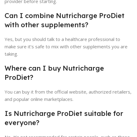
provider before starting.
Can I combine Nutricharge ProDiet
with other supplements?
Yes, but you should talk to a healthcare professional to
make sure it’s safe to mix with other supplements you are
taking.
Where can I buy Nutricharge
ProDiet?
You can buy it from the official website, authorized retailers,
and popular online marketplaces.
Is Nutricharge ProDiet suitable for
everyone?