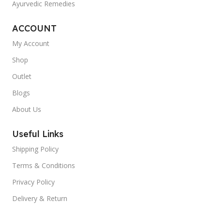
Ayurvedic Remedies
ACCOUNT
My Account
Shop
Outlet
Blogs
About Us
Useful Links
Shipping Policy
Terms & Conditions
Privacy Policy
Delivery & Return