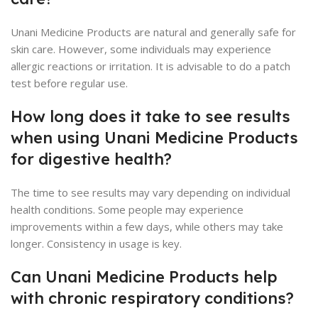
Unani Medicine Products are natural and generally safe for
skin care. However, some individuals may experience
allergic reactions or irritation. It is advisable to do a patch
test before regular use.
How long does it take to see results
when using Unani Medicine Products
for digestive health?
The time to see results may vary depending on individual
health conditions. Some people may experience
improvements within a few days, while others may take
longer. Consistency in usage is key.
Can Unani Medicine Products help
with chronic respiratory conditions?