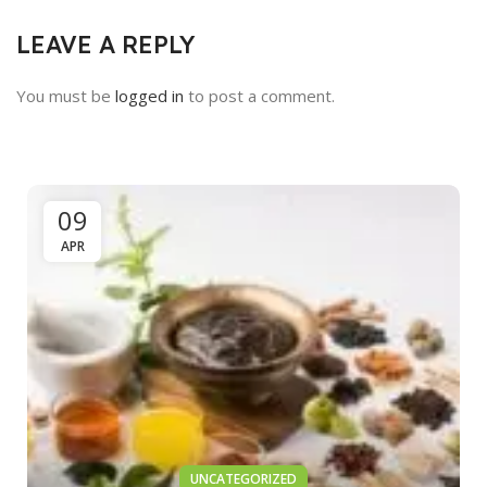
LEAVE A REPLY
You must be
logged in
to post a comment.
09
APR
UNCATEGORIZED