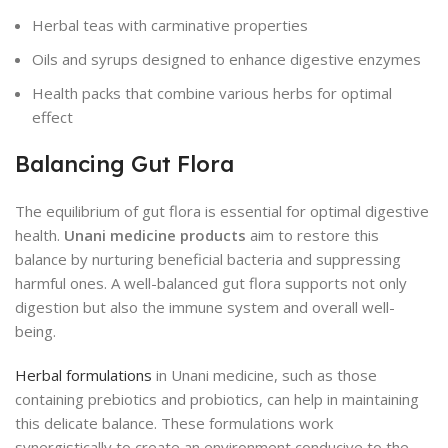
Herbal teas with carminative properties
Oils and syrups designed to enhance digestive enzymes
Health packs that combine various herbs for optimal
effect
Balancing Gut Flora
The equilibrium of gut flora is essential for optimal digestive
health.
Unani medicine products
aim to restore this
balance by nurturing beneficial bacteria and suppressing
harmful ones. A well-balanced gut flora supports not only
digestion but also the immune system and overall well-
being.
Herbal formulations
in Unani medicine, such as those
containing prebiotics and probiotics, can help in maintaining
this delicate balance. These formulations work
synergistically to create an environment conducive to the