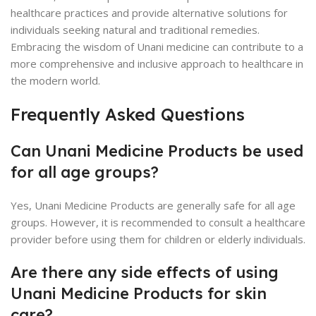
healthcare practices and provide alternative solutions for
individuals seeking natural and traditional remedies.
Embracing the wisdom of Unani medicine can contribute to a
more comprehensive and inclusive approach to healthcare in
the modern world.
Frequently Asked Questions
Can Unani Medicine Products be used
for all age groups?
Yes, Unani Medicine Products are generally safe for all age
groups. However, it is recommended to consult a healthcare
provider before using them for children or elderly individuals.
Are there any side effects of using
Unani Medicine Products for skin
care?