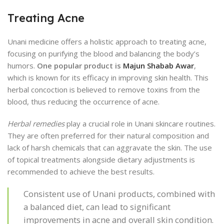
Treating Acne
Unani medicine offers a holistic approach to treating acne,
focusing on purifying the blood and balancing the body’s
humors.
One popular product is
Majun Shabab Awar
,
which is known for its efficacy in improving skin health. This
herbal concoction is believed to remove toxins from the
blood, thus reducing the occurrence of acne.
Herbal remedies
play a crucial role in Unani skincare routines.
They are often preferred for their natural composition and
lack of harsh chemicals that can aggravate the skin. The use
of topical treatments alongside dietary adjustments is
recommended to achieve the best results.
Consistent use of Unani products, combined with
a balanced diet, can lead to significant
improvements in acne and overall skin condition.