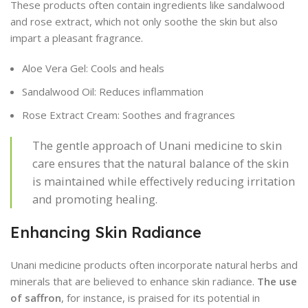
These products often contain ingredients like sandalwood
and rose extract, which not only soothe the skin but also
impart a pleasant fragrance.
Aloe Vera Gel: Cools and heals
Sandalwood Oil: Reduces inflammation
Rose Extract Cream: Soothes and fragrances
The gentle approach of Unani medicine to skin
care ensures that the natural balance of the skin
is maintained while effectively reducing irritation
and promoting healing.
Enhancing Skin Radiance
Unani medicine products often incorporate natural herbs and
minerals that are believed to enhance skin radiance.
The use
of saffron
, for instance, is praised for its potential in