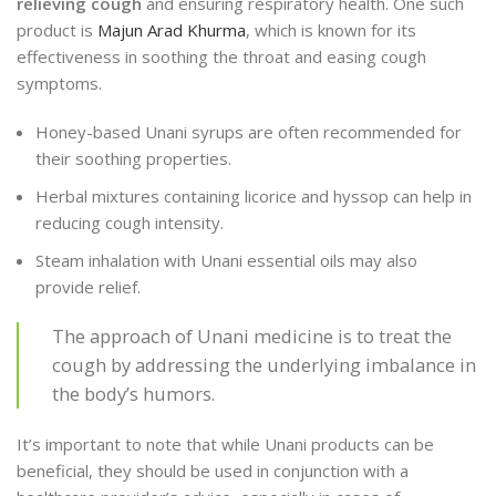
relieving cough
and ensuring respiratory health. One such
product is
Majun Arad Khurma
, which is known for its
effectiveness in soothing the throat and easing cough
symptoms.
Honey-based Unani syrups are often recommended for
their soothing properties.
Herbal mixtures containing licorice and hyssop can help in
reducing cough intensity.
Steam inhalation with Unani essential oils may also
provide relief.
The approach of Unani medicine is to treat the
cough by addressing the underlying imbalance in
the body’s humors.
It’s important to note that while Unani products can be
beneficial, they should be used in conjunction with a