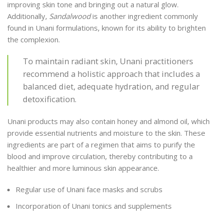
improving skin tone and bringing out a natural glow.
Additionally,
Sandalwood
is another ingredient commonly
found in Unani formulations, known for its ability to brighten
the complexion.
To maintain radiant skin, Unani practitioners
recommend a holistic approach that includes a
balanced diet, adequate hydration, and regular
detoxification.
Unani products may also contain honey and almond oil, which
provide essential nutrients and moisture to the skin. These
ingredients are part of a regimen that aims to purify the
blood and improve circulation, thereby contributing to a
healthier and more luminous skin appearance.
Regular use of Unani face masks and scrubs
Incorporation of Unani tonics and supplements