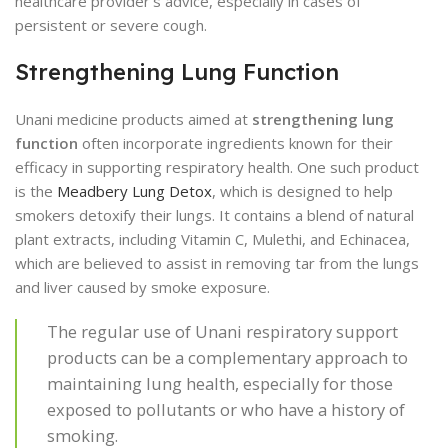
healthcare provider’s advice, especially in cases of
persistent or severe cough.
Strengthening Lung Function
Unani medicine products aimed at
strengthening lung
function
often incorporate ingredients known for their
efficacy in supporting respiratory health. One such product
is the
Meadbery Lung Detox
, which is designed to help
smokers detoxify their lungs. It contains a blend of natural
plant extracts, including Vitamin C, Mulethi, and Echinacea,
which are believed to assist in removing tar from the lungs
and liver caused by smoke exposure.
The regular use of Unani respiratory support
products can be a complementary approach to
maintaining lung health, especially for those
exposed to pollutants or who have a history of
smoking.