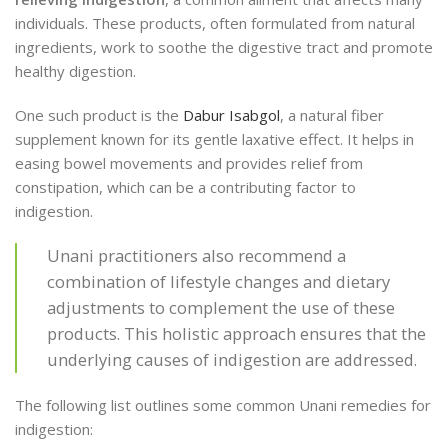
individuals. These products, often formulated from natural
ingredients, work to soothe the digestive tract and promote
healthy digestion.
One such product is the
Dabur Isabgol
, a natural fiber
supplement known for its gentle laxative effect. It helps in
easing bowel movements and provides relief from
constipation, which can be a contributing factor to
indigestion.
Unani practitioners also recommend a
combination of lifestyle changes and dietary
adjustments to complement the use of these
products. This holistic approach ensures that the
underlying causes of indigestion are addressed.
The following list outlines some common Unani remedies for
indigestion: