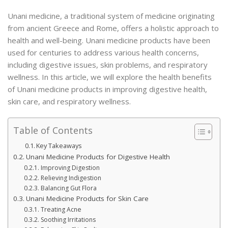
Unani medicine, a traditional system of medicine originating
from ancient Greece and Rome, offers a holistic approach to
health and well-being. Unani medicine products have been
used for centuries to address various health concerns,
including digestive issues, skin problems, and respiratory
wellness. In this article, we will explore the health benefits
of Unani medicine products in improving digestive health,
skin care, and respiratory wellness.
Table of Contents
Key Takeaways
Unani Medicine Products for Digestive Health
Improving Digestion
Relieving Indigestion
Balancing Gut Flora
Unani Medicine Products for Skin Care
Treating Acne
Soothing Irritations