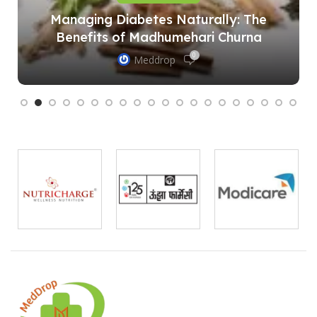
Managing Diabetes Naturally: The
Benefits of Madhumehari Churna
0
Meddrop