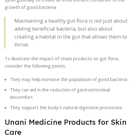
growth of good bacteria.
Maintaining a healthy gut flora is not just about
adding beneficial bacteria, but also about
creating a habitat in the gut that allows them to
thrive.
To illustrate the impact of Unani products on gut flora,
consider the following points:
They may help increase the population of good bacteria.
They can aid in the reduction of gastrointestinal
discomfort.
They support the body’s natural digestive processes.
Unani Medicine Products for Skin
Care