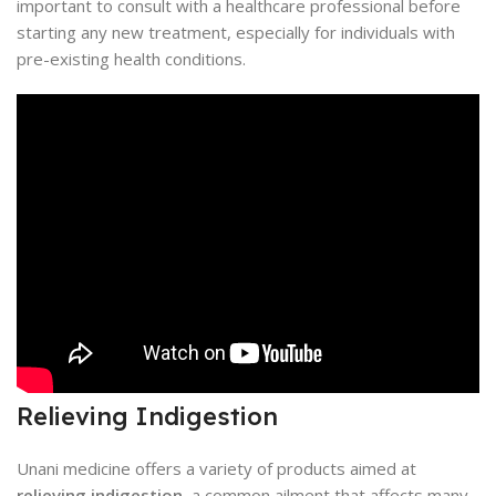
important to consult with a healthcare professional before
starting any new treatment, especially for individuals with
pre-existing health conditions.
Relieving Indigestion
Unani medicine offers a variety of products aimed at
relieving indigestion
, a common ailment that affects many