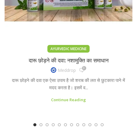
AYURVEDIC MEDICINE
दारू छोड़ने की दवा: नशामुक्ति का समाधान
0
Meddrop
दारू छोड़ने की दवा एक ऐसा उपाय है जो शराब की लत से छुटकारा पाने में
मदद करता है। इसमें व...
Continue Reading