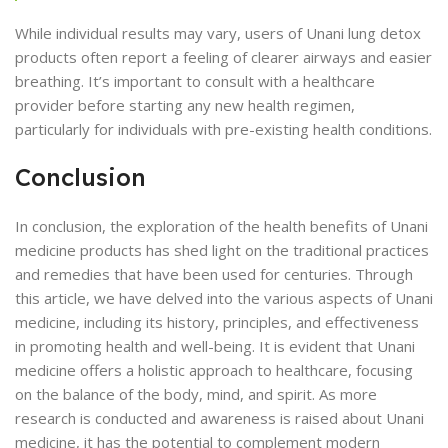
While individual results may vary, users of Unani lung detox
products often report a feeling of clearer airways and easier
breathing. It’s important to consult with a healthcare
provider before starting any new health regimen,
particularly for individuals with pre-existing health conditions.
Conclusion
In conclusion, the exploration of the health benefits of Unani
medicine products has shed light on the traditional practices
and remedies that have been used for centuries. Through
this article, we have delved into the various aspects of Unani
medicine, including its history, principles, and effectiveness
in promoting health and well-being. It is evident that Unani
medicine offers a holistic approach to healthcare, focusing
on the balance of the body, mind, and spirit. As more
research is conducted and awareness is raised about Unani
medicine, it has the potential to complement modern