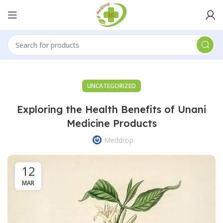
UNCATEGORIZED
Exploring the Health Benefits of Unani
Medicine Products
Meddrop
12
MAR