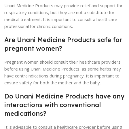
Unani Medicine Products may provide relief and support for
respiratory conditions, but they are not a substitute for
medical treatment. It is important to consult a healthcare
professional for chronic conditions.
Are Unani Medicine Products safe for
pregnant women?
Pregnant women should consult their healthcare providers
before using Unani Medicine Products, as some herbs may
have contraindications during pregnancy. It is important to
ensure safety for both the mother and the baby.
Do Unani Medicine Products have any
interactions with conventional
medications?
It is advisable to consult a healthcare provider before using