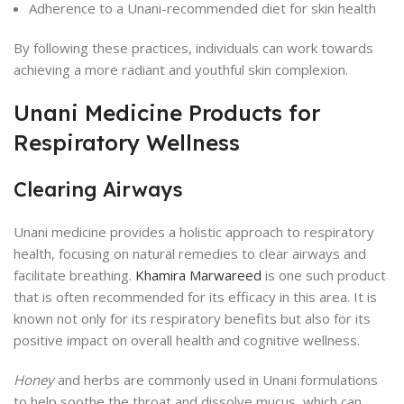
Adherence to a Unani-recommended diet for skin health
By following these practices, individuals can work towards
achieving a more radiant and youthful skin complexion.
Unani Medicine Products for
Respiratory Wellness
Clearing Airways
Unani medicine provides a holistic approach to respiratory
health, focusing on natural remedies to clear airways and
facilitate breathing.
Khamira Marwareed
is one such product
that is often recommended for its efficacy in this area. It is
known not only for its respiratory benefits but also for its
positive impact on overall health and cognitive wellness.
Honey
and herbs are commonly used in Unani formulations
to help soothe the throat and dissolve mucus, which can