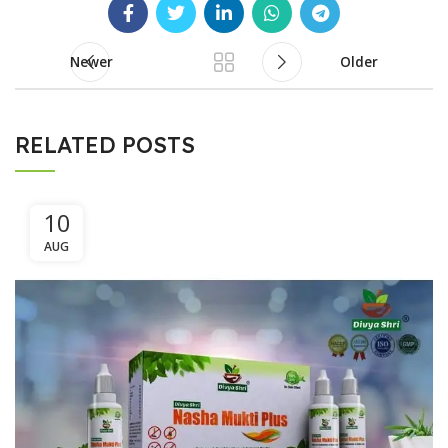
Newer
Older
RELATED POSTS
10
AUG