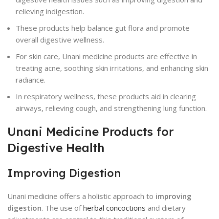
relieving indigestion.
These products help balance gut flora and promote
overall digestive wellness.
For skin care, Unani medicine products are effective in
treating acne, soothing skin irritations, and enhancing skin
radiance.
In respiratory wellness, these products aid in clearing
airways, relieving cough, and strengthening lung function.
Unani Medicine Products for
Digestive Health
Improving Digestion
Unani medicine offers a holistic approach to
improving
digestion
. The use of
herbal concoctions
and dietary