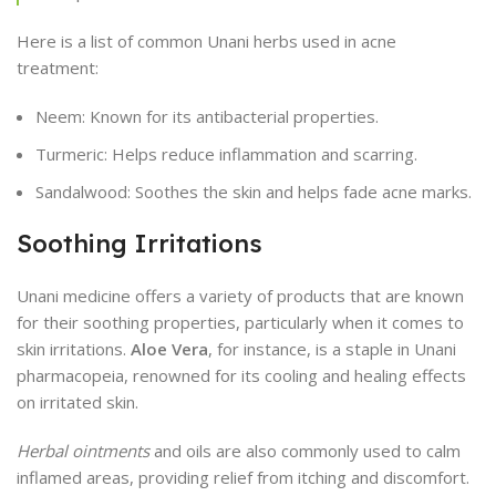
Here is a list of common Unani herbs used in acne
treatment:
Neem: Known for its antibacterial properties.
Turmeric: Helps reduce inflammation and scarring.
Sandalwood: Soothes the skin and helps fade acne marks.
Soothing Irritations
Unani medicine offers a variety of products that are known
for their soothing properties, particularly when it comes to
skin irritations.
Aloe Vera
, for instance, is a staple in Unani
pharmacopeia, renowned for its cooling and healing effects
on irritated skin.
Herbal ointments
and oils are also commonly used to calm
inflamed areas, providing relief from itching and discomfort.