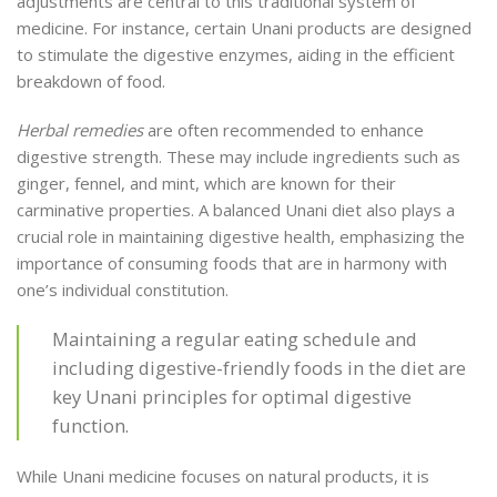
adjustments are central to this traditional system of
medicine. For instance, certain Unani products are designed
to stimulate the digestive enzymes, aiding in the efficient
breakdown of food.
Herbal remedies
are often recommended to enhance
digestive strength. These may include ingredients such as
ginger, fennel, and mint, which are known for their
carminative properties. A balanced Unani diet also plays a
crucial role in maintaining digestive health, emphasizing the
importance of consuming foods that are in harmony with
one’s individual constitution.
Maintaining a regular eating schedule and
including digestive-friendly foods in the diet are
key Unani principles for optimal digestive
function.
While Unani medicine focuses on natural products, it is