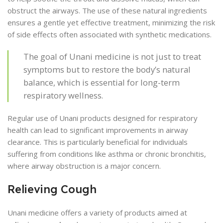
obstruct the airways. The use of these natural ingredients
ensures a gentle yet effective treatment, minimizing the risk
of side effects often associated with synthetic medications.
The goal of Unani medicine is not just to treat
symptoms but to restore the body’s natural
balance, which is essential for long-term
respiratory wellness.
Regular use of Unani products designed for respiratory
health can lead to significant improvements in airway
clearance. This is particularly beneficial for individuals
suffering from conditions like asthma or chronic bronchitis,
where airway obstruction is a major concern.
Relieving Cough
Unani medicine offers a variety of products aimed at