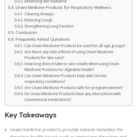
Enhancing Skin Radiance
Unani Medicine Products for Respiratory Wellness
Clearing Airways
Relieving Cough
Strengthening Lung Function
Conclusion
Frequently Asked Questions
Can Unani Medicine Products be used for all age groups?
Are there any side effects of using Unani Medicine
Products for skin care?
How long does it take to see results when using Unani
Medicine Products for digestive health?
Can Unani Medicine Products help with chronic
respiratory conditions?
Are Unani Medicine Products safe for pregnant women?
Do Unani Medicine Products have any interactions with
conventional medications?
Key Takeaways
Unani medicine products provide natural remedies for
digestive health issues such as improving digestion and