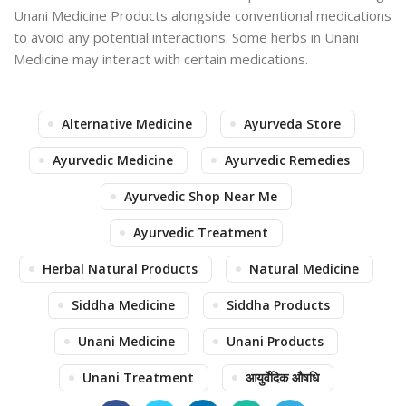
Unani Medicine Products alongside conventional medications
to avoid any potential interactions. Some herbs in Unani
Medicine may interact with certain medications.
Alternative Medicine
Ayurveda Store
Ayurvedic Medicine
Ayurvedic Remedies
Ayurvedic Shop Near Me
Ayurvedic Treatment
Herbal Natural Products
Natural Medicine
Siddha Medicine
Siddha Products
Unani Medicine
Unani Products
Unani Treatment
आयुर्वेदिक औषधि