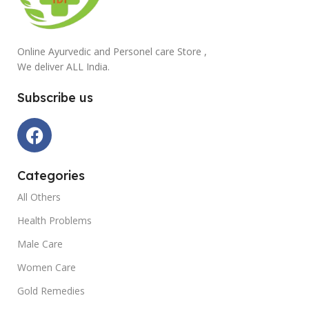
Online Ayurvedic and Personel care Store ,
We deliver ALL India.
Subscribe us
Categories
All Others
Health Problems
Male Care
Women Care
Gold Remedies